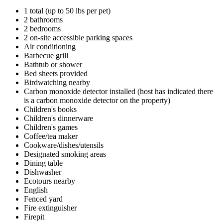
1 total (up to 50 lbs per pet)
2 bathrooms
2 bedrooms
2 on-site accessible parking spaces
Air conditioning
Barbecue grill
Bathtub or shower
Bed sheets provided
Birdwatching nearby
Carbon monoxide detector installed (host has indicated there
is a carbon monoxide detector on the property)
Children's books
Children's dinnerware
Children's games
Coffee/tea maker
Cookware/dishes/utensils
Designated smoking areas
Dining table
Dishwasher
Ecotours nearby
English
Fenced yard
Fire extinguisher
Firepit