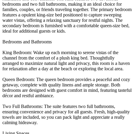
bedrooms and two full bathrooms, making it an ideal choice for
families, couples, or friends traveling together. The primary bedroom
features a opulent king-size bed positioned to capture sweeping
water vistas, offering a relaxing sanctuary for restful nights. The
secondary bedroom is furnished with a comfortable queen-size bed,
ideal for additional guests or kids.
Bedrooms and Bathrooms
King Bedroom: Wake up each morning to serene vistas of the
channel from the comfort of a plush king bed. Thoughtfully
arranged to maximize natural light and privacy, this room is a haven
for relaxation after a day at the beach or exploring the local area.
Queen Bedroom: The queen bedroom provides a peaceful and cozy
getaway, complete with quality linens and ample storage. Both
bedrooms are designed with guest comfort in mind, featuring tasteful
décor and restful ambiance.
Two Full Bathrooms: The suite features two full bathrooms,
ensuring convenience and privacy for all guests. Fresh, high-quality
towels are included, so you can pack light and appreciate a really
calming hideaway.
Living Spaces