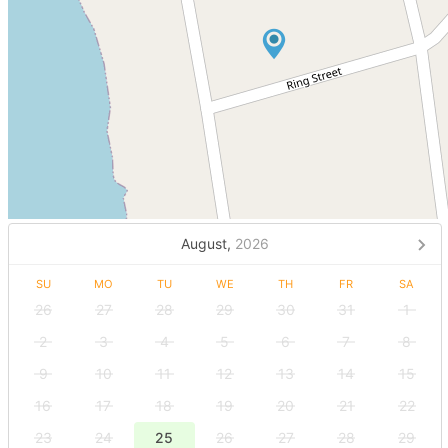
August,
2026
SU
MO
TU
WE
TH
FR
SA
26
27
28
29
30
31
1
2
3
4
5
6
7
8
9
10
11
12
13
14
15
16
17
18
19
20
21
22
23
24
25
26
27
28
29