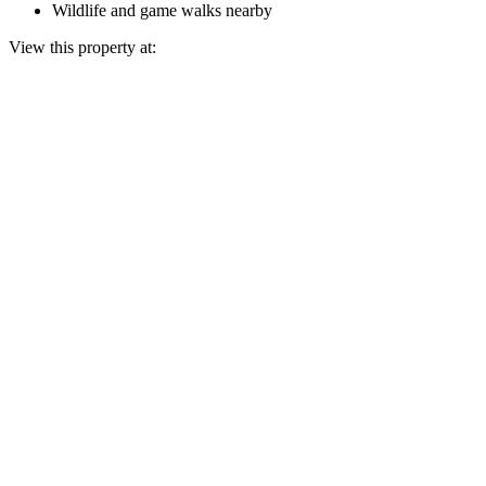
Wildlife and game walks nearby
View this property at: