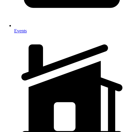
Events