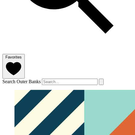
Favorites
Search Outer Banks