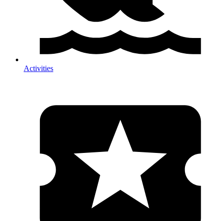
Activities