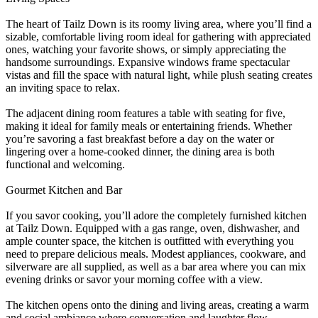
The heart of Tailz Down is its roomy living area, where you’ll find a
sizable, comfortable living room ideal for gathering with appreciated
ones, watching your favorite shows, or simply appreciating the
handsome surroundings. Expansive windows frame spectacular
vistas and fill the space with natural light, while plush seating creates
an inviting space to relax.
The adjacent dining room features a table with seating for five,
making it ideal for family meals or entertaining friends. Whether
you’re savoring a fast breakfast before a day on the water or
lingering over a home-cooked dinner, the dining area is both
functional and welcoming.
Gourmet Kitchen and Bar
If you savor cooking, you’ll adore the completely furnished kitchen
at Tailz Down. Equipped with a gas range, oven, dishwasher, and
ample counter space, the kitchen is outfitted with everything you
need to prepare delicious meals. Modest appliances, cookware, and
silverware are all supplied, as well as a bar area where you can mix
evening drinks or savor your morning coffee with a view.
The kitchen opens onto the dining and living areas, creating a warm
and social ambiance where conversation and laughter flow