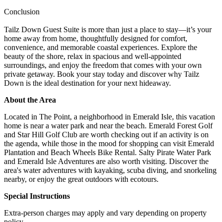
Conclusion
Tailz Down Guest Suite is more than just a place to stay—it’s your
home away from home, thoughtfully designed for comfort,
convenience, and memorable coastal experiences. Explore the
beauty of the shore, relax in spacious and well-appointed
surroundings, and enjoy the freedom that comes with your own
private getaway. Book your stay today and discover why Tailz
Down is the ideal destination for your next hideaway.
About the Area
Located in The Point, a neighborhood in Emerald Isle, this vacation
home is near a water park and near the beach. Emerald Forest Golf
and Star Hill Golf Club are worth checking out if an activity is on
the agenda, while those in the mood for shopping can visit Emerald
Plantation and Beach Wheels Bike Rental. Salty Pirate Water Park
and Emerald Isle Adventures are also worth visiting. Discover the
area's water adventures with kayaking, scuba diving, and snorkeling
nearby, or enjoy the great outdoors with ecotours.
Special Instructions
Extra-person charges may apply and vary depending on property
policy