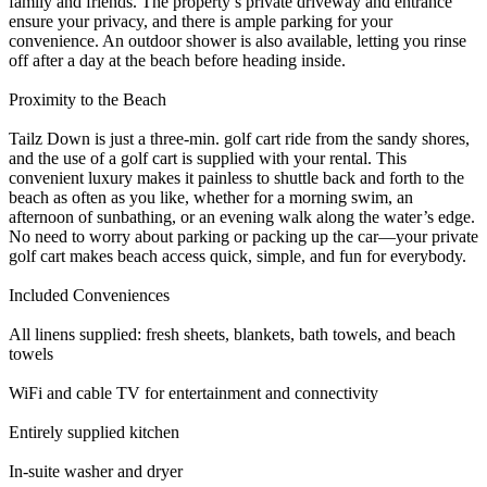
family and friends. The property’s private driveway and entrance
ensure your privacy, and there is ample parking for your
convenience. An outdoor shower is also available, letting you rinse
off after a day at the beach before heading inside.
Proximity to the Beach
Tailz Down is just a three-min. golf cart ride from the sandy shores,
and the use of a golf cart is supplied with your rental. This
convenient luxury makes it painless to shuttle back and forth to the
beach as often as you like, whether for a morning swim, an
afternoon of sunbathing, or an evening walk along the water’s edge.
No need to worry about parking or packing up the car—your private
golf cart makes beach access quick, simple, and fun for everybody.
Included Conveniences
All linens supplied: fresh sheets, blankets, bath towels, and beach
towels
WiFi and cable TV for entertainment and connectivity
Entirely supplied kitchen
In-suite washer and dryer