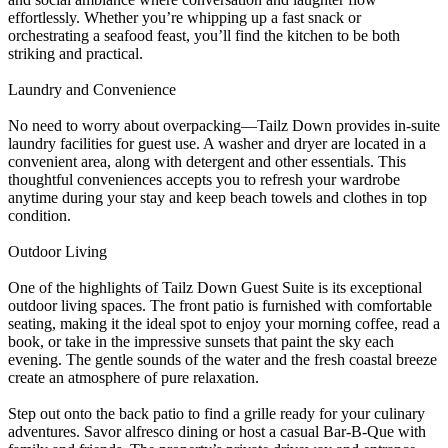
effortlessly. Whether you’re whipping up a fast snack or
orchestrating a seafood feast, you’ll find the kitchen to be both
striking and practical.
Laundry and Convenience
No need to worry about overpacking—Tailz Down provides in-suite
laundry facilities for guest use. A washer and dryer are located in a
convenient area, along with detergent and other essentials. This
thoughtful conveniences accepts you to refresh your wardrobe
anytime during your stay and keep beach towels and clothes in top
condition.
Outdoor Living
One of the highlights of Tailz Down Guest Suite is its exceptional
outdoor living spaces. The front patio is furnished with comfortable
seating, making it the ideal spot to enjoy your morning coffee, read a
book, or take in the impressive sunsets that paint the sky each
evening. The gentle sounds of the water and the fresh coastal breeze
create an atmosphere of pure relaxation.
Step out onto the back patio to find a grille ready for your culinary
adventures. Savor alfresco dining or host a casual Bar-B-Que with