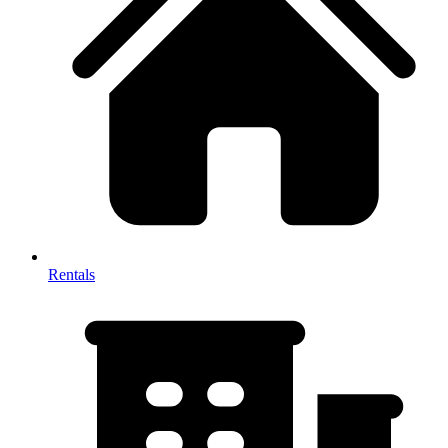
Rentals