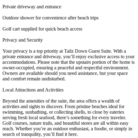
Private driveway and entrance
Outdoor shower for convenience after beach trips
Golf cart supplied for quick beach access
Privacy and Security
Your privacy is a top priority at Tailz Down Guest Suite. With a
private entrance and driveway, you’ll enjoy exclusive access to your
accommodations. Please note that the upstairs portion of the home is
owner-occupied, ensuring a peaceful and respectful environment.
Owners are available should you need assistance, but your space
and comfort remain undisturbed.
Local Attractions and Activities
Beyond the amenities of the suite, the area offers a wealth of
activities and sights to discover. From pristine beaches ideal for
swimming, sunbathing, or collecting shells, to close by eateries
serving fresh local seafood, there’s something for every traveler.
Golf courses, nature trails, and beautiful stores are all within easy
reach. Whether you’re an outdoor enthusiast, a foodie, or simply in
search of tranquility, you’ll find it here.