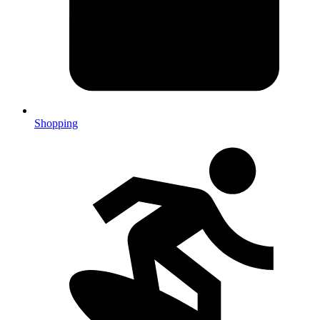
Shopping