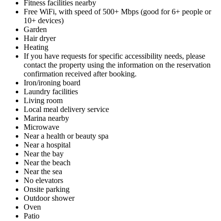
Fitness facilities nearby
Free WiFi, with speed of 500+ Mbps (good for 6+ people or
10+ devices)
Garden
Hair dryer
Heating
If you have requests for specific accessibility needs, please
contact the property using the information on the reservation
confirmation received after booking.
Iron/ironing board
Laundry facilities
Living room
Local meal delivery service
Marina nearby
Microwave
Near a health or beauty spa
Near a hospital
Near the bay
Near the beach
Near the sea
No elevators
Onsite parking
Outdoor shower
Oven
Patio