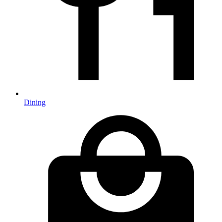
Dining