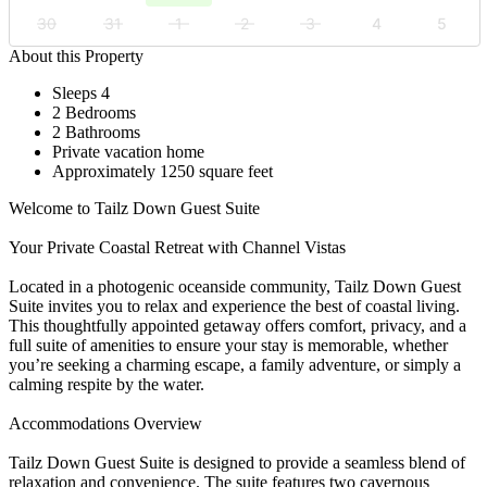
30
31
1
2
3
4
5
About this Property
Sleeps 4
2 Bedrooms
2 Bathrooms
Private vacation home
Approximately 1250 square feet
Welcome to Tailz Down Guest Suite
Your Private Coastal Retreat with Channel Vistas
Located in a photogenic oceanside community, Tailz Down Guest
Suite invites you to relax and experience the best of coastal living.
This thoughtfully appointed getaway offers comfort, privacy, and a
full suite of amenities to ensure your stay is memorable, whether
you’re seeking a charming escape, a family adventure, or simply a
calming respite by the water.
Accommodations Overview
Tailz Down Guest Suite is designed to provide a seamless blend of
relaxation and convenience. The suite features two cavernous