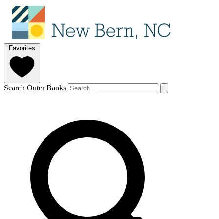
Favorites
Search Outer Banks