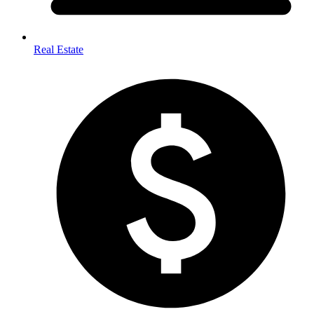
Real Estate