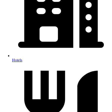
Hotels