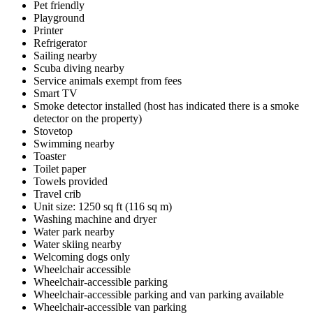
Pet friendly
Playground
Printer
Refrigerator
Sailing nearby
Scuba diving nearby
Service animals exempt from fees
Smart TV
Smoke detector installed (host has indicated there is a smoke
detector on the property)
Stovetop
Swimming nearby
Toaster
Toilet paper
Towels provided
Travel crib
Unit size: 1250 sq ft (116 sq m)
Washing machine and dryer
Water park nearby
Water skiing nearby
Welcoming dogs only
Wheelchair accessible
Wheelchair-accessible parking
Wheelchair-accessible parking and van parking available
Wheelchair-accessible van parking