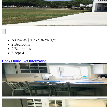
As low as $362
- $362
/Night
2 Bedrooms
2 Bathrooms
Sleeps 4
Book Online
Get Information