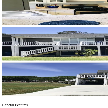
General Features