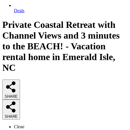
Deals
Private Coastal Retreat with
Channel Views and 3 minutes
to the BEACH! - Vacation
rental home in Emerald Isle,
NC
SHARE
SHARE
Close