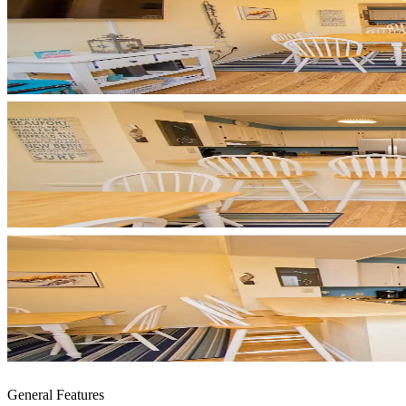
General Features