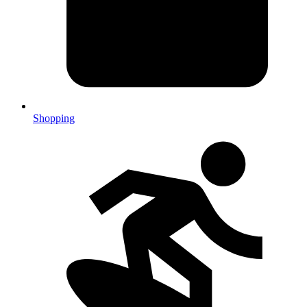
Shopping