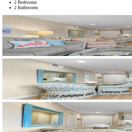
2 Bedrooms
2 Bathrooms