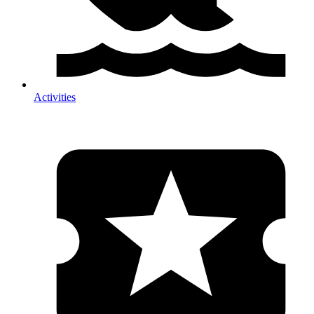
Activities