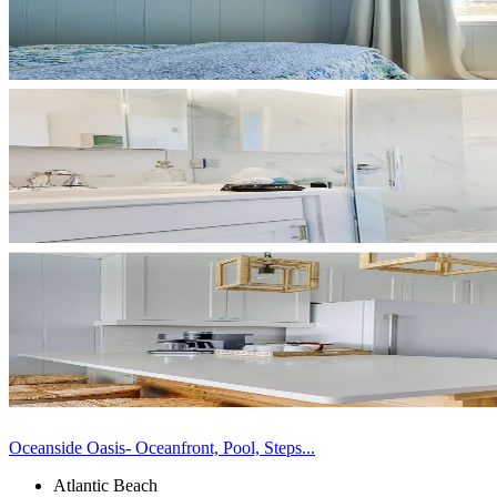
Oceanside Oasis- Oceanfront, Pool, Steps...
Atlantic Beach