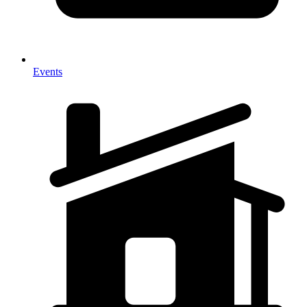
Events