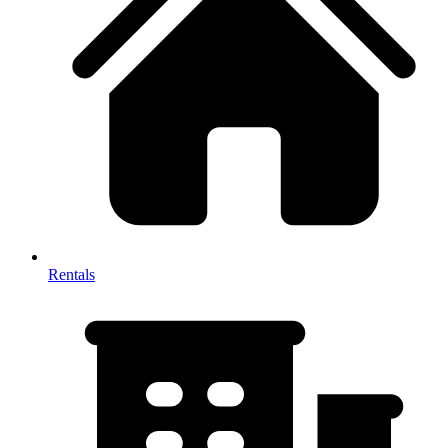
Rentals