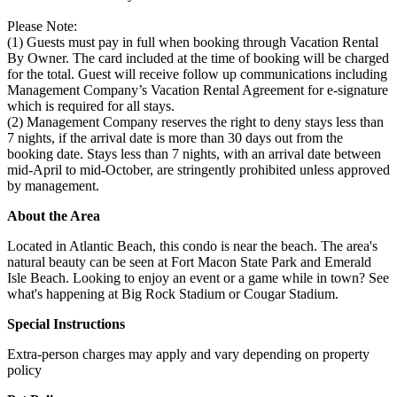
Please Note:
(1) Guests must pay in full when booking through Vacation Rental
By Owner. The card included at the time of booking will be charged
for the total. Guest will receive follow up communications including
Management Company’s Vacation Rental Agreement for e-signature
which is required for all stays.
(2) Management Company reserves the right to deny stays less than
7 nights, if the arrival date is more than 30 days out from the
booking date. Stays less than 7 nights, with an arrival date between
mid-April to mid-October, are stringently prohibited unless approved
by management.
About the Area
Located in Atlantic Beach, this condo is near the beach. The area's
natural beauty can be seen at Fort Macon State Park and Emerald
Isle Beach. Looking to enjoy an event or a game while in town? See
what's happening at Big Rock Stadium or Cougar Stadium.
Special Instructions
Extra-person charges may apply and vary depending on property
policy