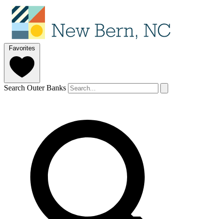
Favorites
Search Outer Banks