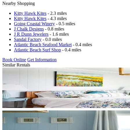
Nearby Shopping
Kitty Hawk Kites
- 2.3 miles
Kitty Hawk Kites
- 4.3 miles
Going Coastal Winery
- 0.5 miles
J Chalk Designs
- 0.8 miles
J R Dunn Jewelers
- 1.6 miles
Sandal Factory
- 0.0 miles
Atlantic Beach Seafood Market
- 0.4 miles
Atlantic Beach Surf Shop
- 0.4 miles
Book Online
Get Information
Similar Rentals