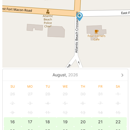
August,
2026
SU
MO
TU
WE
TH
FR
SA
26
27
28
29
30
31
1
2
3
4
5
6
7
8
9
10
11
12
13
14
15
16
17
18
19
20
21
22