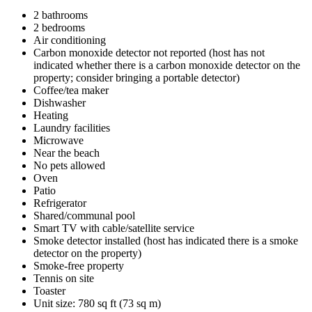
2 bathrooms
2 bedrooms
Air conditioning
Carbon monoxide detector not reported (host has not
indicated whether there is a carbon monoxide detector on the
property; consider bringing a portable detector)
Coffee/tea maker
Dishwasher
Heating
Laundry facilities
Microwave
Near the beach
No pets allowed
Oven
Patio
Refrigerator
Shared/communal pool
Smart TV with cable/satellite service
Smoke detector installed (host has indicated there is a smoke
detector on the property)
Smoke-free property
Tennis on site
Toaster
Unit size: 780 sq ft (73 sq m)