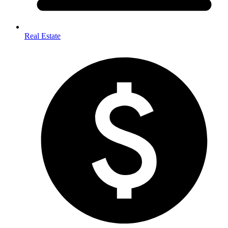
Real Estate