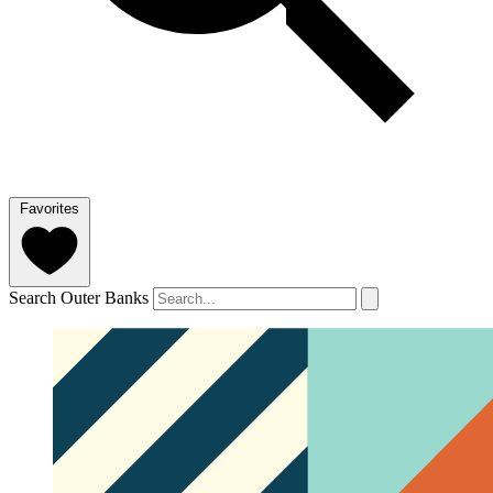
Favorites
Search Outer Banks