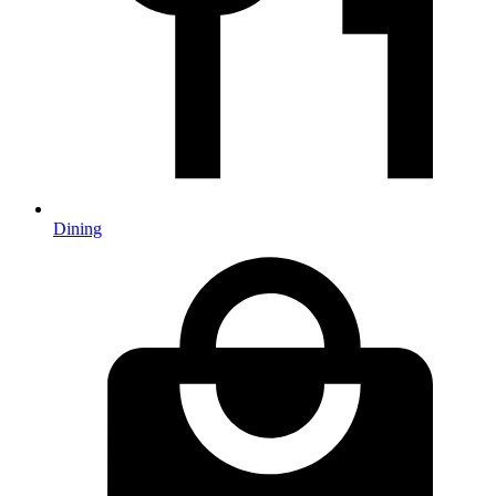
Dining