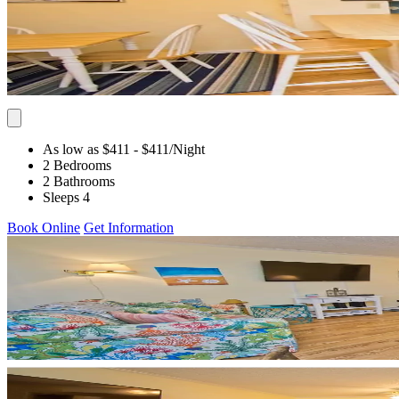
As low as $411
- $411
/Night
2 Bedrooms
2 Bathrooms
Sleeps 4
Book Online
Get Information