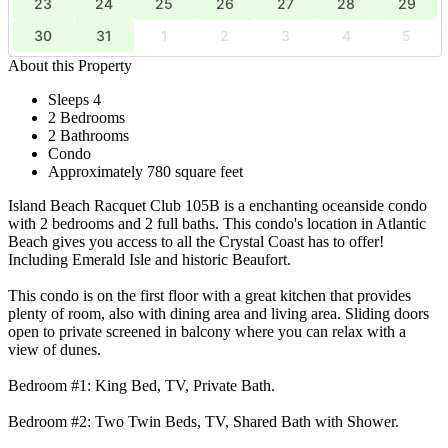
23
24
25
26
27
28
29
30
31
1
2
3
4
5
About this Property
Sleeps 4
2 Bedrooms
2 Bathrooms
Condo
Approximately 780 square feet
Island Beach Racquet Club 105B is a enchanting oceanside condo
with 2 bedrooms and 2 full baths. This condo's location in Atlantic
Beach gives you access to all the Crystal Coast has to offer!
Including Emerald Isle and historic Beaufort.
This condo is on the first floor with a great kitchen that provides
plenty of room, also with dining area and living area. Sliding doors
open to private screened in balcony where you can relax with a
view of dunes.
Bedroom #1: King Bed, TV, Private Bath.
Bedroom #2: Two Twin Beds, TV, Shared Bath with Shower.