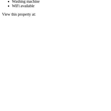
Washing machine
WiFi available
View this property at: