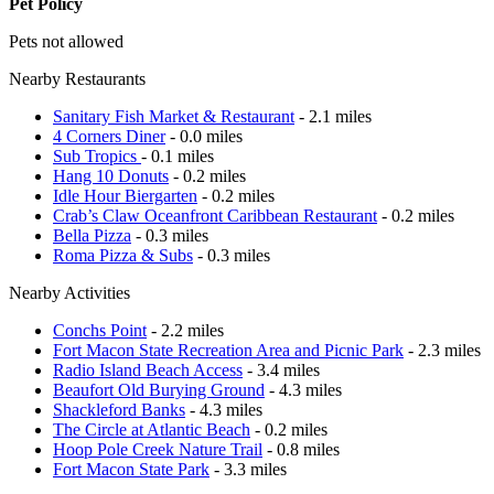
Pet Policy
Pets not allowed
Nearby Restaurants
Sanitary Fish Market & Restaurant
- 2.1 miles
4 Corners Diner
- 0.0 miles
Sub Tropics
- 0.1 miles
Hang 10 Donuts
- 0.2 miles
Idle Hour Biergarten
- 0.2 miles
Crab’s Claw Oceanfront Caribbean Restaurant
- 0.2 miles
Bella Pizza
- 0.3 miles
Roma Pizza & Subs
- 0.3 miles
Nearby Activities
Conchs Point
- 2.2 miles
Fort Macon State Recreation Area and Picnic Park
- 2.3 miles
Radio Island Beach Access
- 3.4 miles
Beaufort Old Burying Ground
- 4.3 miles
Shackleford Banks
- 4.3 miles
The Circle at Atlantic Beach
- 0.2 miles
Hoop Pole Creek Nature Trail
- 0.8 miles
Fort Macon State Park
- 3.3 miles