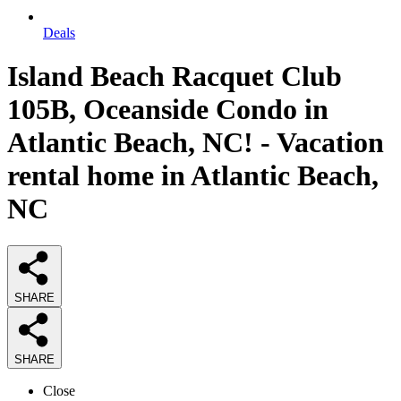
Deals
Island Beach Racquet Club
105B, Oceanside Condo in
Atlantic Beach, NC! - Vacation
rental home in Atlantic Beach,
NC
SHARE
SHARE
Close