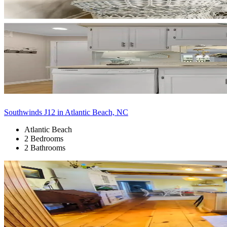
Southwinds J12 in Atlantic Beach, NC
Atlantic Beach
2 Bedrooms
2 Bathrooms