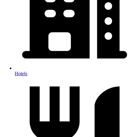
Hotels