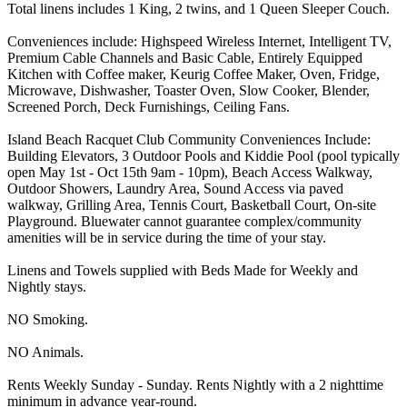
Total linens includes 1 King, 2 twins, and 1 Queen Sleeper Couch.
Conveniences include: Highspeed Wireless Internet, Intelligent TV,
Premium Cable Channels and Basic Cable, Entirely Equipped
Kitchen with Coffee maker, Keurig Coffee Maker, Oven, Fridge,
Microwave, Dishwasher, Toaster Oven, Slow Cooker, Blender,
Screened Porch, Deck Furnishings, Ceiling Fans.
Island Beach Racquet Club Community Conveniences Include:
Building Elevators, 3 Outdoor Pools and Kiddie Pool (pool typically
open May 1st - Oct 15th 9am - 10pm), Beach Access Walkway,
Outdoor Showers, Laundry Area, Sound Access via paved
walkway, Grilling Area, Tennis Court, Basketball Court, On-site
Playground. Bluewater cannot guarantee complex/community
amenities will be in service during the time of your stay.
Linens and Towels supplied with Beds Made for Weekly and
Nightly stays.
NO Smoking.
NO Animals.
Rents Weekly Sunday - Sunday. Rents Nightly with a 2 nighttime
minimum in advance year-round.