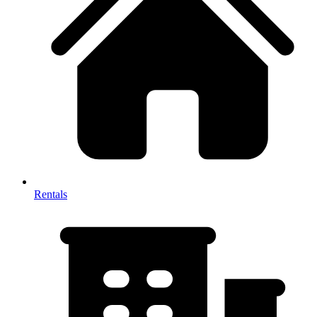
Rentals