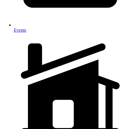
Events