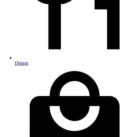
Dining