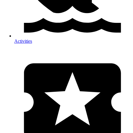
Activities