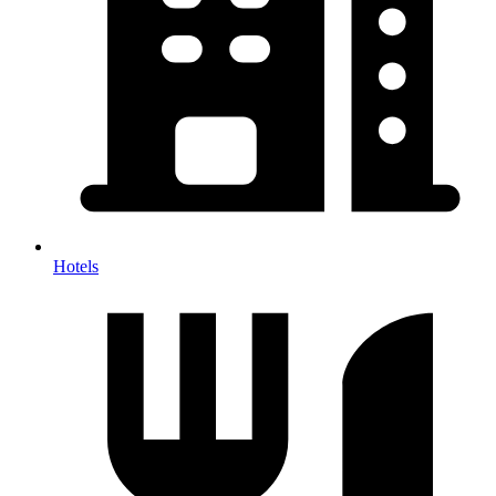
Hotels