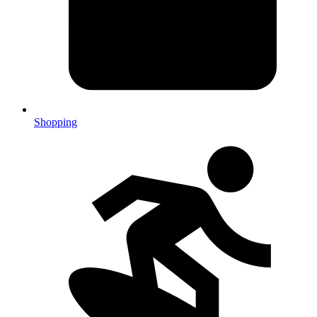
Shopping