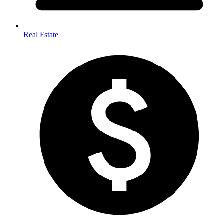
Real Estate