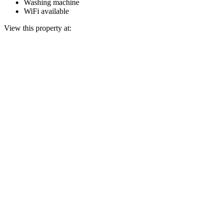
Washing machine
WiFi available
View this property at: