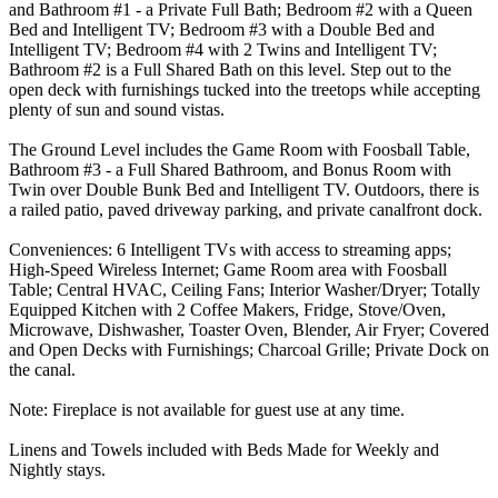
and Bathroom #1 - a Private Full Bath; Bedroom #2 with a Queen
Bed and Intelligent TV; Bedroom #3 with a Double Bed and
Intelligent TV; Bedroom #4 with 2 Twins and Intelligent TV;
Bathroom #2 is a Full Shared Bath on this level. Step out to the
open deck with furnishings tucked into the treetops while accepting
plenty of sun and sound vistas.
The Ground Level includes the Game Room with Foosball Table,
Bathroom #3 - a Full Shared Bathroom, and Bonus Room with
Twin over Double Bunk Bed and Intelligent TV. Outdoors, there is
a railed patio, paved driveway parking, and private canalfront dock.
Conveniences: 6 Intelligent TVs with access to streaming apps;
High-Speed Wireless Internet; Game Room area with Foosball
Table; Central HVAC, Ceiling Fans; Interior Washer/Dryer; Totally
Equipped Kitchen with 2 Coffee Makers, Fridge, Stove/Oven,
Microwave, Dishwasher, Toaster Oven, Blender, Air Fryer; Covered
and Open Decks with Furnishings; Charcoal Grille; Private Dock on
the canal.
Note: Fireplace is not available for guest use at any time.
Linens and Towels included with Beds Made for Weekly and
Nightly stays.