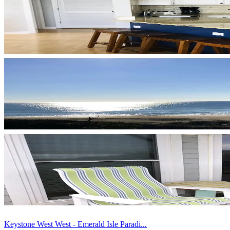
Keystone West West - Emerald Isle Paradi...