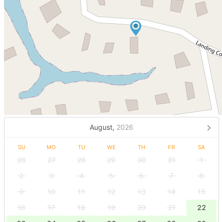
August,
2026
SU
MO
TU
WE
TH
FR
SA
26
27
28
29
30
31
1
2
3
4
5
6
7
8
9
10
11
12
13
14
15
16
17
18
19
20
21
22