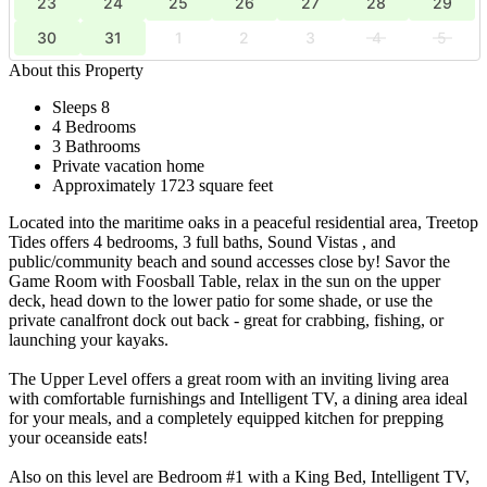
23
24
25
26
27
28
29
30
31
1
2
3
4
5
About this Property
Sleeps 8
4 Bedrooms
3 Bathrooms
Private vacation home
Approximately 1723 square feet
Located into the maritime oaks in a peaceful residential area, Treetop
Tides offers 4 bedrooms, 3 full baths, Sound Vistas , and
public/community beach and sound accesses close by! Savor the
Game Room with Foosball Table, relax in the sun on the upper
deck, head down to the lower patio for some shade, or use the
private canalfront dock out back - great for crabbing, fishing, or
launching your kayaks.
The Upper Level offers a great room with an inviting living area
with comfortable furnishings and Intelligent TV, a dining area ideal
for your meals, and a completely equipped kitchen for prepping
your oceanside eats!
Also on this level are Bedroom #1 with a King Bed, Intelligent TV,