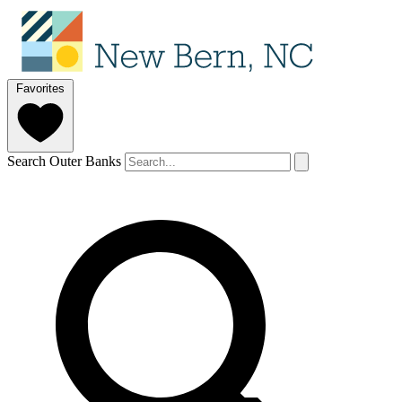
Favorites
Search Outer Banks