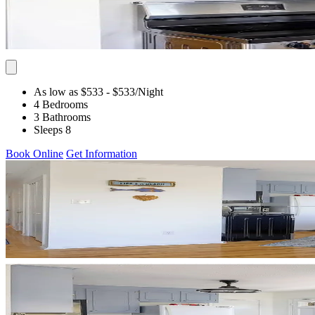
As low as $533
- $533
/Night
4 Bedrooms
3 Bathrooms
Sleeps 8
Book Online
Get Information