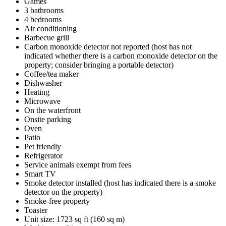
Games
3 bathrooms
4 bedrooms
Air conditioning
Barbecue grill
Carbon monoxide detector not reported (host has not
indicated whether there is a carbon monoxide detector on the
property; consider bringing a portable detector)
Coffee/tea maker
Dishwasher
Heating
Microwave
On the waterfront
Onsite parking
Oven
Patio
Pet friendly
Refrigerator
Service animals exempt from fees
Smart TV
Smoke detector installed (host has indicated there is a smoke
detector on the property)
Smoke-free property
Toaster
Unit size: 1723 sq ft (160 sq m)