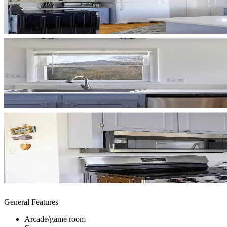
General Features
Arcade/game room