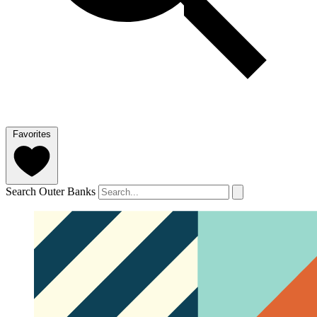
Favorites
Search Outer Banks