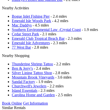
Nearby Activities
Bogue Inlet Fishing Pier
- 2.4 miles
Emerald Isle Woods Park
- 4.2 miles
Mac Daddys
- 4.5 miles
Southern Environmental Law -Crystal Coast
- 1.9 miles
Cedar Street Park
- 2.1 miles
Emerald Club Tropical Beach Bar
- 2.3 miles
Emerald Isle Adventures
- 2.3 miles
77 West Bar
- 2.8 miles
Nearby Shopping
Thundering Shrimp Tattoo
- 2.2 miles
Ben & Jerry's
- 2.4 miles
Silver Lining Tattoo Shop
- 2.8 miles
Mountain Brook Vineyards
- 3.6 miles
Sandal Factory
- 1.9 miles
Churchwell's Jewelers
- 2.2 miles
Island Essentials
- 2.3 miles
Carolina Home and Garden
- 2.5 miles
Book Online
Get Information
Similar Rentals