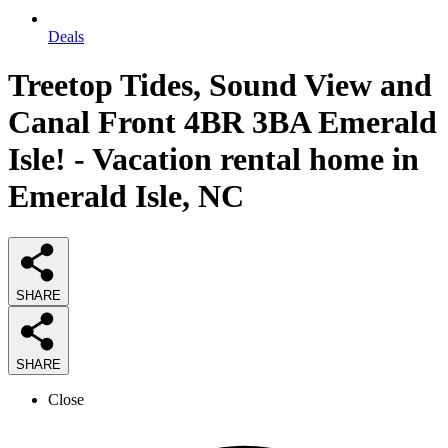
Deals
Treetop Tides, Sound View and
Canal Front 4BR 3BA Emerald
Isle! - Vacation rental home in
Emerald Isle, NC
SHARE
SHARE
Close