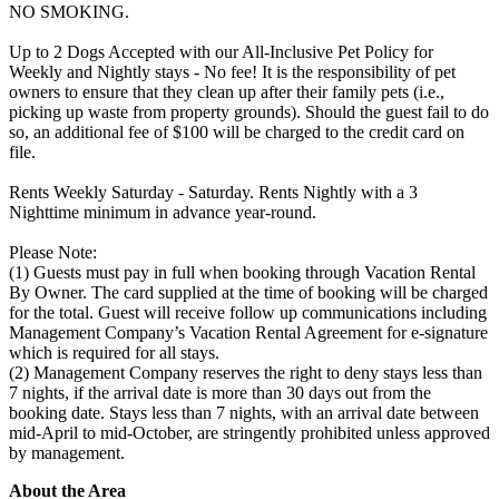
NO SMOKING.
Up to 2 Dogs Accepted with our All-Inclusive Pet Policy for
Weekly and Nightly stays - No fee! It is the responsibility of pet
owners to ensure that they clean up after their family pets (i.e.,
picking up waste from property grounds). Should the guest fail to do
so, an additional fee of $100 will be charged to the credit card on
file.
Rents Weekly Saturday - Saturday. Rents Nightly with a 3
Nighttime minimum in advance year-round.
Please Note:
(1) Guests must pay in full when booking through Vacation Rental
By Owner. The card supplied at the time of booking will be charged
for the total. Guest will receive follow up communications including
Management Company’s Vacation Rental Agreement for e-signature
which is required for all stays.
(2) Management Company reserves the right to deny stays less than
7 nights, if the arrival date is more than 30 days out from the
booking date. Stays less than 7 nights, with an arrival date between
mid-April to mid-October, are stringently prohibited unless approved
by management.
About the Area