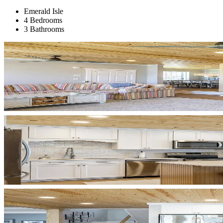
Emerald Isle
4 Bedrooms
3 Bathrooms