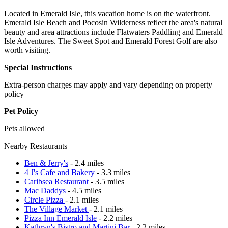
Located in Emerald Isle, this vacation home is on the waterfront.
Emerald Isle Beach and Pocosin Wilderness reflect the area's natural
beauty and area attractions include Flatwaters Paddling and Emerald
Isle Adventures. The Sweet Spot and Emerald Forest Golf are also
worth visiting.
Special Instructions
Extra-person charges may apply and vary depending on property
policy
Pet Policy
Pets allowed
Nearby Restaurants
Ben & Jerry's
- 2.4 miles
4 J's Cafe and Bakery
- 3.3 miles
Caribsea Restaurant
- 3.5 miles
Mac Daddys
- 4.5 miles
Circle Pizza
- 2.1 miles
The Village Market
- 2.1 miles
Pizza Inn Emerald Isle
- 2.2 miles
Kathryn's Bistro and Martini Bar
- 2.2 miles