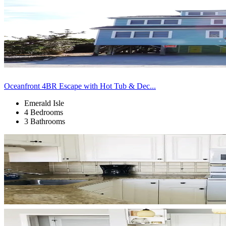
Oceanfront 4BR Escape with Hot Tub & Dec...
Emerald Isle
4 Bedrooms
3 Bathrooms