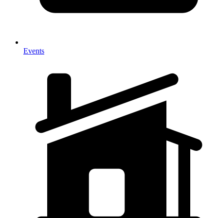
Events