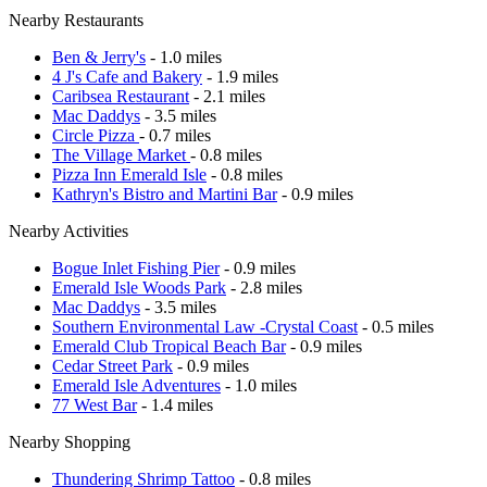
Nearby Restaurants
Ben & Jerry's
- 1.0 miles
4 J's Cafe and Bakery
- 1.9 miles
Caribsea Restaurant
- 2.1 miles
Mac Daddys
- 3.5 miles
Circle Pizza
- 0.7 miles
The Village Market
- 0.8 miles
Pizza Inn Emerald Isle
- 0.8 miles
Kathryn's Bistro and Martini Bar
- 0.9 miles
Nearby Activities
Bogue Inlet Fishing Pier
- 0.9 miles
Emerald Isle Woods Park
- 2.8 miles
Mac Daddys
- 3.5 miles
Southern Environmental Law -Crystal Coast
- 0.5 miles
Emerald Club Tropical Beach Bar
- 0.9 miles
Cedar Street Park
- 0.9 miles
Emerald Isle Adventures
- 1.0 miles
77 West Bar
- 1.4 miles
Nearby Shopping
Thundering Shrimp Tattoo
- 0.8 miles