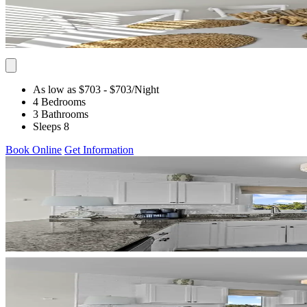
As low as $703
- $703
/Night
4 Bedrooms
3 Bathrooms
Sleeps 8
Book Online
Get Information