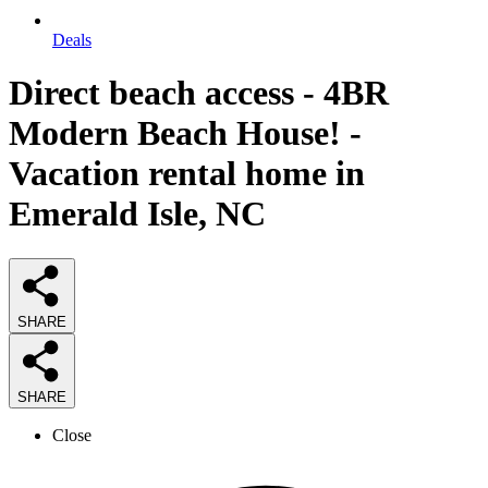
Deals
Direct beach access - 4BR
Modern Beach House! -
Vacation rental home in
Emerald Isle, NC
SHARE
SHARE
Close