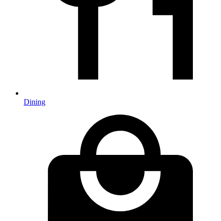
Dining