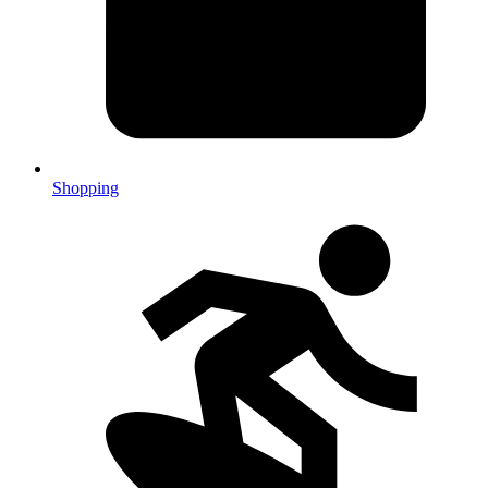
Shopping