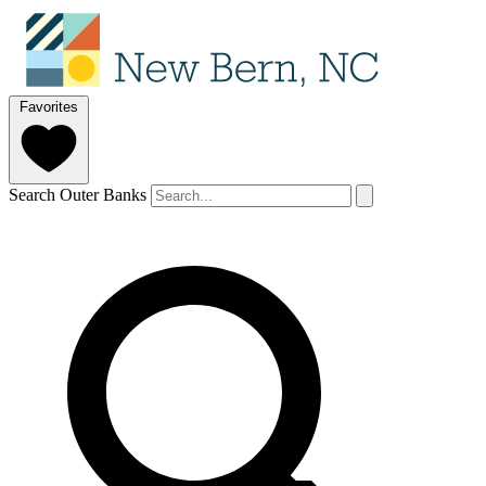
Favorites
Search Outer Banks