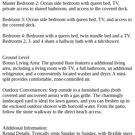
Master Bedroom 2: Ocean side bedroom with queen bed, TV,
private access to shared bathroom, and access to the covered deck.
Bedroom 3: Ocean side bedroom with queen bed, TV, and access to
the covered deck.
Bedroom 4: Bedroom with a queen bed, twin trundle bed and a TV.
Bedrooms 2, 3. and 4 share a hallway bath with a tub/shower.
Ground Level
Bonus Living Area: The ground floor features a additional living
area, including a living room with TV, a full bathroom, an additional
refrigerator, and a conveniently located washer and dryer. A mini-
split provides comfortable, zone-controlled air.
Outdoor Conveniences: Step outside to a furnished patio (both
covered and uncovered areas) with a gas grille. The charmingly
landscaped yard is ideal for lawn games, and you can freshen up in
the enclosed outdoor shower with hot/cold water. From the patio,
follow the stone walkway to the direct beach access.
Additional Information:
Rental Details: Typically rents Sunday to Sunday, with flexible stays