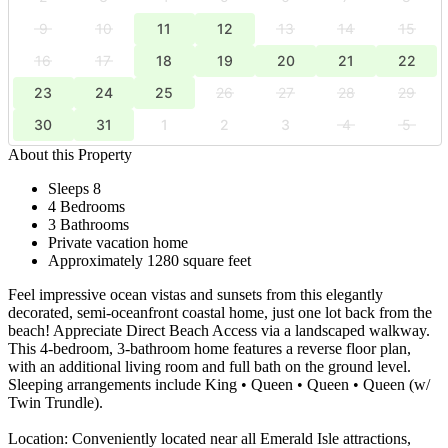
9
10
11
12
13
14
15
16
17
18
19
20
21
22
23
24
25
26
27
28
29
30
31
1
2
3
4
5
About this Property
Sleeps 8
4 Bedrooms
3 Bathrooms
Private vacation home
Approximately 1280 square feet
Feel impressive ocean vistas and sunsets from this elegantly
decorated, semi-oceanfront coastal home, just one lot back from the
beach! Appreciate Direct Beach Access via a landscaped walkway.
This 4-bedroom, 3-bathroom home features a reverse floor plan,
with an additional living room and full bath on the ground level.
Sleeping arrangements include King • Queen • Queen • Queen (w/
Twin Trundle).
Location: Conveniently located near all Emerald Isle attractions,