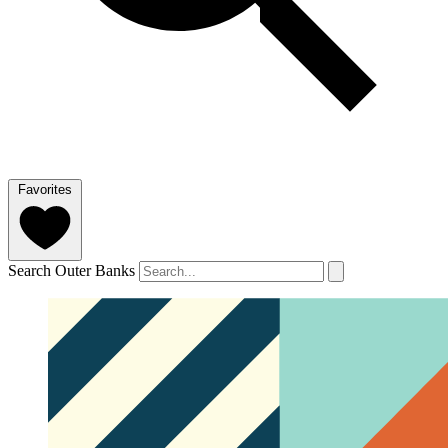
Favorites
Search Outer Banks