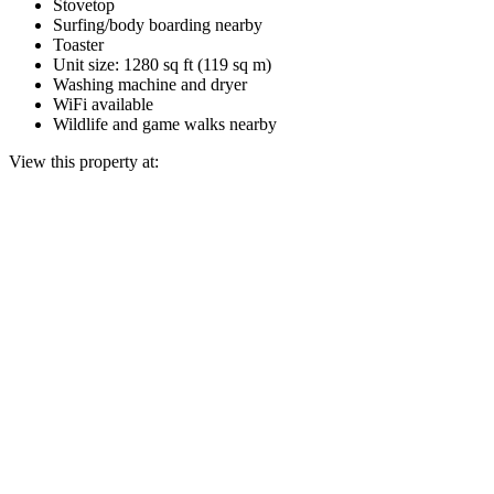
Stovetop
Surfing/body boarding nearby
Toaster
Unit size: 1280 sq ft (119 sq m)
Washing machine and dryer
WiFi available
Wildlife and game walks nearby
View this property at: