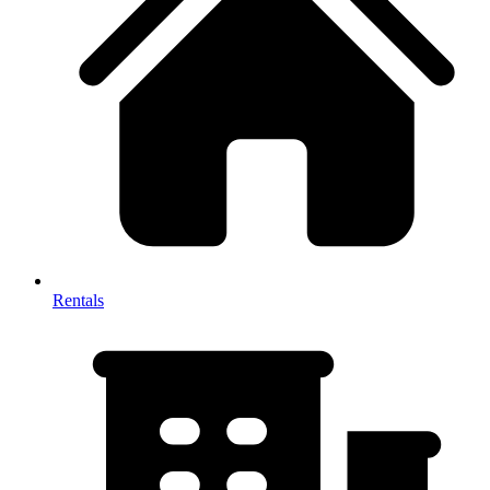
Rentals