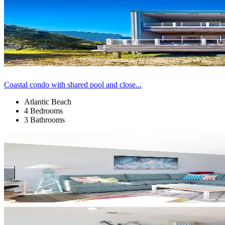
Coastal condo with shared pool and close...
Atlantic Beach
4 Bedrooms
3 Bathrooms