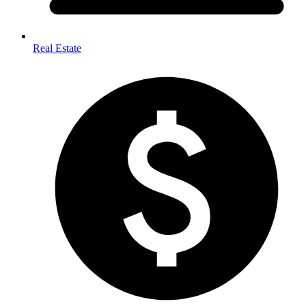
Real Estate