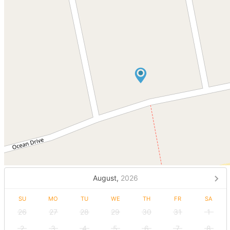
August,
2026
SU
MO
TU
WE
TH
FR
SA
26
27
28
29
30
31
1
2
3
4
5
6
7
8