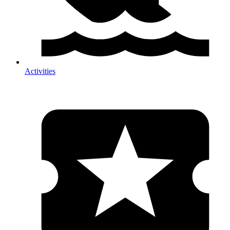
Activities