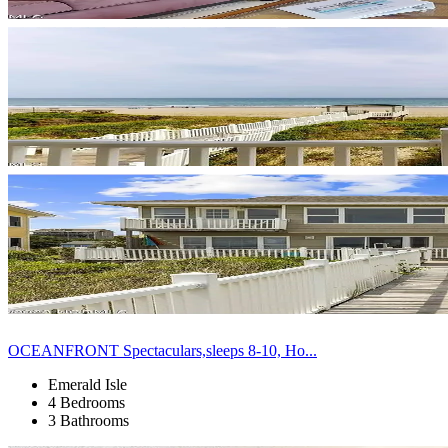
OCEANFRONT Spectaculars,sleeps 8-10, Ho...
Emerald Isle
4 Bedrooms
3 Bathrooms