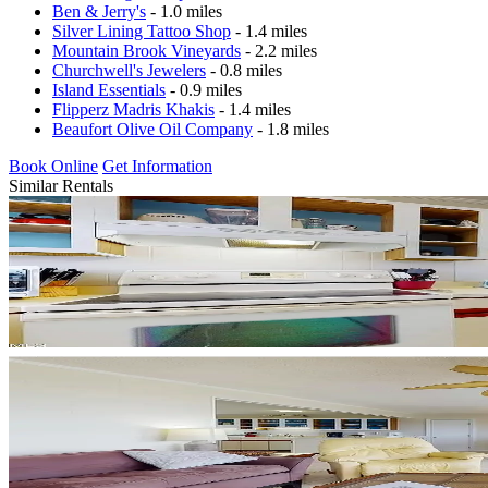
Ben & Jerry's
- 1.0 miles
Silver Lining Tattoo Shop
- 1.4 miles
Mountain Brook Vineyards
- 2.2 miles
Churchwell's Jewelers
- 0.8 miles
Island Essentials
- 0.9 miles
Flipperz Madris Khakis
- 1.4 miles
Beaufort Olive Oil Company
- 1.8 miles
Book Online
Get Information
Similar Rentals