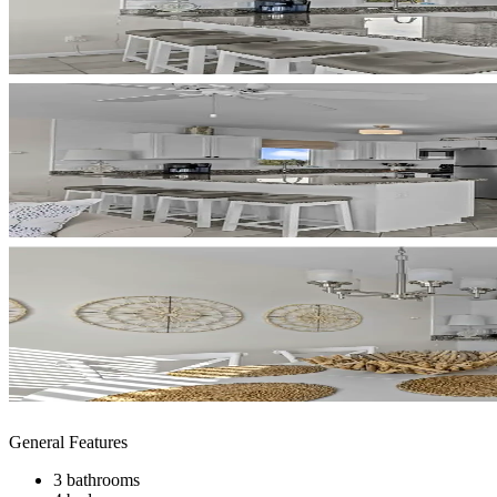
General Features
3 bathrooms