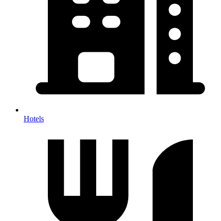
Hotels