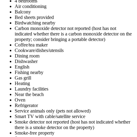
4 bedrooms
Air conditioning
Balcony
Bed sheets provided
Birdwatching nearby
Carbon monoxide detector not reported (host has not
indicated whether there is a carbon monoxide detector on the
property; consider bringing a portable detector)
Coffee/tea maker
Cookware/dishes/utensils
Dining room
Dishwasher
English
Fishing nearby
Gas grill
Heating
Laundry facilities
Near the beach
Oven
Refrigerator
Service animals only (pets not allowed)
Smart TV with cable/satellite service
Smoke detector not reported (host has not indicated whether
there is a smoke detector on the property)
Smoke-free property