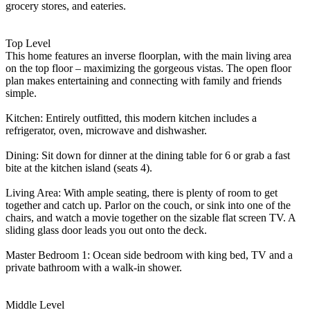
grocery stores, and eateries.
Top Level
This home features an inverse floorplan, with the main living area
on the top floor – maximizing the gorgeous vistas. The open floor
plan makes entertaining and connecting with family and friends
simple.
Kitchen: Entirely outfitted, this modern kitchen includes a
refrigerator, oven, microwave and dishwasher.
Dining: Sit down for dinner at the dining table for 6 or grab a fast
bite at the kitchen island (seats 4).
Living Area: With ample seating, there is plenty of room to get
together and catch up. Parlor on the couch, or sink into one of the
chairs, and watch a movie together on the sizable flat screen TV. A
sliding glass door leads you out onto the deck.
Master Bedroom 1: Ocean side bedroom with king bed, TV and a
private bathroom with a walk-in shower.
Middle Level