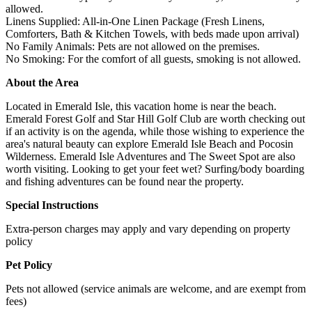
allowed.
Linens Supplied: All-in-One Linen Package (Fresh Linens,
Comforters, Bath & Kitchen Towels, with beds made upon arrival)
No Family Animals: Pets are not allowed on the premises.
No Smoking: For the comfort of all guests, smoking is not allowed.
About the Area
Located in Emerald Isle, this vacation home is near the beach.
Emerald Forest Golf and Star Hill Golf Club are worth checking out
if an activity is on the agenda, while those wishing to experience the
area's natural beauty can explore Emerald Isle Beach and Pocosin
Wilderness. Emerald Isle Adventures and The Sweet Spot are also
worth visiting. Looking to get your feet wet? Surfing/body boarding
and fishing adventures can be found near the property.
Special Instructions
Extra-person charges may apply and vary depending on property
policy
Pet Policy
Pets not allowed (service animals are welcome, and are exempt from
fees)