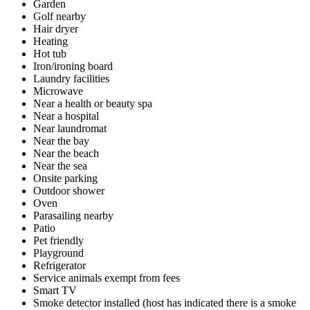
Garden
Golf nearby
Hair dryer
Heating
Hot tub
Iron/ironing board
Laundry facilities
Microwave
Near a health or beauty spa
Near a hospital
Near laundromat
Near the bay
Near the beach
Near the sea
Onsite parking
Outdoor shower
Oven
Parasailing nearby
Patio
Pet friendly
Playground
Refrigerator
Service animals exempt from fees
Smart TV
Smoke detector installed (host has indicated there is a smoke