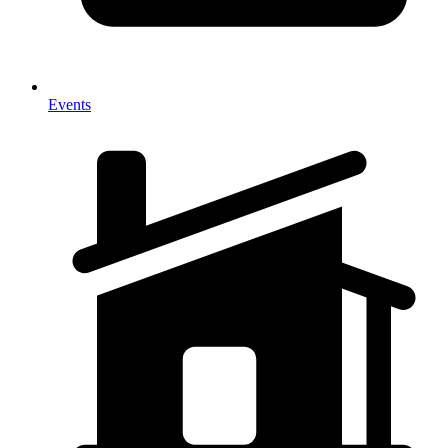
Events