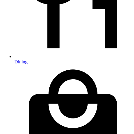
Dining