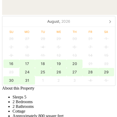
August,
2026
SU
MO
TU
WE
TH
FR
SA
26
27
28
29
30
31
1
2
3
4
5
6
7
8
9
10
11
12
13
14
15
16
17
18
19
20
21
22
23
24
25
26
27
28
29
30
31
1
2
3
4
5
About this Property
Sleeps 5
2 Bedrooms
2 Bathrooms
Cottage
Approximately 800 square feet