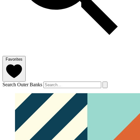
Favorites
Search Outer Banks