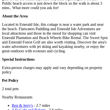
Public beach access is just down the block so the walk is about 3
mins.. What more could you ask for!
About the Area
Located in Emerald Isle, this cottage is near a water park and near
the beach. Flatwaters Paddling and Emerald Isle Adventures are
local attractions and those in the mood for shopping can visit
Emerald Plantation and Beach Wheels Bike Rental. The Sweet Spot
and Emerald Forest Golf are also worth visiting. Discover the area's
water adventures with jet skiing and kayaking nearby, or enjoy the
great outdoors with ecotours and cycling.
Special Instructions
Extra-person charges may apply and vary depending on property
policy
Pet Policy
2 total pets
Nearby Restaurants
Ben & Jerry's
- 2.7 miles
4 J's Cafe and Bakery
- 3.6 miles