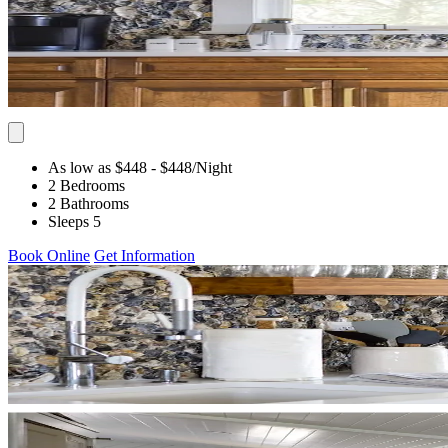
As low as $448
- $448
/Night
2 Bedrooms
2 Bathrooms
Sleeps 5
Book Online
Get Information