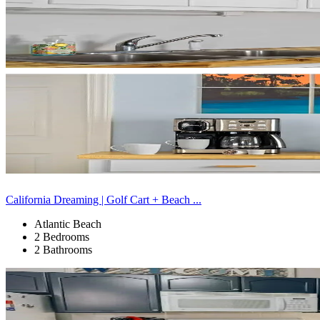
California Dreaming | Golf Cart + Beach ...
Atlantic Beach
2 Bedrooms
2 Bathrooms