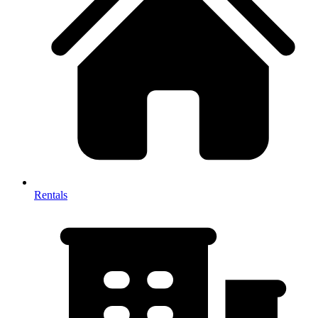
Rentals