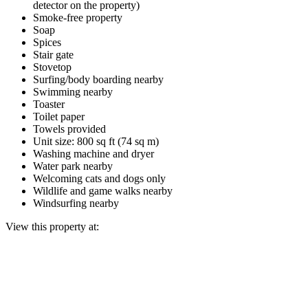
detector on the property)
Smoke-free property
Soap
Spices
Stair gate
Stovetop
Surfing/body boarding nearby
Swimming nearby
Toaster
Toilet paper
Towels provided
Unit size: 800 sq ft (74 sq m)
Washing machine and dryer
Water park nearby
Welcoming cats and dogs only
Wildlife and game walks nearby
Windsurfing nearby
View this property at: