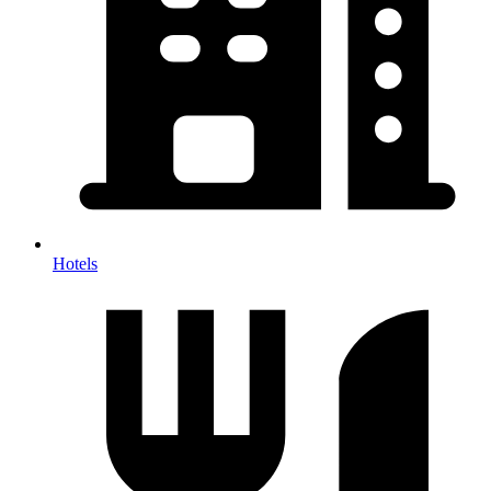
Hotels