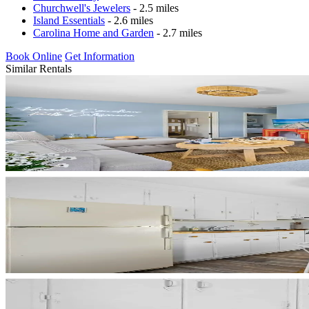
Churchwell's Jewelers
- 2.5 miles
Island Essentials
- 2.6 miles
Carolina Home and Garden
- 2.7 miles
Book Online
Get Information
Similar Rentals