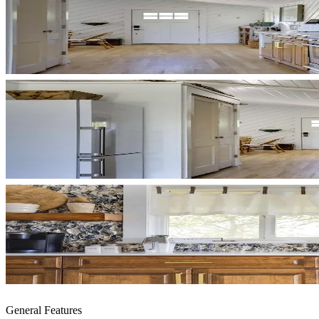
General Features