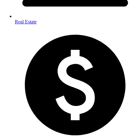
Real Estate