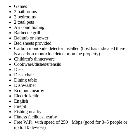
Games
2 bathrooms
2 bedrooms
2 total pets
Air conditioning
Barbecue grill
Bathtub or shower
Bed sheets provided
Carbon monoxide detector installed (host has indicated there
is a carbon monoxide detector on the property)
Children's dinnerware
Cookware/dishes/utensils
Desk
Desk chair
Dining table
Dishwasher
Ecotours nearby
Electric kettle
English
Firepit
Fishing nearby
Fitness facilities nearby
Free WiFi, with speed of 250+ Mbps (good for 3–5 people or
up to 10 devices)