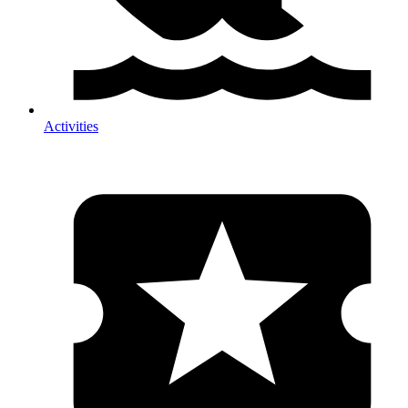
Activities