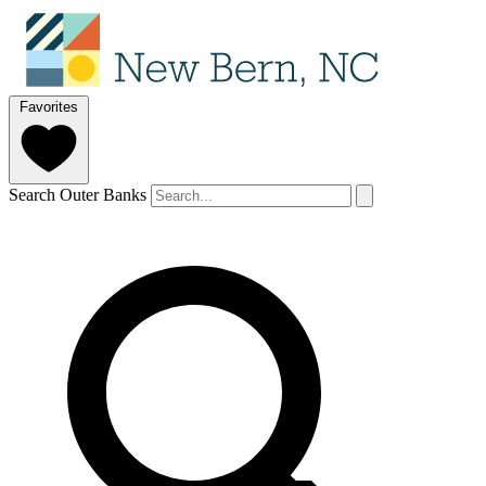
Favorites
Search Outer Banks