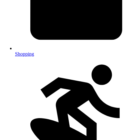
Shopping