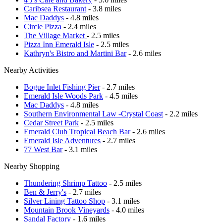
Caribsea Restaurant
- 3.8 miles
Mac Daddys
- 4.8 miles
Circle Pizza
- 2.4 miles
The Village Market
- 2.5 miles
Pizza Inn Emerald Isle
- 2.5 miles
Kathryn's Bistro and Martini Bar
- 2.6 miles
Nearby Activities
Bogue Inlet Fishing Pier
- 2.7 miles
Emerald Isle Woods Park
- 4.5 miles
Mac Daddys
- 4.8 miles
Southern Environmental Law -Crystal Coast
- 2.2 miles
Cedar Street Park
- 2.5 miles
Emerald Club Tropical Beach Bar
- 2.6 miles
Emerald Isle Adventures
- 2.7 miles
77 West Bar
- 3.1 miles
Nearby Shopping
Thundering Shrimp Tattoo
- 2.5 miles
Ben & Jerry's
- 2.7 miles
Silver Lining Tattoo Shop
- 3.1 miles
Mountain Brook Vineyards
- 4.0 miles
Sandal Factory
- 1.6 miles