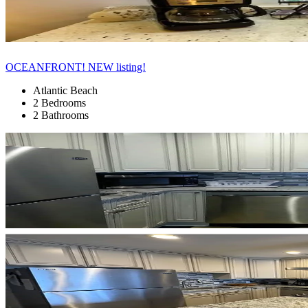
OCEANFRONT! NEW listing!
Atlantic Beach
2 Bedrooms
2 Bathrooms