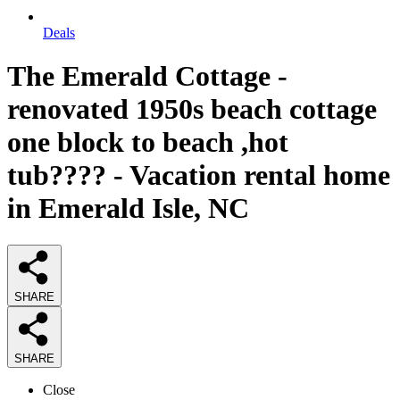
Deals
The Emerald Cottage -
renovated 1950s beach cottage
one block to beach ,hot
tub???? - Vacation rental home
in Emerald Isle, NC
SHARE
SHARE
Close