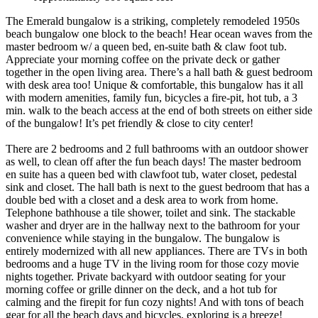
The Emerald bungalow is a striking, completely remodeled 1950s
beach bungalow one block to the beach! Hear ocean waves from the
master bedroom w/ a queen bed, en-suite bath & claw foot tub.
Appreciate your morning coffee on the private deck or gather
together in the open living area. There’s a hall bath & guest bedroom
with desk area too! Unique & comfortable, this bungalow has it all
with modern amenities, family fun, bicycles a fire-pit, hot tub, a 3
min. walk to the beach access at the end of both streets on either side
of the bungalow! It’s pet friendly & close to city center!
There are 2 bedrooms and 2 full bathrooms with an outdoor shower
as well, to clean off after the fun beach days! The master bedroom
en suite has a queen bed with clawfoot tub, water closet, pedestal
sink and closet. The hall bath is next to the guest bedroom that has a
double bed with a closet and a desk area to work from home.
Telephone bathhouse a tile shower, toilet and sink. The stackable
washer and dryer are in the hallway next to the bathroom for your
convenience while staying in the bungalow. The bungalow is
entirely modernized with all new appliances. There are TVs in both
bedrooms and a huge TV in the living room for those cozy movie
nights together. Private backyard with outdoor seating for your
morning coffee or grille dinner on the deck, and a hot tub for
calming and the firepit for fun cozy nights! And with tons of beach
gear for all the beach days and bicycles, exploring is a breeze!