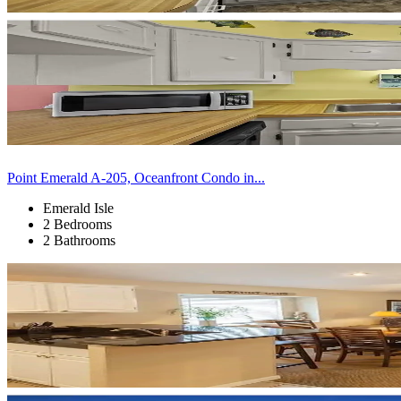
Point Emerald A-205, Oceanfront Condo in...
Emerald Isle
2 Bedrooms
2 Bathrooms