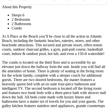
About this Property
Sleeps 6
2 Bedrooms
2 Bathrooms
Condo
At A Place at the Beach you’ll be close to all the action in Atlantic
Beach, including the fantastic beaches, eateries, stores, and other
beachside attractions. This secured and private resort, offers tennis
courts, outdoor charcoal grilles, a gym, putt-putt course, basketball
court, indoor & outdoor pool, hot tub, and even a 150-ft waterslide!
The condo is located on the third floor and is accessible by an
elevator just down the hallway form the unit. Inside you will find all
the amenities of home. There is plenty of seating in the living room
for the whole family, complete with a sleeper couch for additional
guests. There are two doored bedrooms, the master features a
heavenly queen bed with an en suite four-piece bathroom and
intelligent TV. The second bedroom is located off the living room
and features two bunk beds with a three-piece bath with shower stall
down the hall. All beds come made with luxury linens and
bathrooms have a starter set of towels for you and your guests. The
galley kitchen features stainless steel appliances, granite countertops