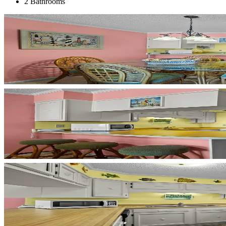
2 Bathrooms