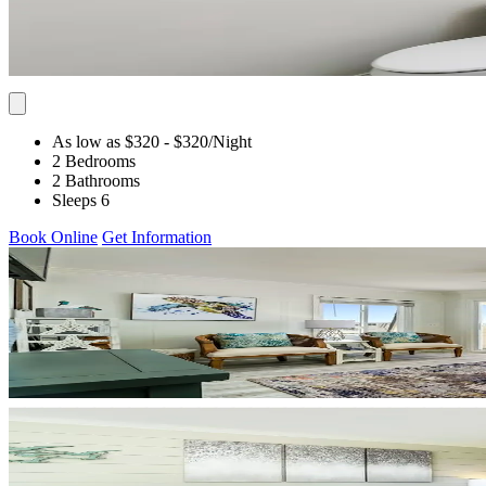
As low as $320
- $320
/Night
2 Bedrooms
2 Bathrooms
Sleeps 6
Book Online
Get Information