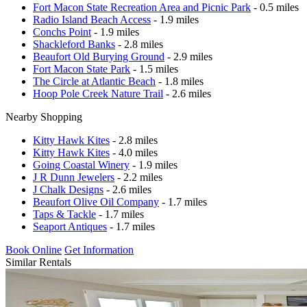
Fort Macon State Recreation Area and Picnic Park
- 0.5 miles
Radio Island Beach Access
- 1.9 miles
Conchs Point
- 1.9 miles
Shackleford Banks
- 2.8 miles
Beaufort Old Burying Ground
- 2.9 miles
Fort Macon State Park
- 1.5 miles
The Circle at Atlantic Beach
- 1.8 miles
Hoop Pole Creek Nature Trail
- 2.6 miles
Nearby Shopping
Kitty Hawk Kites
- 2.8 miles
Kitty Hawk Kites
- 4.0 miles
Going Coastal Winery
- 1.9 miles
J R Dunn Jewelers
- 2.2 miles
J Chalk Designs
- 2.6 miles
Beaufort Olive Oil Company
- 1.7 miles
Taps & Tackle
- 1.7 miles
Seaport Antiques
- 1.7 miles
Book Online
Get Information
Similar Rentals