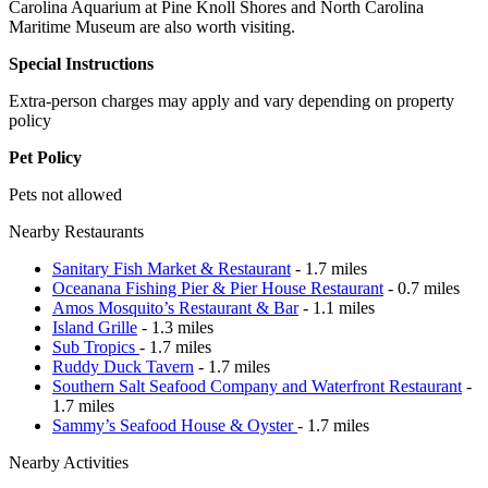
Carolina Aquarium at Pine Knoll Shores and North Carolina
Maritime Museum are also worth visiting.
Special Instructions
Extra-person charges may apply and vary depending on property
policy
Pet Policy
Pets not allowed
Nearby Restaurants
Sanitary Fish Market & Restaurant
- 1.7 miles
Oceanana Fishing Pier & Pier House Restaurant
- 0.7 miles
Amos Mosquito’s Restaurant & Bar
- 1.1 miles
Island Grille
- 1.3 miles
Sub Tropics
- 1.7 miles
Ruddy Duck Tavern
- 1.7 miles
Southern Salt Seafood Company and Waterfront Restaurant
-
1.7 miles
Sammy’s Seafood House & Oyster
- 1.7 miles
Nearby Activities