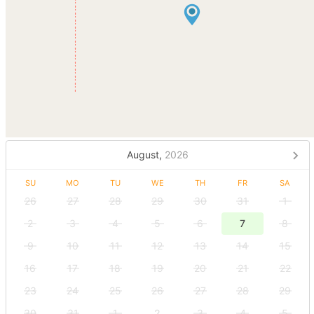
August,
2026
SU
MO
TU
WE
TH
FR
SA
26
27
28
29
30
31
1
2
3
4
5
6
7
8
9
10
11
12
13
14
15
16
17
18
19
20
21
22
23
24
25
26
27
28
29
30
31
1
2
3
4
5