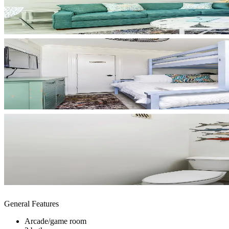
General Features
Arcade/game room