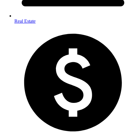
Real Estate