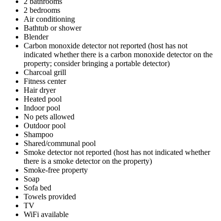
2 bathrooms
2 bedrooms
Air conditioning
Bathtub or shower
Blender
Carbon monoxide detector not reported (host has not
indicated whether there is a carbon monoxide detector on the
property; consider bringing a portable detector)
Charcoal grill
Fitness center
Hair dryer
Heated pool
Indoor pool
No pets allowed
Outdoor pool
Shampoo
Shared/communal pool
Smoke detector not reported (host has not indicated whether
there is a smoke detector on the property)
Smoke-free property
Soap
Sofa bed
Towels provided
TV
WiFi available