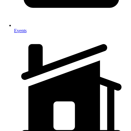
Events