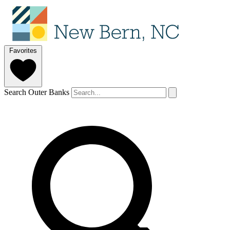
Favorites
Search Outer Banks