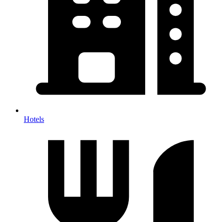
Hotels