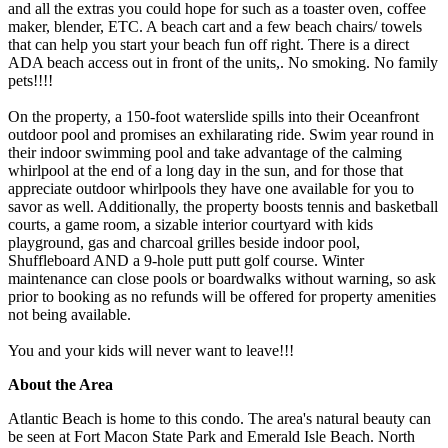
and all the extras you could hope for such as a toaster oven, coffee
maker, blender, ETC. A beach cart and a few beach chairs/ towels
that can help you start your beach fun off right. There is a direct
ADA beach access out in front of the units,. No smoking. No family
pets!!!!
On the property, a 150-foot waterslide spills into their Oceanfront
outdoor pool and promises an exhilarating ride. Swim year round in
their indoor swimming pool and take advantage of the calming
whirlpool at the end of a long day in the sun, and for those that
appreciate outdoor whirlpools they have one available for you to
savor as well. Additionally, the property boosts tennis and basketball
courts, a game room, a sizable interior courtyard with kids
playground, gas and charcoal grilles beside indoor pool,
Shuffleboard AND a 9-hole putt putt golf course. Winter
maintenance can close pools or boardwalks without warning, so ask
prior to booking as no refunds will be offered for property amenities
not being available.
You and your kids will never want to leave!!!
About the Area
Atlantic Beach is home to this condo. The area's natural beauty can
be seen at Fort Macon State Park and Emerald Isle Beach. North