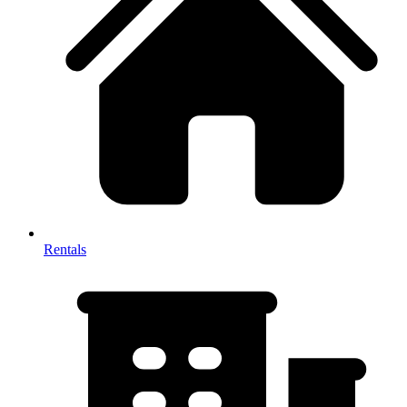
Rentals