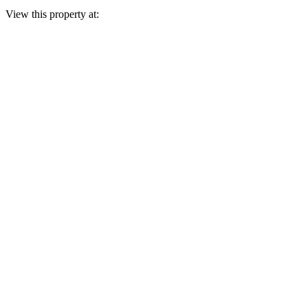
View this property at: