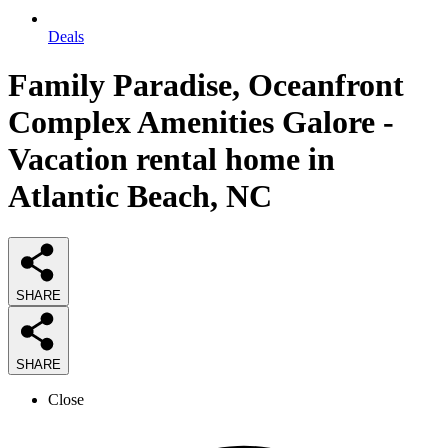
Deals
Family Paradise, Oceanfront
Complex Amenities Galore -
Vacation rental home in
Atlantic Beach, NC
SHARE
SHARE
Close