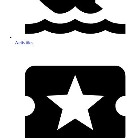
Activities