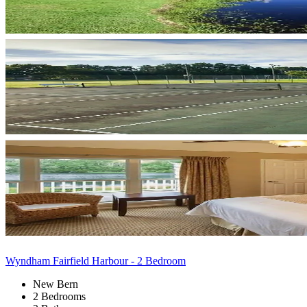
Wyndham Fairfield Harbour - 2 Bedroom
New Bern
2 Bedrooms