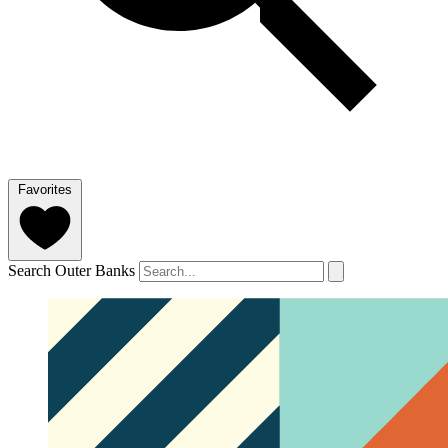
Favorites
Search Outer Banks