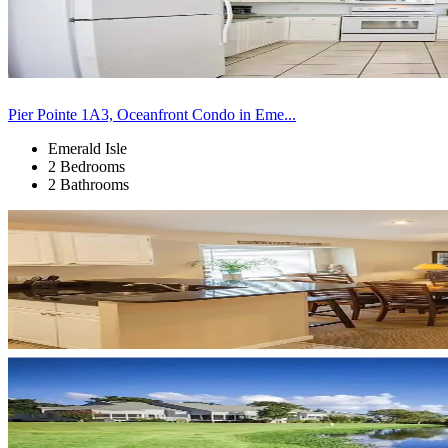
Pier Pointe 1A3, Oceanfront Condo in Eme...
Emerald Isle
2 Bedrooms
2 Bathrooms