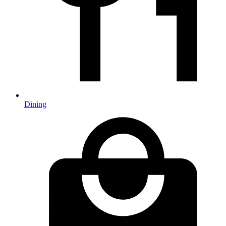
Dining