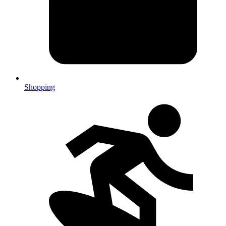
Shopping