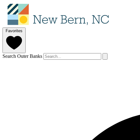
Favorites
Search Outer Banks