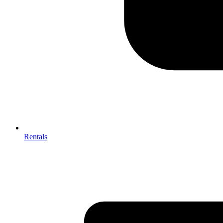
Rentals