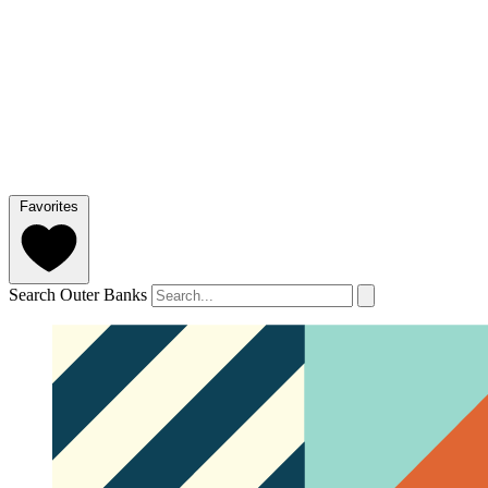
Favorites
Search Outer Banks