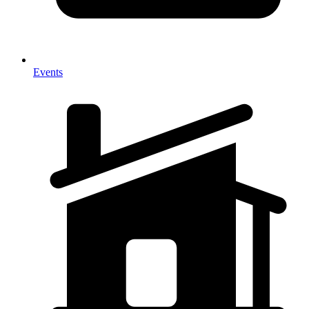
Events