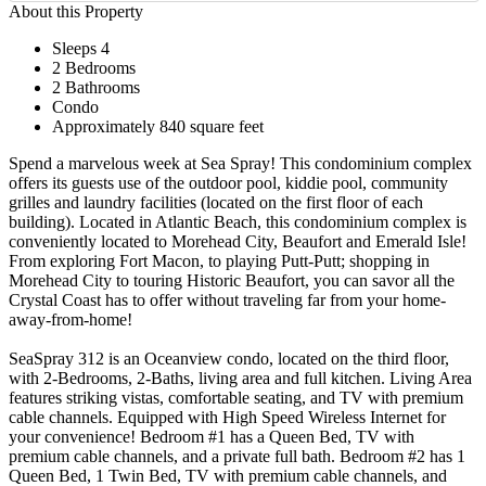
About this Property
Sleeps 4
2 Bedrooms
2 Bathrooms
Condo
Approximately 840 square feet
Spend a marvelous week at Sea Spray! This condominium complex
offers its guests use of the outdoor pool, kiddie pool, community
grilles and laundry facilities (located on the first floor of each
building). Located in Atlantic Beach, this condominium complex is
conveniently located to Morehead City, Beaufort and Emerald Isle!
From exploring Fort Macon, to playing Putt-Putt; shopping in
Morehead City to touring Historic Beaufort, you can savor all the
Crystal Coast has to offer without traveling far from your home-
away-from-home!
SeaSpray 312 is an Oceanview condo, located on the third floor,
with 2-Bedrooms, 2-Baths, living area and full kitchen. Living Area
features striking vistas, comfortable seating, and TV with premium
cable channels. Equipped with High Speed Wireless Internet for
your convenience! Bedroom #1 has a Queen Bed, TV with
premium cable channels, and a private full bath. Bedroom #2 has 1
Queen Bed, 1 Twin Bed, TV with premium cable channels, and