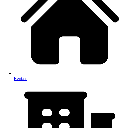
Rentals