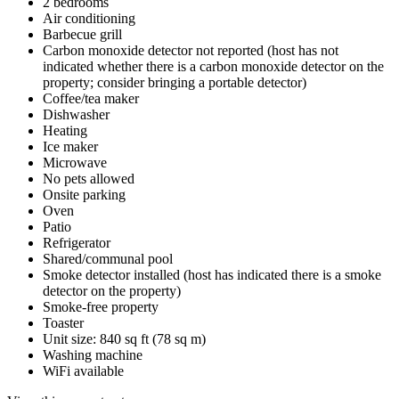
2 bedrooms
Air conditioning
Barbecue grill
Carbon monoxide detector not reported (host has not
indicated whether there is a carbon monoxide detector on the
property; consider bringing a portable detector)
Coffee/tea maker
Dishwasher
Heating
Ice maker
Microwave
No pets allowed
Onsite parking
Oven
Patio
Refrigerator
Shared/communal pool
Smoke detector installed (host has indicated there is a smoke
detector on the property)
Smoke-free property
Toaster
Unit size: 840 sq ft (78 sq m)
Washing machine
WiFi available