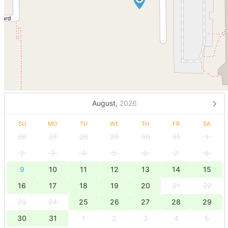
August,
2026
SU
MO
TU
WE
TH
FR
SA
26
27
28
29
30
31
1
2
3
4
5
6
7
8
9
10
11
12
13
14
15
16
17
18
19
20
21
22
23
24
25
26
27
28
29
30
31
1
2
3
4
5