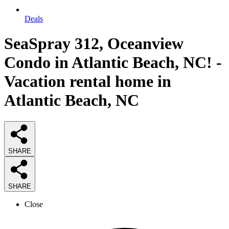
Deals
SeaSpray 312, Oceanview
Condo in Atlantic Beach, NC! -
Vacation rental home in
Atlantic Beach, NC
SHARE
SHARE
Close