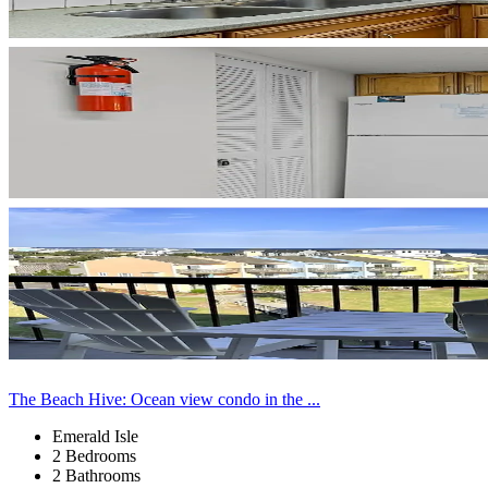
The Beach Hive: Ocean view condo in the ...
Emerald Isle
2 Bedrooms
2 Bathrooms