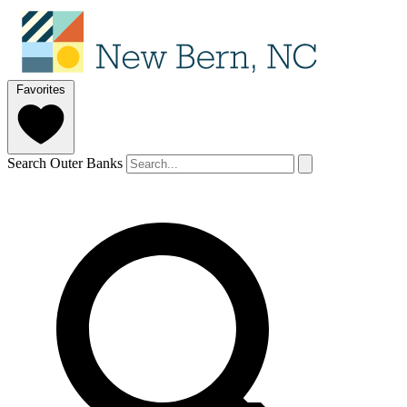
Favorites
Search Outer Banks