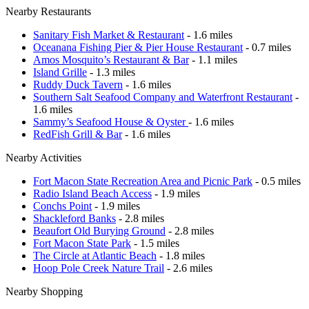
Nearby Restaurants
Sanitary Fish Market & Restaurant
- 1.6 miles
Oceanana Fishing Pier & Pier House Restaurant
- 0.7 miles
Amos Mosquito’s Restaurant & Bar
- 1.1 miles
Island Grille
- 1.3 miles
Ruddy Duck Tavern
- 1.6 miles
Southern Salt Seafood Company and Waterfront Restaurant
-
1.6 miles
Sammy’s Seafood House & Oyster
- 1.6 miles
RedFish Grill & Bar
- 1.6 miles
Nearby Activities
Fort Macon State Recreation Area and Picnic Park
- 0.5 miles
Radio Island Beach Access
- 1.9 miles
Conchs Point
- 1.9 miles
Shackleford Banks
- 2.8 miles
Beaufort Old Burying Ground
- 2.8 miles
Fort Macon State Park
- 1.5 miles
The Circle at Atlantic Beach
- 1.8 miles
Hoop Pole Creek Nature Trail
- 2.6 miles
Nearby Shopping