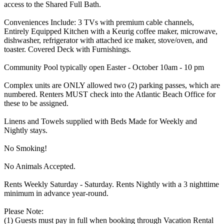
access to the Shared Full Bath.
Conveniences Include: 3 TVs with premium cable channels,
Entirely Equipped Kitchen with a Keurig coffee maker, microwave,
dishwasher, refrigerator with attached ice maker, stove/oven, and
toaster. Covered Deck with Furnishings.
Community Pool typically open Easter - October 10am - 10 pm
Complex units are ONLY allowed two (2) parking passes, which are
numbered. Renters MUST check into the Atlantic Beach Office for
these to be assigned.
Linens and Towels supplied with Beds Made for Weekly and
Nightly stays.
No Smoking!
No Animals Accepted.
Rents Weekly Saturday - Saturday. Rents Nightly with a 3 nighttime
minimum in advance year-round.
Please Note:
(1) Guests must pay in full when booking through Vacation Rental