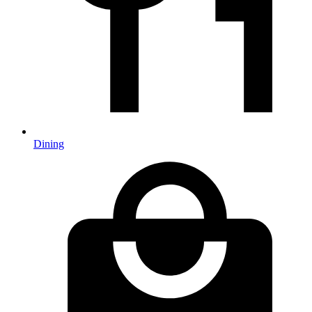
Dining