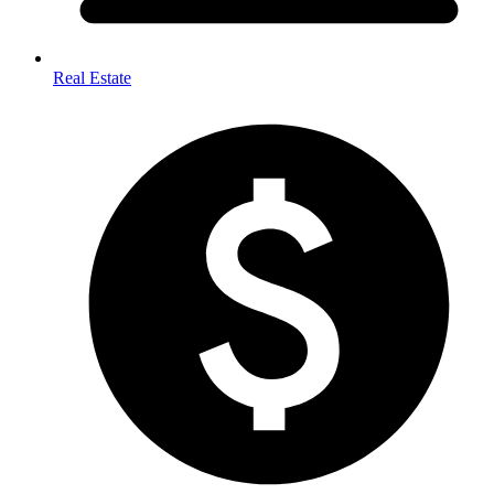
Real Estate