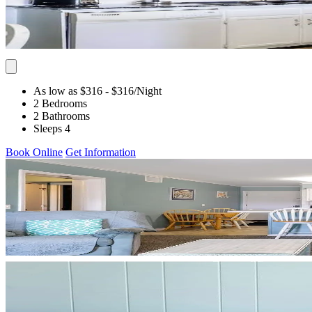
As low as $316
- $316
/Night
2 Bedrooms
2 Bathrooms
Sleeps 4
Book Online
Get Information