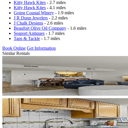
Kitty Hawk Kites
- 2.7 miles
Kitty Hawk Kites
- 4.1 miles
Going Coastal Winery
- 1.9 miles
J R Dunn Jewelers
- 2.2 miles
J Chalk Designs
- 2.6 miles
Beaufort Olive Oil Company
- 1.6 miles
Seaport Antiques
- 1.7 miles
Taps & Tackle
- 1.7 miles
Book Online
Get Information
Similar Rentals