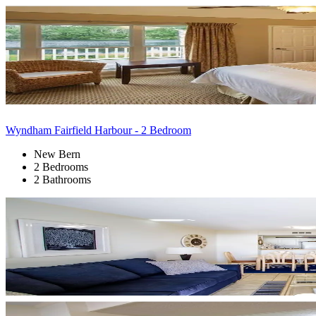
Wyndham Fairfield Harbour - 2 Bedroom
New Bern
2 Bedrooms
2 Bathrooms