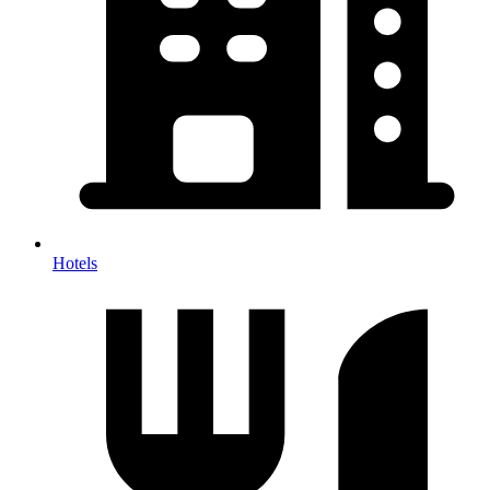
Hotels