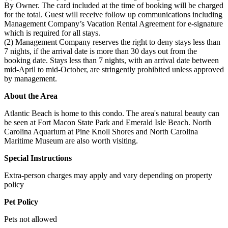
By Owner. The card included at the time of booking will be charged
for the total. Guest will receive follow up communications including
Management Company’s Vacation Rental Agreement for e-signature
which is required for all stays.
(2) Management Company reserves the right to deny stays less than
7 nights, if the arrival date is more than 30 days out from the
booking date. Stays less than 7 nights, with an arrival date between
mid-April to mid-October, are stringently prohibited unless approved
by management.
About the Area
Atlantic Beach is home to this condo. The area's natural beauty can
be seen at Fort Macon State Park and Emerald Isle Beach. North
Carolina Aquarium at Pine Knoll Shores and North Carolina
Maritime Museum are also worth visiting.
Special Instructions
Extra-person charges may apply and vary depending on property
policy
Pet Policy
Pets not allowed