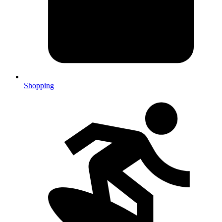
Shopping