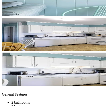
General Features
2 bathrooms