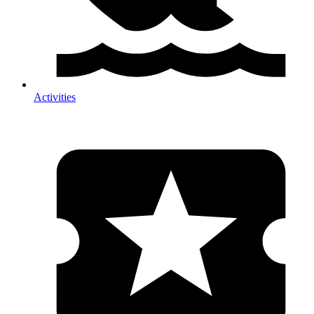
Activities