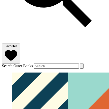
Favorites
Search Outer Banks