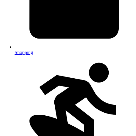
Shopping