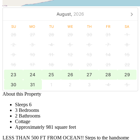
August,
2026
SU
MO
TU
WE
TH
FR
SA
26
27
28
29
30
31
1
2
3
4
5
6
7
8
9
10
11
12
13
14
15
16
17
18
19
20
21
22
23
24
25
26
27
28
29
30
31
1
2
3
4
5
About this Property
Sleeps 6
3 Bedrooms
2 Bathrooms
Cottage
Approximately 981 square feet
LESS THAN 500 FT FROM OCEAN!! Steps to the handsome