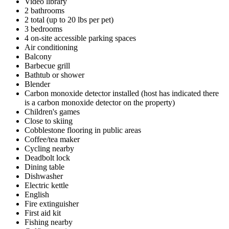
Video library
2 bathrooms
2 total (up to 20 lbs per pet)
3 bedrooms
4 on-site accessible parking spaces
Air conditioning
Balcony
Barbecue grill
Bathtub or shower
Blender
Carbon monoxide detector installed (host has indicated there
is a carbon monoxide detector on the property)
Children's games
Close to skiing
Cobblestone flooring in public areas
Coffee/tea maker
Cycling nearby
Deadbolt lock
Dining table
Dishwasher
Electric kettle
English
Fire extinguisher
First aid kit
Fishing nearby