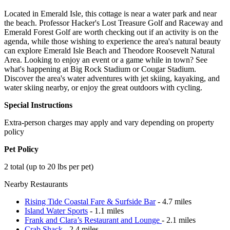
Located in Emerald Isle, this cottage is near a water park and near
the beach. Professor Hacker's Lost Treasure Golf and Raceway and
Emerald Forest Golf are worth checking out if an activity is on the
agenda, while those wishing to experience the area's natural beauty
can explore Emerald Isle Beach and Theodore Roosevelt Natural
Area. Looking to enjoy an event or a game while in town? See
what's happening at Big Rock Stadium or Cougar Stadium.
Discover the area's water adventures with jet skiing, kayaking, and
water skiing nearby, or enjoy the great outdoors with cycling.
Special Instructions
Extra-person charges may apply and vary depending on property
policy
Pet Policy
2 total (up to 20 lbs per pet)
Nearby Restaurants
Rising Tide Coastal Fare & Surfside Bar
- 4.7 miles
Island Water Sports
- 1.1 miles
Frank and Clara’s Restaurant and Lounge
- 2.1 miles
Crab Shack
- 2.4 miles