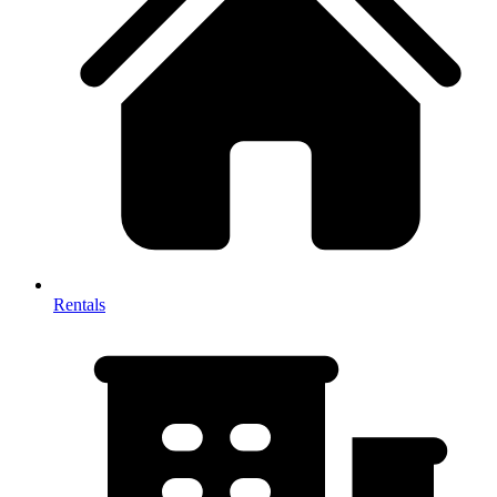
Rentals