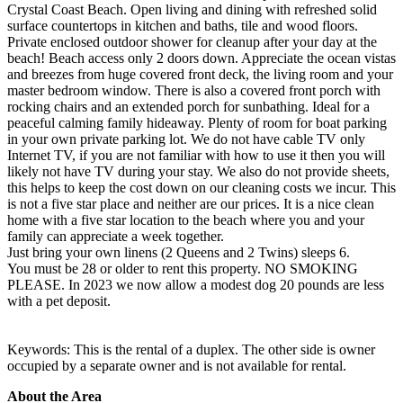
Crystal Coast Beach. Open living and dining with refreshed solid
surface countertops in kitchen and baths, tile and wood floors.
Private enclosed outdoor shower for cleanup after your day at the
beach! Beach access only 2 doors down. Appreciate the ocean vistas
and breezes from huge covered front deck, the living room and your
master bedroom window. There is also a covered front porch with
rocking chairs and an extended porch for sunbathing. Ideal for a
peaceful calming family hideaway. Plenty of room for boat parking
in your own private parking lot. We do not have cable TV only
Internet TV, if you are not familiar with how to use it then you will
likely not have TV during your stay. We also do not provide sheets,
this helps to keep the cost down on our cleaning costs we incur. This
is not a five star place and neither are our prices. It is a nice clean
home with a five star location to the beach where you and your
family can appreciate a week together.
Just bring your own linens (2 Queens and 2 Twins) sleeps 6.
You must be 28 or older to rent this property. NO SMOKING
PLEASE. In 2023 we now allow a modest dog 20 pounds are less
with a pet deposit.
Keywords: This is the rental of a duplex. The other side is owner
occupied by a separate owner and is not available for rental.
About the Area