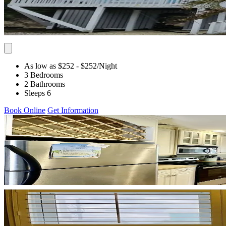
As low as $252
- $252
/Night
3 Bedrooms
2 Bathrooms
Sleeps 6
Book Online
Get Information