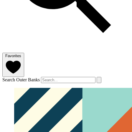
Favorites
Search Outer Banks