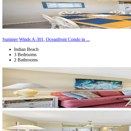
Summer Winds A-301, Oceanfront Condo in ...
Indian Beach
3 Bedrooms
2 Bathrooms