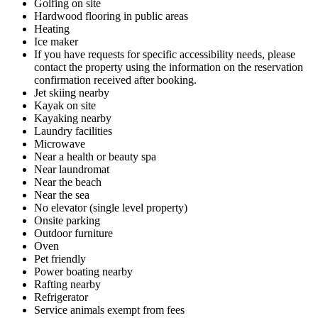
Golfing on site
Hardwood flooring in public areas
Heating
Ice maker
If you have requests for specific accessibility needs, please
contact the property using the information on the reservation
confirmation received after booking.
Jet skiing nearby
Kayak on site
Kayaking nearby
Laundry facilities
Microwave
Near a health or beauty spa
Near laundromat
Near the beach
Near the sea
No elevator (single level property)
Onsite parking
Outdoor furniture
Oven
Pet friendly
Power boating nearby
Rafting nearby
Refrigerator
Service animals exempt from fees