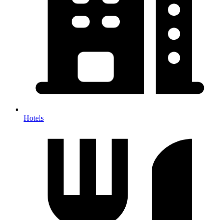
Hotels