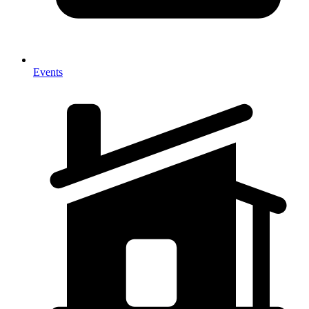
Events