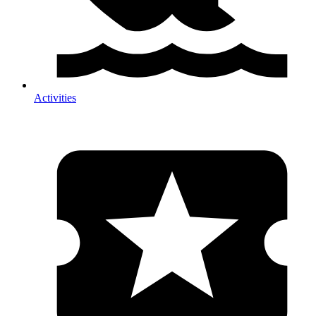
Activities