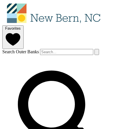
Favorites
Search Outer Banks