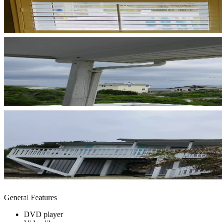
General Features
DVD player