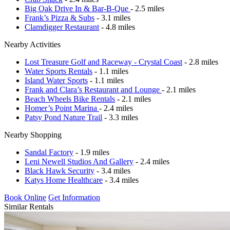
Big Oak Drive In & Bar-B-Que
- 2.5 miles
Frank’s Pizza & Subs
- 3.1 miles
Clamdigger Restaurant
- 4.8 miles
Nearby Activities
Lost Treasure Golf and Raceway - Crystal Coast
- 2.8 miles
Water Sports Rentals
- 1.1 miles
Island Water Sports
- 1.1 miles
Frank and Clara’s Restaurant and Lounge
- 2.1 miles
Beach Wheels Bike Rentals
- 2.1 miles
Homer’s Point Marina
- 2.4 miles
Patsy Pond Nature Trail
- 3.3 miles
Nearby Shopping
Sandal Factory
- 1.9 miles
Leni Newell Studios And Gallery
- 2.4 miles
Black Hawk Security
- 3.4 miles
Katys Home Healthcare
- 3.4 miles
Book Online
Get Information
Similar Rentals