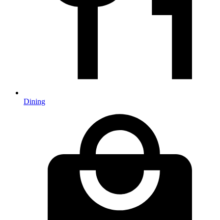
Dining