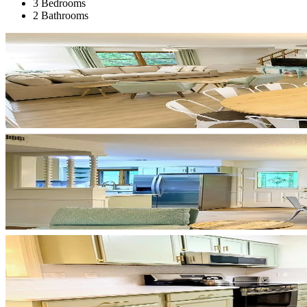
3 Bedrooms
2 Bathrooms