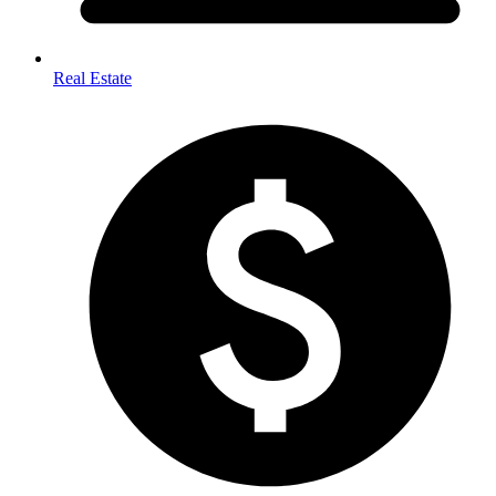
Real Estate