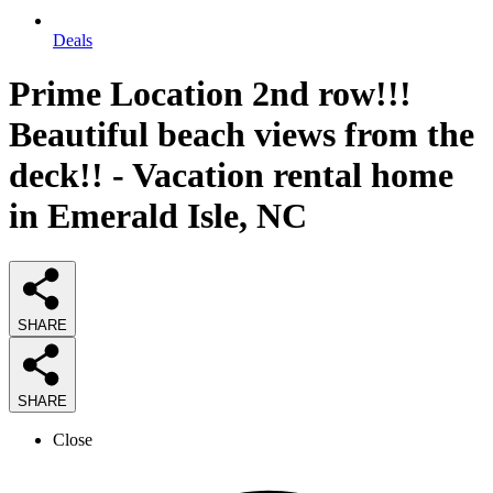
Deals
Prime Location 2nd row!!!
Beautiful beach views from the
deck!! - Vacation rental home
in Emerald Isle, NC
SHARE
SHARE
Close