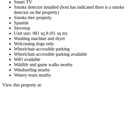
Smart TV
Smoke detector installed (host has indicated there is a smoke
detector on the property)
Smoke-free property
Spanish
Stovetop
Unit size: 981 sq ft (91 sq m)
Washing machine and dryer
Welcoming dogs only
Wheelchair-accessible parking
Wheelchair-accessible parking available
WiFi available
Wildlife and game walks nearby
Windsurfing nearby
Winery tours nearby
View this property at: