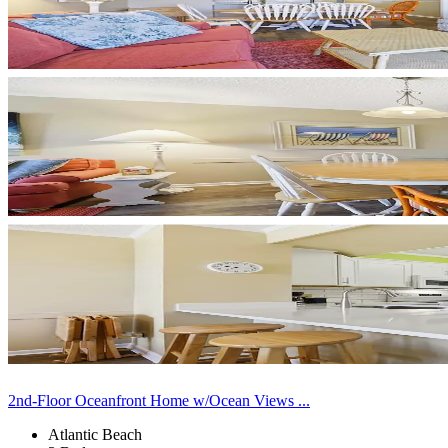
2nd-Floor Oceanfront Home w/Ocean Views ...
Atlantic Beach