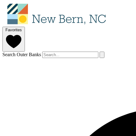
Favorites
Search Outer Banks