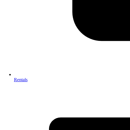
Rentals