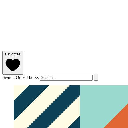
Favorites
Search Outer Banks