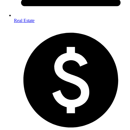
Real Estate