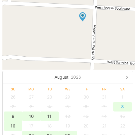
August,
2026
SU
MO
TU
WE
TH
FR
SA
26
27
28
29
30
31
1
2
3
4
5
6
7
8
9
10
11
12
13
14
15
16
17
18
19
20
21
22