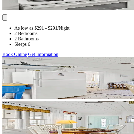
As low as $291
- $291
/Night
2 Bedrooms
2 Bathrooms
Sleeps 6
Book Online
Get Information