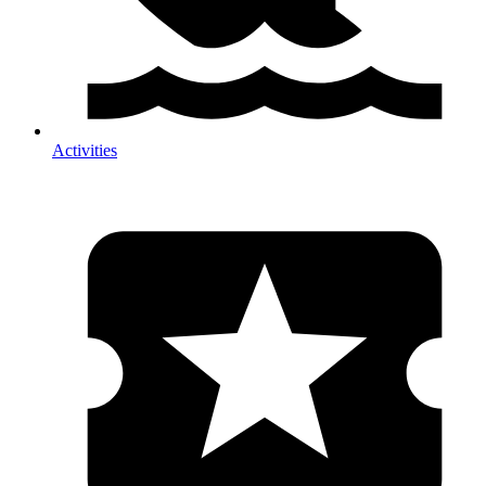
Activities