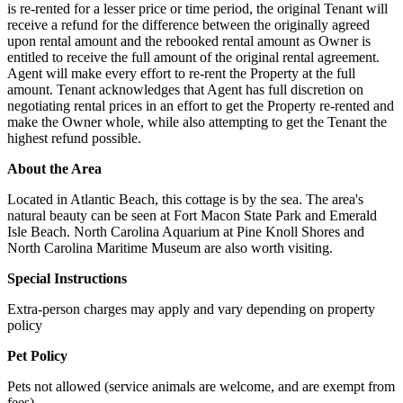
is re-rented for a lesser price or time period, the original Tenant will
receive a refund for the difference between the originally agreed
upon rental amount and the rebooked rental amount as Owner is
entitled to receive the full amount of the original rental agreement.
Agent will make every effort to re-rent the Property at the full
amount. Tenant acknowledges that Agent has full discretion on
negotiating rental prices in an effort to get the Property re-rented and
make the Owner whole, while also attempting to get the Tenant the
highest refund possible.
About the Area
Located in Atlantic Beach, this cottage is by the sea. The area's
natural beauty can be seen at Fort Macon State Park and Emerald
Isle Beach. North Carolina Aquarium at Pine Knoll Shores and
North Carolina Maritime Museum are also worth visiting.
Special Instructions
Extra-person charges may apply and vary depending on property
policy
Pet Policy
Pets not allowed (service animals are welcome, and are exempt from
fees)