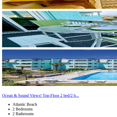
Ocean & Sound Views! Top-Floor 2 bed/2 b...
Atlantic Beach
2 Bedrooms
2 Bathrooms