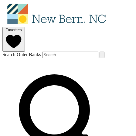
Favorites
Search Outer Banks