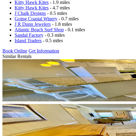
Kitty Hawk Kites
- 1.9 miles
Kitty Hawk Kites
- 4.7 miles
J Chalk Designs
- 0.5 miles
Going Coastal Winery
- 0.7 miles
J R Dunn Jewelers
- 1.8 miles
Atlantic Beach Surf Shop
- 0.1 miles
Sandal Factory
- 0.3 miles
Island Traders
- 0.5 miles
Book Online
Get Information
Similar Rentals