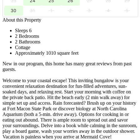
23
24
25
26
27
28
29
30
31
1
2
3
4
5
About this Property
Sleeps 6
2 Bedrooms
2 Bathrooms
Cottage
Approximately 1010 square feet
New in our program, this home has many great reviews from past
guests.
Welcome to your coastal escape! This inviting bungalow is your
convenient relaxation destination for fun-filled adventures, sun-
soaked days, and relaxing rest. Start your morning with coffee on
the private back patio. Hit the beach early (2 min walk away) for
simple set up and access. Rain forecasted? Brush up on your history
at Fort Macon State Park or discover biology at North Carolina
Aquarium (both a 5-min. drive away). Options for cooking in or
eating out abound. There is ample room to spread out and savor
your surroundings. Delve into a book while calming in the sunroom,
play a board game, wash your worries away in the outdoor shower.
Vacation is painless when you arrive at Mermaid Cove!