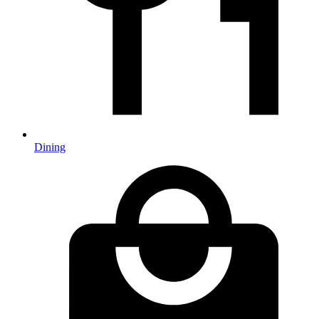
Dining