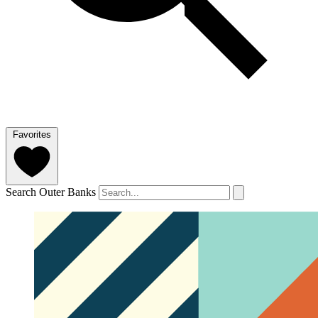
Favorites
Search Outer Banks