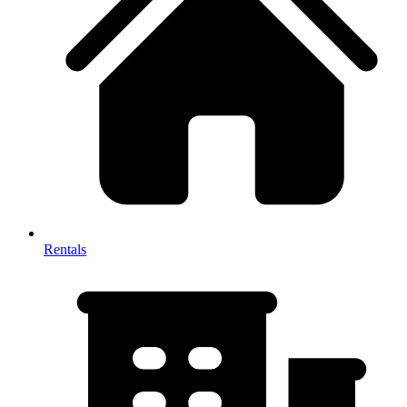
Rentals