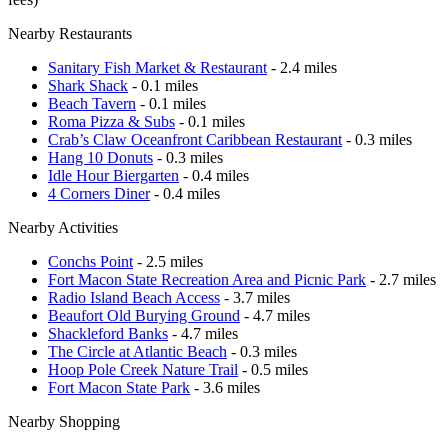
Nearby Restaurants
Sanitary Fish Market & Restaurant
- 2.4 miles
Shark Shack
- 0.1 miles
Beach Tavern
- 0.1 miles
Roma Pizza & Subs
- 0.1 miles
Crab’s Claw Oceanfront Caribbean Restaurant
- 0.3 miles
Hang 10 Donuts
- 0.3 miles
Idle Hour Biergarten
- 0.4 miles
4 Corners Diner
- 0.4 miles
Nearby Activities
Conchs Point
- 2.5 miles
Fort Macon State Recreation Area and Picnic Park
- 2.7 miles
Radio Island Beach Access
- 3.7 miles
Beaufort Old Burying Ground
- 4.7 miles
Shackleford Banks
- 4.7 miles
The Circle at Atlantic Beach
- 0.3 miles
Hoop Pole Creek Nature Trail
- 0.5 miles
Fort Macon State Park
- 3.6 miles
Nearby Shopping