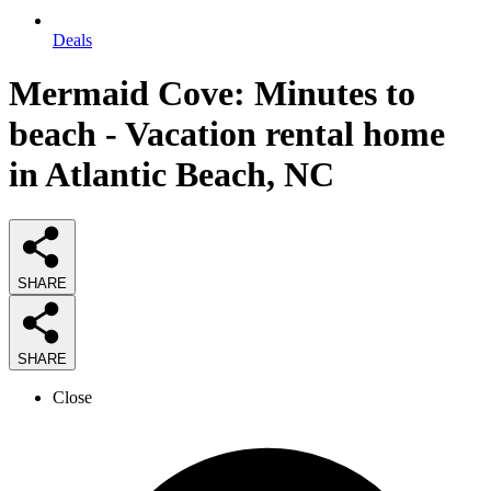
Deals
Mermaid Cove: Minutes to
beach - Vacation rental home
in Atlantic Beach, NC
SHARE
SHARE
Close