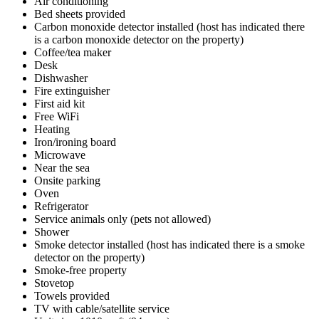
Air conditioning
Bed sheets provided
Carbon monoxide detector installed (host has indicated there
is a carbon monoxide detector on the property)
Coffee/tea maker
Desk
Dishwasher
Fire extinguisher
First aid kit
Free WiFi
Heating
Iron/ironing board
Microwave
Near the sea
Onsite parking
Oven
Refrigerator
Service animals only (pets not allowed)
Shower
Smoke detector installed (host has indicated there is a smoke
detector on the property)
Smoke-free property
Stovetop
Towels provided
TV with cable/satellite service