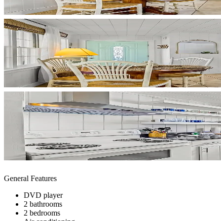
General Features
DVD player
2 bathrooms
2 bedrooms