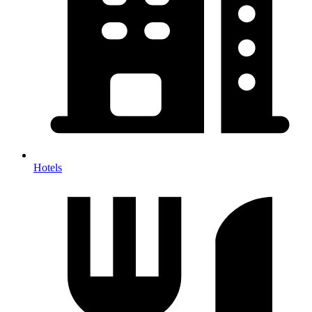
Hotels