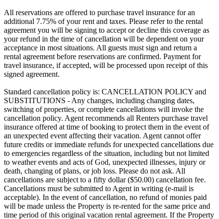
All reservations are offered to purchase travel insurance for an
additional 7.75% of your rent and taxes. Please refer to the rental
agreement you will be signing to accept or decline this coverage as
your refund in the time of cancellation will be dependent on your
acceptance in most situations. All guests must sign and return a
rental agreement before reservations are confirmed. Payment for
travel insurance, if accepted, will be processed upon receipt of this
signed agreement.
Standard cancellation policy is: CANCELLATION POLICY and
SUBSTITUTIONS - Any changes, including changing dates,
switching of properties, or complete cancellations will invoke the
cancellation policy. Agent recommends all Renters purchase travel
insurance offered at time of booking to protect them in the event of
an unexpected event affecting their vacation. Agent cannot offer
future credits or immediate refunds for unexpected cancellations due
to emergencies regardless of the situation, including but not limited
to weather events and acts of God, unexpected illnesses, injury or
death, changing of plans, or job loss. Please do not ask. All
cancellations are subject to a fifty dollar ($50.00) cancellation fee.
Cancellations must be submitted to Agent in writing (e-mail is
acceptable). In the event of cancellation, no refund of monies paid
will be made unless the Property is re-rented for the same price and
time period of this original vacation rental agreement. If the Property