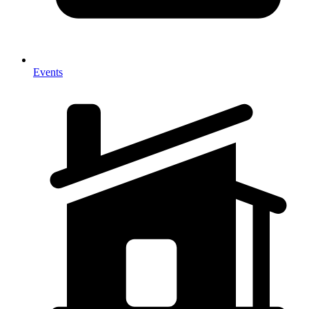
Events