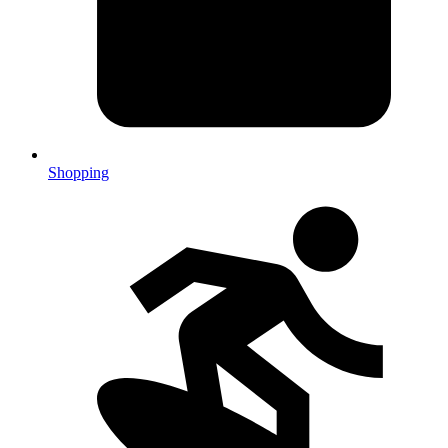
Shopping