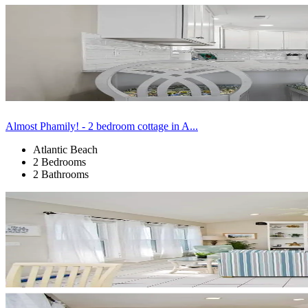
Almost Phamily! - 2 bedroom cottage in A...
Atlantic Beach
2 Bedrooms
2 Bathrooms