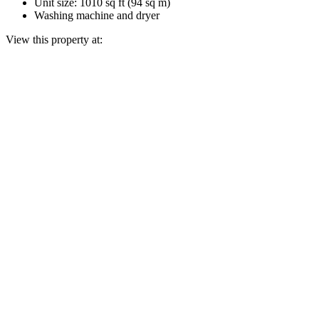
Unit size: 1010 sq ft (94 sq m)
Washing machine and dryer
View this property at: