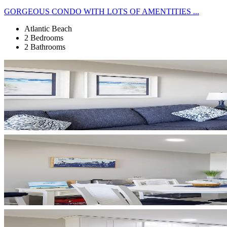
GORGEOUS CONDO WITH LOTS OF AMENTITIES ...
Atlantic Beach
2 Bedrooms
2 Bathrooms