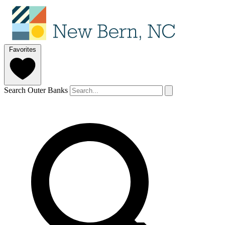
Favorites
Search Outer Banks