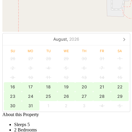
August,
2026
SU
MO
TU
WE
TH
FR
SA
26
27
28
29
30
31
1
2
3
4
5
6
7
8
9
10
11
12
13
14
15
16
17
18
19
20
21
22
23
24
25
26
27
28
29
30
31
1
2
3
4
5
About this Property
Sleeps 5
2 Bedrooms