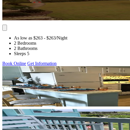
As low as $263
- $263
/Night
2 Bedrooms
2 Bathrooms
Sleeps 5
Book Online
Get Information