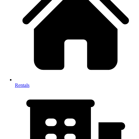
Rentals