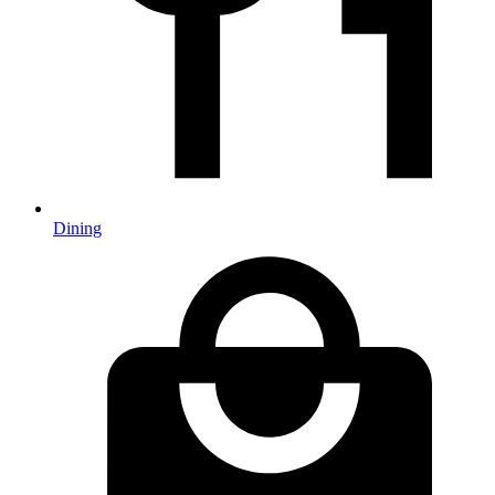
Dining