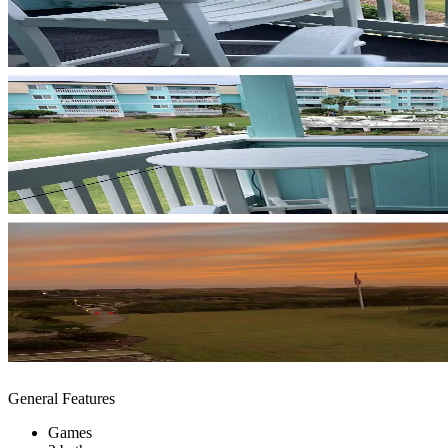
General Features
Games