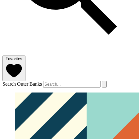
Favorites
Search Outer Banks