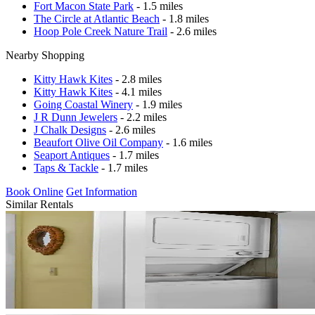
Fort Macon State Park
- 1.5 miles
The Circle at Atlantic Beach
- 1.8 miles
Hoop Pole Creek Nature Trail
- 2.6 miles
Nearby Shopping
Kitty Hawk Kites
- 2.8 miles
Kitty Hawk Kites
- 4.1 miles
Going Coastal Winery
- 1.9 miles
J R Dunn Jewelers
- 2.2 miles
J Chalk Designs
- 2.6 miles
Beaufort Olive Oil Company
- 1.6 miles
Seaport Antiques
- 1.7 miles
Taps & Tackle
- 1.7 miles
Book Online
Get Information
Similar Rentals