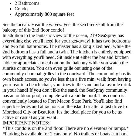
2 Bathrooms
Condo
Approximately 800 square feet
See the ocean. Hear the waves. Feel the sea breeze all from the
balcony of this 2nd floor condo!
In addition to the fantastic view of the ocean, 219 SeaSpray has
everything else you'll need for your get-away! It has two bedrooms
and two full bathrooms. The master has a king-sized bed, while the
2nd bedroom has a full and a twin. The kitchen is entirely equipped
with everything you'll need. Sit inside at either the bar and kitchen
table or appreciate a meal out on the balcony while you watch the
sunrise or sunset. You can even grille out using one of the
community charcoal grilles in the courtyard. The community has its
own beach access, so you're less than a five min. walk from having
your rear in a beach chair, your toes in the sand and a favorite drink
in your hand! If you don't like the sand, the SeaSpray community
has an outdoor pool, complete with a kiddie pool. This condo is
conveniently located to Fort Macon State Park. You'll also find
superb eateries and attractions on the island or after a fast drive to
Morehead City or Beaufort. It's the ideal place for you to be as
active or casual as you want!
IMPORTANT NOTES:
*This condo is on the 2nd floor. There are no elevators or ramps.*
*Parking is available for 2 cars only! No trailers or boats can park