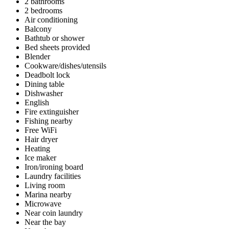
2 bathrooms
2 bedrooms
Air conditioning
Balcony
Bathtub or shower
Bed sheets provided
Blender
Cookware/dishes/utensils
Deadbolt lock
Dining table
Dishwasher
English
Fire extinguisher
Fishing nearby
Free WiFi
Hair dryer
Heating
Ice maker
Iron/ironing board
Laundry facilities
Living room
Marina nearby
Microwave
Near coin laundry
Near the bay