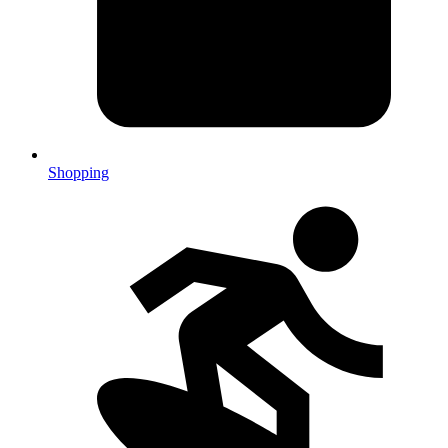
Shopping