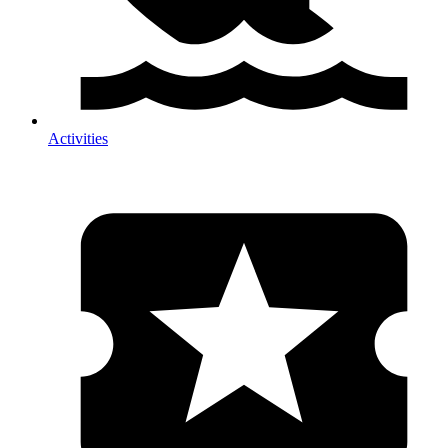
Activities