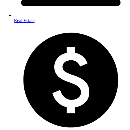
Real Estate