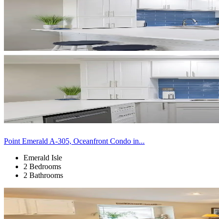
Point Emerald A-305, Oceanfront Condo in...
Emerald Isle
2 Bedrooms
2 Bathrooms