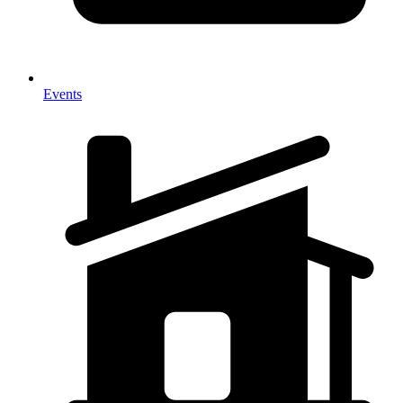
Events