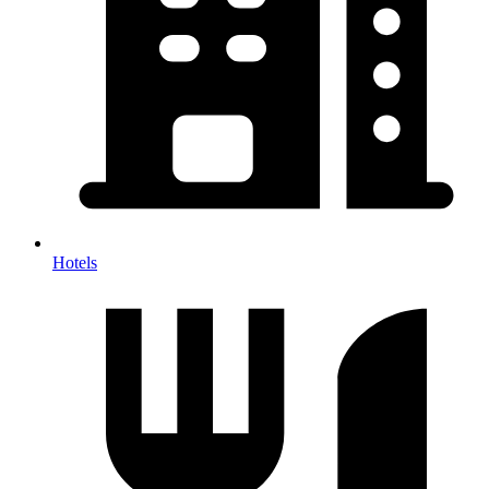
Hotels