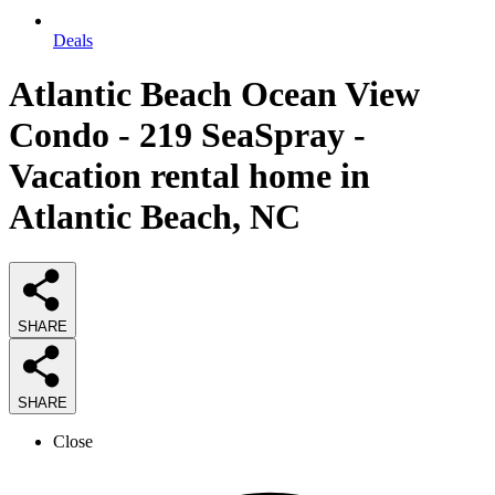
Deals
Atlantic Beach Ocean View
Condo - 219 SeaSpray -
Vacation rental home in
Atlantic Beach, NC
SHARE
SHARE
Close