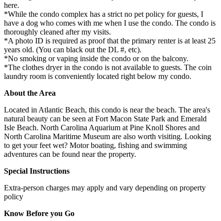
here.
*While the condo complex has a strict no pet policy for guests, I
have a dog who comes with me when I use the condo. The condo is
thoroughly cleaned after my visits.
*A photo ID is required as proof that the primary renter is at least 25
years old. (You can black out the DL #, etc).
*No smoking or vaping inside the condo or on the balcony.
*The clothes dryer in the condo is not available to guests. The coin
laundry room is conveniently located right below my condo.
About the Area
Located in Atlantic Beach, this condo is near the beach. The area's
natural beauty can be seen at Fort Macon State Park and Emerald
Isle Beach. North Carolina Aquarium at Pine Knoll Shores and
North Carolina Maritime Museum are also worth visiting. Looking
to get your feet wet? Motor boating, fishing and swimming
adventures can be found near the property.
Special Instructions
Extra-person charges may apply and vary depending on property
policy
Know Before you Go