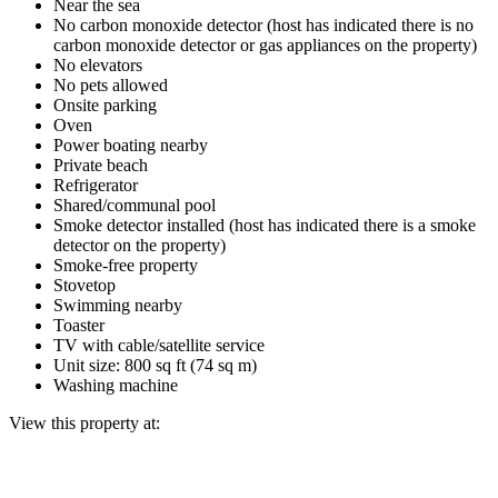
Near the sea
No carbon monoxide detector (host has indicated there is no
carbon monoxide detector or gas appliances on the property)
No elevators
No pets allowed
Onsite parking
Oven
Power boating nearby
Private beach
Refrigerator
Shared/communal pool
Smoke detector installed (host has indicated there is a smoke
detector on the property)
Smoke-free property
Stovetop
Swimming nearby
Toaster
TV with cable/satellite service
Unit size: 800 sq ft (74 sq m)
Washing machine
View this property at: