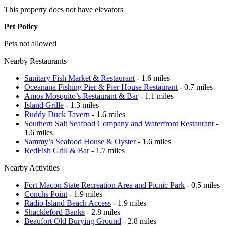
This property does not have elevators
Pet Policy
Pets not allowed
Nearby Restaurants
Sanitary Fish Market & Restaurant
- 1.6 miles
Oceanana Fishing Pier & Pier House Restaurant
- 0.7 miles
Amos Mosquito’s Restaurant & Bar
- 1.1 miles
Island Grille
- 1.3 miles
Ruddy Duck Tavern
- 1.6 miles
Southern Salt Seafood Company and Waterfront Restaurant
-
1.6 miles
Sammy’s Seafood House & Oyster
- 1.6 miles
RedFish Grill & Bar
- 1.7 miles
Nearby Activities
Fort Macon State Recreation Area and Picnic Park
- 0.5 miles
Conchs Point
- 1.9 miles
Radio Island Beach Access
- 1.9 miles
Shackleford Banks
- 2.8 miles
Beaufort Old Burying Ground
- 2.8 miles