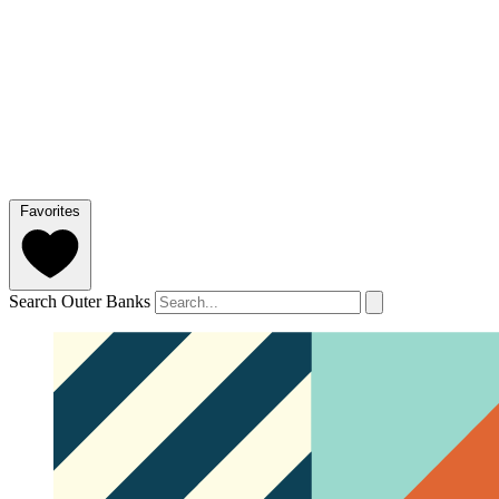
Favorites
Search Outer Banks