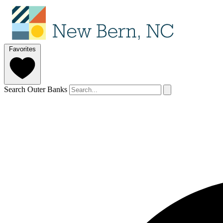
Favorites
Search Outer Banks