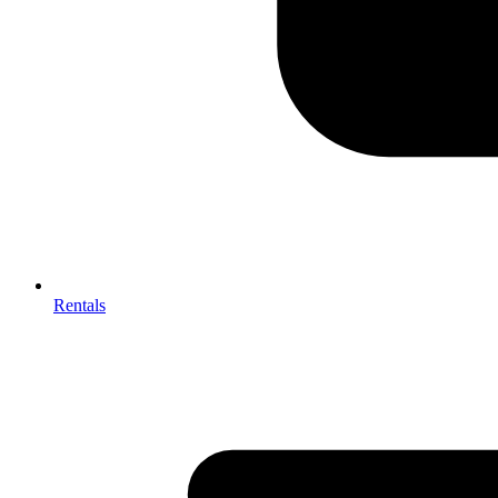
Rentals