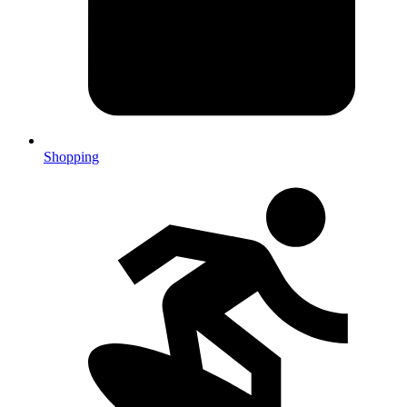
Shopping