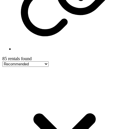
85 rentals found