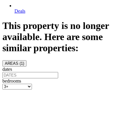
Deals
This property is no longer
available. Here are some
similar properties:
AREAS (
1
)
dates
bedrooms