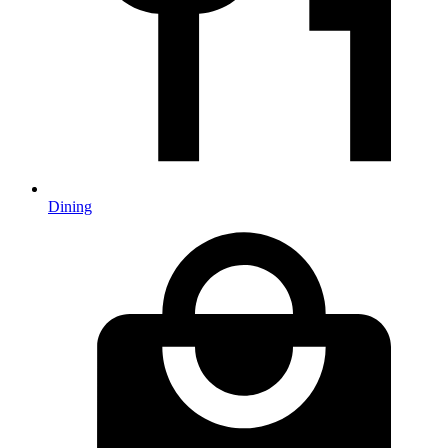
Dining