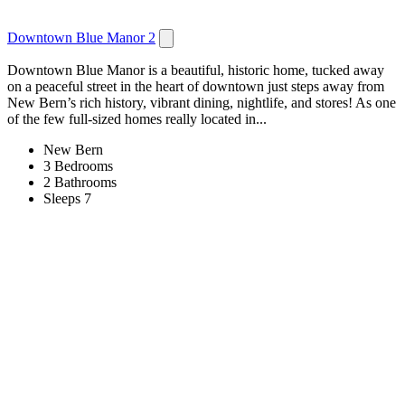
Downtown Blue Manor 2
Downtown Blue Manor is a beautiful, historic home, tucked away
on a peaceful street in the heart of downtown just steps away from
New Bern’s rich history, vibrant dining, nightlife, and stores! As one
of the few full-sized homes really located in...
New Bern
3 Bedrooms
2 Bathrooms
Sleeps 7