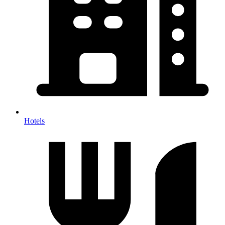
Hotels