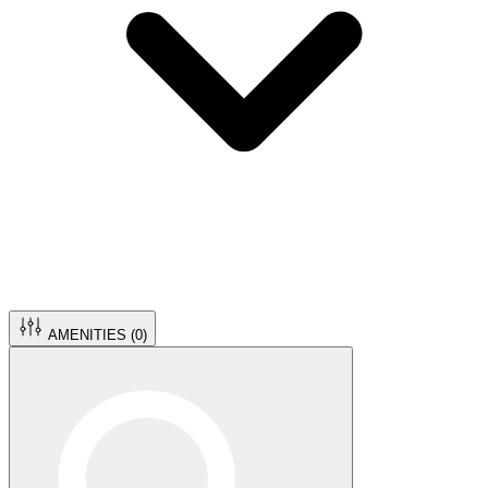
AMENITIES (
0
)