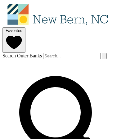
Favorites
Search Outer Banks