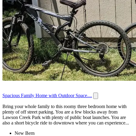
Spacious Family Home with Outdoor Space....
Bring your whole family to this roomy three bedroom home with
plenty of off street parking. You are a few blocks away from
Lawson Creek Park with plenty of public boat launches. You are
also a short bicycle ride to downtown where you can experience...
New Bern