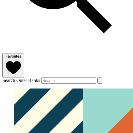
Favorites
Search Outer Banks