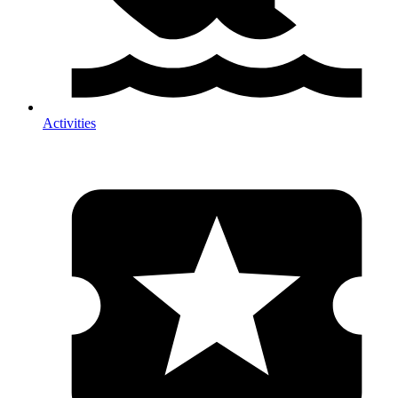
Activities