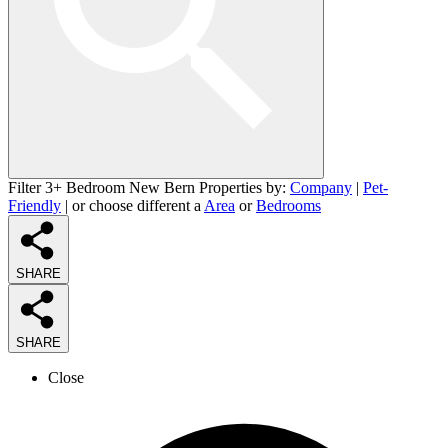
Filter 3+ Bedroom New Bern Properties by:
Company
|
Pet-
Friendly
| or choose different a
Area
or
Bedrooms
SHARE
SHARE
Close