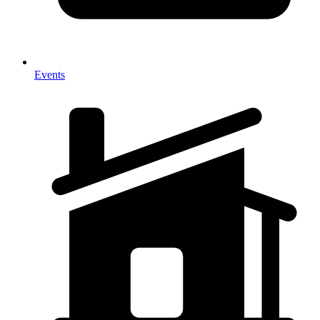
Events