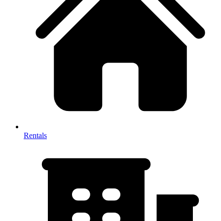
Rentals