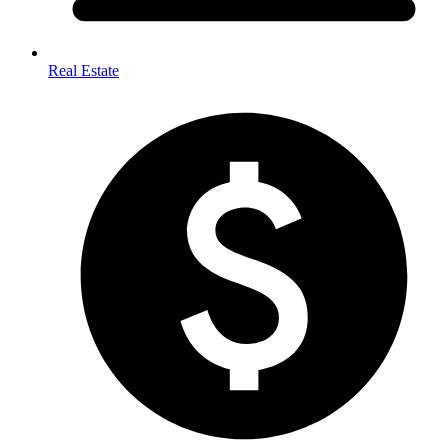
Real Estate