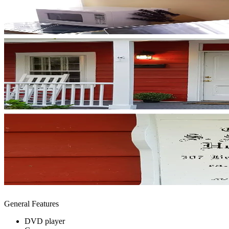
General Features
DVD player