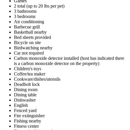
Games
2 total (up to 20 lbs per pet)
3 bathrooms
3 bedrooms
Air conditioning
Barbecue grill
Basketball nearby
Bed sheets provided
Bicycle on site
Birdwatching nearby
Car not required
Carbon monoxide detector installed (host has indicated there
is a carbon monoxide detector on the property)
Children's toys
Coffee/tea maker
Cookware/dishes/utensils
Deadbolt lock
Dining room
Dining table
Dishwasher
English
Fenced yard
Fire extinguisher
Fishing nearby
Fitness center