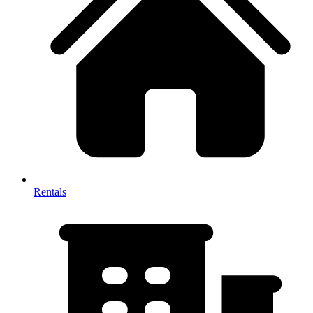
Rentals