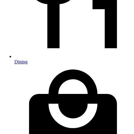
Dining