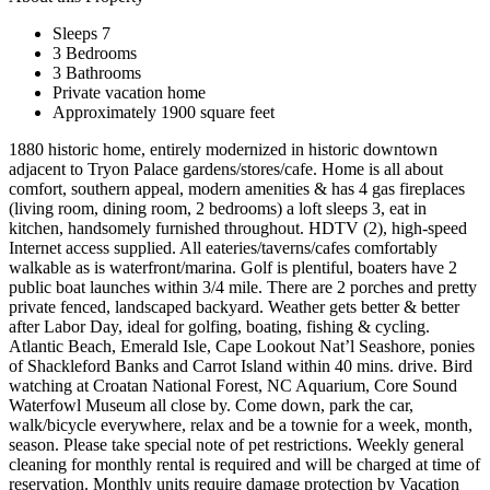
Sleeps 7
3 Bedrooms
3 Bathrooms
Private vacation home
Approximately 1900 square feet
1880 historic home, entirely modernized in historic downtown
adjacent to Tryon Palace gardens/stores/cafe. Home is all about
comfort, southern appeal, modern amenities & has 4 gas fireplaces
(living room, dining room, 2 bedrooms) a loft sleeps 3, eat in
kitchen, handsomely furnished throughout. HDTV (2), high-speed
Internet access supplied. All eateries/taverns/cafes comfortably
walkable as is waterfront/marina. Golf is plentiful, boaters have 2
public boat launches within 3/4 mile. There are 2 porches and pretty
private fenced, landscaped backyard. Weather gets better & better
after Labor Day, ideal for golfing, boating, fishing & cycling.
Atlantic Beach, Emerald Isle, Cape Lookout Nat’l Seashore, ponies
of Shackleford Banks and Carrot Island within 40 mins. drive. Bird
watching at Croatan National Forest, NC Aquarium, Core Sound
Waterfowl Museum all close by. Come down, park the car,
walk/bicycle everywhere, relax and be a townie for a week, month,
season. Please take special note of pet restrictions. Weekly general
cleaning for monthly rental is required and will be charged at time of
reservation. Monthly units require damage protection by Vacation