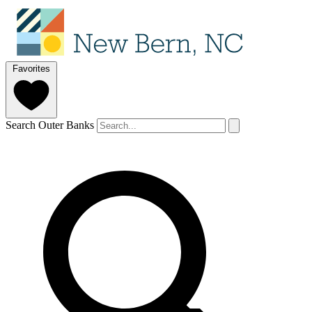
Favorites
Search Outer Banks