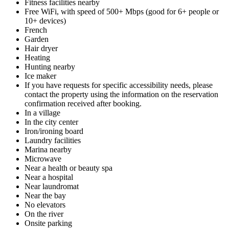
Fitness facilities nearby
Free WiFi, with speed of 500+ Mbps (good for 6+ people or
10+ devices)
French
Garden
Hair dryer
Heating
Hunting nearby
Ice maker
If you have requests for specific accessibility needs, please
contact the property using the information on the reservation
confirmation received after booking.
In a village
In the city center
Iron/ironing board
Laundry facilities
Marina nearby
Microwave
Near a health or beauty spa
Near a hospital
Near laundromat
Near the bay
No elevators
On the river
Onsite parking