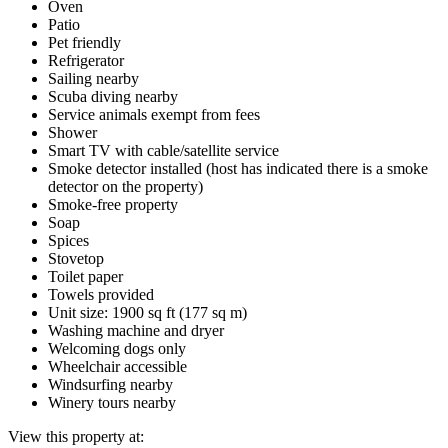
Oven
Patio
Pet friendly
Refrigerator
Sailing nearby
Scuba diving nearby
Service animals exempt from fees
Shower
Smart TV with cable/satellite service
Smoke detector installed (host has indicated there is a smoke
detector on the property)
Smoke-free property
Soap
Spices
Stovetop
Toilet paper
Towels provided
Unit size: 1900 sq ft (177 sq m)
Washing machine and dryer
Welcoming dogs only
Wheelchair accessible
Windsurfing nearby
Winery tours nearby
View this property at: