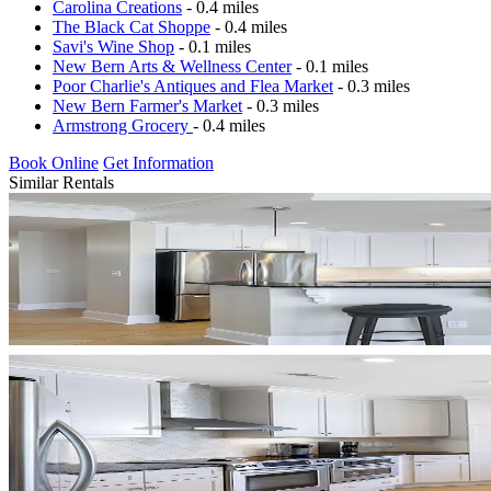
Carolina Creations
- 0.4 miles
The Black Cat Shoppe
- 0.4 miles
Savi's Wine Shop
- 0.1 miles
New Bern Arts & Wellness Center
- 0.1 miles
Poor Charlie's Antiques and Flea Market
- 0.3 miles
New Bern Farmer's Market
- 0.3 miles
Armstrong Grocery
- 0.4 miles
Book Online
Get Information
Similar Rentals