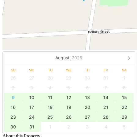
August,
2026
SU
MO
TU
WE
TH
FR
SA
26
27
28
29
30
31
1
2
3
4
5
6
7
8
9
10
11
12
13
14
15
16
17
18
19
20
21
22
23
24
25
26
27
28
29
30
31
1
2
3
4
5
About this Property