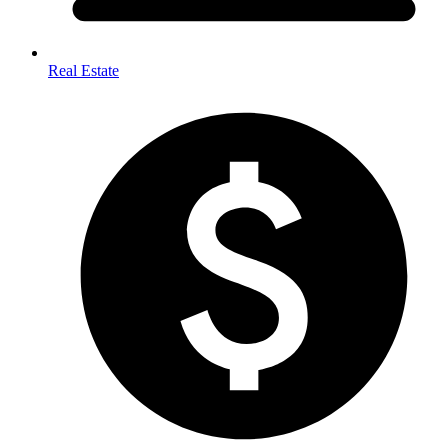
Real Estate