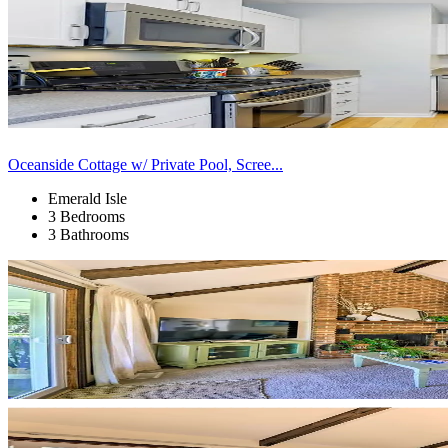
Oceanside Cottage w/ Private Pool, Scree...
Emerald Isle
3 Bedrooms
3 Bathrooms