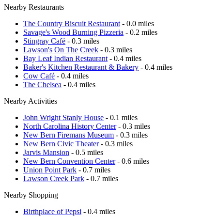
Nearby Restaurants
The Country Biscuit Restaurant
- 0.0 miles
Savage's Wood Burning Pizzeria
- 0.2 miles
Stingray Café
- 0.3 miles
Lawson's On The Creek
- 0.3 miles
Bay Leaf Indian Restaurant
- 0.4 miles
Baker's Kitchen Restaurant & Bakery
- 0.4 miles
Cow Café
- 0.4 miles
The Chelsea
- 0.4 miles
Nearby Activities
John Wright Stanly House
- 0.1 miles
North Carolina History Center
- 0.3 miles
New Bern Firemans Museum
- 0.3 miles
New Bern Civic Theater
- 0.3 miles
Jarvis Mansion
- 0.5 miles
New Bern Convention Center
- 0.6 miles
Union Point Park
- 0.7 miles
Lawson Creek Park
- 0.7 miles
Nearby Shopping
Birthplace of Pepsi
- 0.4 miles