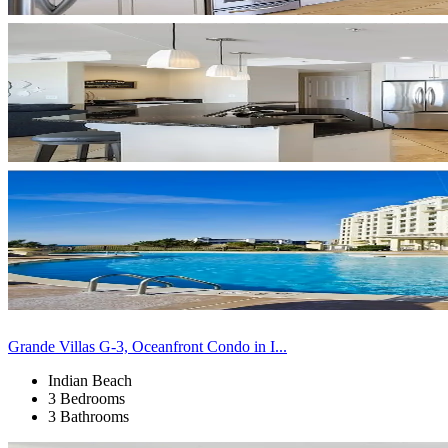
Grande Villas G-3, Oceanfront Condo in I...
Indian Beach
3 Bedrooms
3 Bathrooms