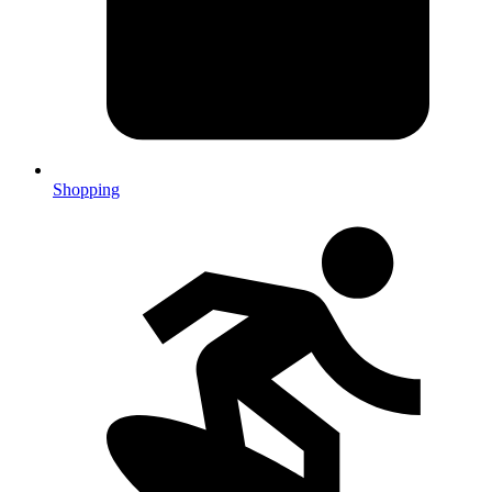
Shopping