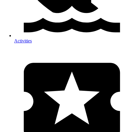
Activities