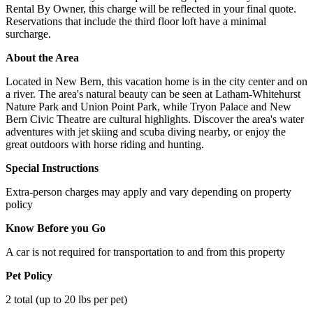
Rental By Owner, this charge will be reflected in your final quote.
Reservations that include the third floor loft have a minimal
surcharge.
About the Area
Located in New Bern, this vacation home is in the city center and on
a river. The area's natural beauty can be seen at Latham-Whitehurst
Nature Park and Union Point Park, while Tryon Palace and New
Bern Civic Theatre are cultural highlights. Discover the area's water
adventures with jet skiing and scuba diving nearby, or enjoy the
great outdoors with horse riding and hunting.
Special Instructions
Extra-person charges may apply and vary depending on property
policy
Know Before you Go
A car is not required for transportation to and from this property
Pet Policy
2 total (up to 20 lbs per pet)