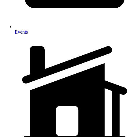
Events