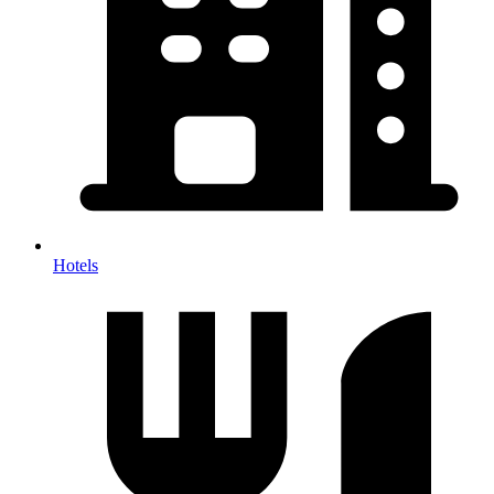
Hotels