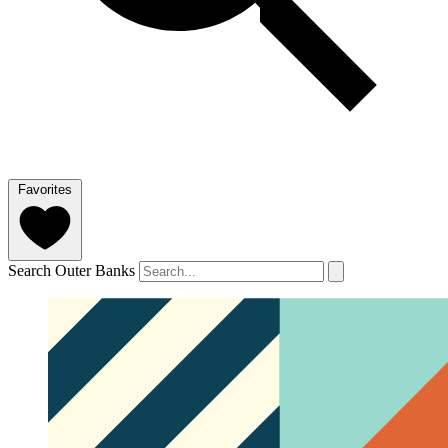
Favorites
Search Outer Banks