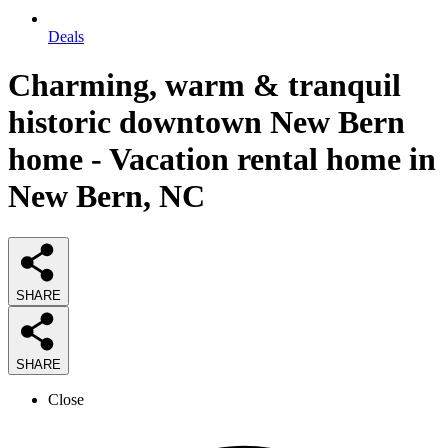
Deals
Charming, warm & tranquil
historic downtown New Bern
home - Vacation rental home in
New Bern, NC
SHARE
SHARE
Close