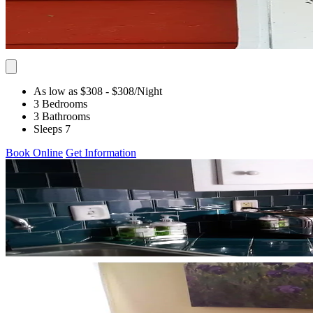
As low as $308
- $308
/Night
3 Bedrooms
3 Bathrooms
Sleeps 7
Book Online
Get Information