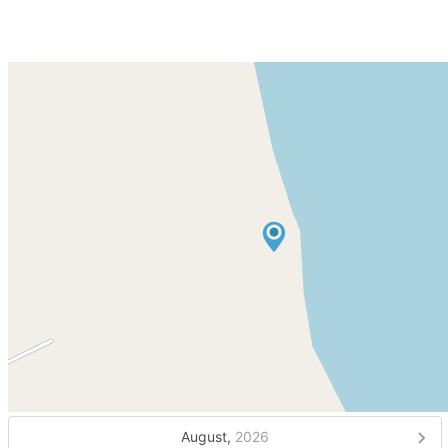
August,
2026