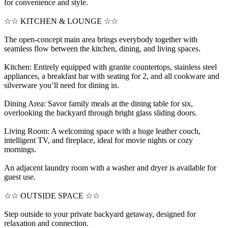
for convenience and style.
☆☆ KITCHEN & LOUNGE ☆☆
The open-concept main area brings everybody together with
seamless flow between the kitchen, dining, and living spaces.
Kitchen: Entirely equipped with granite countertops, stainless steel
appliances, a breakfast bar with seating for 2, and all cookware and
silverware you’ll need for dining in.
Dining Area: Savor family meals at the dining table for six,
overlooking the backyard through bright glass sliding doors.
Living Room: A welcoming space with a huge leather couch,
intelligent TV, and fireplace, ideal for movie nights or cozy
mornings.
An adjacent laundry room with a washer and dryer is available for
guest use.
☆☆ OUTSIDE SPACE ☆☆
Step outside to your private backyard getaway, designed for
relaxation and connection.