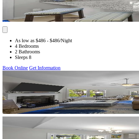
As low as $486
- $486
/Night
4 Bedrooms
2 Bathrooms
Sleeps 8
Book Online
Get Information