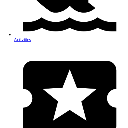
Activities