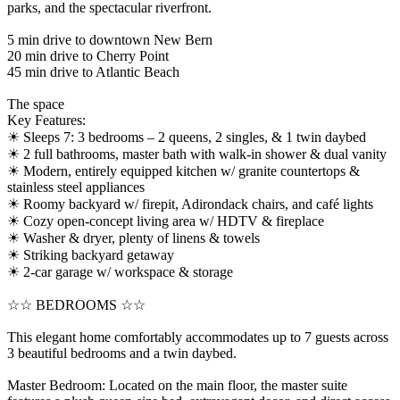
parks, and the spectacular riverfront.
5 min drive to downtown New Bern
20 min drive to Cherry Point
45 min drive to Atlantic Beach
The space
Key Features:
☀ Sleeps 7: 3 bedrooms – 2 queens, 2 singles, & 1 twin daybed
☀ 2 full bathrooms, master bath with walk-in shower & dual vanity
☀ Modern, entirely equipped kitchen w/ granite countertops &
stainless steel appliances
☀ Roomy backyard w/ firepit, Adirondack chairs, and café lights
☀ Cozy open-concept living area w/ HDTV & fireplace
☀ Washer & dryer, plenty of linens & towels
☀ Striking backyard getaway
☀ 2-car garage w/ workspace & storage
☆☆ BEDROOMS ☆☆
This elegant home comfortably accommodates up to 7 guests across
3 beautiful bedrooms and a twin daybed.
Master Bedroom: Located on the main floor, the master suite