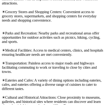
attractions.
☀Grocery Stores and Shopping Centers: Convenient access to
grocery stores, supermarkets, and shopping centers for everyday
needs and shopping convenience.
☀Parks and Recreation: Nearby parks and recreational areas offer
opportunities for outdoor activities such as picnics, hiking, cycling,
and sports.
☀Medical Facilities: Access to medical centers, clinics, and hospitals
ensuring healthcare needs are met conveniently.
☀Transportation: Painless access to major roads and highways
facilitating commuting to work or traveling to close by cities and
towns.
☀Eateries and Cafes: A variety of dining options including eateries,
cafes, and eateries offering a diverse range of cuisines to cater to
different tastes.
☀Cultural and Historical Attractions: Close proximity to museums,
galleries, and historical sites where residents can discover and learn