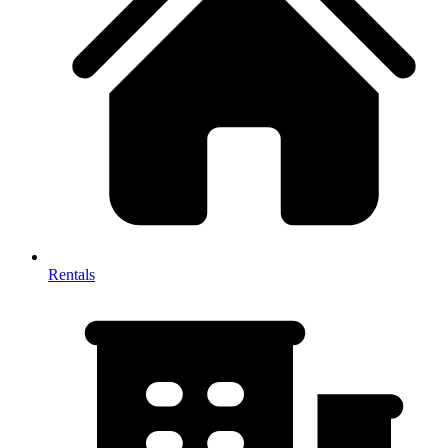
Rentals