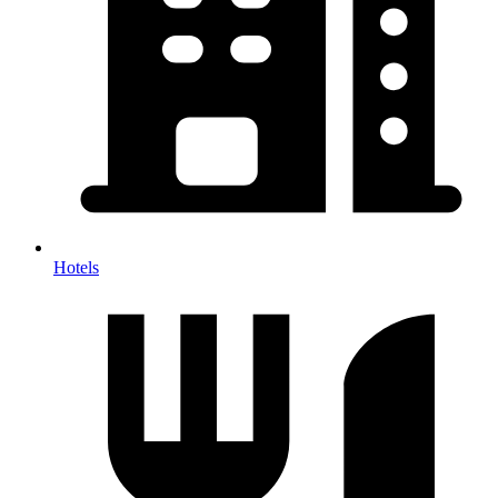
Hotels