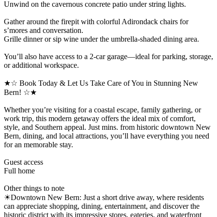
Unwind on the cavernous concrete patio under string lights.
Gather around the firepit with colorful Adirondack chairs for
s’mores and conversation.
Grille dinner or sip wine under the umbrella-shaded dining area.
You’ll also have access to a 2-car garage—ideal for parking, storage,
or additional workspace.
★☆ Book Today & Let Us Take Care of You in Stunning New
Bern! ☆★
Whether you’re visiting for a coastal escape, family gathering, or
work trip, this modern getaway offers the ideal mix of comfort,
style, and Southern appeal. Just mins. from historic downtown New
Bern, dining, and local attractions, you’ll have everything you need
for an memorable stay.
Guest access
Full home
Other things to note
☀Downtown New Bern: Just a short drive away, where residents
can appreciate shopping, dining, entertainment, and discover the
historic district with its impressive stores, eateries, and waterfront