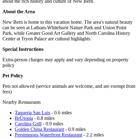
about the rich history and culture of New Bern.
About the Area
New Bern is home to this vacation home. The area's natural beauty
can be seen at Latham-Whitehurst Nature Park and Union Point
Park, while Greater Good Art Gallery and North Carolina History
Center at Tryon Palace are cultural highlights.
Special Instructions
Extra-person charges may apply and vary depending on property
policy
Pet Policy
Pets not allowed (service animals are welcome, and are exempt from
fees)
Nearby Restaurants
Taqueria San Luis
- 0.6 miles
BrÜtopia
- 0.8 miles
Carolina Grill
- 0.9 miles
Golden China Restaurant
- 0.9 miles
Persimmons Waterfront Restaurant
- 2.2 miles