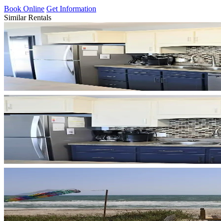
Book Online
Get Information
Similar Rentals