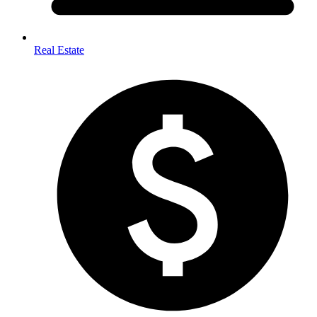
Real Estate