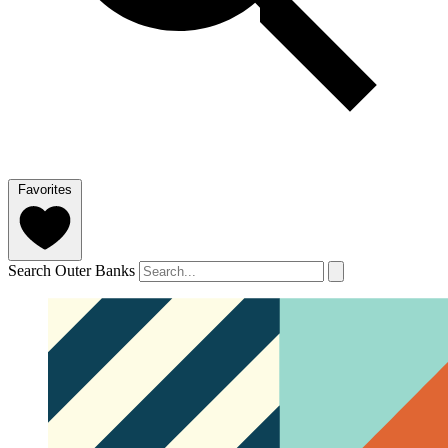
Favorites
Search Outer Banks