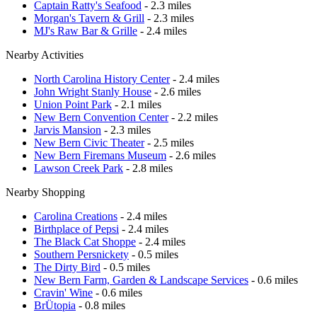
Captain Ratty's Seafood
- 2.3 miles
Morgan's Tavern & Grill
- 2.3 miles
MJ's Raw Bar & Grille
- 2.4 miles
Nearby Activities
North Carolina History Center
- 2.4 miles
John Wright Stanly House
- 2.6 miles
Union Point Park
- 2.1 miles
New Bern Convention Center
- 2.2 miles
Jarvis Mansion
- 2.3 miles
New Bern Civic Theater
- 2.5 miles
New Bern Firemans Museum
- 2.6 miles
Lawson Creek Park
- 2.8 miles
Nearby Shopping
Carolina Creations
- 2.4 miles
Birthplace of Pepsi
- 2.4 miles
The Black Cat Shoppe
- 2.4 miles
Southern Persnickety
- 0.5 miles
The Dirty Bird
- 0.5 miles
New Bern Farm, Garden & Landscape Services
- 0.6 miles
Cravin' Wine
- 0.6 miles
BrÜtopia
- 0.8 miles