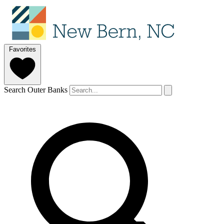
Favorites
Search Outer Banks