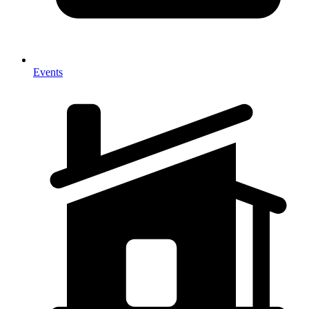
Events