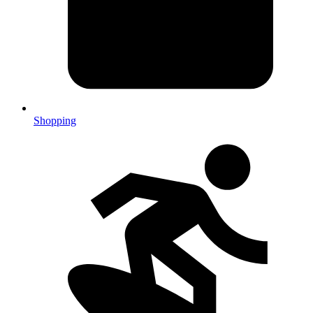
Shopping