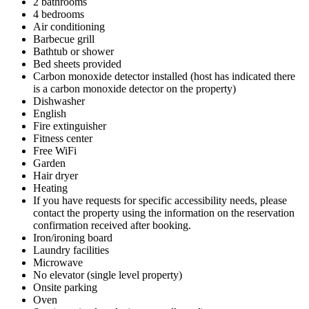
2 bathrooms
4 bedrooms
Air conditioning
Barbecue grill
Bathtub or shower
Bed sheets provided
Carbon monoxide detector installed (host has indicated there
is a carbon monoxide detector on the property)
Dishwasher
English
Fire extinguisher
Fitness center
Free WiFi
Garden
Hair dryer
Heating
If you have requests for specific accessibility needs, please
contact the property using the information on the reservation
confirmation received after booking.
Iron/ironing board
Laundry facilities
Microwave
No elevator (single level property)
Onsite parking
Oven