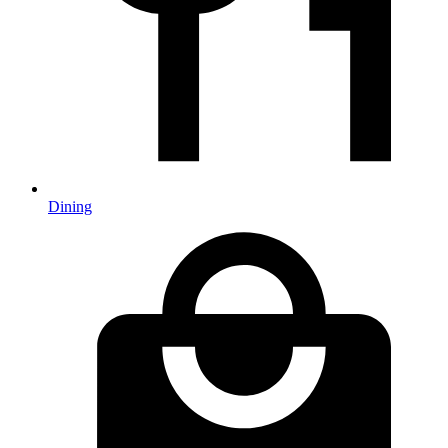
Dining