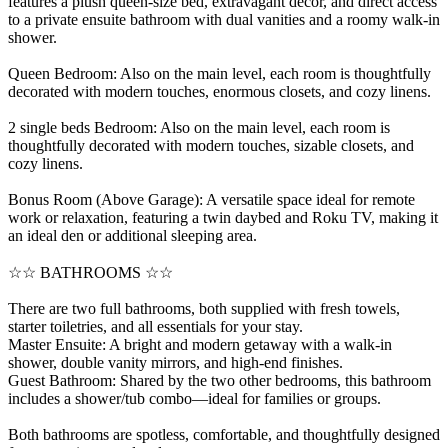
features a plush queen-size bed, extravagant decor, and direct access
to a private ensuite bathroom with dual vanities and a roomy walk-in
shower.
Queen Bedroom: Also on the main level, each room is thoughtfully
decorated with modern touches, enormous closets, and cozy linens.
2 single beds Bedroom: Also on the main level, each room is
thoughtfully decorated with modern touches, sizable closets, and
cozy linens.
Bonus Room (Above Garage): A versatile space ideal for remote
work or relaxation, featuring a twin daybed and Roku TV, making it
an ideal den or additional sleeping area.
☆☆ BATHROOMS ☆☆
There are two full bathrooms, both supplied with fresh towels,
starter toiletries, and all essentials for your stay.
Master Ensuite: A bright and modern getaway with a walk-in
shower, double vanity mirrors, and high-end finishes.
Guest Bathroom: Shared by the two other bedrooms, this bathroom
includes a shower/tub combo—ideal for families or groups.
Both bathrooms are spotless, comfortable, and thoughtfully designed