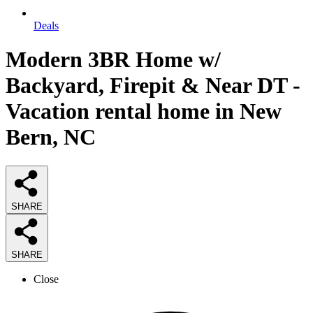
Deals
Modern 3BR Home w/
Backyard, Firepit & Near DT -
Vacation rental home in New
Bern, NC
SHARE
SHARE
Close