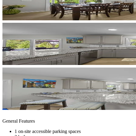
General Features
1 on-site accessible parking spaces