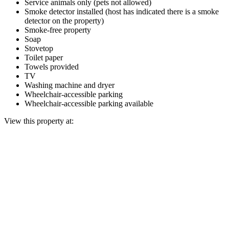
Service animals only (pets not allowed)
Smoke detector installed (host has indicated there is a smoke
detector on the property)
Smoke-free property
Soap
Stovetop
Toilet paper
Towels provided
TV
Washing machine and dryer
Wheelchair-accessible parking
Wheelchair-accessible parking available
View this property at: