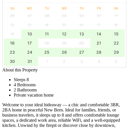
SU
MO
TU
WE
TH
FR
SA
26
27
28
29
30
31
1
2
3
4
5
6
7
8
9
10
11
12
13
14
15
16
17
18
19
20
21
22
23
24
25
26
27
28
29
30
31
1
2
3
4
5
About this Property
Sleeps 8
4 Bedrooms
2 Bathrooms
Private vacation home
Welcome to your ideal hideaway — a chic and comfortable 3BR,
2BA home in peaceful New Bern. Ideal for families, friends, or
business travelers, it sleeps up to 8 and offers comfortable lounge
spaces, a dedicated work area, reliable WiFi, and a well-equipped
kitchen. Unwind by the firepit or discover close by downtown,