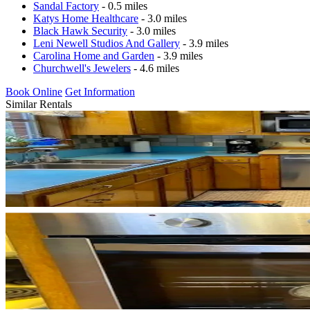
Sandal Factory
- 0.5 miles
Katys Home Healthcare
- 3.0 miles
Black Hawk Security
- 3.0 miles
Leni Newell Studios And Gallery
- 3.9 miles
Carolina Home and Garden
- 3.9 miles
Churchwell's Jewelers
- 4.6 miles
Book Online
Get Information
Similar Rentals