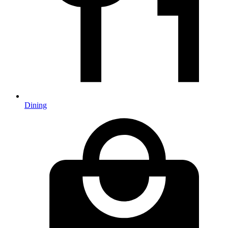
Dining