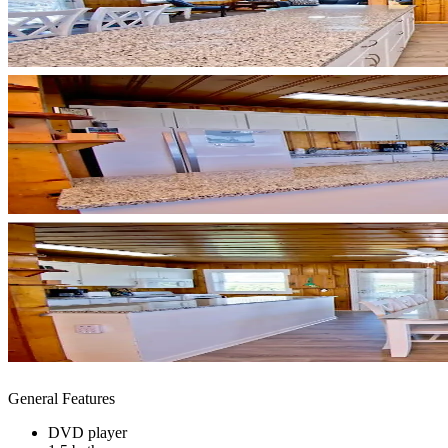
General Features
DVD player