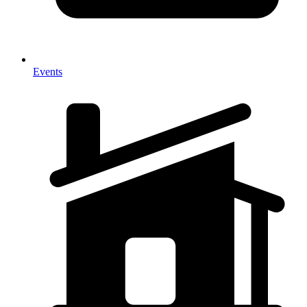
Events