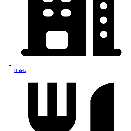
Hotels