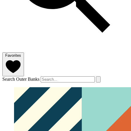
Favorites
Search Outer Banks