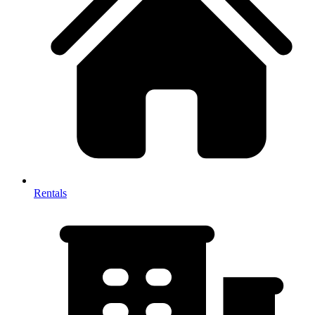
Rentals