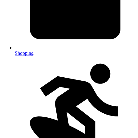
Shopping