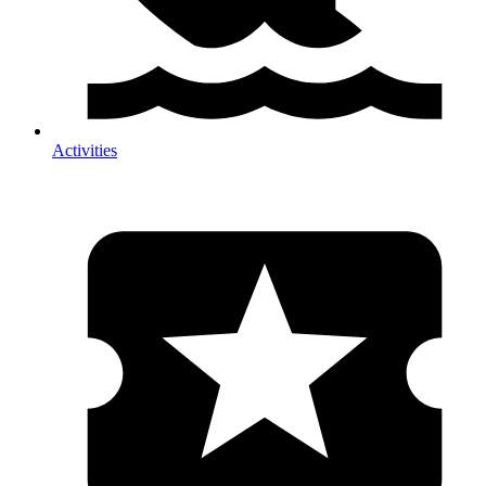
Activities