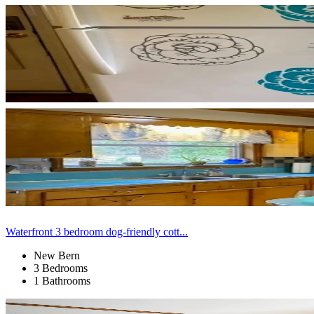
Waterfront 3 bedroom dog-friendly cott...
New Bern
3 Bedrooms
1 Bathrooms