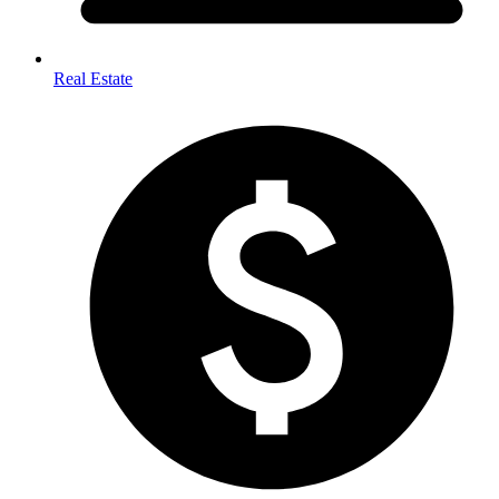
Real Estate