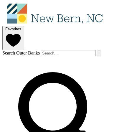
Favorites
Search Outer Banks