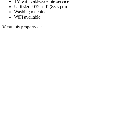
TV with cable/satellite service
Unit size: 952 sq ft (88 sq m)
Washing machine
WiFi available
View this property at: