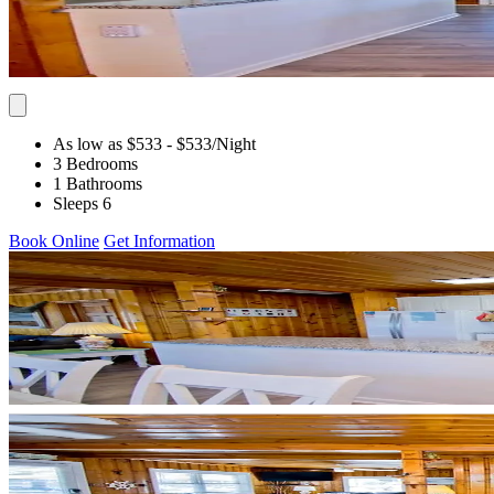
As low as $533
- $533
/Night
3 Bedrooms
1 Bathrooms
Sleeps 6
Book Online
Get Information