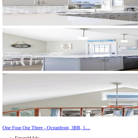
One Four Our Three - Oceanfront, 3BR, 1....