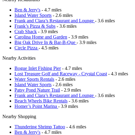
Ben & Jerry's
- 4.7 miles
Island Water Sports
- 2.6 miles
Frank and Clara’s Restaurant and Lounge
- 3.6 miles
Frank’s Pizza & Subs
- 3.6 miles
Crab Shack
- 3.9 miles
Carolina Home and Garden
- 3.9 miles
Big Oak Drive In & Bar-B-Que
- 3.9 miles
Circle Pizza
- 4.5 miles
Nearby Activities
Bogue Inlet Fishing Pier
- 4.7 miles
Lost Treasure Golf and Raceway - Crystal Coast
- 4.3 miles
Water Sports Rentals
- 2.6 miles
Island Water Sports
- 2.6 miles
Patsy Pond Nature Trail
- 2.9 miles
Frank and Clara’s Restaurant and Lounge
- 3.6 miles
Beach Wheels Bike Rentals
- 3.6 miles
Homer’s Point Marina
- 3.9 miles
Nearby Shopping
Thundering Shrimp Tattoo
- 4.6 miles
Ben & Jerry's
- 4.7 miles