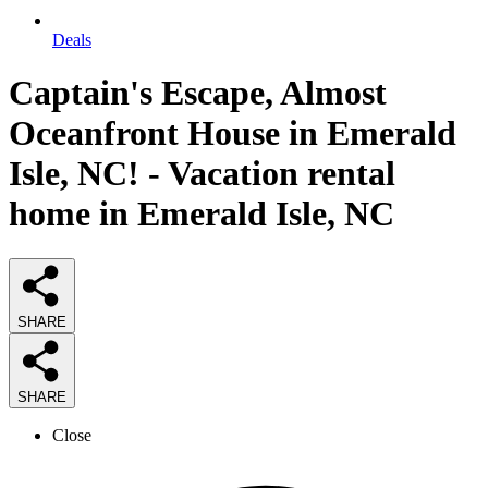
Deals
Captain's Escape, Almost
Oceanfront House in Emerald
Isle, NC! - Vacation rental
home in Emerald Isle, NC
SHARE
SHARE
Close