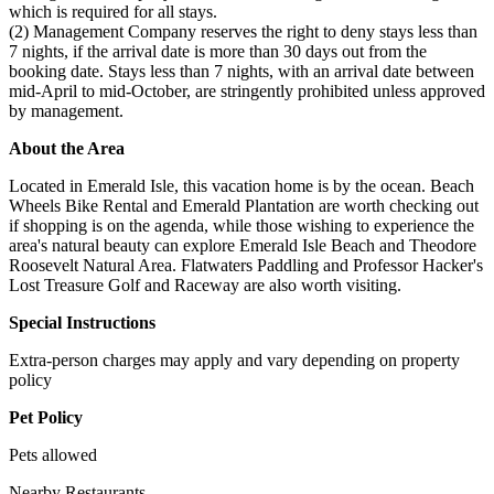
which is required for all stays.
(2) Management Company reserves the right to deny stays less than
7 nights, if the arrival date is more than 30 days out from the
booking date. Stays less than 7 nights, with an arrival date between
mid-April to mid-October, are stringently prohibited unless approved
by management.
About the Area
Located in Emerald Isle, this vacation home is by the ocean. Beach
Wheels Bike Rental and Emerald Plantation are worth checking out
if shopping is on the agenda, while those wishing to experience the
area's natural beauty can explore Emerald Isle Beach and Theodore
Roosevelt Natural Area. Flatwaters Paddling and Professor Hacker's
Lost Treasure Golf and Raceway are also worth visiting.
Special Instructions
Extra-person charges may apply and vary depending on property
policy
Pet Policy
Pets allowed
Nearby Restaurants