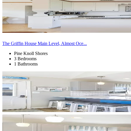
The Griffin House Main Level, Almost Oce...
Pine Knoll Shores
3 Bedrooms
1 Bathrooms