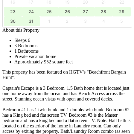
16
17
18
19
20
21
22
23
24
25
26
27
28
29
30
31
1
2
3
4
5
About this Property
Sleeps 6
3 Bedrooms
1 Bathrooms
Private vacation home
Approximately 952 square feet
This property has been featured on HGTV's "Beachfront Bargain
Hunt"!
Captain's Escape is a 3 Bedroom, 1.5 Bath home that is located just
one home away from the ocean and has Beach Access across the
street. Stunning ocean vistas with open and covered decks.
Bedroom #1 has 1 twin bunk and 1 double/twin bunk. Bedroom #2
has a King bed and flat screen TV. Bedroom #3 is the Master
bedroom and has a king bed and a flat screen TV. Note: Half bath is
located on the exterior of the home in Laundry room. Can only
access by exiting the property. Bath/Laundry Room combo (as seen