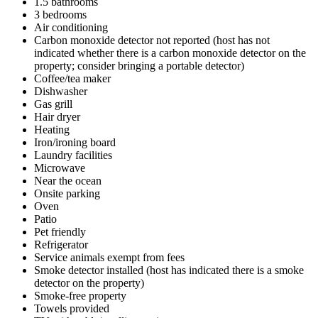
1.5 bathrooms
3 bedrooms
Air conditioning
Carbon monoxide detector not reported (host has not
indicated whether there is a carbon monoxide detector on the
property; consider bringing a portable detector)
Coffee/tea maker
Dishwasher
Gas grill
Hair dryer
Heating
Iron/ironing board
Laundry facilities
Microwave
Near the ocean
Onsite parking
Oven
Patio
Pet friendly
Refrigerator
Service animals exempt from fees
Smoke detector installed (host has indicated there is a smoke
detector on the property)
Smoke-free property
Towels provided