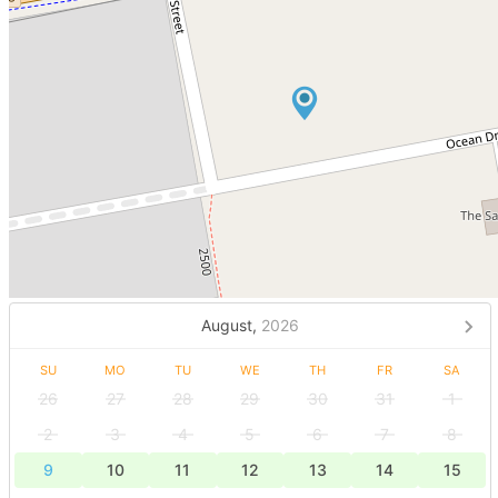
August,
2026
SU
MO
TU
WE
TH
FR
SA
26
27
28
29
30
31
1
2
3
4
5
6
7
8
9
10
11
12
13
14
15