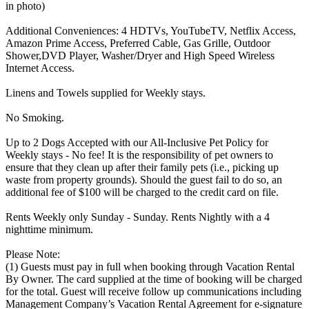
in photo)
Additional Conveniences: 4 HDTVs, YouTubeTV, Netflix Access,
Amazon Prime Access, Preferred Cable, Gas Grille, Outdoor
Shower,DVD Player, Washer/Dryer and High Speed Wireless
Internet Access.
Linens and Towels supplied for Weekly stays.
No Smoking.
Up to 2 Dogs Accepted with our All-Inclusive Pet Policy for
Weekly stays - No fee! It is the responsibility of pet owners to
ensure that they clean up after their family pets (i.e., picking up
waste from property grounds). Should the guest fail to do so, an
additional fee of $100 will be charged to the credit card on file.
Rents Weekly only Sunday - Sunday. Rents Nightly with a 4
nighttime minimum.
Please Note:
(1) Guests must pay in full when booking through Vacation Rental
By Owner. The card supplied at the time of booking will be charged
for the total. Guest will receive follow up communications including
Management Company’s Vacation Rental Agreement for e-signature