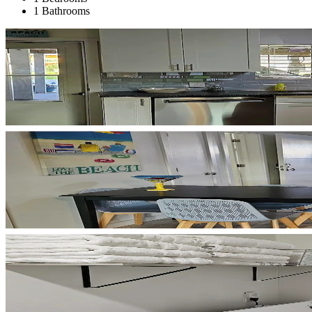
1 Bathrooms