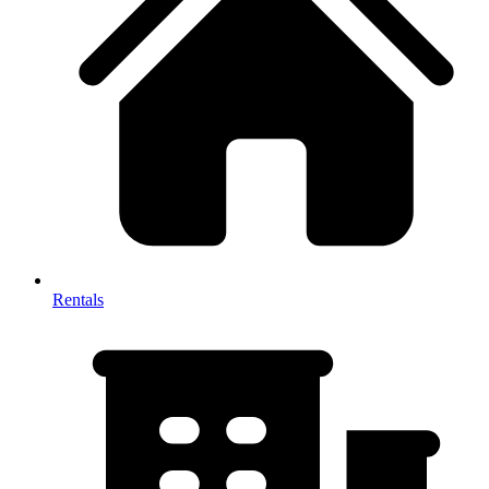
Rentals