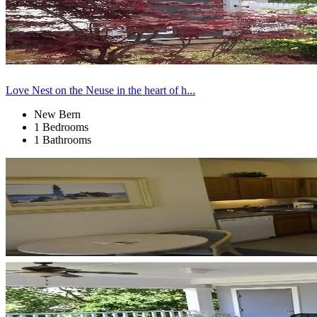
Love Nest on the Neuse in the heart of h...
New Bern
1 Bedrooms
1 Bathrooms