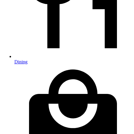
Dining