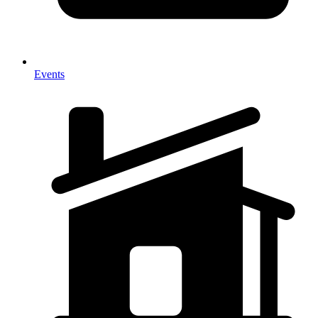
Events