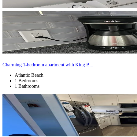
Charming 1-bedroom apartment with King B...
Atlantic Beach
1 Bedrooms
1 Bathrooms