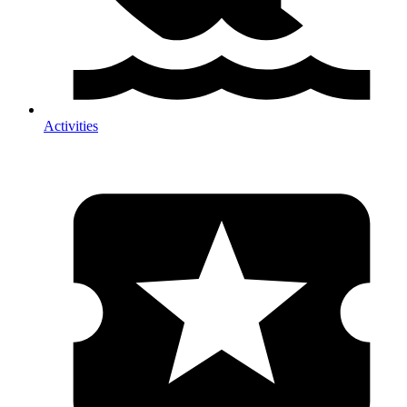
Activities