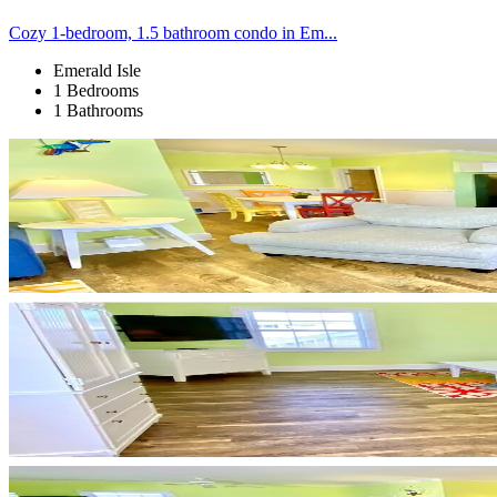
Cozy 1-bedroom, 1.5 bathroom condo in Em...
Emerald Isle
1 Bedrooms
1 Bathrooms