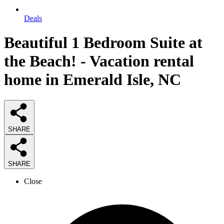
Deals
Beautiful 1 Bedroom Suite at
the Beach! - Vacation rental
home in Emerald Isle, NC
SHARE
SHARE
Close