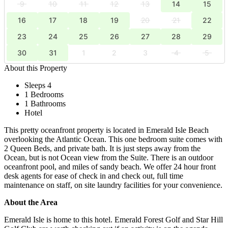
9
10
11
12
13
14
15
16
17
18
19
20
21
22
23
24
25
26
27
28
29
30
31
1
2
3
4
5
About this Property
Sleeps 4
1 Bedrooms
1 Bathrooms
Hotel
This pretty oceanfront property is located in Emerald Isle Beach
overlooking the Atlantic Ocean. This one bedroom suite comes with
2 Queen Beds, and private bath. It is just steps away from the
Ocean, but is not Ocean view from the Suite. There is an outdoor
oceanfront pool, and miles of sandy beach. We offer 24 hour front
desk agents for ease of check in and check out, full time
maintenance on staff, on site laundry facilities for your convenience.
About the Area
Emerald Isle is home to this hotel. Emerald Forest Golf and Star Hill