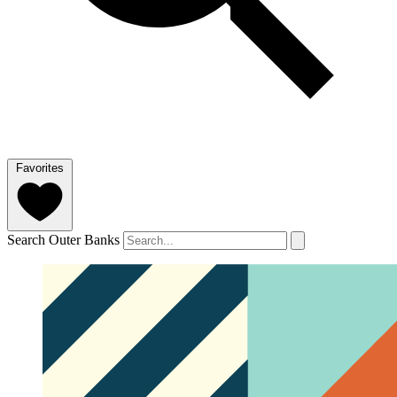
Favorites
Search Outer Banks