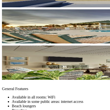
General Features
Available in all rooms: WiFi
Available in some public areas: internet access
Beach loungers