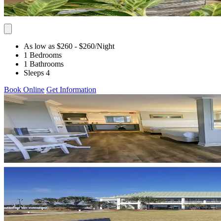
As low as $260
- $260
/Night
1 Bedrooms
1 Bathrooms
Sleeps 4
Book Online
Get Information