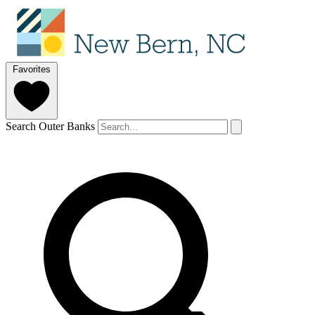
Favorites
Search Outer Banks