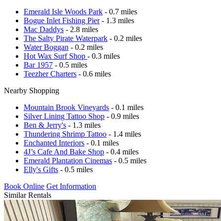
Emerald Isle Woods Park
- 0.7 miles
Bogue Inlet Fishing Pier
- 1.3 miles
Mac Daddys
- 2.8 miles
The Salty Pirate Waterpark
- 0.2 miles
Water Boggan
- 0.2 miles
Hot Wax Surf Shop
- 0.3 miles
Bar 1957
- 0.5 miles
Teezher Charters
- 0.6 miles
Nearby Shopping
Mountain Brook Vineyards
- 0.1 miles
Silver Lining Tattoo Shop
- 0.9 miles
Ben & Jerry's
- 1.3 miles
Thundering Shrimp Tattoo
- 1.4 miles
Enchanted Interiors
- 0.1 miles
4J’s Cafe And Bake Shop
- 0.4 miles
Emerald Plantation Cinemas
- 0.5 miles
Elly's Gifts
- 0.5 miles
Book Online
Get Information
Similar Rentals