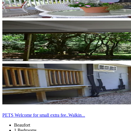
PETS Welcome for small extra fee..Walkin...
Beaufort
1 Bedrooms