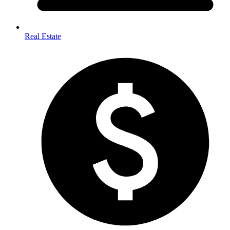
Real Estate