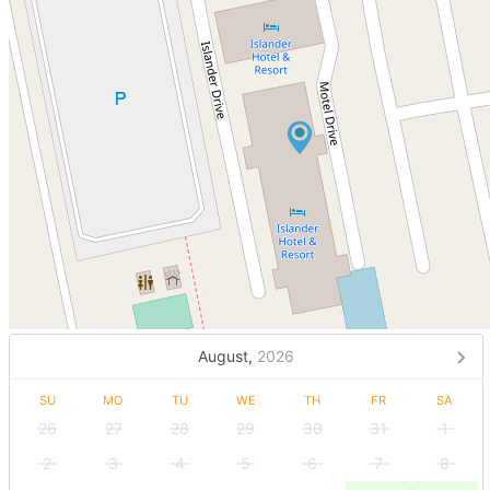
August,
2026
SU
MO
TU
WE
TH
FR
SA
26
27
28
29
30
31
1
2
3
4
5
6
7
8