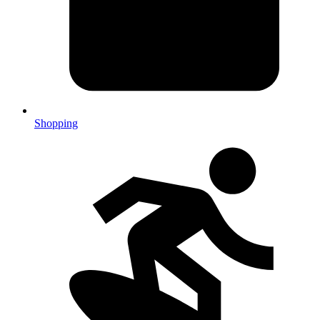
Shopping