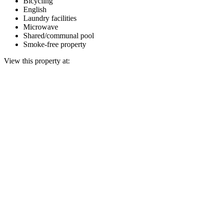
Bicycling
English
Laundry facilities
Microwave
Shared/communal pool
Smoke-free property
View this property at: