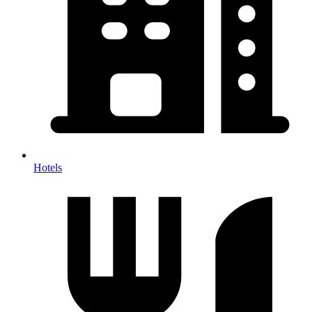
Hotels