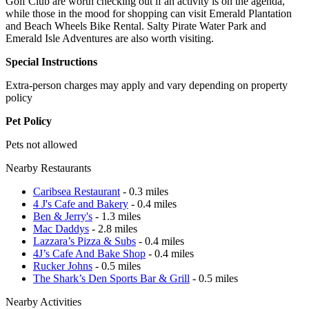
Golf Club are worth checking out if an activity is on the agenda,
while those in the mood for shopping can visit Emerald Plantation
and Beach Wheels Bike Rental. Salty Pirate Water Park and
Emerald Isle Adventures are also worth visiting.
Special Instructions
Extra-person charges may apply and vary depending on property
policy
Pet Policy
Pets not allowed
Nearby Restaurants
Caribsea Restaurant
- 0.3 miles
4 J's Cafe and Bakery
- 0.4 miles
Ben & Jerry's
- 1.3 miles
Mac Daddys
- 2.8 miles
Lazzara’s Pizza & Subs
- 0.4 miles
4J’s Cafe And Bake Shop
- 0.4 miles
Rucker Johns
- 0.5 miles
The Shark’s Den Sports Bar & Grill
- 0.5 miles
Nearby Activities