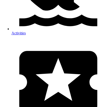
Activities