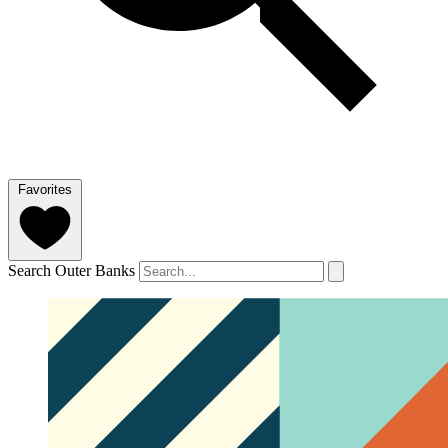
Favorites
Search Outer Banks