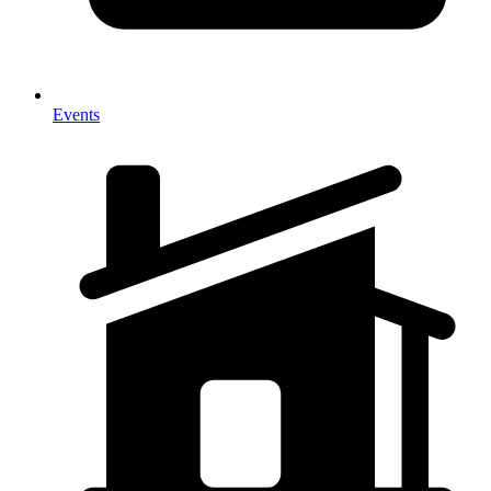
Events