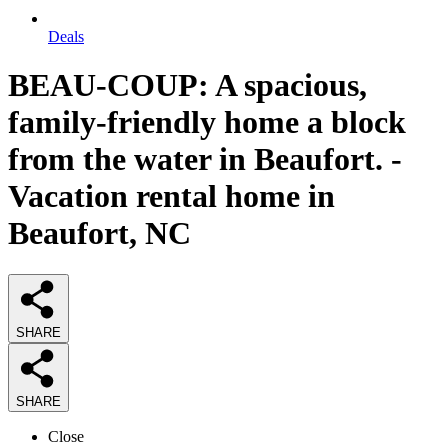
Deals
BEAU-COUP: A spacious,
family-friendly home a block
from the water in Beaufort. -
Vacation rental home in
Beaufort, NC
SHARE
SHARE
Close