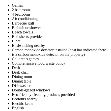
Games
2 bathrooms
4 bedrooms
Air conditioning
Barbecue grill
Bathtub or shower
Beach towels
Bed sheets provided
Bidet
Birdwatching nearby
Carbon monoxide detector installed (host has indicated there
is a carbon monoxide detector on the property)
Children's games
Comprehensive food waste policy
Desk
Desk chair
Dining room
Dining table
Dishwasher
Double-glazed windows
Eco-friendly cleaning products provided
Ecotours nearby
Electric kettle
English