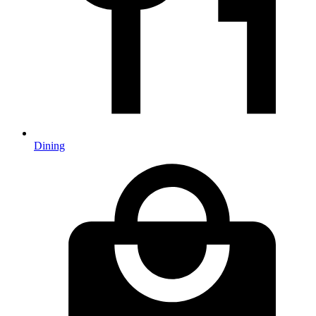
Dining