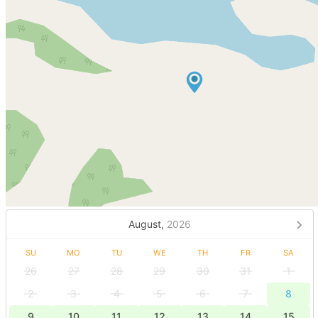
August,
2026
SU
MO
TU
WE
TH
FR
SA
26
27
28
29
30
31
1
2
3
4
5
6
7
8
9
10
11
12
13
14
15