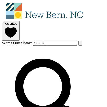
Favorites
Search Outer Banks