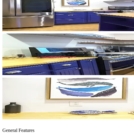
General Features