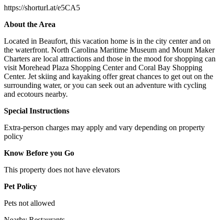
https://shorturl.at/e5CA5
About the Area
Located in Beaufort, this vacation home is in the city center and on
the waterfront. North Carolina Maritime Museum and Mount Maker
Charters are local attractions and those in the mood for shopping can
visit Morehead Plaza Shopping Center and Coral Bay Shopping
Center. Jet skiing and kayaking offer great chances to get out on the
surrounding water, or you can seek out an adventure with cycling
and ecotours nearby.
Special Instructions
Extra-person charges may apply and vary depending on property
policy
Know Before you Go
This property does not have elevators
Pet Policy
Pets not allowed
Nearby Restaurants