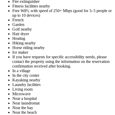
Fire extinguisher
Fitness facilities nearby
Free WiFi, with speed of 250+ Mbps (good for 3–5 people or
up to 10 devices)
French
Garden
Golf nearby
Hair dryer
Heating
Hiking nearby
Horse riding nearby
Ice maker
If you have requests for specific accessibility needs, please
contact the property using the information on the reservation
confirmation received after booking.
In a village
In the city center
Kayaking nearby
Laundry facilities
Living room
Microwave
Near a hospital
Near laundromat
Near the bay
Near the beach