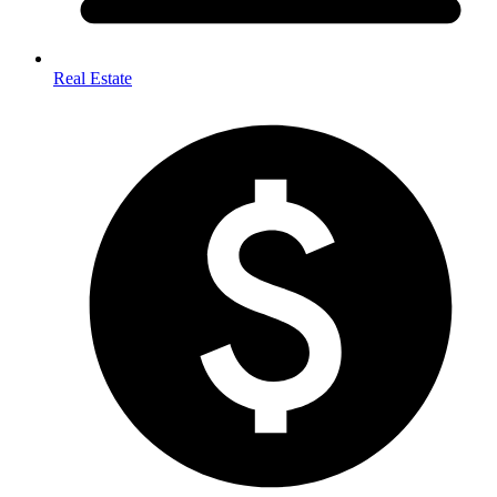
Real Estate