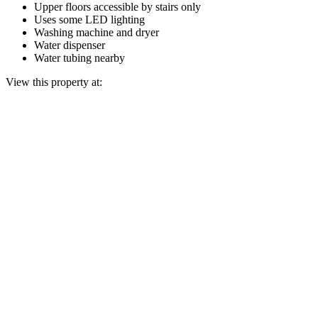
Upper floors accessible by stairs only
Uses some LED lighting
Washing machine and dryer
Water dispenser
Water tubing nearby
View this property at: