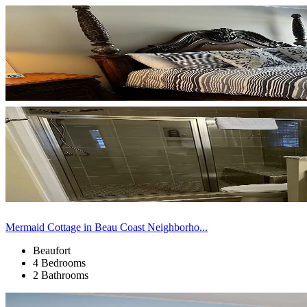
Mermaid Cottage in Beau Coast Neighborho...
Beaufort
4 Bedrooms
2 Bathrooms