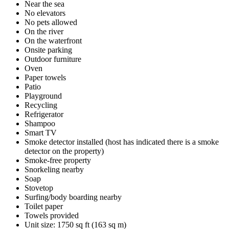
Near the sea
No elevators
No pets allowed
On the river
On the waterfront
Onsite parking
Outdoor furniture
Oven
Paper towels
Patio
Playground
Recycling
Refrigerator
Shampoo
Smart TV
Smoke detector installed (host has indicated there is a smoke
detector on the property)
Smoke-free property
Snorkeling nearby
Soap
Stovetop
Surfing/body boarding nearby
Toilet paper
Towels provided
Unit size: 1750 sq ft (163 sq m)