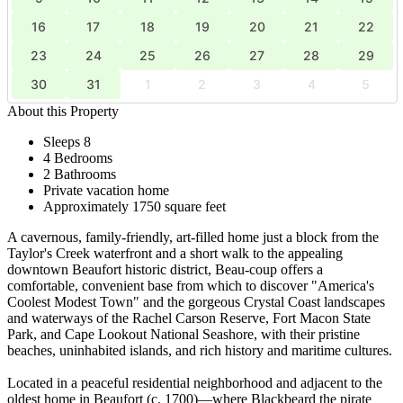
16
17
18
19
20
21
22
23
24
25
26
27
28
29
30
31
1
2
3
4
5
About this Property
Sleeps 8
4 Bedrooms
2 Bathrooms
Private vacation home
Approximately 1750 square feet
A cavernous, family-friendly, art-filled home just a block from the
Taylor's Creek waterfront and a short walk to the appealing
downtown Beaufort historic district, Beau-coup offers a
comfortable, convenient base from which to discover "America's
Coolest Modest Town" and the gorgeous Crystal Coast landscapes
and waterways of the Rachel Carson Reserve, Fort Macon State
Park, and Cape Lookout National Seashore, with their pristine
beaches, uninhabited islands, and rich history and maritime cultures.
Located in a peaceful residential neighborhood and adjacent to the
oldest home in Beaufort (c. 1700)—where Blackbeard the pirate