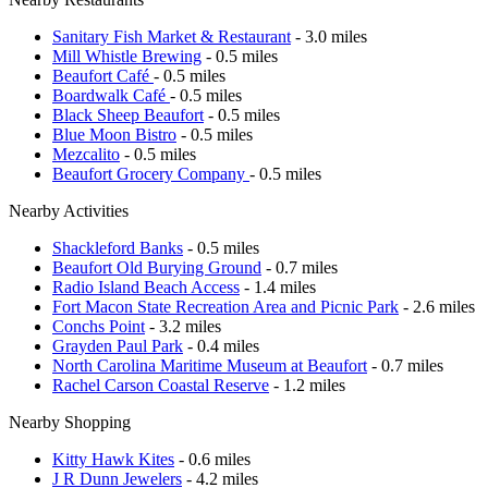
Sanitary Fish Market & Restaurant
- 3.0 miles
Mill Whistle Brewing
- 0.5 miles
Beaufort Café
- 0.5 miles
Boardwalk Café
- 0.5 miles
Black Sheep Beaufort
- 0.5 miles
Blue Moon Bistro
- 0.5 miles
Mezcalito
- 0.5 miles
Beaufort Grocery Company
- 0.5 miles
Nearby Activities
Shackleford Banks
- 0.5 miles
Beaufort Old Burying Ground
- 0.7 miles
Radio Island Beach Access
- 1.4 miles
Fort Macon State Recreation Area and Picnic Park
- 2.6 miles
Conchs Point
- 3.2 miles
Grayden Paul Park
- 0.4 miles
North Carolina Maritime Museum at Beaufort
- 0.7 miles
Rachel Carson Coastal Reserve
- 1.2 miles
Nearby Shopping
Kitty Hawk Kites
- 0.6 miles
J R Dunn Jewelers
- 4.2 miles