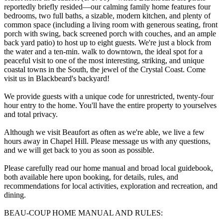
reportedly briefly resided—our calming family home features four
bedrooms, two full baths, a sizable, modern kitchen, and plenty of
common space (including a living room with generous seating, front
porch with swing, back screened porch with couches, and an ample
back yard patio) to host up to eight guests. We're just a block from
the water and a ten-min. walk to downtown, the ideal spot for a
peaceful visit to one of the most interesting, striking, and unique
coastal towns in the South, the jewel of the Crystal Coast. Come
visit us in Blackbeard's backyard!
We provide guests with a unique code for unrestricted, twenty-four
hour entry to the home. You'll have the entire property to yourselves
and total privacy.
Although we visit Beaufort as often as we're able, we live a few
hours away in Chapel Hill. Please message us with any questions,
and we will get back to you as soon as possible.
Please carefully read our home manual and broad local guidebook,
both available here upon booking, for details, rules, and
recommendations for local activities, exploration and recreation, and
dining.
BEAU-COUP HOME MANUAL AND RULES: