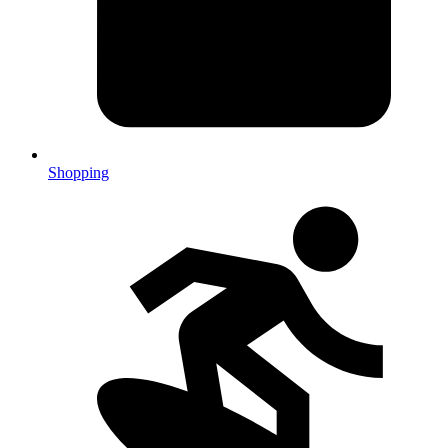
Shopping