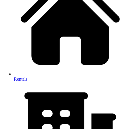
Rentals