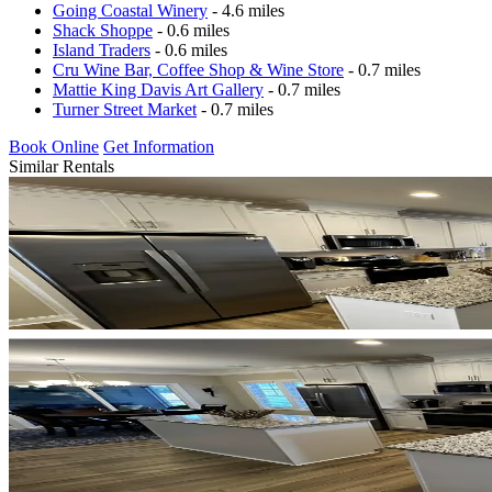
Going Coastal Winery
- 4.6 miles
Shack Shoppe
- 0.6 miles
Island Traders
- 0.6 miles
Cru Wine Bar, Coffee Shop & Wine Store
- 0.7 miles
Mattie King Davis Art Gallery
- 0.7 miles
Turner Street Market
- 0.7 miles
Book Online
Get Information
Similar Rentals