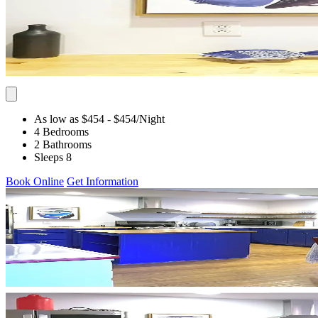
As low as $454
- $454
/Night
4 Bedrooms
2 Bathrooms
Sleeps 8
Book Online
Get Information