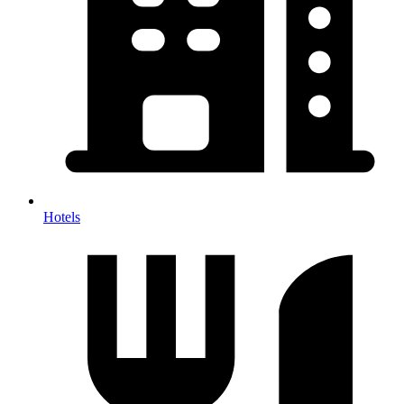
Hotels