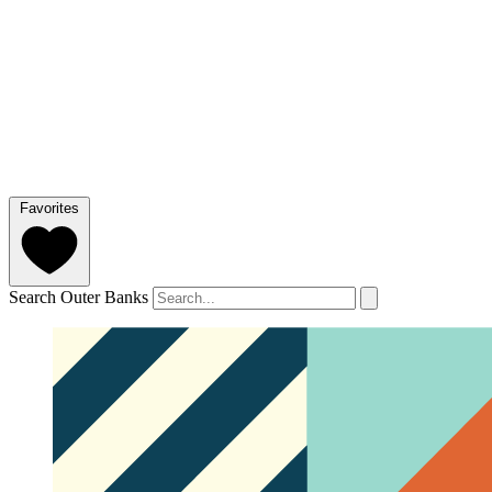
Favorites
Search Outer Banks