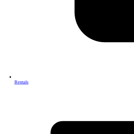
Rentals