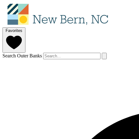
Favorites
Search Outer Banks