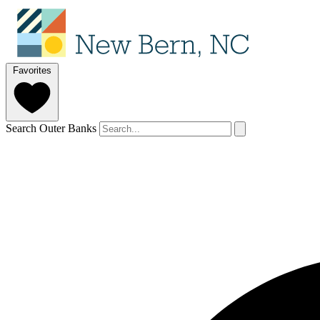
Favorites
Search Outer Banks