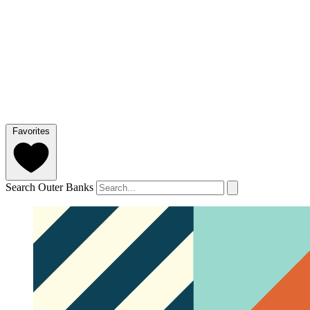
Favorites
Search Outer Banks