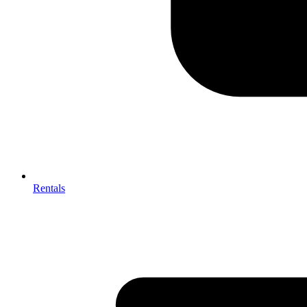
Rentals