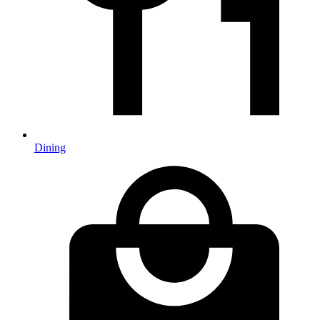
Dining