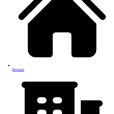
Rentals