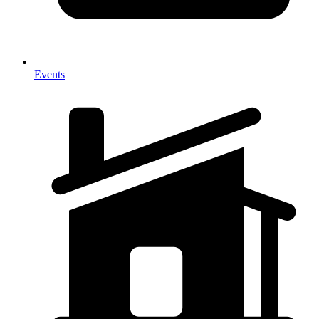
Events