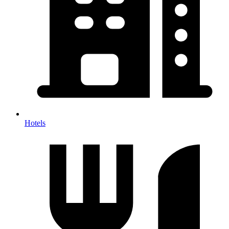
Hotels