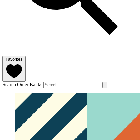
Favorites
Search Outer Banks