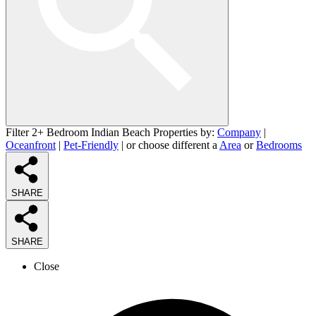
Filter 2+ Bedroom Indian Beach Properties by:
Company
|
Oceanfront
|
Pet-Friendly
| or choose different a
Area
or
Bedrooms
SHARE
SHARE
Close