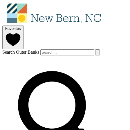
Favorites
Search Outer Banks