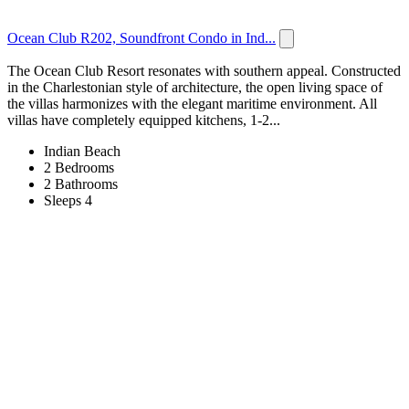
Ocean Club R202, Soundfront Condo in Ind...
The Ocean Club Resort resonates with southern appeal. Constructed
in the Charlestonian style of architecture, the open living space of
the villas harmonizes with the elegant maritime environment. All
villas have completely equipped kitchens, 1-2...
Indian Beach
2 Bedrooms
2 Bathrooms
Sleeps 4