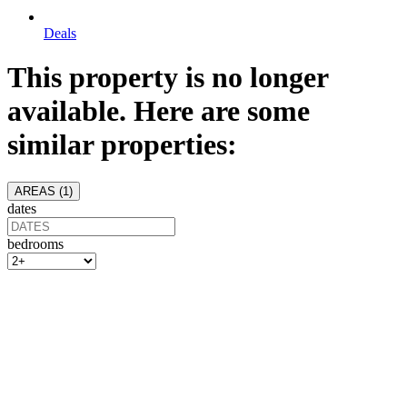
Deals
This property is no longer
available. Here are some
similar properties:
AREAS (
1
)
dates
bedrooms