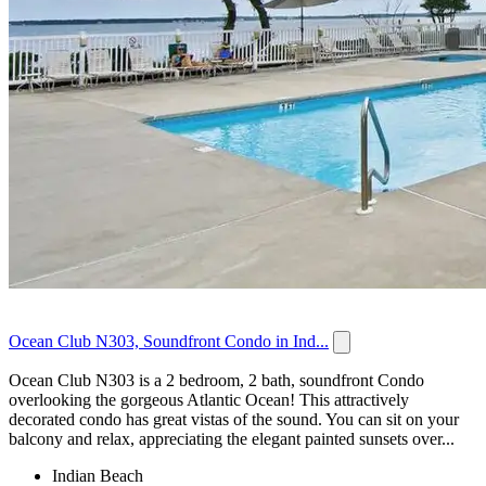
Ocean Club N303, Soundfront Condo in Ind...
Ocean Club N303 is a 2 bedroom, 2 bath, soundfront Condo
overlooking the gorgeous Atlantic Ocean! This attractively
decorated condo has great vistas of the sound. You can sit on your
balcony and relax, appreciating the elegant painted sunsets over...
Indian Beach