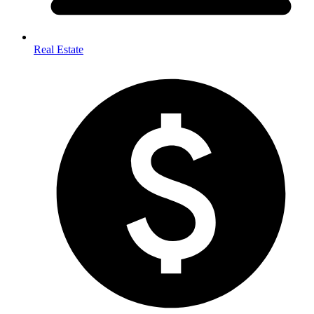
Real Estate