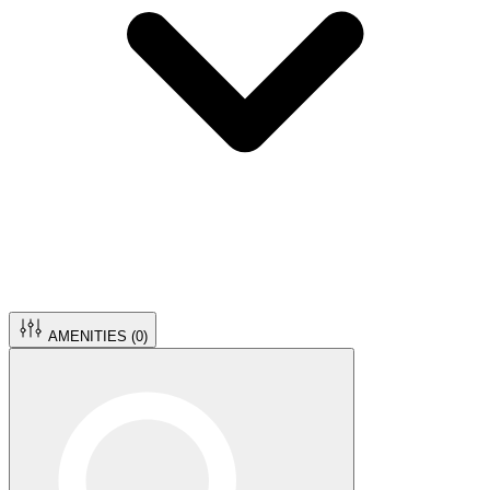
AMENITIES (
0
)