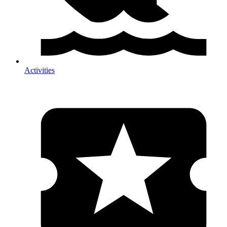
Activities