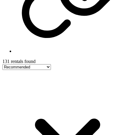
131 rentals found