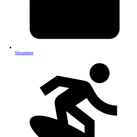
Shopping