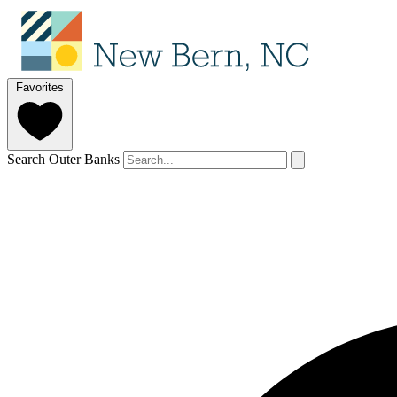
Favorites
Search Outer Banks