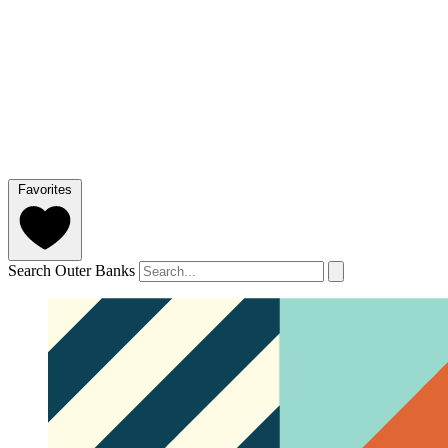
Favorites
Search Outer Banks