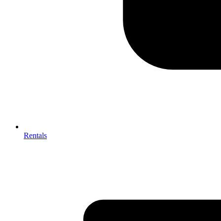
Rentals