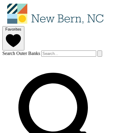
Favorites
Search Outer Banks