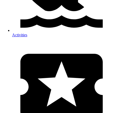
Activities