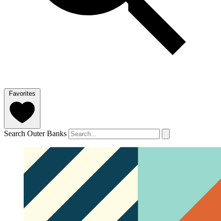
Favorites
Search Outer Banks