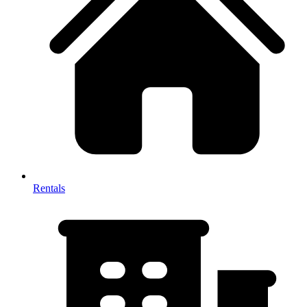
Rentals