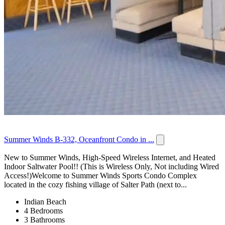
Summer Winds B-332, Oceanfront Condo in ...
New to Summer Winds, High-Speed Wireless Internet, and Heated
Indoor Saltwater Pool!! (This is Wireless Only, Not including Wired
Access!)Welcome to Summer Winds Sports Condo Complex
located in the cozy fishing village of Salter Path (next to...
Indian Beach
4 Bedrooms
3 Bathrooms