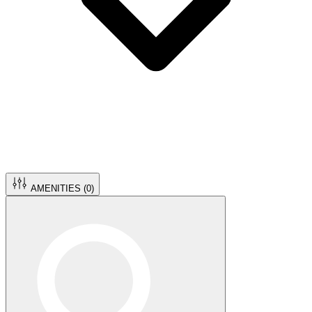
AMENITIES (
0
)