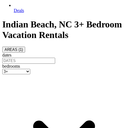
Deals
Indian Beach, NC 3+ Bedroom
Vacation Rentals
AREAS (
1
)
dates
bedrooms