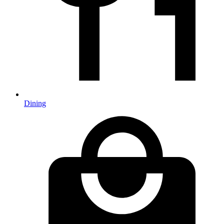
Dining