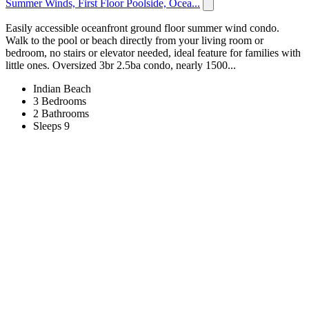
Summer Winds, First Floor Poolside, Ocea...
Easily accessible oceanfront ground floor summer wind condo.
Walk to the pool or beach directly from your living room or
bedroom, no stairs or elevator needed, ideal feature for families with
little ones. Oversized 3br 2.5ba condo, nearly 1500...
Indian Beach
3 Bedrooms
2 Bathrooms
Sleeps 9