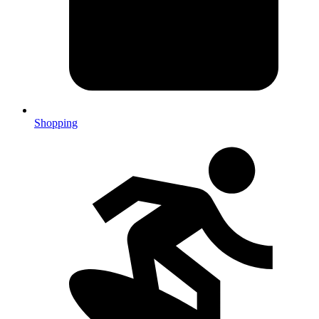
Shopping