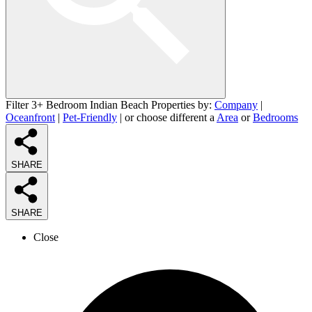
Filter 3+ Bedroom Indian Beach Properties by:
Company
|
Oceanfront
|
Pet-Friendly
| or choose different a
Area
or
Bedrooms
SHARE
SHARE
Close