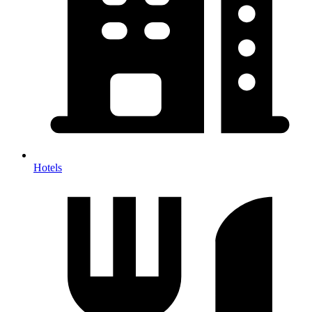
Hotels