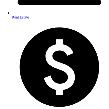
Real Estate