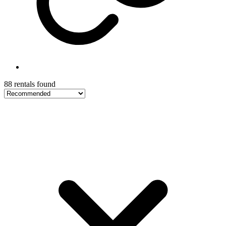
88 rentals found