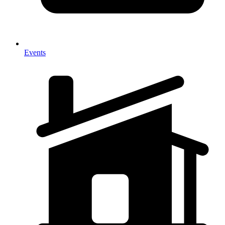
Events