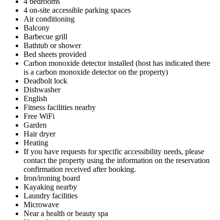
4 bedrooms
4 on-site accessible parking spaces
Air conditioning
Balcony
Barbecue grill
Bathtub or shower
Bed sheets provided
Carbon monoxide detector installed (host has indicated there
is a carbon monoxide detector on the property)
Deadbolt lock
Dishwasher
English
Fitness facilities nearby
Free WiFi
Garden
Hair dryer
Heating
If you have requests for specific accessibility needs, please
contact the property using the information on the reservation
confirmation received after booking.
Iron/ironing board
Kayaking nearby
Laundry facilities
Microwave
Near a health or beauty spa