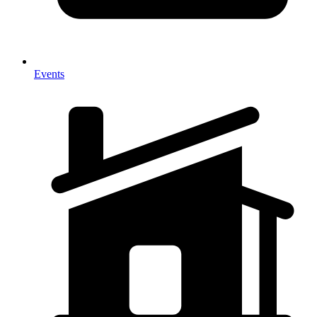
Events