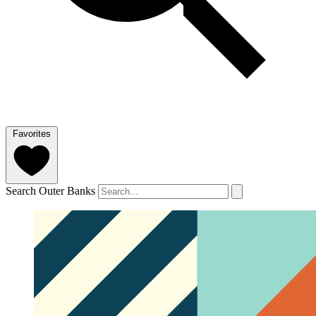
Favorites
Search Outer Banks