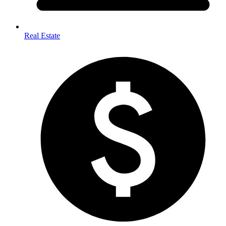
Real Estate