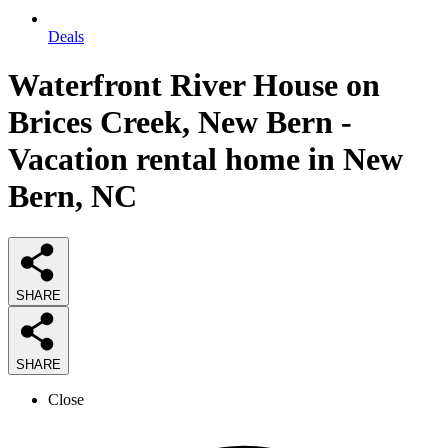
Deals
Waterfront River House on
Brices Creek, New Bern -
Vacation rental home in New
Bern, NC
SHARE
SHARE
Close