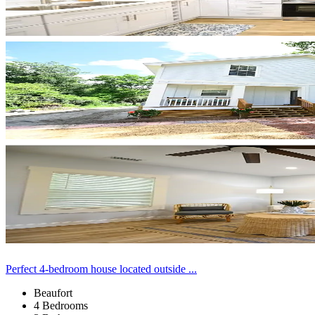
Perfect 4-bedroom house located outside ...
Beaufort
4 Bedrooms