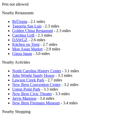
Pets not allowed
Nearby Restaurants
BrÜtopia
- 2.1 miles
Taqueria San Luis
- 2.3 miles
Golden China Restaurant
- 2.3 miles
Carolina Grill
- 2.3 miles
DAWGZ
- 2.6 miles
Kitchen on Trent
- 2.7 miles
Mon Asian Market
- 2.9 miles
Ginza Japan
- 3.0 miles
Nearby Activities
North Carolina History Center
- 3.1 miles
John Wright Stanly House
- 3.3 miles
Lawson Creek Park
- 2.7 miles
New Bern Convention Center
- 3.2 miles
Union Point Park
- 3.3 miles
New Bern Civic Theater
- 3.3 miles
Jarvis Mansion
- 3.4 miles
New Bern Firemans Museum
- 3.4 miles
Nearby Shopping