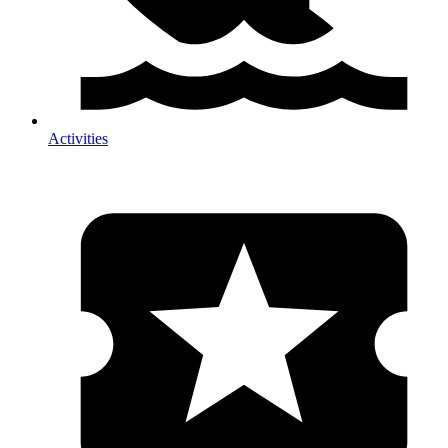
Activities