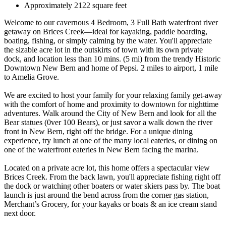
Approximately 2122 square feet
Welcome to our cavernous 4 Bedroom, 3 Full Bath waterfront river
getaway on Brices Creek—ideal for kayaking, paddle boarding,
boating, fishing, or simply calming by the water. You'll appreciate
the sizable acre lot in the outskirts of town with its own private
dock, and location less than 10 mins. (5 mi) from the trendy Historic
Downtown New Bern and home of Pepsi. 2 miles to airport, 1 mile
to Amelia Grove.
We are excited to host your family for your relaxing family get-away
with the comfort of home and proximity to downtown for nighttime
adventures. Walk around the City of New Bern and look for all the
Bear statues (0ver 100 Bears), or just savor a walk down the river
front in New Bern, right off the bridge. For a unique dining
experience, try lunch at one of the many local eateries, or dining on
one of the waterfront eateries in New Bern facing the marina.
Located on a private acre lot, this home offers a spectacular view
Brices Creek. From the back lawn, you'll appreciate fishing right off
the dock or watching other boaters or water skiers pass by. The boat
launch is just around the bend across from the corner gas station,
Merchant’s Grocery, for your kayaks or boats & an ice cream stand
next door.