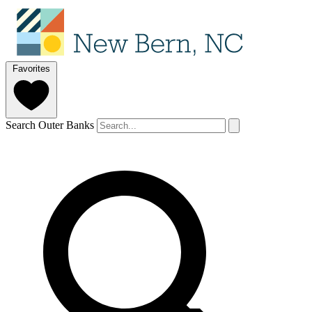
Favorites
Search Outer Banks