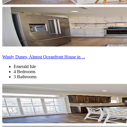
Windy Dunes, Almost Oceanfront House in ...
Emerald Isle
4 Bedrooms
3 Bathrooms