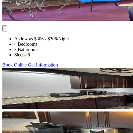
As low as $306
- $306
/Night
4 Bedrooms
3 Bathrooms
Sleeps 8
Book Online
Get Information