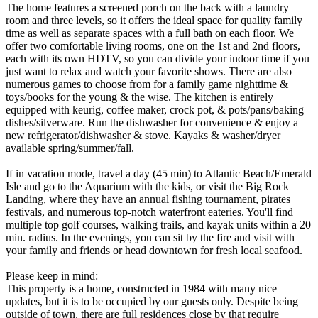
The home features a screened porch on the back with a laundry
room and three levels, so it offers the ideal space for quality family
time as well as separate spaces with a full bath on each floor. We
offer two comfortable living rooms, one on the 1st and 2nd floors,
each with its own HDTV, so you can divide your indoor time if you
just want to relax and watch your favorite shows. There are also
numerous games to choose from for a family game nighttime &
toys/books for the young & the wise. The kitchen is entirely
equipped with keurig, coffee maker, crock pot, & pots/pans/baking
dishes/silverware. Run the dishwasher for convenience & enjoy a
new refrigerator/dishwasher & stove. Kayaks & washer/dryer
available spring/summer/fall.
If in vacation mode, travel a day (45 min) to Atlantic Beach/Emerald
Isle and go to the Aquarium with the kids, or visit the Big Rock
Landing, where they have an annual fishing tournament, pirates
festivals, and numerous top-notch waterfront eateries. You'll find
multiple top golf courses, walking trails, and kayak units within a 20
min. radius. In the evenings, you can sit by the fire and visit with
your family and friends or head downtown for fresh local seafood.
Please keep in mind:
This property is a home, constructed in 1984 with many nice
updates, but it is to be occupied by our guests only. Despite being
outside of town, there are full residences close by that require