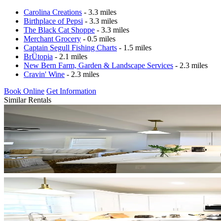
Carolina Creations
- 3.3 miles
Birthplace of Pepsi
- 3.3 miles
The Black Cat Shoppe
- 3.3 miles
Merchant Grocery
- 0.5 miles
Captain Segull Fishing Charts
- 1.5 miles
BrÜtopia
- 2.1 miles
New Bern Farm, Garden & Landscape Services
- 2.3 miles
Cravin' Wine
- 2.3 miles
Book Online
Get Information
Similar Rentals