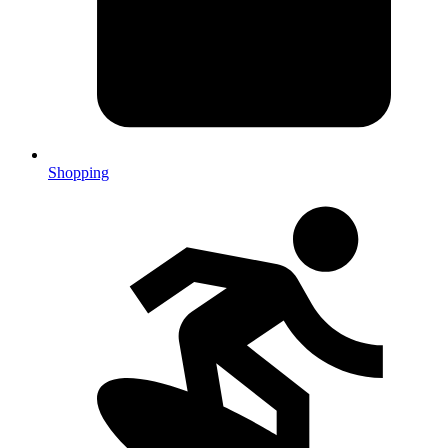
Shopping