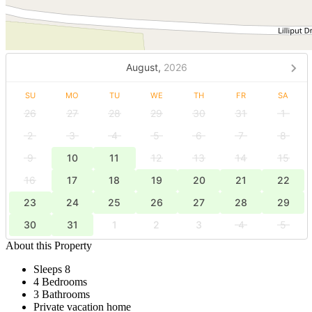
August,
2026
SU
MO
TU
WE
TH
FR
SA
26
27
28
29
30
31
1
2
3
4
5
6
7
8
9
10
11
12
13
14
15
16
17
18
19
20
21
22
23
24
25
26
27
28
29
30
31
1
2
3
4
5
About this Property
Sleeps 8
4 Bedrooms
3 Bathrooms
Private vacation home