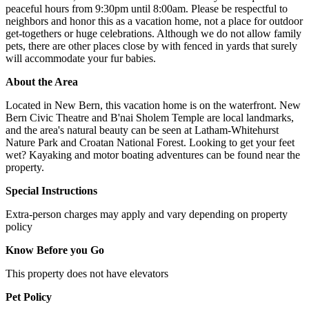
peaceful hours from 9:30pm until 8:00am. Please be respectful to
neighbors and honor this as a vacation home, not a place for outdoor
get-togethers or huge celebrations. Although we do not allow family
pets, there are other places close by with fenced in yards that surely
will accommodate your fur babies.
About the Area
Located in New Bern, this vacation home is on the waterfront. New
Bern Civic Theatre and B'nai Sholem Temple are local landmarks,
and the area's natural beauty can be seen at Latham-Whitehurst
Nature Park and Croatan National Forest. Looking to get your feet
wet? Kayaking and motor boating adventures can be found near the
property.
Special Instructions
Extra-person charges may apply and vary depending on property
policy
Know Before you Go
This property does not have elevators
Pet Policy