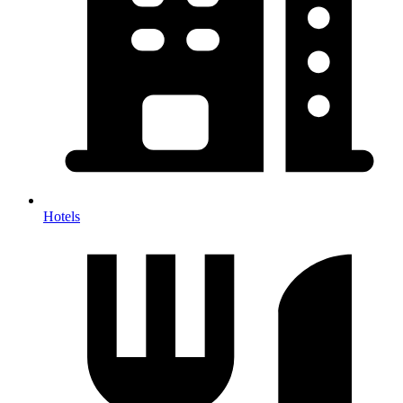
Hotels