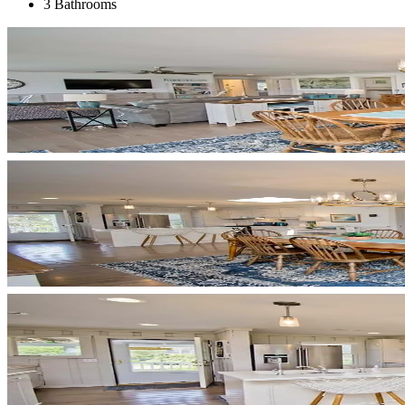
3 Bathrooms