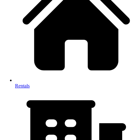
Rentals