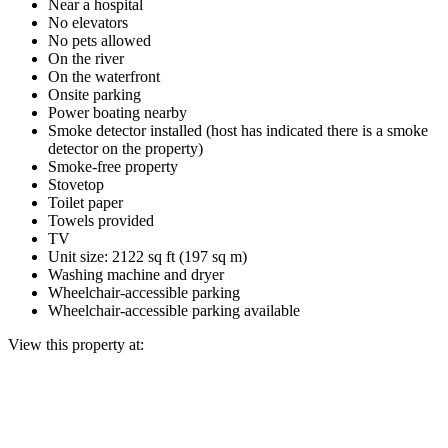
Near a hospital
No elevators
No pets allowed
On the river
On the waterfront
Onsite parking
Power boating nearby
Smoke detector installed (host has indicated there is a smoke
detector on the property)
Smoke-free property
Stovetop
Toilet paper
Towels provided
TV
Unit size: 2122 sq ft (197 sq m)
Washing machine and dryer
Wheelchair-accessible parking
Wheelchair-accessible parking available
View this property at: