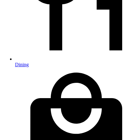
Dining