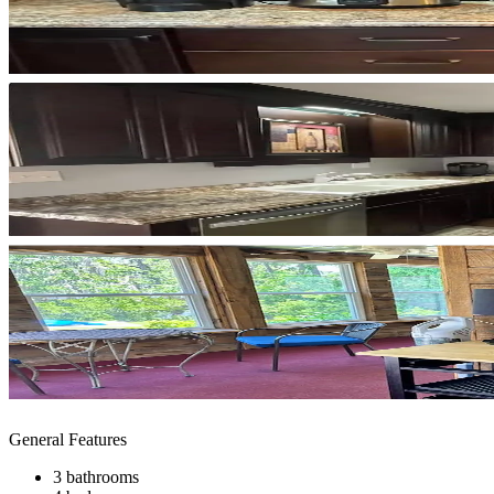
General Features
3 bathrooms