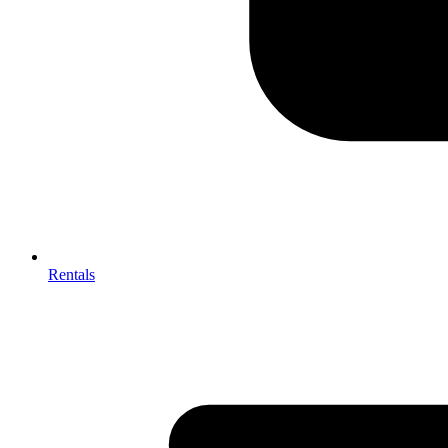
Rentals