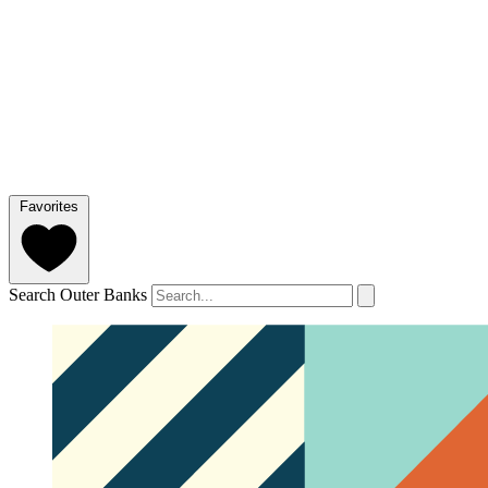
Favorites
Search Outer Banks