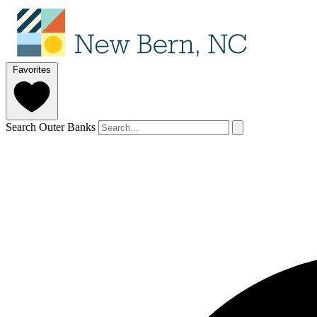
Favorites
Search Outer Banks