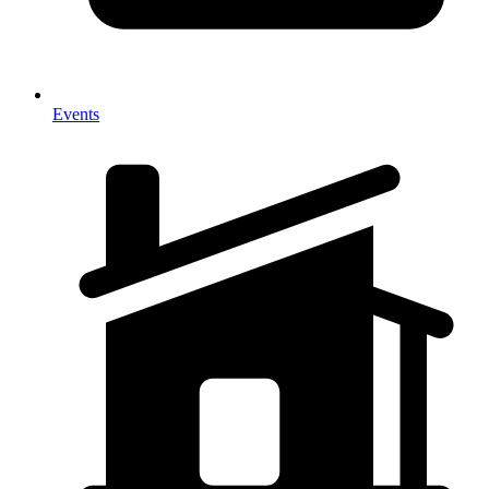
Events