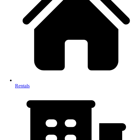
Rentals