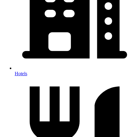
Hotels