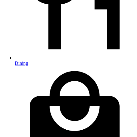
Dining