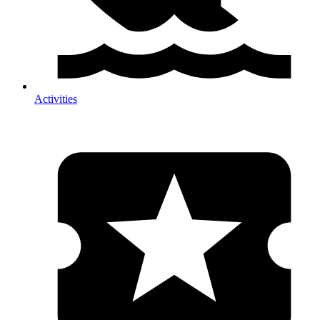
Activities