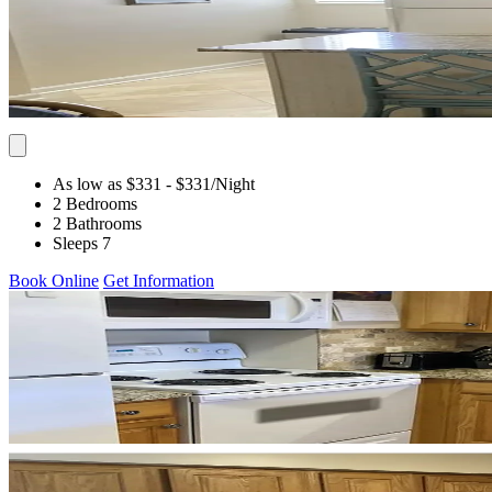
As low as $331
- $331
/Night
2 Bedrooms
2 Bathrooms
Sleeps 7
Book Online
Get Information