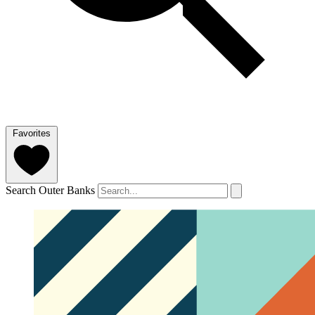
Favorites
Search Outer Banks