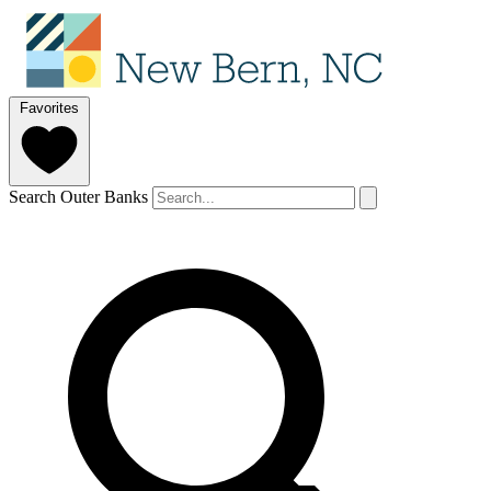
Favorites
Search Outer Banks