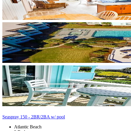
Seaspray 150 - 2BR/2BA w/ pool
Atlantic Beach