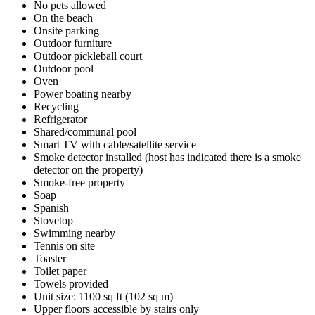
No pets allowed
On the beach
Onsite parking
Outdoor furniture
Outdoor pickleball court
Outdoor pool
Oven
Power boating nearby
Recycling
Refrigerator
Shared/communal pool
Smart TV with cable/satellite service
Smoke detector installed (host has indicated there is a smoke
detector on the property)
Smoke-free property
Soap
Spanish
Stovetop
Swimming nearby
Tennis on site
Toaster
Toilet paper
Towels provided
Unit size: 1100 sq ft (102 sq m)
Upper floors accessible by stairs only