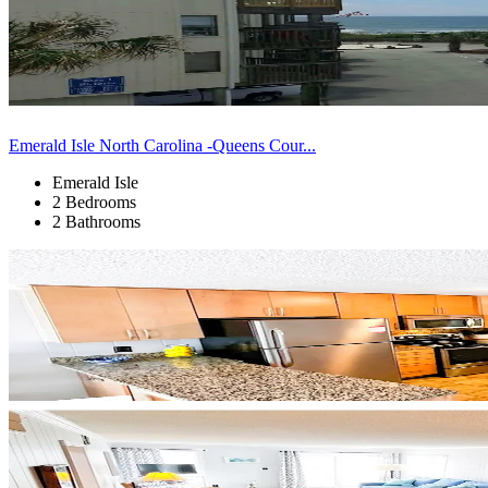
Emerald Isle North Carolina -Queens Cour...
Emerald Isle
2 Bedrooms
2 Bathrooms