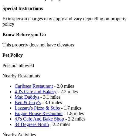
Special Instructions
Extra-person charges may apply and vary depending on property
policy
Know Before you Go
This property does not have elevators
Pet Policy
Pets not allowed
Nearby Restaurants
Caribsea Restaurant
- 2.0 miles
4 J's Cafe and Bakery
- 2.2 miles
Mac Daddys
- 3.1 miles
Ben & Jerry's
- 3.1 miles
Lazzara’s Pizza & Subs
- 1.7 miles
Bogue House Restaurant
- 1.8 miles
4J’s Cafe And Bake Shop
- 2.2 miles
34 Degrees North
- 2.2 miles
Nearby Activities