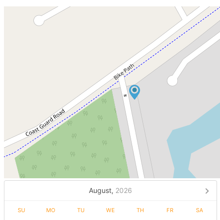
August,
2026
SU
MO
TU
WE
TH
FR
SA