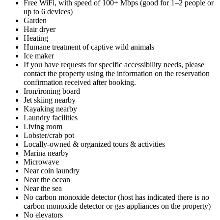
Free WiFi, with speed of 100+ Mbps (good for 1–2 people or
up to 6 devices)
Garden
Hair dryer
Heating
Humane treatment of captive wild animals
Ice maker
If you have requests for specific accessibility needs, please
contact the property using the information on the reservation
confirmation received after booking.
Iron/ironing board
Jet skiing nearby
Kayaking nearby
Laundry facilities
Living room
Lobster/crab pot
Locally-owned & organized tours & activities
Marina nearby
Microwave
Near coin laundry
Near the ocean
Near the sea
No carbon monoxide detector (host has indicated there is no
carbon monoxide detector or gas appliances on the property)
No elevators