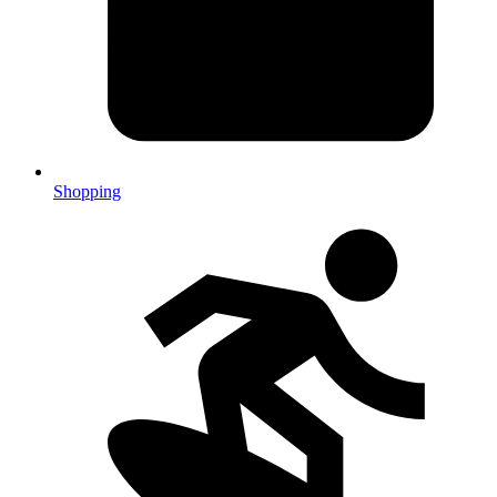
Shopping