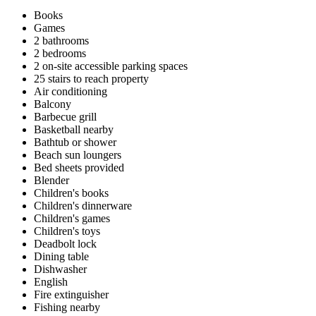
Books
Games
2 bathrooms
2 bedrooms
2 on-site accessible parking spaces
25 stairs to reach property
Air conditioning
Balcony
Barbecue grill
Basketball nearby
Bathtub or shower
Beach sun loungers
Bed sheets provided
Blender
Children's books
Children's dinnerware
Children's games
Children's toys
Deadbolt lock
Dining table
Dishwasher
English
Fire extinguisher
Fishing nearby