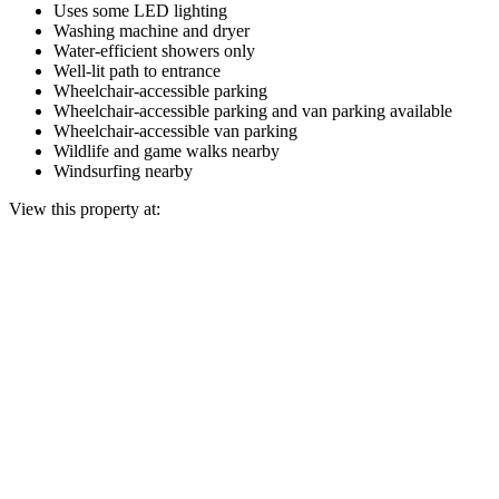
Uses some LED lighting
Washing machine and dryer
Water-efficient showers only
Well-lit path to entrance
Wheelchair-accessible parking
Wheelchair-accessible parking and van parking available
Wheelchair-accessible van parking
Wildlife and game walks nearby
Windsurfing nearby
View this property at: