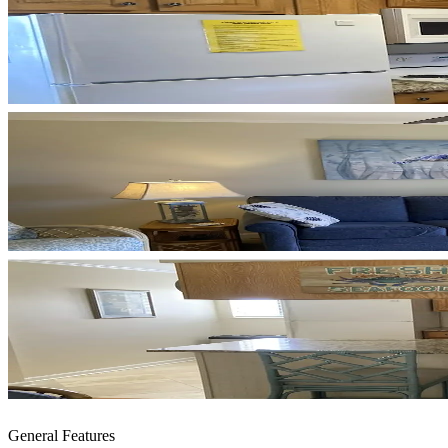
General Features