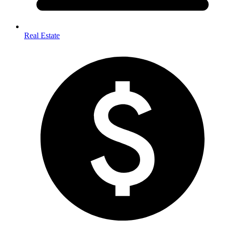
Real Estate