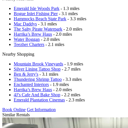
Emerald Isle Woods Park
- 1.3 miles
Bogue Inlet Fishing Pier
- 3.1 miles
Hammocks Beach State Park
- 3.3 miles
Mac Daddys
- 3.1 miles
The Salty Pirate Waterpark
- 2.0 miles
Harrika’s Brew Haus
- 2.0 miles
Water Boggan
- 2.0 miles
Teezher Charters
- 2.1 miles
Nearby Shopping
Mountain Brook Vineyards
- 1.9 miles
Silver Lining Tattoo Shop
- 2.7 miles
Ben & Jerry's
- 3.1 miles
Thundering Shrimp Tattoo
- 3.3 miles
Enchanted Interiors
- 1.9 miles
Harrika’s Brew Haus
- 2.0 miles
4J’s Cafe And Bake Shop
- 2.2 miles
Emerald Plantation Cinemas
- 2.3 miles
Book Online
Get Information
Similar Rentals