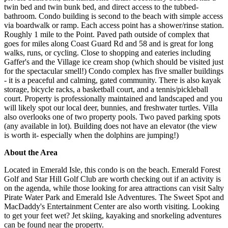
twin bed and twin bunk bed, and direct access to the tubbed-
bathroom. Condo building is second to the beach with simple access
via boardwalk or ramp. Each access point has a shower/rinse station.
Roughly 1 mile to the Point. Paved path outside of complex that
goes for miles along Coast Guard Rd and 58 and is great for long
walks, runs, or cycling. Close to shopping and eateries including
Gaffer's and the Village ice cream shop (which should be visited just
for the spectacular smell!) Condo complex has five smaller buildings
- it is a peaceful and calming, gated community. There is also kayak
storage, bicycle racks, a basketball court, and a tennis/pickleball
court. Property is professionally maintained and landscaped and you
will likely spot our local deer, bunnies, and freshwater turtles. Villa
also overlooks one of two property pools. Two paved parking spots
(any available in lot). Building does not have an elevator (the view
is worth it- especially when the dolphins are jumping!)
About the Area
Located in Emerald Isle, this condo is on the beach. Emerald Forest
Golf and Star Hill Golf Club are worth checking out if an activity is
on the agenda, while those looking for area attractions can visit Salty
Pirate Water Park and Emerald Isle Adventures. The Sweet Spot and
MacDaddy's Entertainment Center are also worth visiting. Looking
to get your feet wet? Jet skiing, kayaking and snorkeling adventures
can be found near the property.