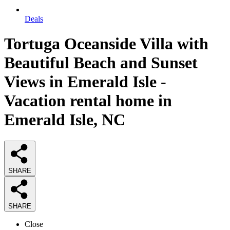
Deals
Tortuga Oceanside Villa with
Beautiful Beach and Sunset
Views in Emerald Isle -
Vacation rental home in
Emerald Isle, NC
SHARE
SHARE
Close