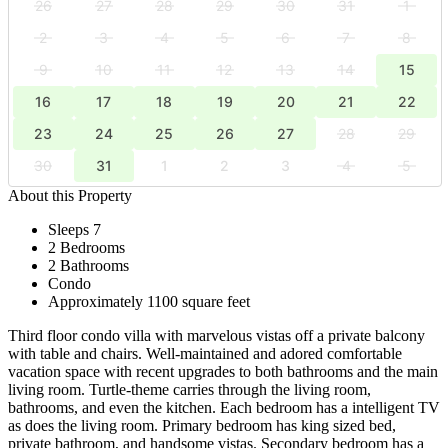
26
27
28
29
30
31
1
2
3
4
5
6
7
8
9
10
11
12
13
14
15
16
17
18
19
20
21
22
23
24
25
26
27
28
29
30
31
1
2
3
4
5
About this Property
Sleeps 7
2 Bedrooms
2 Bathrooms
Condo
Approximately 1100 square feet
Third floor condo villa with marvelous vistas off a private balcony
with table and chairs. Well-maintained and adored comfortable
vacation space with recent upgrades to both bathrooms and the main
living room. Turtle-theme carries through the living room,
bathrooms, and even the kitchen. Each bedroom has a intelligent TV
as does the living room. Primary bedroom has king sized bed,
private bathroom, and handsome vistas. Secondary bedroom has a