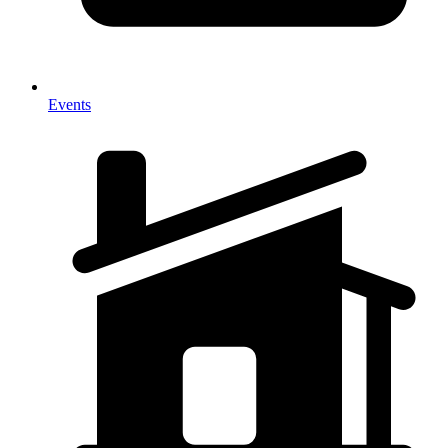
Events