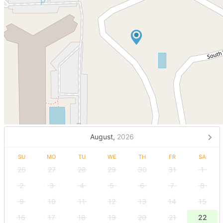
August,
2026
SU
MO
TU
WE
TH
FR
SA
26
27
28
29
30
31
1
2
3
4
5
6
7
8
9
10
11
12
13
14
15
16
17
18
19
20
21
22