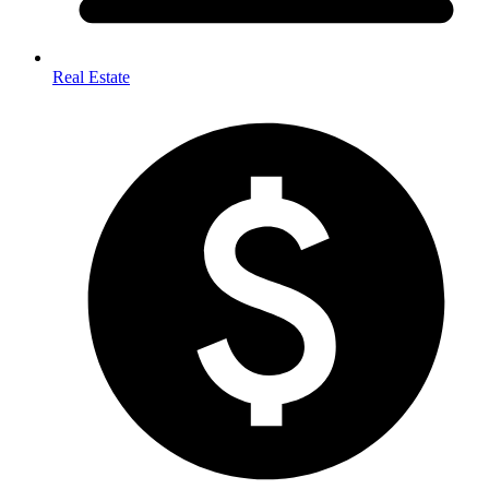
Real Estate