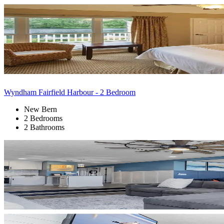
Wyndham Fairfield Harbour - 2 Bedroom
New Bern
2 Bedrooms
2 Bathrooms