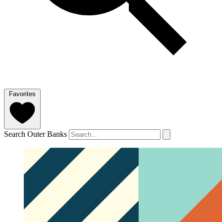
Favorites
Search Outer Banks