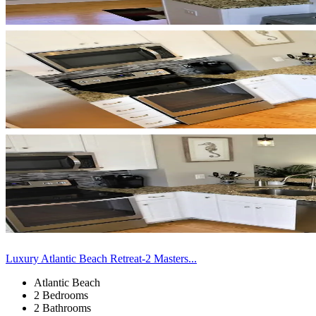
Luxury Atlantic Beach Retreat-2 Masters...
Atlantic Beach
2 Bedrooms
2 Bathrooms