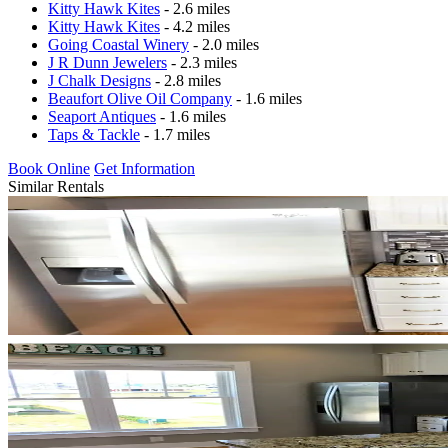
Kitty Hawk Kites
- 2.6 miles
Kitty Hawk Kites
- 4.2 miles
Going Coastal Winery
- 2.0 miles
J R Dunn Jewelers
- 2.3 miles
J Chalk Designs
- 2.8 miles
Beaufort Olive Oil Company
- 1.6 miles
Seaport Antiques
- 1.6 miles
Taps & Tackle
- 1.7 miles
Book Online
Get Information
Similar Rentals