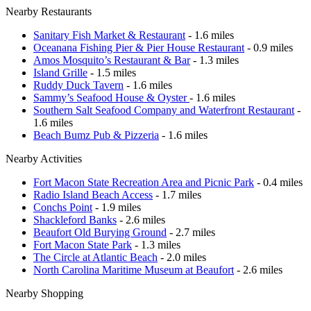
Nearby Restaurants
Sanitary Fish Market & Restaurant
- 1.6 miles
Oceanana Fishing Pier & Pier House Restaurant
- 0.9 miles
Amos Mosquito’s Restaurant & Bar
- 1.3 miles
Island Grille
- 1.5 miles
Ruddy Duck Tavern
- 1.6 miles
Sammy’s Seafood House & Oyster
- 1.6 miles
Southern Salt Seafood Company and Waterfront Restaurant
-
1.6 miles
Beach Bumz Pub & Pizzeria
- 1.6 miles
Nearby Activities
Fort Macon State Recreation Area and Picnic Park
- 0.4 miles
Radio Island Beach Access
- 1.7 miles
Conchs Point
- 1.9 miles
Shackleford Banks
- 2.6 miles
Beaufort Old Burying Ground
- 2.7 miles
Fort Macon State Park
- 1.3 miles
The Circle at Atlantic Beach
- 2.0 miles
North Carolina Maritime Museum at Beaufort
- 2.6 miles
Nearby Shopping