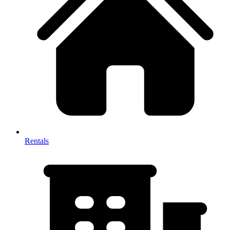
Rentals