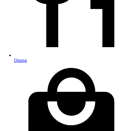
Dining