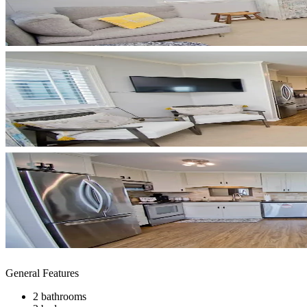
General Features
2 bathrooms