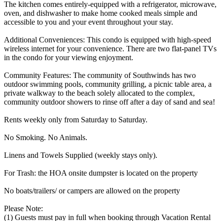
The kitchen comes entirely-equipped with a refrigerator, microwave,
oven, and dishwasher to make home cooked meals simple and
accessible to you and your event throughout your stay.
Additional Conveniences: This condo is equipped with high-speed
wireless internet for your convenience. There are two flat-panel TVs
in the condo for your viewing enjoyment.
Community Features: The community of Southwinds has two
outdoor swimming pools, community grilling, a picnic table area, a
private walkway to the beach solely allocated to the complex,
community outdoor showers to rinse off after a day of sand and sea!
Rents weekly only from Saturday to Saturday.
No Smoking. No Animals.
Linens and Towels Supplied (weekly stays only).
For Trash: the HOA onsite dumpster is located on the property
No boats/trailers/ or campers are allowed on the property
Please Note:
(1) Guests must pay in full when booking through Vacation Rental