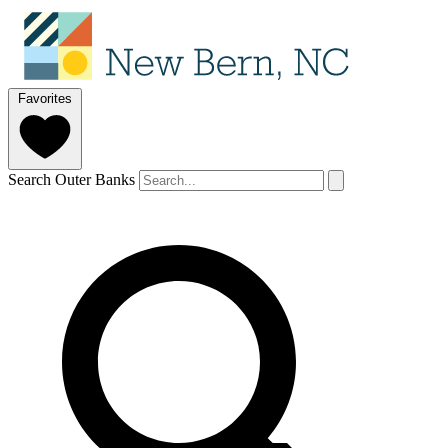
Favorites
Search Outer Banks