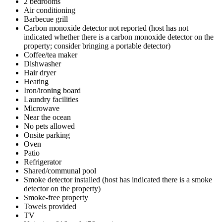
2 bedrooms
Air conditioning
Barbecue grill
Carbon monoxide detector not reported (host has not
indicated whether there is a carbon monoxide detector on the
property; consider bringing a portable detector)
Coffee/tea maker
Dishwasher
Hair dryer
Heating
Iron/ironing board
Laundry facilities
Microwave
Near the ocean
No pets allowed
Onsite parking
Oven
Patio
Refrigerator
Shared/communal pool
Smoke detector installed (host has indicated there is a smoke
detector on the property)
Smoke-free property
Towels provided
TV