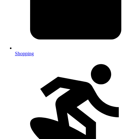
Shopping