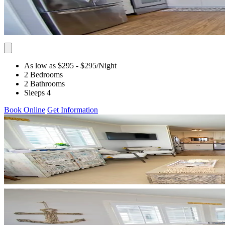
As low as $295
- $295
/Night
2 Bedrooms
2 Bathrooms
Sleeps 4
Book Online
Get Information