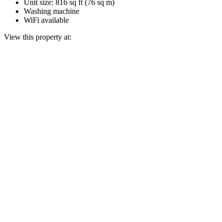
Unit size: 816 sq ft (76 sq m)
Washing machine
WiFi available
View this property at: