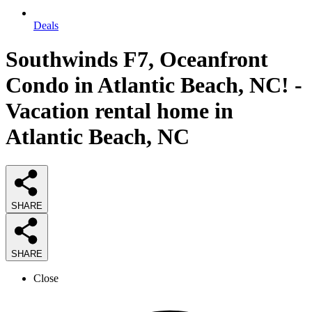
Deals
Southwinds F7, Oceanfront
Condo in Atlantic Beach, NC! -
Vacation rental home in
Atlantic Beach, NC
SHARE
SHARE
Close