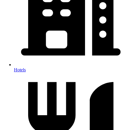
Hotels