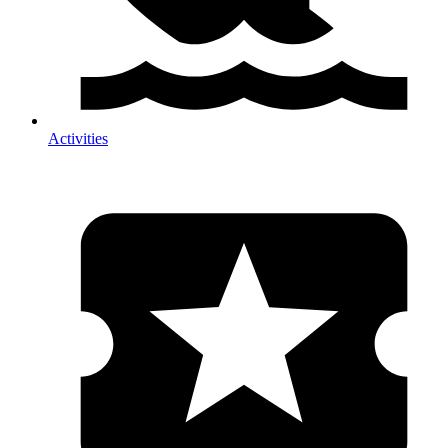
Activities