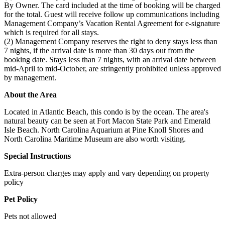
By Owner. The card included at the time of booking will be charged
for the total. Guest will receive follow up communications including
Management Company’s Vacation Rental Agreement for e-signature
which is required for all stays.
(2) Management Company reserves the right to deny stays less than
7 nights, if the arrival date is more than 30 days out from the
booking date. Stays less than 7 nights, with an arrival date between
mid-April to mid-October, are stringently prohibited unless approved
by management.
About the Area
Located in Atlantic Beach, this condo is by the ocean. The area's
natural beauty can be seen at Fort Macon State Park and Emerald
Isle Beach. North Carolina Aquarium at Pine Knoll Shores and
North Carolina Maritime Museum are also worth visiting.
Special Instructions
Extra-person charges may apply and vary depending on property
policy
Pet Policy
Pets not allowed