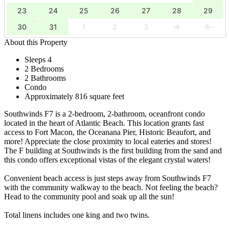
23
24
25
26
27
28
29
30
31
1
2
3
4
5
About this Property
Sleeps 4
2 Bedrooms
2 Bathrooms
Condo
Approximately 816 square feet
Southwinds F7 is a 2-bedroom, 2-bathroom, oceanfront condo
located in the heart of Atlantic Beach. This location grants fast
access to Fort Macon, the Oceanana Pier, Historic Beaufort, and
more! Appreciate the close proximity to local eateries and stores!
The F building at Southwinds is the first building from the sand and
this condo offers exceptional vistas of the elegant crystal waters!
Convenient beach access is just steps away from Southwinds F7
with the community walkway to the beach. Not feeling the beach?
Head to the community pool and soak up all the sun!
Total linens includes one king and two twins.