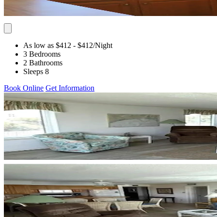
As low as $412
- $412
/Night
3 Bedrooms
2 Bathrooms
Sleeps 8
Book Online
Get Information