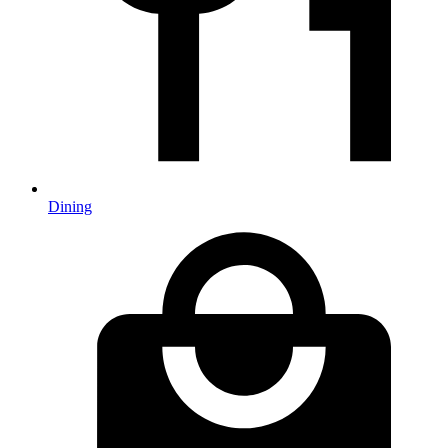
Dining