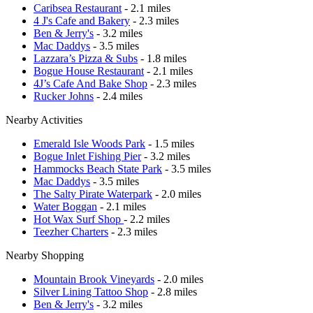
Caribsea Restaurant
- 2.1 miles
4 J's Cafe and Bakery
- 2.3 miles
Ben & Jerry's
- 3.2 miles
Mac Daddys
- 3.5 miles
Lazzara’s Pizza & Subs
- 1.8 miles
Bogue House Restaurant
- 2.1 miles
4J’s Cafe And Bake Shop
- 2.3 miles
Rucker Johns
- 2.4 miles
Nearby Activities
Emerald Isle Woods Park
- 1.5 miles
Bogue Inlet Fishing Pier
- 3.2 miles
Hammocks Beach State Park
- 3.5 miles
Mac Daddys
- 3.5 miles
The Salty Pirate Waterpark
- 2.0 miles
Water Boggan
- 2.1 miles
Hot Wax Surf Shop
- 2.2 miles
Teezher Charters
- 2.3 miles
Nearby Shopping
Mountain Brook Vineyards
- 2.0 miles
Silver Lining Tattoo Shop
- 2.8 miles
Ben & Jerry's
- 3.2 miles