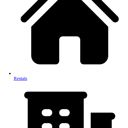
Rentals