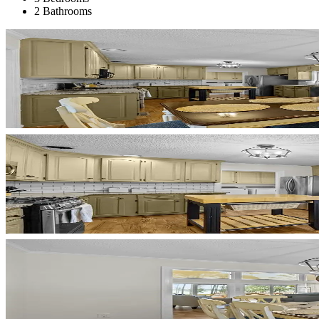
2 Bathrooms