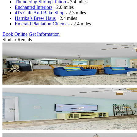
Thundering Shrimp Tattoo
- 3.4 miles
Enchanted Interiors
- 2.0 miles
4J’s Cafe And Bake Shop
- 2.3 miles
Harrika’s Brew Haus
- 2.4 miles
Emerald Plantation Cinemas
- 2.4 miles
Book Online
Get Information
Similar Rentals