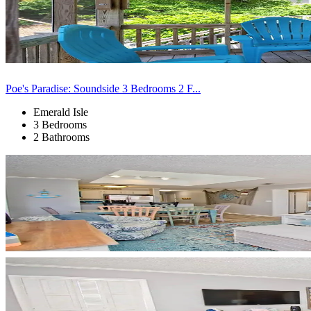
Poe's Paradise: Soundside 3 Bedrooms 2 F...
Emerald Isle
3 Bedrooms
2 Bathrooms