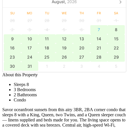
August,
2026
SU
MO
TU
WE
TH
FR
SA
26
27
28
29
30
31
1
2
3
4
5
6
7
8
9
10
11
12
13
14
15
16
17
18
19
20
21
22
23
24
25
26
27
28
29
30
31
1
2
3
4
5
About this Property
Sleeps 8
3 Bedrooms
2 Bathrooms
Condo
Savor oceanfront sunsets from this airy 3BR, 2BA corner condo that
sleeps 8 with a King, Queen, two Twins, and a Queen sleeper couch
— linens supplied and beds made for you. The living space opens to
a covered deck with sea breezes. Central air, high‑speed Wi‑Fi,