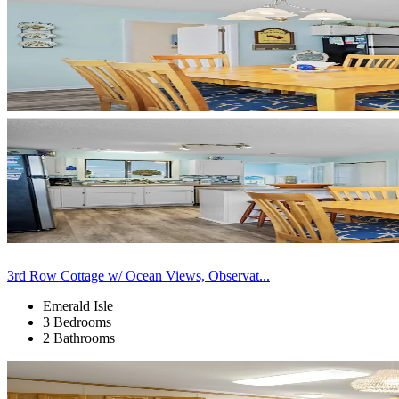
3rd Row Cottage w/ Ocean Views, Observat...
Emerald Isle
3 Bedrooms
2 Bathrooms