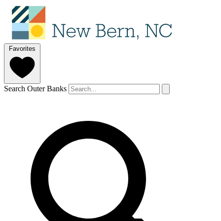
Favorites
Search Outer Banks