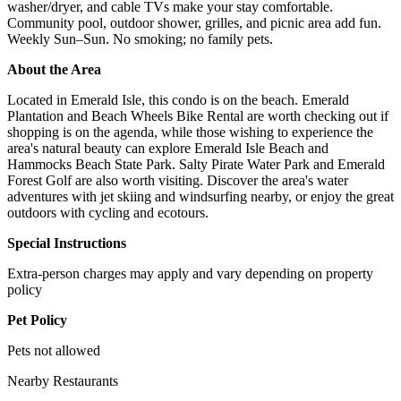
washer/dryer, and cable TVs make your stay comfortable.
Community pool, outdoor shower, grilles, and picnic area add fun.
Weekly Sun–Sun. No smoking; no family pets.
About the Area
Located in Emerald Isle, this condo is on the beach. Emerald
Plantation and Beach Wheels Bike Rental are worth checking out if
shopping is on the agenda, while those wishing to experience the
area's natural beauty can explore Emerald Isle Beach and
Hammocks Beach State Park. Salty Pirate Water Park and Emerald
Forest Golf are also worth visiting. Discover the area's water
adventures with jet skiing and windsurfing nearby, or enjoy the great
outdoors with cycling and ecotours.
Special Instructions
Extra-person charges may apply and vary depending on property
policy
Pet Policy
Pets not allowed
Nearby Restaurants