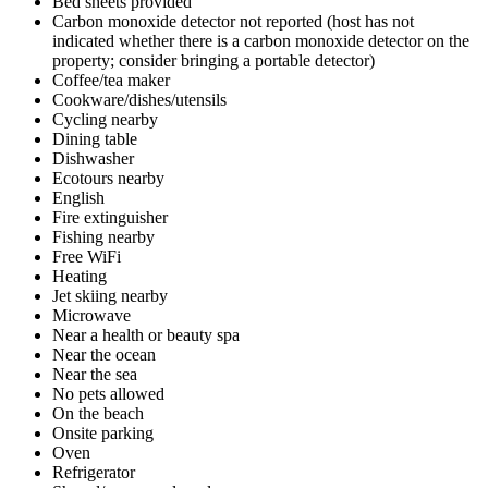
Bed sheets provided
Carbon monoxide detector not reported (host has not
indicated whether there is a carbon monoxide detector on the
property; consider bringing a portable detector)
Coffee/tea maker
Cookware/dishes/utensils
Cycling nearby
Dining table
Dishwasher
Ecotours nearby
English
Fire extinguisher
Fishing nearby
Free WiFi
Heating
Jet skiing nearby
Microwave
Near a health or beauty spa
Near the ocean
Near the sea
No pets allowed
On the beach
Onsite parking
Oven
Refrigerator