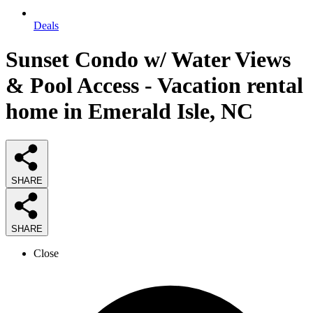
Deals
Sunset Condo w/ Water Views
& Pool Access - Vacation rental
home in Emerald Isle, NC
SHARE
SHARE
Close