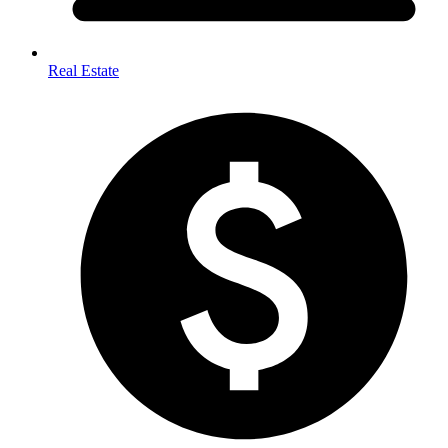
Real Estate