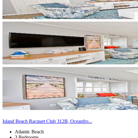
Island Beach Racquet Club 312B, Oceanfro...
Atlantic Beach
3 Bedrooms