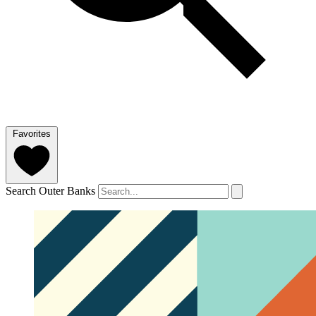
Favorites
Search Outer Banks