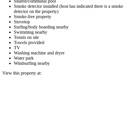
Shared/communal pool
Smoke detector installed (host has indicated there is a smoke
detector on the property)
Smoke-free property
Stovetop
Surfing/body boarding nearby
Swimming nearby
Tennis on site
Towels provided
TV
Washing machine and dryer
Water park
Windsurfing nearby
View this property at: