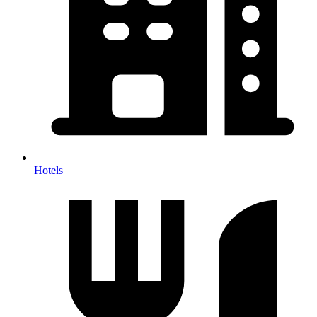
Hotels