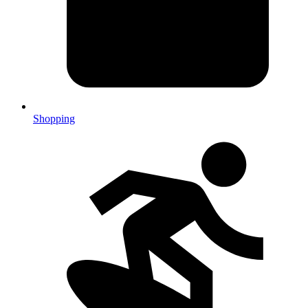
Shopping