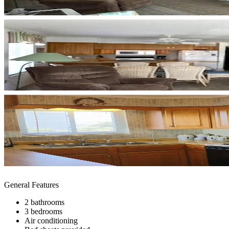
General Features
2 bathrooms
3 bedrooms
Air conditioning