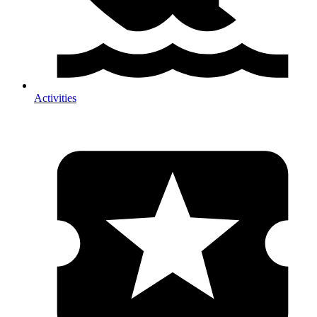
Activities