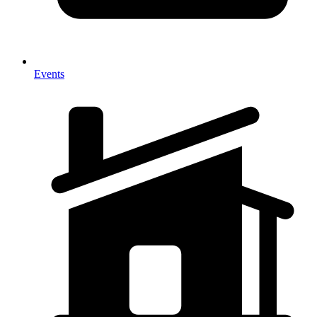
Events