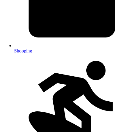
Shopping