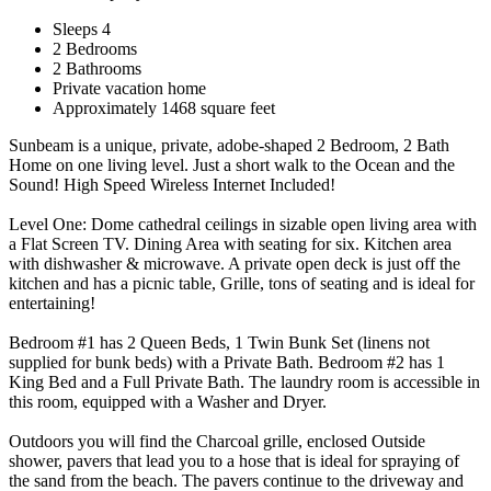
Sleeps 4
2 Bedrooms
2 Bathrooms
Private vacation home
Approximately 1468 square feet
Sunbeam is a unique, private, adobe-shaped 2 Bedroom, 2 Bath
Home on one living level. Just a short walk to the Ocean and the
Sound! High Speed Wireless Internet Included!
Level One: Dome cathedral ceilings in sizable open living area with
a Flat Screen TV. Dining Area with seating for six. Kitchen area
with dishwasher & microwave. A private open deck is just off the
kitchen and has a picnic table, Grille, tons of seating and is ideal for
entertaining!
Bedroom #1 has 2 Queen Beds, 1 Twin Bunk Set (linens not
supplied for bunk beds) with a Private Bath. Bedroom #2 has 1
King Bed and a Full Private Bath. The laundry room is accessible in
this room, equipped with a Washer and Dryer.
Outdoors you will find the Charcoal grille, enclosed Outside
shower, pavers that lead you to a hose that is ideal for spraying of
the sand from the beach. The pavers continue to the driveway and