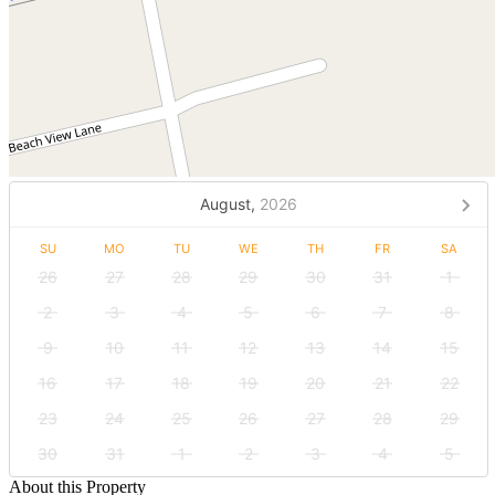
August,
2026
SU
MO
TU
WE
TH
FR
SA
26
27
28
29
30
31
1
2
3
4
5
6
7
8
9
10
11
12
13
14
15
16
17
18
19
20
21
22
23
24
25
26
27
28
29
30
31
1
2
3
4
5
About this Property