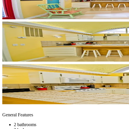
General Features
2 bathrooms