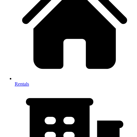
Rentals