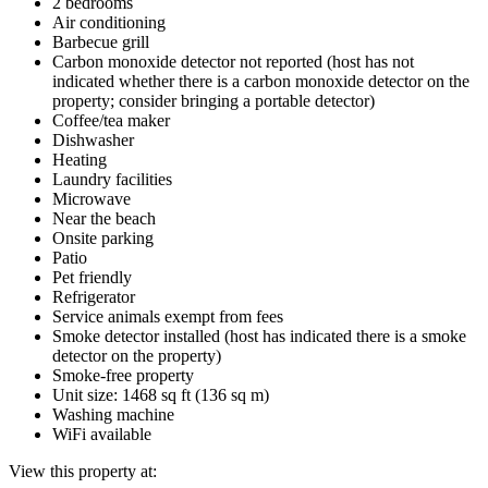
2 bedrooms
Air conditioning
Barbecue grill
Carbon monoxide detector not reported (host has not
indicated whether there is a carbon monoxide detector on the
property; consider bringing a portable detector)
Coffee/tea maker
Dishwasher
Heating
Laundry facilities
Microwave
Near the beach
Onsite parking
Patio
Pet friendly
Refrigerator
Service animals exempt from fees
Smoke detector installed (host has indicated there is a smoke
detector on the property)
Smoke-free property
Unit size: 1468 sq ft (136 sq m)
Washing machine
WiFi available
View this property at: