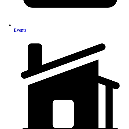
Events