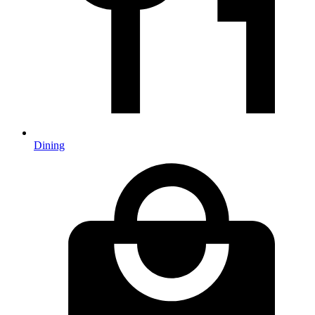
Dining