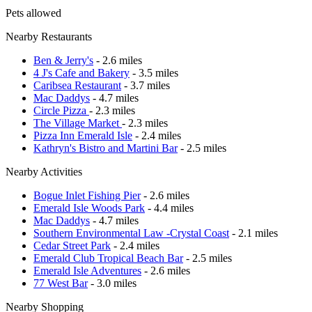
Pets allowed
Nearby Restaurants
Ben & Jerry's
- 2.6 miles
4 J's Cafe and Bakery
- 3.5 miles
Caribsea Restaurant
- 3.7 miles
Mac Daddys
- 4.7 miles
Circle Pizza
- 2.3 miles
The Village Market
- 2.3 miles
Pizza Inn Emerald Isle
- 2.4 miles
Kathryn's Bistro and Martini Bar
- 2.5 miles
Nearby Activities
Bogue Inlet Fishing Pier
- 2.6 miles
Emerald Isle Woods Park
- 4.4 miles
Mac Daddys
- 4.7 miles
Southern Environmental Law -Crystal Coast
- 2.1 miles
Cedar Street Park
- 2.4 miles
Emerald Club Tropical Beach Bar
- 2.5 miles
Emerald Isle Adventures
- 2.6 miles
77 West Bar
- 3.0 miles
Nearby Shopping