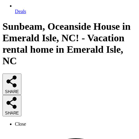
Deals
Sunbeam, Oceanside House in
Emerald Isle, NC! - Vacation
rental home in Emerald Isle,
NC
SHARE
SHARE
Close