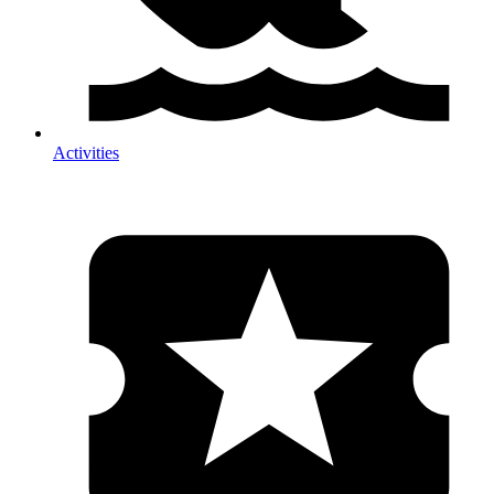
Activities