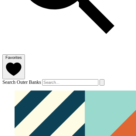
Favorites
Search Outer Banks