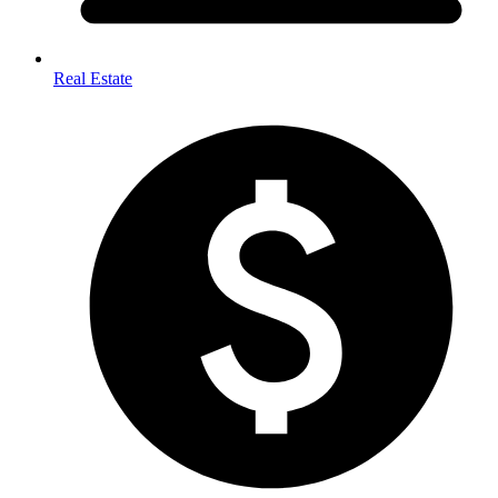
Real Estate