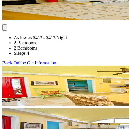
As low as $413
- $413
/Night
2 Bedrooms
2 Bathrooms
Sleeps 4
Book Online
Get Information