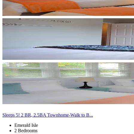
Sleeps 5! 2 BR, 2.5BA Townhome-Walk to B...
Emerald Isle
2 Bedrooms