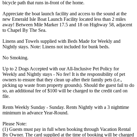
bicycle path that runs in-front of the home.
Appreciate the boat launch facility and access to the sound at the
new Emerald Isle Boat Launch Facility located less than 2 miles
away! Between Mile Marker 17.5 and 18 on Highway 58, adjacent
to Chapel By The Sea.
Linens and Towels supplied with Beds Made for Weekly and
Nightly stays. Note: Linens not included for bunk beds.
No Smoking.
Up to 2 Dogs Accepted with our All-Inclusive Pet Policy for
Weekly and Nightly stays - No fee! It is the responsibility of pet
owners to ensure that they clean up after their family pets (i.e.,
picking up waste from property grounds). Should the guest fail to do
so, an additional fee of $100 will be charged to the credit card on
file.
Rents Weekly Sunday - Sunday. Rents Nightly with a 3 nighttime
minimum in advance Year-Round.
Please Note:
(1) Guests must pay in full when booking through Vacation Rental
By Owner. The card supplied at the time of booking will be charged