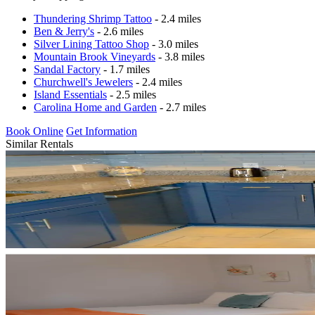
Thundering Shrimp Tattoo
- 2.4 miles
Ben & Jerry's
- 2.6 miles
Silver Lining Tattoo Shop
- 3.0 miles
Mountain Brook Vineyards
- 3.8 miles
Sandal Factory
- 1.7 miles
Churchwell's Jewelers
- 2.4 miles
Island Essentials
- 2.5 miles
Carolina Home and Garden
- 2.7 miles
Book Online
Get Information
Similar Rentals