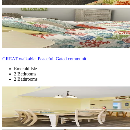
GREAT walkable, Peaceful, Gated communit...
Emerald Isle
2 Bedrooms
2 Bathrooms