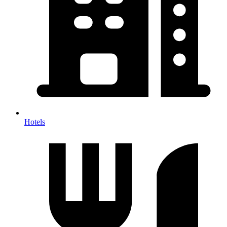
Hotels