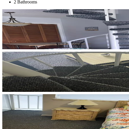
2 Bathrooms