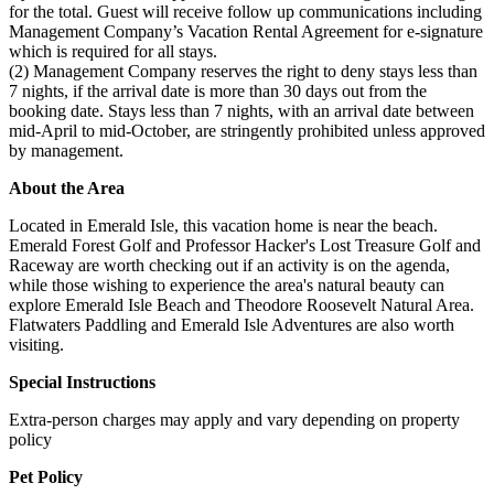
for the total. Guest will receive follow up communications including
Management Company’s Vacation Rental Agreement for e-signature
which is required for all stays.
(2) Management Company reserves the right to deny stays less than
7 nights, if the arrival date is more than 30 days out from the
booking date. Stays less than 7 nights, with an arrival date between
mid-April to mid-October, are stringently prohibited unless approved
by management.
About the Area
Located in Emerald Isle, this vacation home is near the beach.
Emerald Forest Golf and Professor Hacker's Lost Treasure Golf and
Raceway are worth checking out if an activity is on the agenda,
while those wishing to experience the area's natural beauty can
explore Emerald Isle Beach and Theodore Roosevelt Natural Area.
Flatwaters Paddling and Emerald Isle Adventures are also worth
visiting.
Special Instructions
Extra-person charges may apply and vary depending on property
policy
Pet Policy