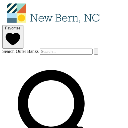
Favorites
Search Outer Banks