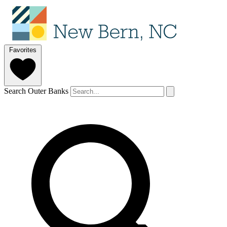
Favorites
Search Outer Banks