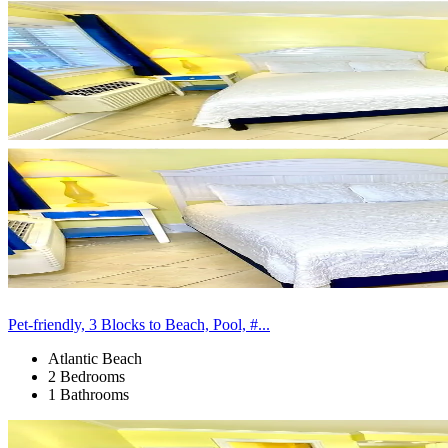
Pet-friendly, 3 Blocks to Beach, Pool, #...
Atlantic Beach
2 Bedrooms
1 Bathrooms