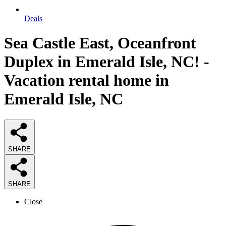
Deals
Sea Castle East, Oceanfront
Duplex in Emerald Isle, NC! -
Vacation rental home in
Emerald Isle, NC
SHARE
SHARE
Close