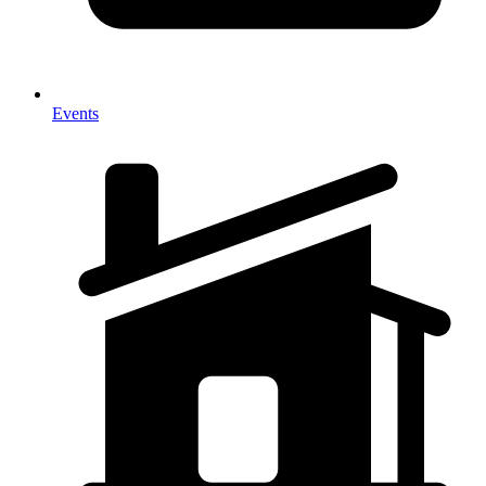
Events