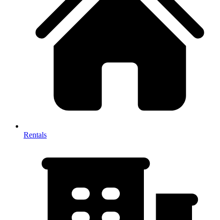
Rentals