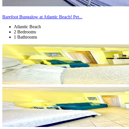
Barefoot Bungalow at Atlantic Beach! Pet...
Atlantic Beach
2 Bedrooms
1 Bathrooms