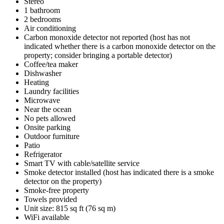
Stereo
1 bathroom
2 bedrooms
Air conditioning
Carbon monoxide detector not reported (host has not
indicated whether there is a carbon monoxide detector on the
property; consider bringing a portable detector)
Coffee/tea maker
Dishwasher
Heating
Laundry facilities
Microwave
Near the ocean
No pets allowed
Onsite parking
Outdoor furniture
Patio
Refrigerator
Smart TV with cable/satellite service
Smoke detector installed (host has indicated there is a smoke
detector on the property)
Smoke-free property
Towels provided
Unit size: 815 sq ft (76 sq m)
WiFi available