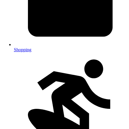
Shopping