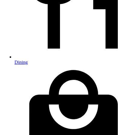
Dining