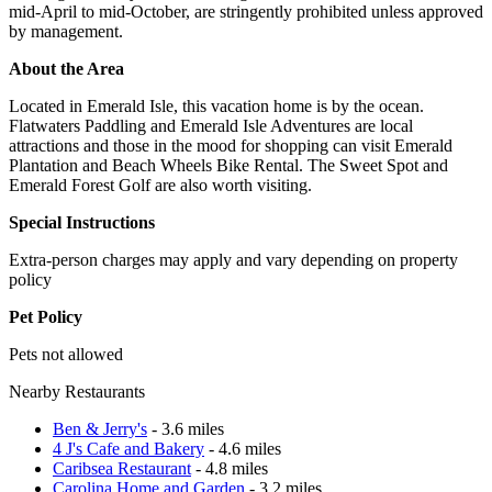
mid-April to mid-October, are stringently prohibited unless approved
by management.
About the Area
Located in Emerald Isle, this vacation home is by the ocean.
Flatwaters Paddling and Emerald Isle Adventures are local
attractions and those in the mood for shopping can visit Emerald
Plantation and Beach Wheels Bike Rental. The Sweet Spot and
Emerald Forest Golf are also worth visiting.
Special Instructions
Extra-person charges may apply and vary depending on property
policy
Pet Policy
Pets not allowed
Nearby Restaurants
Ben & Jerry's
- 3.6 miles
4 J's Cafe and Bakery
- 4.6 miles
Caribsea Restaurant
- 4.8 miles
Carolina Home and Garden
- 3.2 miles