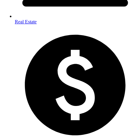
Real Estate