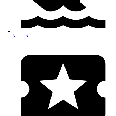
Activities