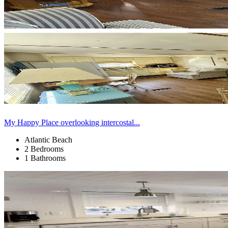
My Happy Place overlooking intercostal...
Atlantic Beach
2 Bedrooms
1 Bathrooms