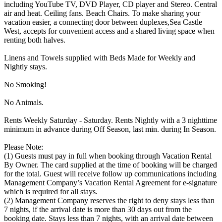
including YouTube TV, DVD Player, CD player and Stereo. Central
air and heat. Ceiling fans. Beach Chairs. To make sharing your
vacation easier, a connecting door between duplexes,Sea Castle
West, accepts for convenient access and a shared living space when
renting both halves.
Linens and Towels supplied with Beds Made for Weekly and
Nightly stays.
No Smoking!
No Animals.
Rents Weekly Saturday - Saturday. Rents Nightly with a 3 nighttime
minimum in advance during Off Season, last min. during In Season.
Please Note:
(1) Guests must pay in full when booking through Vacation Rental
By Owner. The card supplied at the time of booking will be charged
for the total. Guest will receive follow up communications including
Management Company’s Vacation Rental Agreement for e-signature
which is required for all stays.
(2) Management Company reserves the right to deny stays less than
7 nights, if the arrival date is more than 30 days out from the
booking date. Stays less than 7 nights, with an arrival date between