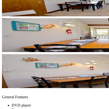
General Features
DVD player