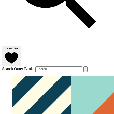
Favorites
Search Outer Banks