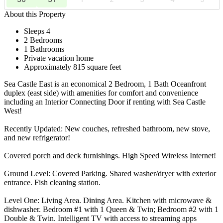
About this Property
Sleeps 4
2 Bedrooms
1 Bathrooms
Private vacation home
Approximately 815 square feet
Sea Castle East is an economical 2 Bedroom, 1 Bath Oceanfront
duplex (east side) with amenities for comfort and convenience
including an Interior Connecting Door if renting with Sea Castle
West!
Recently Updated: New couches, refreshed bathroom, new stove,
and new refrigerator!
Covered porch and deck furnishings. High Speed Wireless Internet!
Ground Level: Covered Parking. Shared washer/dryer with exterior
entrance. Fish cleaning station.
Level One: Living Area. Dining Area. Kitchen with microwave &
dishwasher. Bedroom #1 with 1 Queen & Twin; Bedroom #2 with 1
Double & Twin. Intelligent TV with access to streaming apps