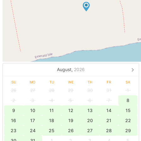
August,
2026
SU
MO
TU
WE
TH
FR
SA
26
27
28
29
30
31
1
2
3
4
5
6
7
8
9
10
11
12
13
14
15
16
17
18
19
20
21
22
23
24
25
26
27
28
29
30
31
1
2
3
4
5