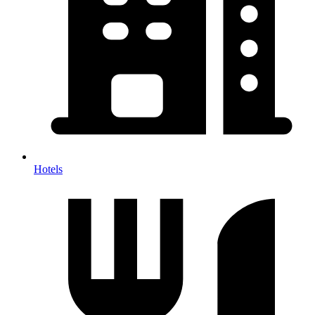
Hotels