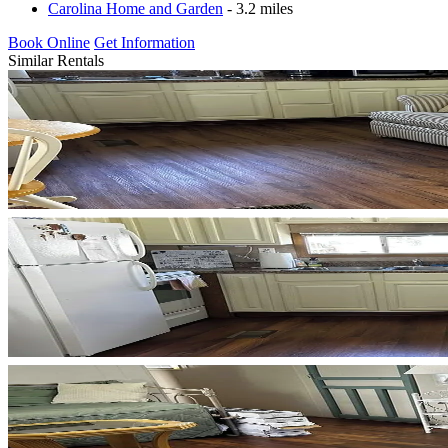
Carolina Home and Garden
- 3.2 miles
Book Online
Get Information
Similar Rentals