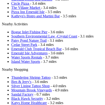
Circle Pizza
- 3.4 miles
The Village Market
- 3.4 miles
Pizza Inn Emerald Isle
- 3.5 miles
Kathryn's Bistro and Martini Bar
- 3.5 miles
Nearby Activities
Bogue Inlet Fishing Pier
- 3.6 miles
Southern Environmental Law -Crystal Coast
- 3.1 miles
Patsy Pond Nature Trail
- 3.1 miles
Cedar Street Park
- 3.4 miles
Emerald Club Tropical Beach Bar
- 3.6 miles
Emerald Isle Adventures
- 3.6 miles
Water Sports Rentals
- 3.7 miles
Island Water Sports
- 3.7 miles
Nearby Shopping
Thundering Shrimp Tattoo
- 3.5 miles
Ben & Jerry's
- 3.6 miles
Silver Lining Tattoo Shop
- 4.0 miles
Mountain Brook Vineyards
- 4.9 miles
Sandal Factory
- 0.7 miles
Black Hawk Security
- 3.2 miles
Katys Home Healthcare
- 3.2 miles