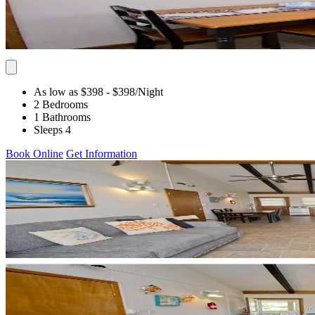
As low as $398
- $398
/Night
2 Bedrooms
1 Bathrooms
Sleeps 4
Book Online
Get Information