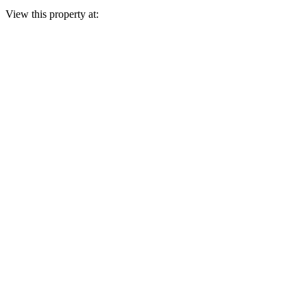
View this property at: