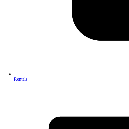
Rentals