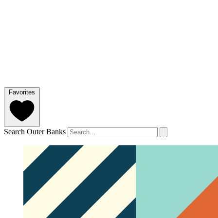
Favorites
Search Outer Banks