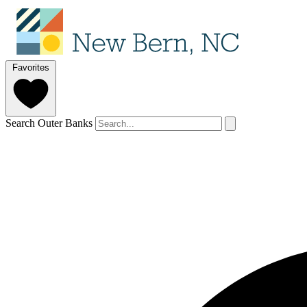
Favorites
Search Outer Banks