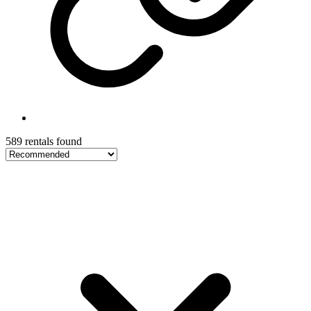
589 rentals found