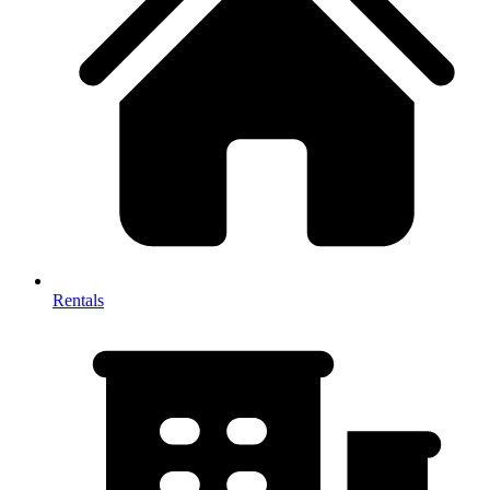
Rentals