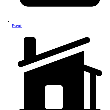
Events