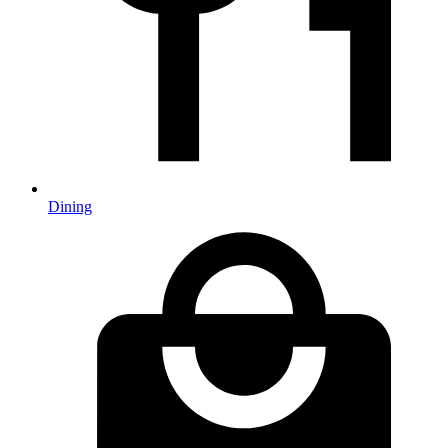
Dining