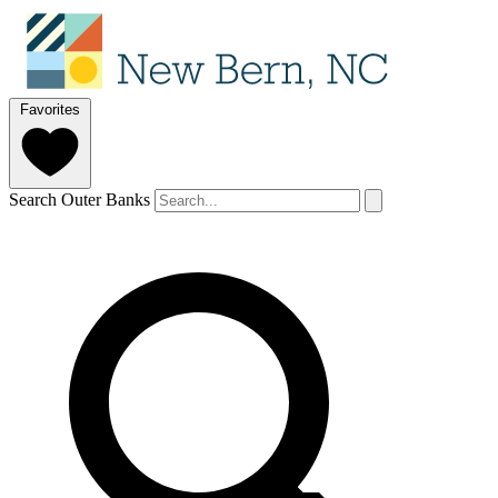
Favorites
Search Outer Banks