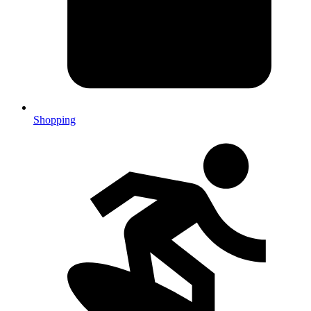
Shopping