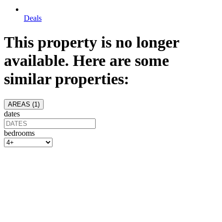
Deals
This property is no longer
available. Here are some
similar properties:
AREAS (
1
)
dates
bedrooms