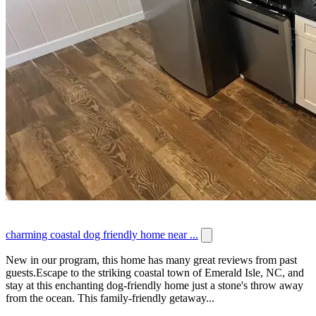
charming coastal dog friendly home near ...
New in our program, this home has many great reviews from past
guests.Escape to the striking coastal town of Emerald Isle, NC, and
stay at this enchanting dog-friendly home just a stone's throw away
from the ocean. This family-friendly getaway...