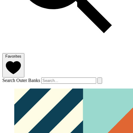
Favorites
Search Outer Banks