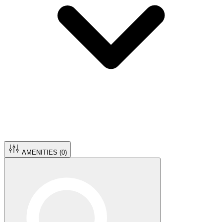
AMENITIES (
0
)