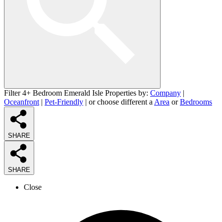
Filter 4+ Bedroom Emerald Isle Properties by:
Company
|
Oceanfront
|
Pet-Friendly
| or choose different a
Area
or
Bedrooms
SHARE
SHARE
Close