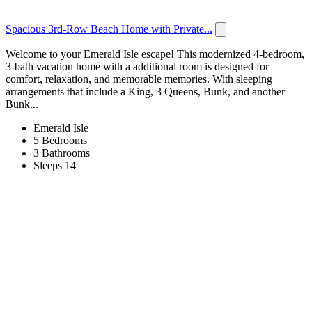
Spacious 3rd-Row Beach Home with Private...
Welcome to your Emerald Isle escape! This modernized 4-bedroom,
3-bath vacation home with a additional room is designed for
comfort, relaxation, and memorable memories. With sleeping
arrangements that include a King, 3 Queens, Bunk, and another
Bunk...
Emerald Isle
5 Bedrooms
3 Bathrooms
Sleeps 14