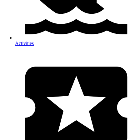
Activities