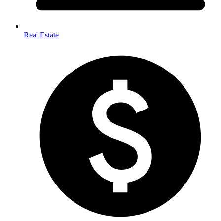
Real Estate