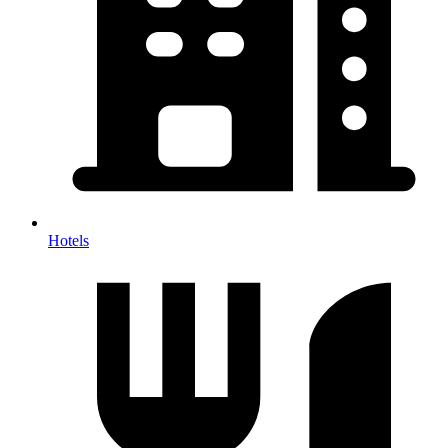
Hotels