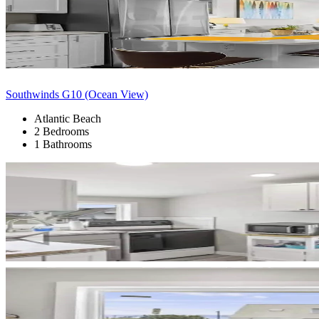
Southwinds G10 (Ocean View)
Atlantic Beach
2 Bedrooms
1 Bathrooms