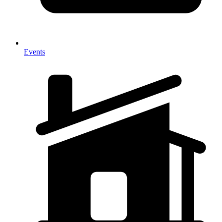
Events