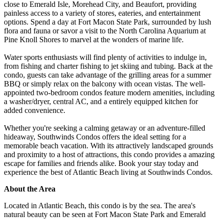
close to Emerald Isle, Morehead City, and Beaufort, providing
painless access to a variety of stores, eateries, and entertainment
options. Spend a day at Fort Macon State Park, surrounded by lush
flora and fauna or savor a visit to the North Carolina Aquarium at
Pine Knoll Shores to marvel at the wonders of marine life.
Water sports enthusiasts will find plenty of activities to indulge in,
from fishing and charter fishing to jet skiing and tubing. Back at the
condo, guests can take advantage of the grilling areas for a summer
BBQ or simply relax on the balcony with ocean vistas. The well-
appointed two-bedroom condos feature modern amenities, including
a washer/dryer, central AC, and a entirely equipped kitchen for
added convenience.
Whether you're seeking a calming getaway or an adventure-filled
hideaway, Southwinds Condos offers the ideal setting for a
memorable beach vacation. With its attractively landscaped grounds
and proximity to a host of attractions, this condo provides a amazing
escape for families and friends alike. Book your stay today and
experience the best of Atlantic Beach living at Southwinds Condos.
About the Area
Located in Atlantic Beach, this condo is by the sea. The area's
natural beauty can be seen at Fort Macon State Park and Emerald