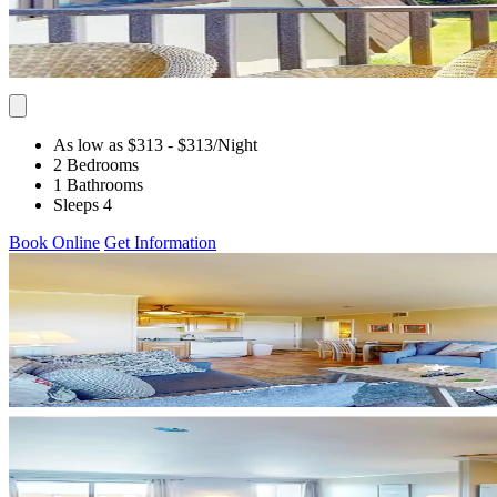
As low as $313
- $313
/Night
2 Bedrooms
1 Bathrooms
Sleeps 4
Book Online
Get Information