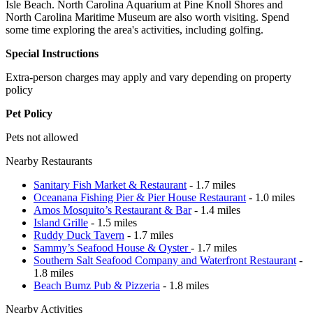
Isle Beach. North Carolina Aquarium at Pine Knoll Shores and
North Carolina Maritime Museum are also worth visiting. Spend
some time exploring the area's activities, including golfing.
Special Instructions
Extra-person charges may apply and vary depending on property
policy
Pet Policy
Pets not allowed
Nearby Restaurants
Sanitary Fish Market & Restaurant
- 1.7 miles
Oceanana Fishing Pier & Pier House Restaurant
- 1.0 miles
Amos Mosquito’s Restaurant & Bar
- 1.4 miles
Island Grille
- 1.5 miles
Ruddy Duck Tavern
- 1.7 miles
Sammy’s Seafood House & Oyster
- 1.7 miles
Southern Salt Seafood Company and Waterfront Restaurant
-
1.8 miles
Beach Bumz Pub & Pizzeria
- 1.8 miles
Nearby Activities