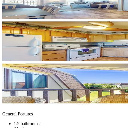
General Features
1.5 bathrooms