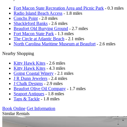
Fort Macon State Recreation Area and Picnic Park
- 0.3 miles
Radio Island Beach Access
- 1.8 miles
Conchs Point
- 2.0 miles
Shackleford Banks
- 2.6 miles
Beaufort Old Burying Ground
- 2.7 miles
Fort Macon State Park
- 1.3 miles
The Circle at Atlantic Beach
- 2.1 miles
North Carolina Maritime Museum at Beaufort
- 2.6 miles
Nearby Shopping
Kitty Hawk Kites
- 2.6 miles
Kitty Hawk Kites
- 4.3 miles
Going Coastal Winery
- 2.1 miles
J R Dunn Jewelers
- 2.4 miles
J Chalk Designs
- 2.9 miles
Beaufort Olive Oil Company
- 1.7 miles
Seaport Antiques
- 1.8 miles
Taps & Tackle
- 1.8 miles
Book Online
Get Information
Similar Rentals