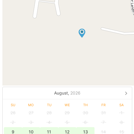
August,
2026
SU
MO
TU
WE
TH
FR
SA
26
27
28
29
30
31
1
2
3
4
5
6
7
8
9
10
11
12
13
14
15