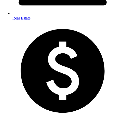
Real Estate