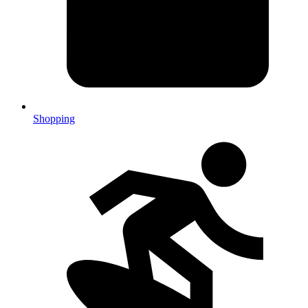
Shopping