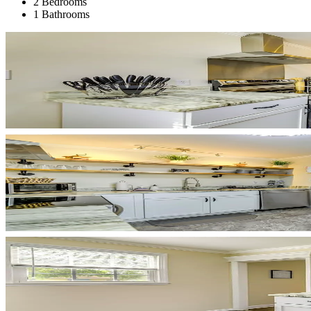
2 Bedrooms
1 Bathrooms