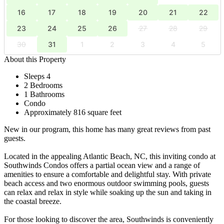
16
17
18
19
20
21
22
23
24
25
26
27
28
29
30
31
1
2
3
4
5
About this Property
Sleeps 4
2 Bedrooms
1 Bathrooms
Condo
Approximately 816 square feet
New in our program, this home has many great reviews from past
guests.
Located in the appealing Atlantic Beach, NC, this inviting condo at
Southwinds Condos offers a partial ocean view and a range of
amenities to ensure a comfortable and delightful stay. With private
beach access and two enormous outdoor swimming pools, guests
can relax and relax in style while soaking up the sun and taking in
the coastal breeze.
For those looking to discover the area, Southwinds is conveniently