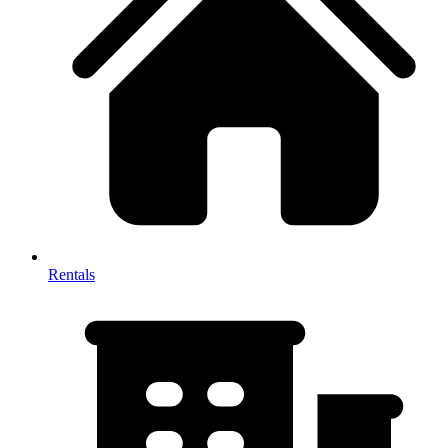
Rentals