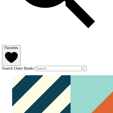
Favorites
Search Outer Banks