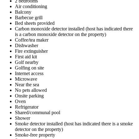
2 bedrooms
Air conditioning
Balcony
Barbecue grill
Bed sheets provided
Carbon monoxide detector installed (host has indicated there
is a carbon monoxide detector on the property)
Coffee/tea maker
Dishwasher
Fire extinguisher
First aid kit
Golf nearby
Golfing on site
Internet access
Microwave
Near the sea
No pets allowed
Onsite parking
Oven
Refrigerator
Shared/communal pool
Shower
Smoke detector installed (host has indicated there is a smoke
detector on the property)
Smoke-free property