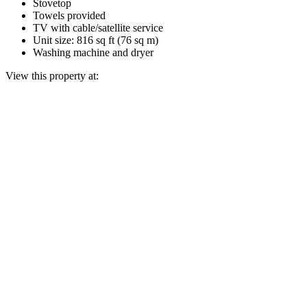
Stovetop
Towels provided
TV with cable/satellite service
Unit size: 816 sq ft (76 sq m)
Washing machine and dryer
View this property at: