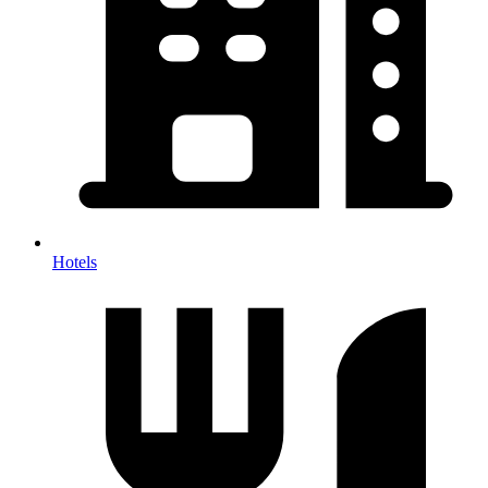
Hotels