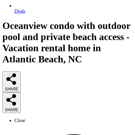
Deals
Oceanview condo with outdoor
pool and private beach access -
Vacation rental home in
Atlantic Beach, NC
SHARE
SHARE
Close