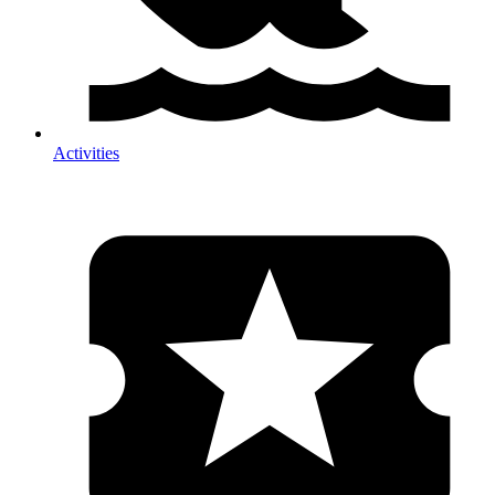
Activities