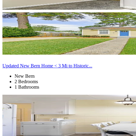
Updated New Bern Home < 3 Mi to Historic...
New Bern
2 Bedrooms
1 Bathrooms