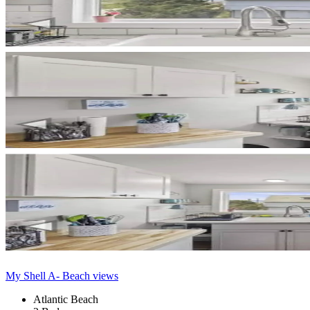
My Shell A- Beach views
Atlantic Beach