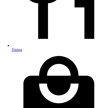
Dining