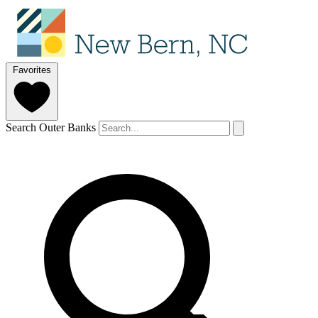
Favorites
Search Outer Banks