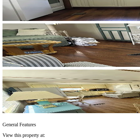
General Features
View this property at: