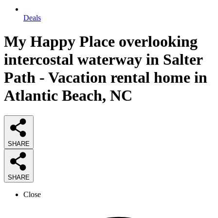
Deals
My Happy Place overlooking
intercostal waterway in Salter
Path - Vacation rental home in
Atlantic Beach, NC
SHARE
SHARE
Close