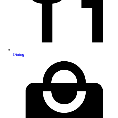
Dining