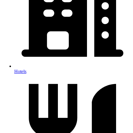
Hotels