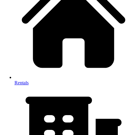
Rentals