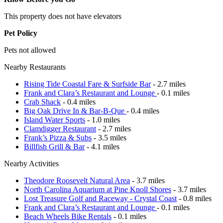
This property does not have elevators
Pet Policy
Pets not allowed
Nearby Restaurants
Rising Tide Coastal Fare & Surfside Bar
- 2.7 miles
Frank and Clara’s Restaurant and Lounge
- 0.1 miles
Crab Shack
- 0.4 miles
Big Oak Drive In & Bar-B-Que
- 0.4 miles
Island Water Sports
- 1.0 miles
Clamdigger Restaurant
- 2.7 miles
Frank’s Pizza & Subs
- 3.5 miles
Billfish Grill & Bar
- 4.1 miles
Nearby Activities
Theodore Roosevelt Natural Area
- 3.7 miles
North Carolina Aquarium at Pine Knoll Shores
- 3.7 miles
Lost Treasure Golf and Raceway - Crystal Coast
- 0.8 miles
Frank and Clara’s Restaurant and Lounge
- 0.1 miles
Beach Wheels Bike Rentals
- 0.1 miles