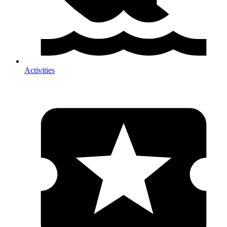
Activities