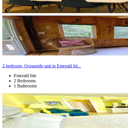
2-bedroom, Oceanside unit in Emerald Isl...
Emerald Isle
2 Bedrooms
1 Bathrooms