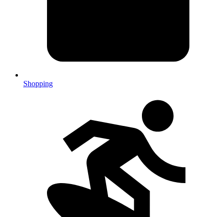
Shopping