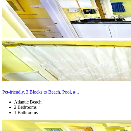
Pet-friendly, 3 Blocks to Beach, Pool, #...
Atlantic Beach
2 Bedrooms
1 Bathrooms