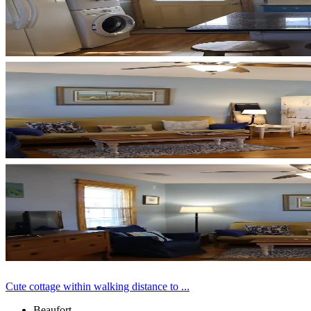
Cute cottage within walking distance to ...
Beaufort