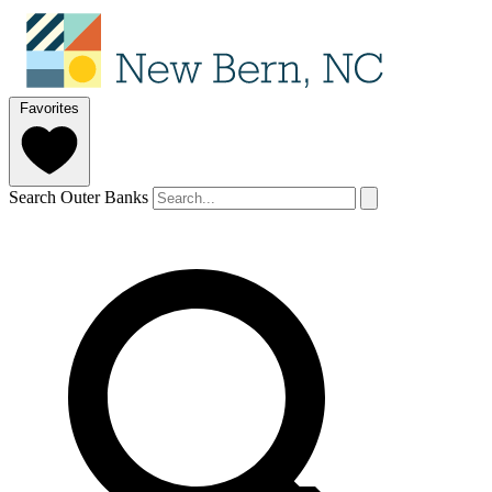
Favorites
Search Outer Banks