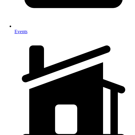
Events