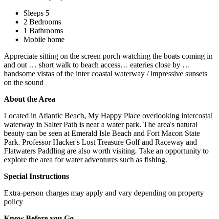
Sleeps 5
2 Bedrooms
1 Bathrooms
Mobile home
Appreciate sitting on the screen porch watching the boats coming in
and out … short walk to beach access… eateries close by …
handsome vistas of the inter coastal waterway / impressive sunsets
on the sound
About the Area
Located in Atlantic Beach, My Happy Place overlooking intercostal
waterway in Salter Path is near a water park. The area's natural
beauty can be seen at Emerald Isle Beach and Fort Macon State
Park. Professor Hacker's Lost Treasure Golf and Raceway and
Flatwaters Paddling are also worth visiting. Take an opportunity to
explore the area for water adventures such as fishing.
Special Instructions
Extra-person charges may apply and vary depending on property
policy
Know Before you Go