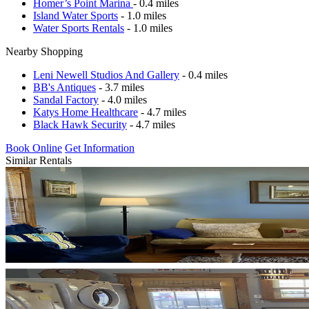
Homer’s Point Marina
- 0.4 miles
Island Water Sports
- 1.0 miles
Water Sports Rentals
- 1.0 miles
Nearby Shopping
Leni Newell Studios And Gallery
- 0.4 miles
BB's Antiques
- 3.7 miles
Sandal Factory
- 4.0 miles
Katys Home Healthcare
- 4.7 miles
Black Hawk Security
- 4.7 miles
Book Online
Get Information
Similar Rentals