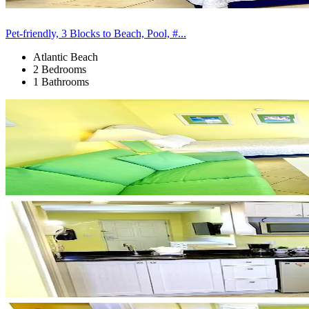
Pet-friendly, 3 Blocks to Beach, Pool, #...
Atlantic Beach
2 Bedrooms
1 Bathrooms