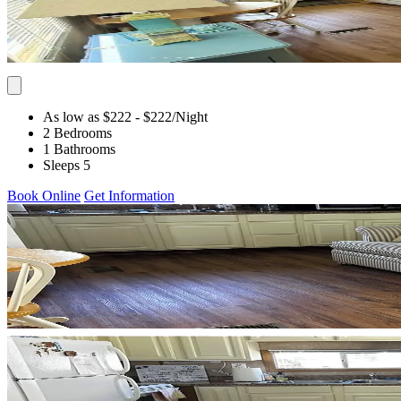
As low as $222
- $222
/Night
2 Bedrooms
1 Bathrooms
Sleeps 5
Book Online
Get Information