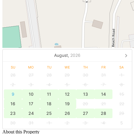
August,
2026
SU
MO
TU
WE
TH
FR
SA
26
27
28
29
30
31
1
2
3
4
5
6
7
8
9
10
11
12
13
14
15
16
17
18
19
20
21
22
23
24
25
26
27
28
29
30
31
1
2
3
4
5
About this Property