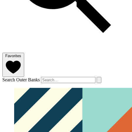
Favorites
Search Outer Banks