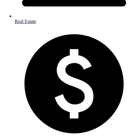
Real Estate