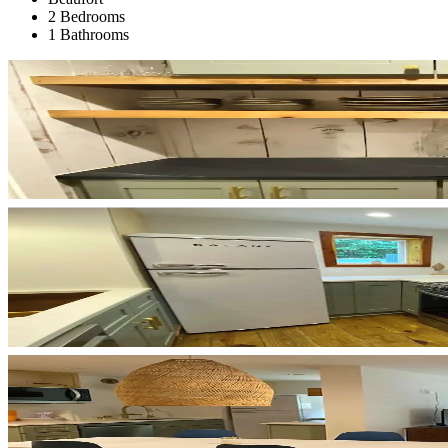
2 Bedrooms
1 Bathrooms