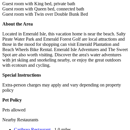
Guest room with King bed, private bath
Guest room with Queen bed, connected bath
Guest room with Twin over Double Bunk Bed
About the Area
Located in Emerald Isle, this vacation home is near the beach. Salty
Pirate Water Park and Emerald Forest Golf are local attractions and
those in the mood for shopping can visit Emerald Plantation and
Beach Wheels Bike Rental. Emerald Isle Adventures and The Sweet
Spot are also worth visiting. Discover the area's water adventures
with jet skiing and snorkeling nearby, or enjoy the great outdoors
with ecotours and cycling.
Special Instructions
Extra-person charges may apply and vary depending on property
policy
Pet Policy
Pets allowed
Nearby Restaurants
Caribsea Restaurant
- 1.0 miles