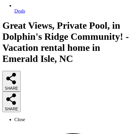
Deals
Great Views, Private Pool, in
Dolphin's Ridge Community! -
Vacation rental home in
Emerald Isle, NC
SHARE
SHARE
Close