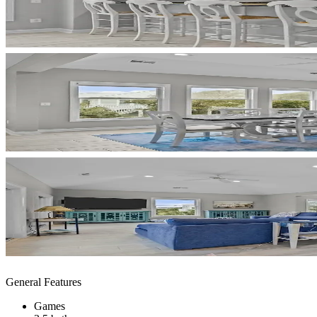
General Features
Games