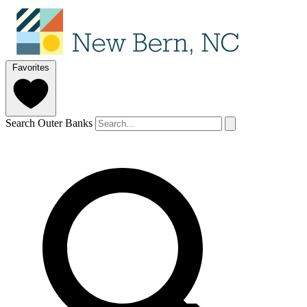
Favorites
Search Outer Banks