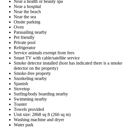
Near a health or beauty spa
Near a hospital
Near the beach
Near the sea
Onsite parking
Oven
Parasailing nearby
Pet friendly
Private pool
Refrigerator
Service animals exempt from fees
Smart TV with cable/satellite service
Smoke detector installed (host has indicated there is a smoke
detector on the property)
Smoke-free property
Snorkeling nearby
Spanish
Stovetop
Surfing/body boarding nearby
Swimming nearby
Toaster
Towels provided
Unit size: 2868 sq ft (266 sq m)
Washing machine and dryer
Water park