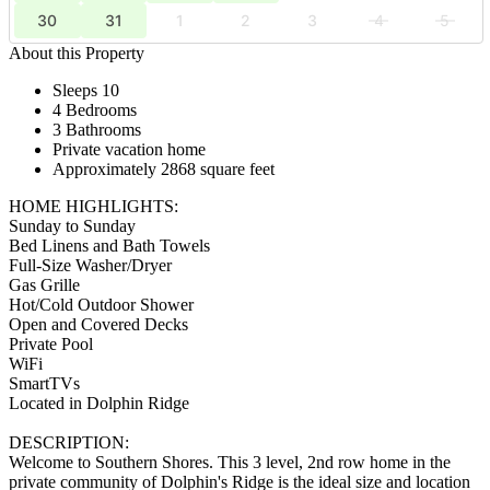
30
31
1
2
3
4
5
About this Property
Sleeps 10
4 Bedrooms
3 Bathrooms
Private vacation home
Approximately 2868 square feet
HOME HIGHLIGHTS:
Sunday to Sunday
Bed Linens and Bath Towels
Full-Size Washer/Dryer
Gas Grille
Hot/Cold Outdoor Shower
Open and Covered Decks
Private Pool
WiFi
SmartTVs
Located in Dolphin Ridge
DESCRIPTION:
Welcome to Southern Shores. This 3 level, 2nd row home in the
private community of Dolphin's Ridge is the ideal size and location