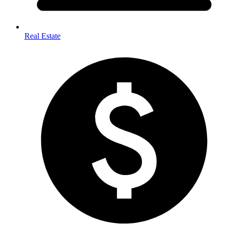
Real Estate