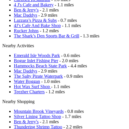
4 J's Cafe and Bakery
- 1.1 miles
Ben & Jerry's
- 2.1 miles
Mac Daddys
- 2.9 miles
Lazzara’s Pizza & Subs
- 0.7 miles
4J’s Cafe And Bake Shop
- 1.1 miles
Rucker Johns
- 1.2 miles
The Shark’s Den Sports Bar & Grill
- 1.3 miles
Nearby Activities
Emerald Isle Woods Park
- 0.6 miles
Bogue Inlet Fishing Pier
- 2.0 miles
Hammocks Beach State Park
- 4.4 miles
Mac Daddys
- 2.9 miles
The Salty Pirate Waterpark
- 0.9 miles
Water Boggan
- 1.0 miles
Hot Wax Surf Shop
- 1.1 miles
Teezher Charters
- 1.2 miles
Nearby Shopping
Mountain Brook Vineyards
- 0.8 miles
Silver Lining Tattoo Shop
- 1.7 miles
Ben & Jerry's
- 2.1 miles
Thundering Shrimp Tattoo
- 2.2 miles