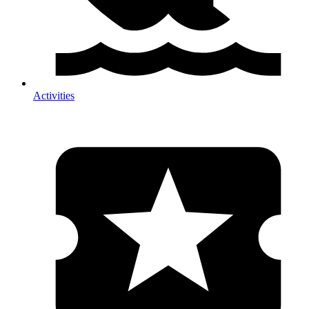
Activities