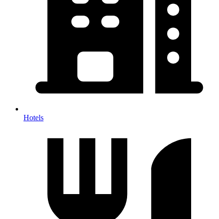
Hotels