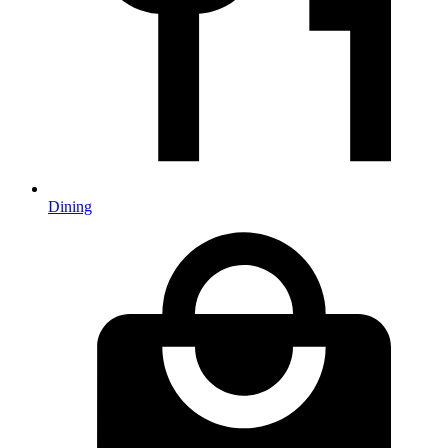
Dining