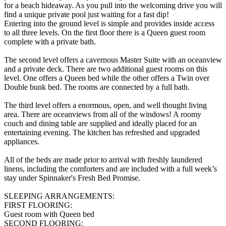
for a beach hideaway. As you pull into the welcoming drive you will
find a unique private pool just waiting for a fast dip!
Entering into the ground level is simple and provides inside access
to all three levels. On the first floor there is a Queen guest room
complete with a private bath.
The second level offers a cavernous Master Suite with an oceanview
and a private deck. There are two additional guest rooms on this
level. One offers a Queen bed while the other offers a Twin over
Double bunk bed. The rooms are connected by a full bath.
The third level offers a enormous, open, and well thought living
area. There are oceanviews from all of the windows! A roomy
couch and dining table are supplied and ideally placed for an
entertaining evening. The kitchen has refreshed and upgraded
appliances.
All of the beds are made prior to arrival with freshly laundered
linens, including the comforters and are included with a full week’s
stay under Spinnaker's Fresh Bed Promise.
SLEEPING ARRANGEMENTS:
FIRST FLOORING:
Guest room with Queen bed
SECOND FLOORING: