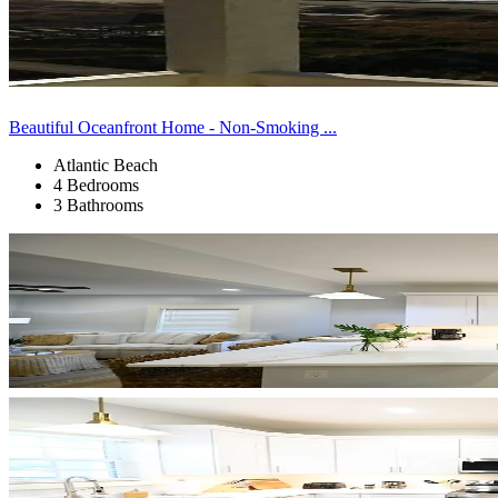
Beautiful Oceanfront Home - Non-Smoking ...
Atlantic Beach
4 Bedrooms
3 Bathrooms