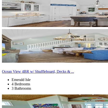
Ocean View 4BR w/ Shuffleboard, Decks & ...
Emerald Isle
4 Bedrooms
3 Bathrooms