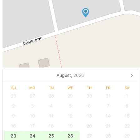
August,
2026
SU
MO
TU
WE
TH
FR
SA
26
27
28
29
30
31
1
2
3
4
5
6
7
8
9
10
11
12
13
14
15
16
17
18
19
20
21
22
23
24
25
26
27
28
29