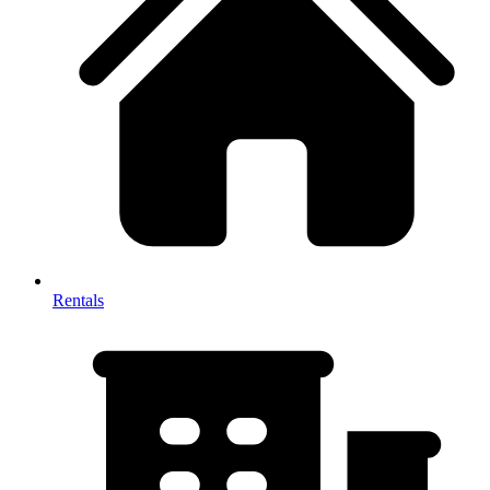
Rentals