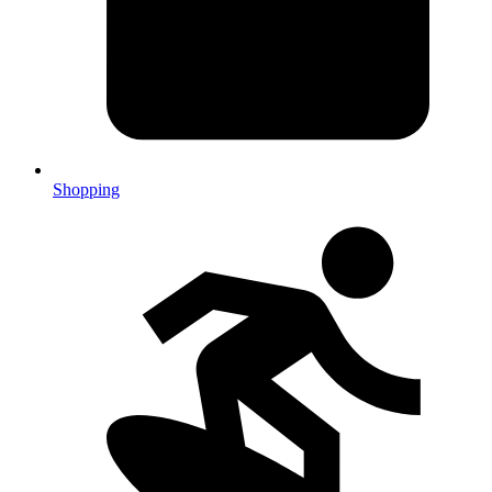
Shopping