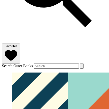
Favorites
Search Outer Banks