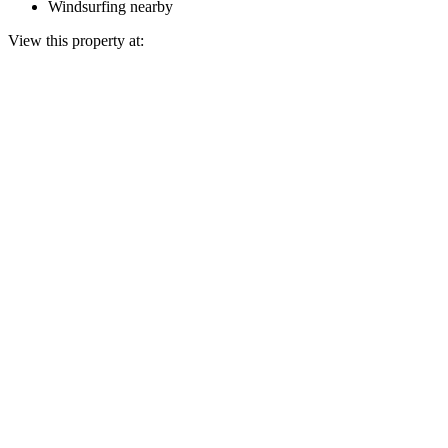
Windsurfing nearby
View this property at: