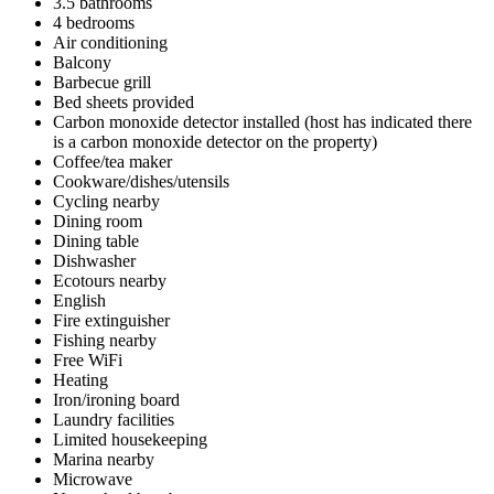
3.5 bathrooms
4 bedrooms
Air conditioning
Balcony
Barbecue grill
Bed sheets provided
Carbon monoxide detector installed (host has indicated there
is a carbon monoxide detector on the property)
Coffee/tea maker
Cookware/dishes/utensils
Cycling nearby
Dining room
Dining table
Dishwasher
Ecotours nearby
English
Fire extinguisher
Fishing nearby
Free WiFi
Heating
Iron/ironing board
Laundry facilities
Limited housekeeping
Marina nearby
Microwave