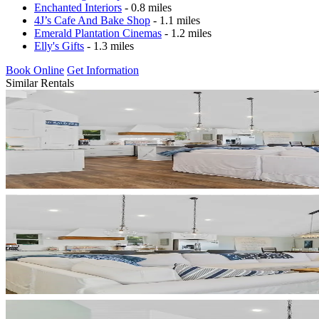
Enchanted Interiors
- 0.8 miles
4J’s Cafe And Bake Shop
- 1.1 miles
Emerald Plantation Cinemas
- 1.2 miles
Elly's Gifts
- 1.3 miles
Book Online
Get Information
Similar Rentals