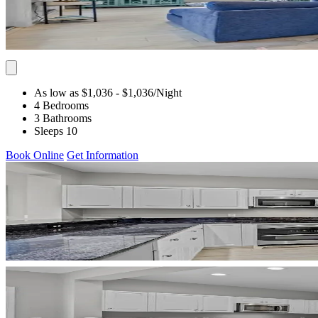
As low as $1,036
- $1,036
/Night
4 Bedrooms
3 Bathrooms
Sleeps 10
Book Online
Get Information