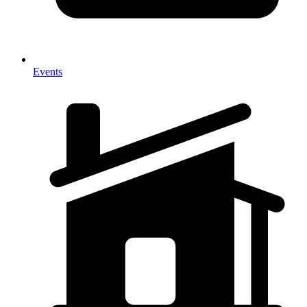
Events