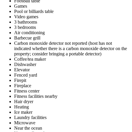
Foosball table
Games
Pool or billiards table
Video games
3 bathrooms
3 bedrooms
Air conditioning
Barbecue grill
Carbon monoxide detector not reported (host has not
indicated whether there is a carbon monoxide detector on the
property; consider bringing a portable detector)
Coffee/tea maker
Dishwasher
Elevator
Fenced yard
Firepit
Fireplace
Fitness center
Fitness facilities nearby
Hair dryer
Heating
Ice maker
Laundry facilities
Microwave
Near the ocean