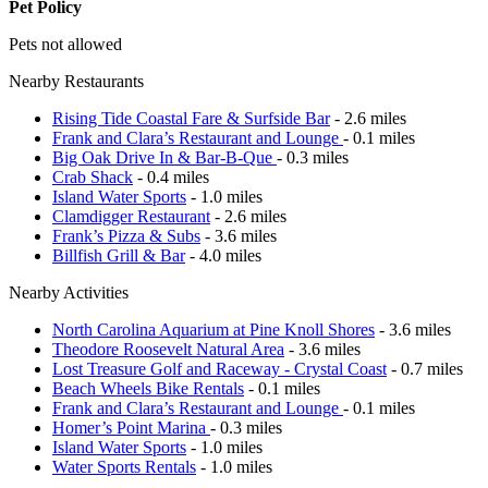
Pet Policy
Pets not allowed
Nearby Restaurants
Rising Tide Coastal Fare & Surfside Bar
- 2.6 miles
Frank and Clara’s Restaurant and Lounge
- 0.1 miles
Big Oak Drive In & Bar-B-Que
- 0.3 miles
Crab Shack
- 0.4 miles
Island Water Sports
- 1.0 miles
Clamdigger Restaurant
- 2.6 miles
Frank’s Pizza & Subs
- 3.6 miles
Billfish Grill & Bar
- 4.0 miles
Nearby Activities
North Carolina Aquarium at Pine Knoll Shores
- 3.6 miles
Theodore Roosevelt Natural Area
- 3.6 miles
Lost Treasure Golf and Raceway - Crystal Coast
- 0.7 miles
Beach Wheels Bike Rentals
- 0.1 miles
Frank and Clara’s Restaurant and Lounge
- 0.1 miles
Homer’s Point Marina
- 0.3 miles
Island Water Sports
- 1.0 miles
Water Sports Rentals
- 1.0 miles