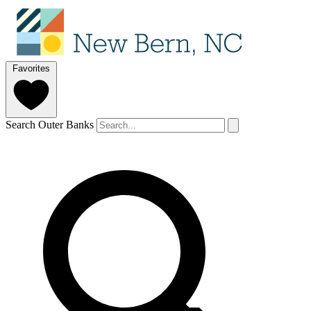
Favorites
Search Outer Banks