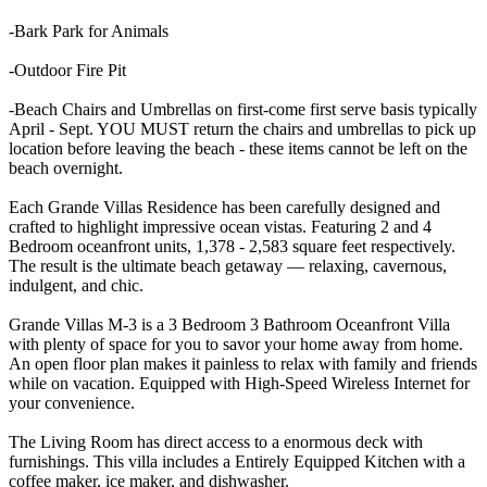
-Bark Park for Animals
-Outdoor Fire Pit
-Beach Chairs and Umbrellas on first-come first serve basis typically
April - Sept. YOU MUST return the chairs and umbrellas to pick up
location before leaving the beach - these items cannot be left on the
beach overnight.
Each Grande Villas Residence has been carefully designed and
crafted to highlight impressive ocean vistas. Featuring 2 and 4
Bedroom oceanfront units, 1,378 - 2,583 square feet respectively.
The result is the ultimate beach getaway — relaxing, cavernous,
indulgent, and chic.
Grande Villas M-3 is a 3 Bedroom 3 Bathroom Oceanfront Villa
with plenty of space for you to savor your home away from home.
An open floor plan makes it painless to relax with family and friends
while on vacation. Equipped with High-Speed Wireless Internet for
your convenience.
The Living Room has direct access to a enormous deck with
furnishings. This villa includes a Entirely Equipped Kitchen with a
coffee maker, ice maker, and dishwasher.