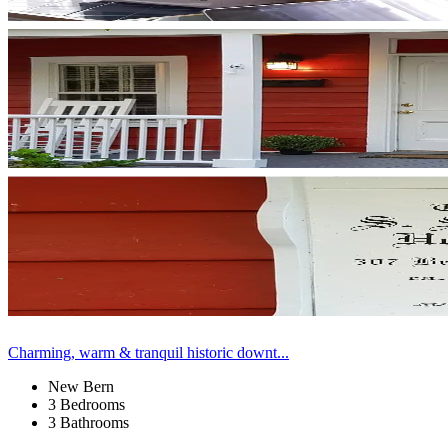
Charming, warm & tranquil historic downt...
New Bern
3 Bedrooms
3 Bathrooms