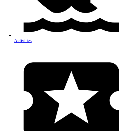
Activities