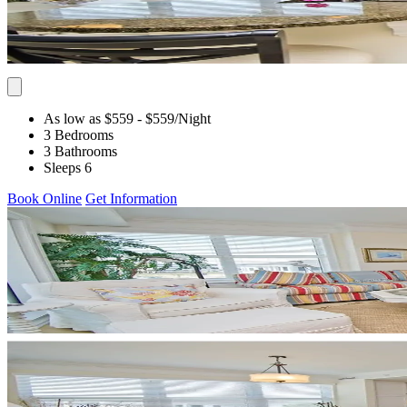
As low as $559
- $559
/Night
3 Bedrooms
3 Bathrooms
Sleeps 6
Book Online
Get Information