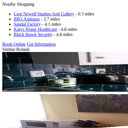
Nearby Shopping
Leni Newell Studios And Gallery
- 0.3 miles
BB's Antiques
- 3.7 miles
Sandal Factory
- 4.1 miles
Katys Home Healthcare
- 4.8 miles
Black Hawk Security
- 4.8 miles
Book Online
Get Information
Similar Rentals