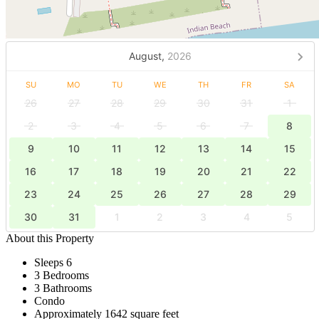
August,
2026
SU
MO
TU
WE
TH
FR
SA
26
27
28
29
30
31
1
2
3
4
5
6
7
8
9
10
11
12
13
14
15
16
17
18
19
20
21
22
23
24
25
26
27
28
29
30
31
1
2
3
4
5
About this Property
Sleeps 6
3 Bedrooms
3 Bathrooms
Condo
Approximately 1642 square feet