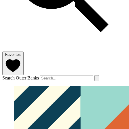
Favorites
Search Outer Banks