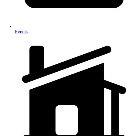
Events