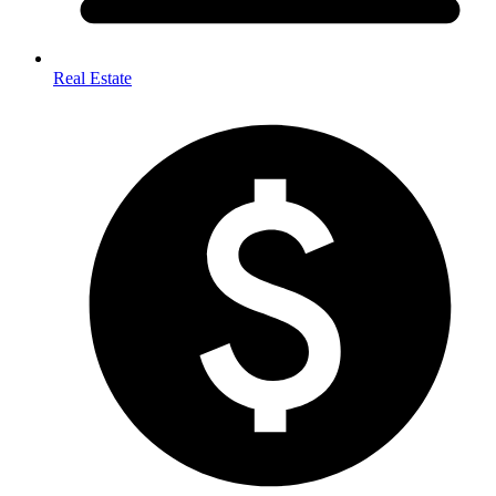
Real Estate