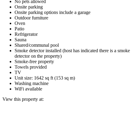
No pets allowed
Onsite parking
Onsite parking options include a garage
Outdoor furniture
Oven
Patio
Refrigerator
Sauna
Shared/communal pool
Smoke detector installed (host has indicated there is a smoke
detector on the property)
Smoke-free property
Towels provided
TV
Unit size: 1642 sq ft (153 sq m)
Washing machine
WiFi available
View this property at: