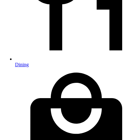
Dining