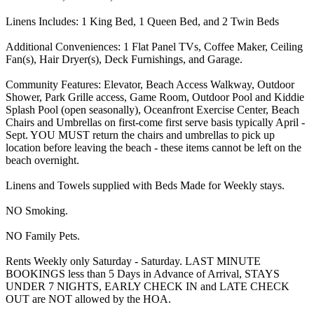
Linens Includes: 1 King Bed, 1 Queen Bed, and 2 Twin Beds
Additional Conveniences: 1 Flat Panel TVs, Coffee Maker, Ceiling
Fan(s), Hair Dryer(s), Deck Furnishings, and Garage.
Community Features: Elevator, Beach Access Walkway, Outdoor
Shower, Park Grille access, Game Room, Outdoor Pool and Kiddie
Splash Pool (open seasonally), Oceanfront Exercise Center, Beach
Chairs and Umbrellas on first-come first serve basis typically April -
Sept. YOU MUST return the chairs and umbrellas to pick up
location before leaving the beach - these items cannot be left on the
beach overnight.
Linens and Towels supplied with Beds Made for Weekly stays.
NO Smoking.
NO Family Pets.
Rents Weekly only Saturday - Saturday. LAST MINUTE
BOOKINGS less than 5 Days in Advance of Arrival, STAYS
UNDER 7 NIGHTS, EARLY CHECK IN and LATE CHECK
OUT are NOT allowed by the HOA.