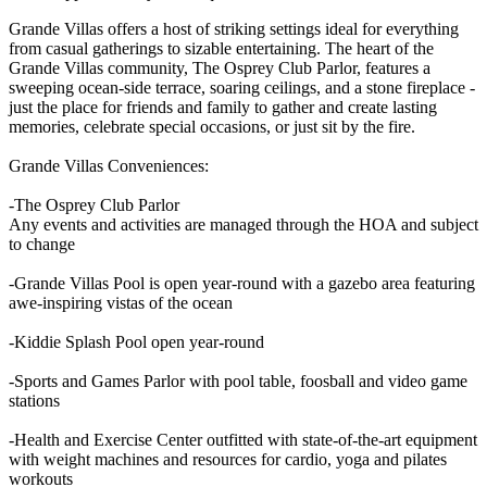
Grande Villas offers a host of striking settings ideal for everything
from casual gatherings to sizable entertaining. The heart of the
Grande Villas community, The Osprey Club Parlor, features a
sweeping ocean-side terrace, soaring ceilings, and a stone fireplace -
just the place for friends and family to gather and create lasting
memories, celebrate special occasions, or just sit by the fire.
Grande Villas Conveniences:
-The Osprey Club Parlor
Any events and activities are managed through the HOA and subject
to change
-Grande Villas Pool is open year-round with a gazebo area featuring
awe-inspiring vistas of the ocean
-Kiddie Splash Pool open year-round
-Sports and Games Parlor with pool table, foosball and video game
stations
-Health and Exercise Center outfitted with state-of-the-art equipment
with weight machines and resources for cardio, yoga and pilates
workouts