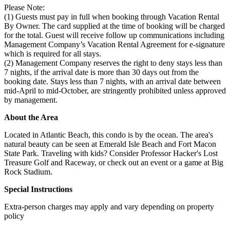
Please Note:
(1) Guests must pay in full when booking through Vacation Rental
By Owner. The card supplied at the time of booking will be charged
for the total. Guest will receive follow up communications including
Management Company’s Vacation Rental Agreement for e-signature
which is required for all stays.
(2) Management Company reserves the right to deny stays less than
7 nights, if the arrival date is more than 30 days out from the
booking date. Stays less than 7 nights, with an arrival date between
mid-April to mid-October, are stringently prohibited unless approved
by management.
About the Area
Located in Atlantic Beach, this condo is by the ocean. The area's
natural beauty can be seen at Emerald Isle Beach and Fort Macon
State Park. Traveling with kids? Consider Professor Hacker's Lost
Treasure Golf and Raceway, or check out an event or a game at Big
Rock Stadium.
Special Instructions
Extra-person charges may apply and vary depending on property
policy