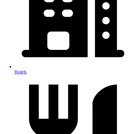
Hotels