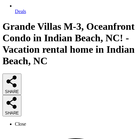
Deals
Grande Villas M-3, Oceanfront
Condo in Indian Beach, NC! -
Vacation rental home in Indian
Beach, NC
SHARE
SHARE
Close