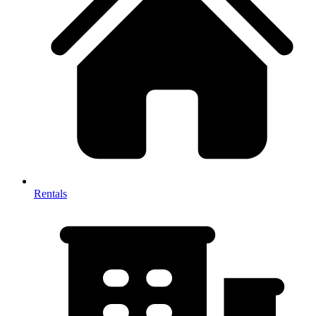
Rentals