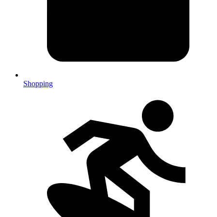
Shopping