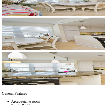
General Features
Arcade/game room