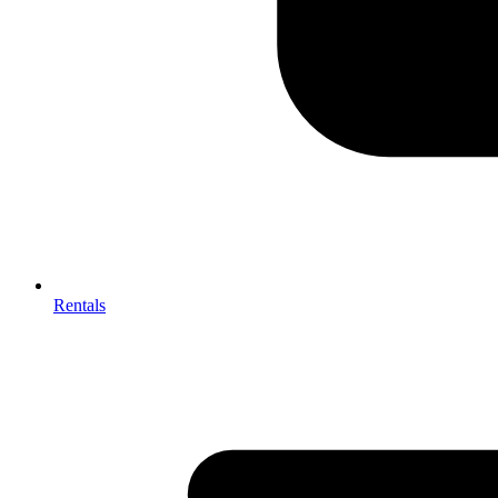
Rentals