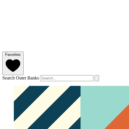
Favorites
Search Outer Banks