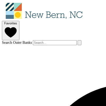
Favorites
Search Outer Banks