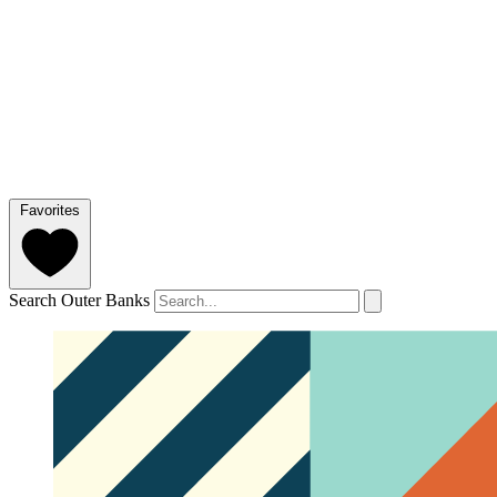
Favorites
Search Outer Banks