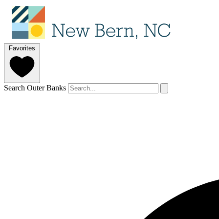
Favorites
Search Outer Banks