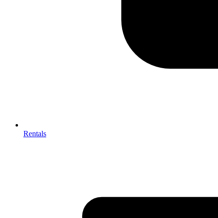
Rentals