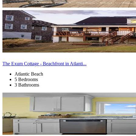
The Exum Cottage - Beachfront in Atlanti...
Atlantic Beach
5 Bedrooms
3 Bathrooms