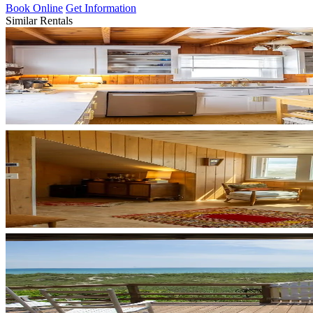
Book Online
Get Information
Similar Rentals