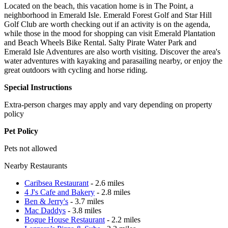
Located on the beach, this vacation home is in The Point, a
neighborhood in Emerald Isle. Emerald Forest Golf and Star Hill
Golf Club are worth checking out if an activity is on the agenda,
while those in the mood for shopping can visit Emerald Plantation
and Beach Wheels Bike Rental. Salty Pirate Water Park and
Emerald Isle Adventures are also worth visiting. Discover the area's
water adventures with kayaking and parasailing nearby, or enjoy the
great outdoors with cycling and horse riding.
Special Instructions
Extra-person charges may apply and vary depending on property
policy
Pet Policy
Pets not allowed
Nearby Restaurants
Caribsea Restaurant
- 2.6 miles
4 J's Cafe and Bakery
- 2.8 miles
Ben & Jerry's
- 3.7 miles
Mac Daddys
- 3.8 miles
Bogue House Restaurant
- 2.2 miles