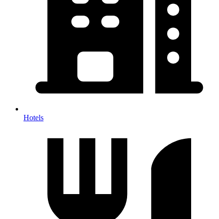
Hotels