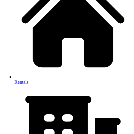
Rentals