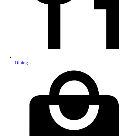
Dining