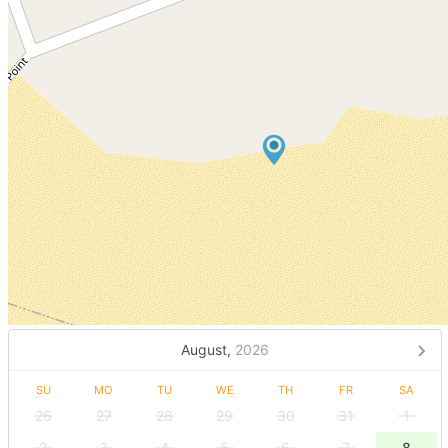
August,
2026
SU
MO
TU
WE
TH
FR
SA
26
27
28
29
30
31
1
2
3
4
5
6
7
8