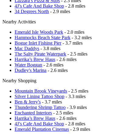
Lazzara’s Pizza & Subs
- 2.3 miles
4J’s Cafe And Bake Shop
- 2.8 miles
34 Degrees North
- 2.9 miles
Nearby Activities
Emerald Isle Woods Park
- 2.0 miles
Hammocks Beach State Park
- 3.2 miles
Bogue Inlet Fishing Pier
- 3.7 miles
Mac Daddys
- 3.8 miles
The Salty Pirate Waterpark
- 2.5 miles
Harrika’s Brew Haus
- 2.6 miles
Water Boggan
- 2.6 miles
Dudley's Marina
- 2.6 miles
Nearby Shopping
Mountain Brook Vineyards
- 2.5 miles
Silver Lining Tattoo Shop
- 3.3 miles
Ben & Jerry's
- 3.7 miles
Thundering Shrimp Tattoo
- 3.9 miles
Enchanted Interiors
- 2.5 miles
Harrika’s Brew Haus
- 2.6 miles
4J’s Cafe And Bake Shop
- 2.8 miles
Emerald Plantation Cinemas
- 2.9 miles