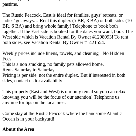
pastime.
The Rustic Peacock, East is ideal for families, guys’ retreats, or
ladies’ getaways… Rent this duplex (5 BR, 3 BA) or both sides (10
BR, 6 BA) and bring whole family! Telephone to book both
together. If the East side is booked for the dates you want, book The
West side which is Vacation Rental By Owner #1298093! To rent
both sides, see Vacation Rental By Owner #1421554.
Weekly prices include linens, towels, and cleaning - No Hidden
Fees
This is a non-smoking, no family pets allowed home.
Rents Saturday to Saturday.
Pricing is per side, not the entire duplex. But if interested in both
sides, contact us for availability.
This property (East and West) is our only rental so you can relax
knowing you will be the focus of our attention! Telephone us
anytime for tips on the local area.
Come stay at the Rustic Peacock where the handsome Atlantic
Ocean is in your backyard!
About the Area