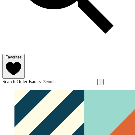
Favorites
Search Outer Banks