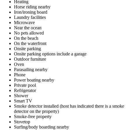
Heating
Horse riding nearby
Iron/ironing board
Laundry facilities
Microwave
Near the ocean
No pets allowed
On the beach
On the waterfront
Onsite parking
Onsite parking options include a garage
Outdoor furniture
Oven
Parasailing nearby
Phone
Power boating nearby
Private pool
Refrigerator
Shower
Smart TV
Smoke detector installed (host has indicated there is a smoke
detector on the property)
Smoke-free property
Stovetop
Surfing/body boarding nearby