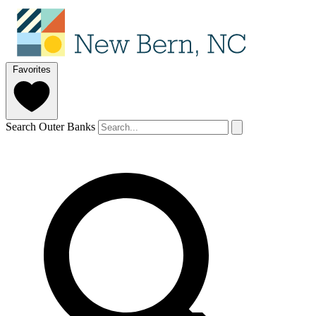
Favorites
Search Outer Banks