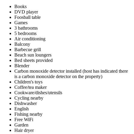
Books
DVD player
Foosball table
Games
3 bathrooms
5 bedrooms
Air conditioning
Balcony
Barbecue grill
Beach sun loungers
Bed sheets provided
Blender
Carbon monoxide detector installed (host has indicated there
is a carbon monoxide detector on the property)
Children's toys
Coffee/tea maker
Cookware/dishes/utensils
Cycling nearby
Dishwasher
English
Fishing nearby
Free WiFi
Garden
Hair dryer