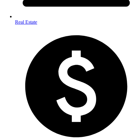
Real Estate