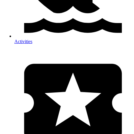
Activities