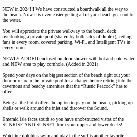
NEW in 2024!!! We have constructed a boardwalk all the way to
the beach. Now it is even easier getting all of your beach gear out to
the water.
You will appreciate the private walkway to the beach, deck
overlooking a private pool (shared by both sides of duplex), ceiling
fans in every room, covered parking, Wi-Fi, and Intelligent TVs in
every room.
NEWLY ADDED enclosed outdoor shower with hot and cold water
and NEW area to play cornhole. (Added in 2021)
Spend your days on the biggest section of the beach right out your
door or relax in the private pool for a change before retiring into the
cavernous and beachy amenities that the “Rustic Peacock” has to
offer.
Being at the Point offers the option to play on the beach, picking up
shells or walk around the inlet and discover the Sound.
Emerald Isle faces south so you have unobstructed vistas of the
SUNRISE AND SUNSET from your upper and lower decks!
Watching dolphins swim and play in the surf is another favorite