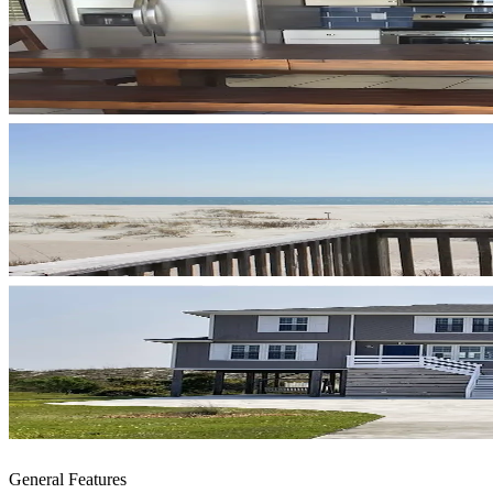
General Features