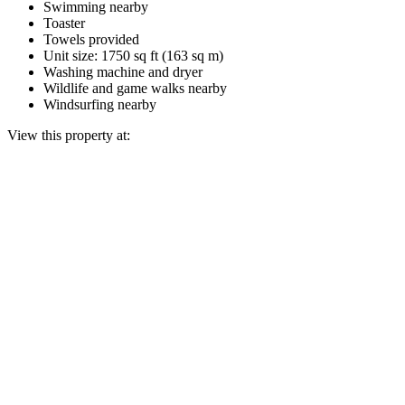
Swimming nearby
Toaster
Towels provided
Unit size: 1750 sq ft (163 sq m)
Washing machine and dryer
Wildlife and game walks nearby
Windsurfing nearby
View this property at: