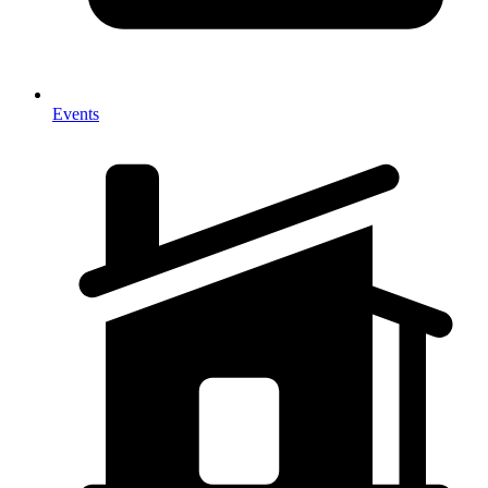
Events