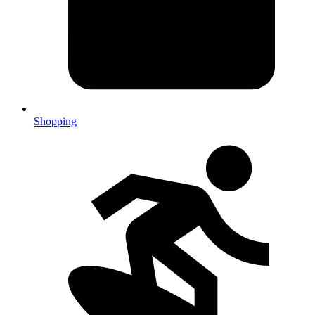
Shopping