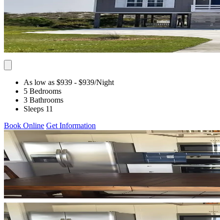
As low as $939
- $939
/Night
5 Bedrooms
3 Bathrooms
Sleeps 11
Book Online
Get Information