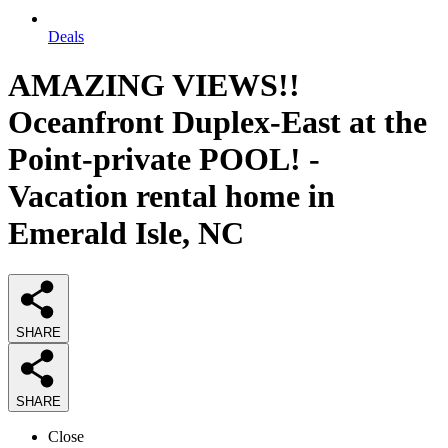
Deals
AMAZING VIEWS!!
Oceanfront Duplex-East at the
Point-private POOL! -
Vacation rental home in
Emerald Isle, NC
SHARE
SHARE
Close