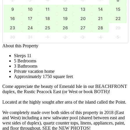
9
10
11
12
13
14
15
16
17
18
19
20
21
22
23
24
25
26
27
28
29
30
31
1
2
3
4
5
About this Property
Sleeps 11
5 Bedrooms
3 Bathrooms
Private vacation home
Approximately 1750 square feet
Come appreciate the beauty of Emerald Isle in our BEACHFRONT
duplex, the Rustic Peacock East (or West or book BOTH)!
Located at the highly sought after area of the island called the Point.
We completely made over both sides of this property in 2018 (East
and West) including a new saltwater pool (shared between east and
west sides of duplex), quartz counter tops, linens, appliances, paint,
and floor throughout. SEE the NEW PHOTOS!