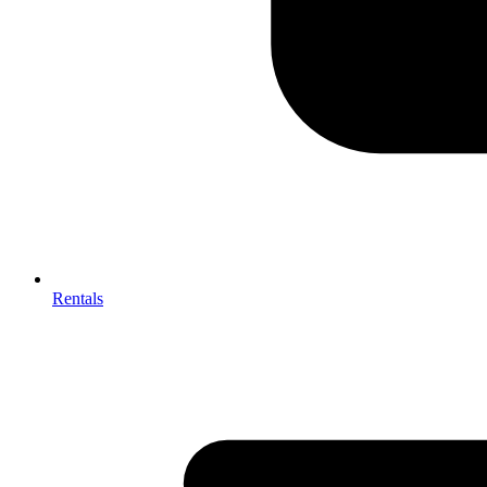
Rentals