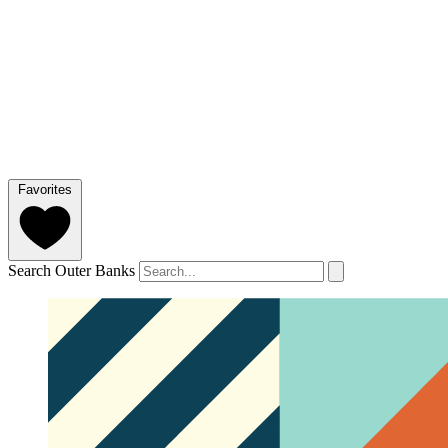
Favorites
Search Outer Banks