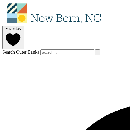
Favorites
Search Outer Banks