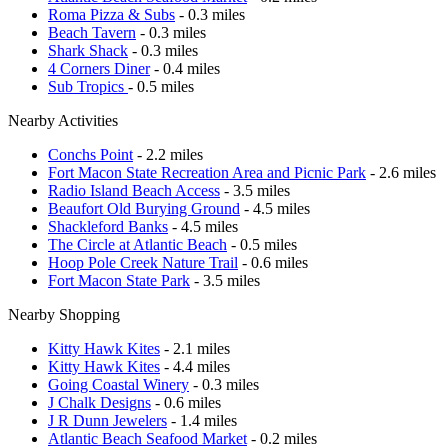
Roma Pizza & Subs
- 0.3 miles
Beach Tavern
- 0.3 miles
Shark Shack
- 0.3 miles
4 Corners Diner
- 0.4 miles
Sub Tropics
- 0.5 miles
Nearby Activities
Conchs Point
- 2.2 miles
Fort Macon State Recreation Area and Picnic Park
- 2.6 miles
Radio Island Beach Access
- 3.5 miles
Beaufort Old Burying Ground
- 4.5 miles
Shackleford Banks
- 4.5 miles
The Circle at Atlantic Beach
- 0.5 miles
Hoop Pole Creek Nature Trail
- 0.6 miles
Fort Macon State Park
- 3.5 miles
Nearby Shopping
Kitty Hawk Kites
- 2.1 miles
Kitty Hawk Kites
- 4.4 miles
Going Coastal Winery
- 0.3 miles
J Chalk Designs
- 0.6 miles
J R Dunn Jewelers
- 1.4 miles
Atlantic Beach Seafood Market
- 0.2 miles