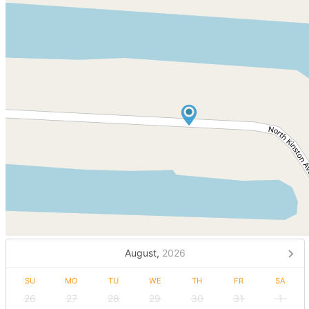
August,
2026
SU
MO
TU
WE
TH
FR
SA
26
27
28
29
30
31
1