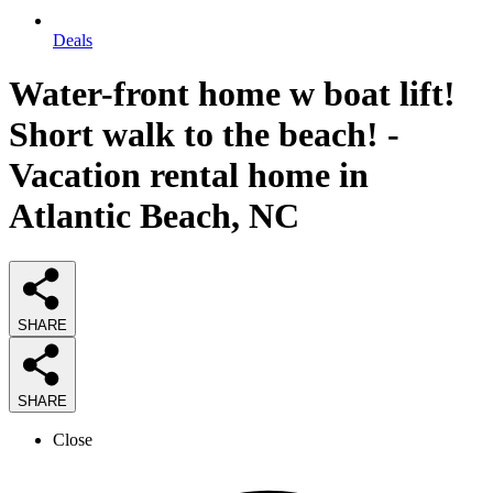
Deals
Water-front home w boat lift!
Short walk to the beach! -
Vacation rental home in
Atlantic Beach, NC
SHARE
SHARE
Close