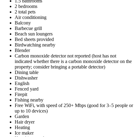
1.5 bathrooms
2 bedrooms
2 total pets
Air conditioning
Balcony
Barbecue grill
Beach sun loungers
Bed sheets provided
Birdwatching nearby
Blender
Carbon monoxide detector not reported (host has not
indicated whether there is a carbon monoxide detector on the
property; consider bringing a portable detector)
Dining table
Dishwasher
English
Fenced yard
Firepit
Fishing nearby
Free WiFi, with speed of 250+ Mbps (good for 3–5 people or
up to 10 devices)
Garden
Hair dryer
Heating
Ice maker