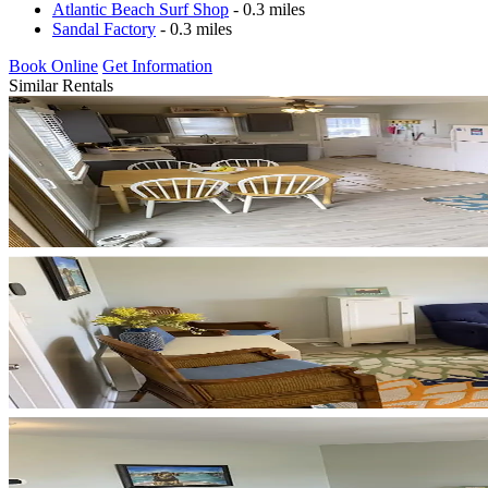
Atlantic Beach Surf Shop
- 0.3 miles
Sandal Factory
- 0.3 miles
Book Online
Get Information
Similar Rentals