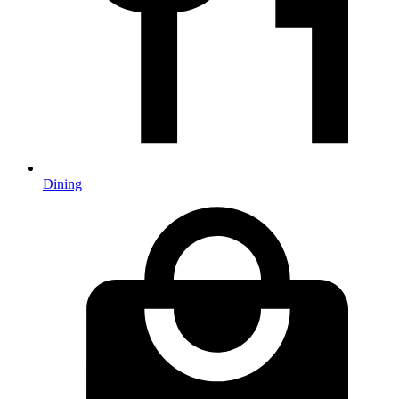
Dining