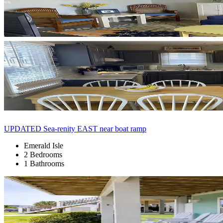
UPDATED Sea-renity EAST near boat ramp
Emerald Isle
2 Bedrooms
1 Bathrooms