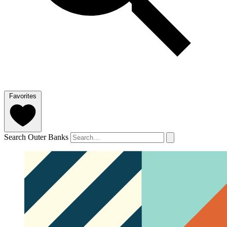
Favorites
Search Outer Banks