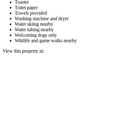
Toaster
Toilet paper
Towels provided
Washing machine and dryer
Water skiing nearby
Water tubing nearby
Welcoming dogs only
Wildlife and game walks nearby
View this property at: