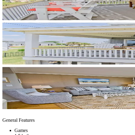
General Features
Games