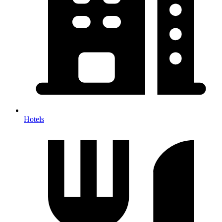
Hotels