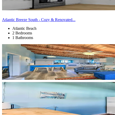
Atlantic Breeze South - Cozy & Renovated...
Atlantic Beach
2 Bedrooms
1 Bathrooms