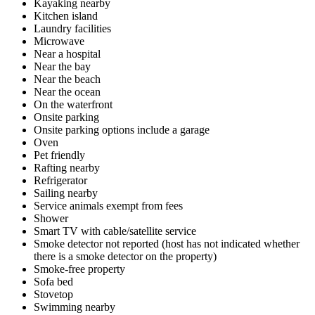
Kayaking nearby
Kitchen island
Laundry facilities
Microwave
Near a hospital
Near the bay
Near the beach
Near the ocean
On the waterfront
Onsite parking
Onsite parking options include a garage
Oven
Pet friendly
Rafting nearby
Refrigerator
Sailing nearby
Service animals exempt from fees
Shower
Smart TV with cable/satellite service
Smoke detector not reported (host has not indicated whether
there is a smoke detector on the property)
Smoke-free property
Sofa bed
Stovetop
Swimming nearby