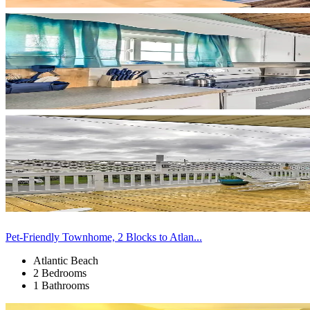
Pet-Friendly Townhome, 2 Blocks to Atlan...
Atlantic Beach
2 Bedrooms
1 Bathrooms