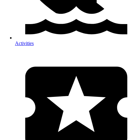
Activities