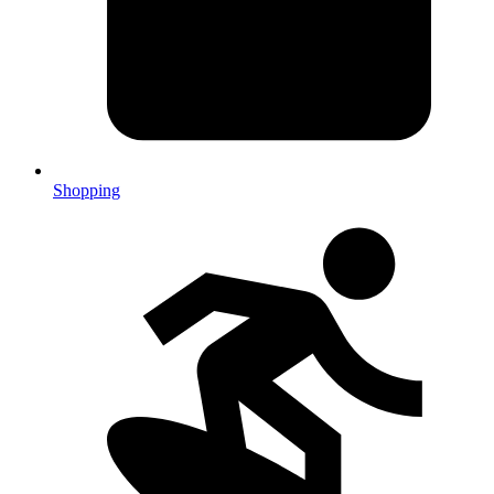
Shopping