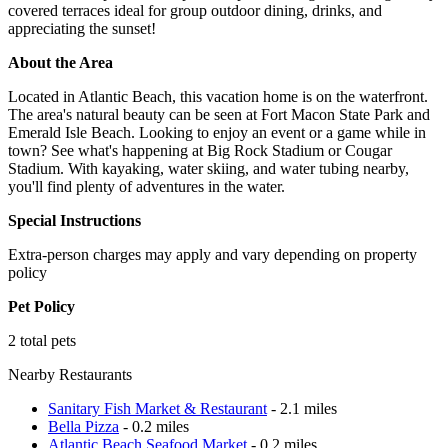
covered terraces ideal for group outdoor dining, drinks, and
appreciating the sunset!
About the Area
Located in Atlantic Beach, this vacation home is on the waterfront.
The area's natural beauty can be seen at Fort Macon State Park and
Emerald Isle Beach. Looking to enjoy an event or a game while in
town? See what's happening at Big Rock Stadium or Cougar
Stadium. With kayaking, water skiing, and water tubing nearby,
you'll find plenty of adventures in the water.
Special Instructions
Extra-person charges may apply and vary depending on property
policy
Pet Policy
2 total pets
Nearby Restaurants
Sanitary Fish Market & Restaurant
- 2.1 miles
Bella Pizza
- 0.2 miles
Atlantic Beach Seafood Market
- 0.2 miles