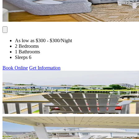
As low as $300
- $300
/Night
2 Bedrooms
1 Bathrooms
Sleeps 6
Book Online
Get Information