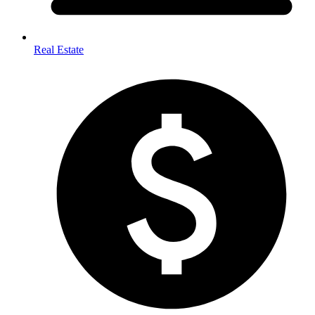
Real Estate