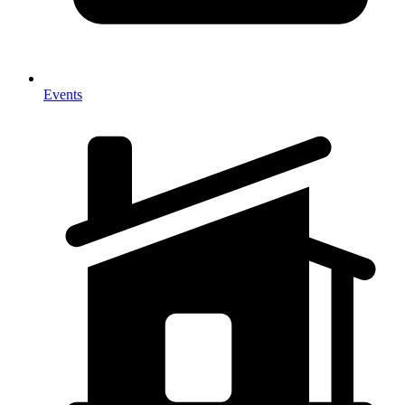
Events