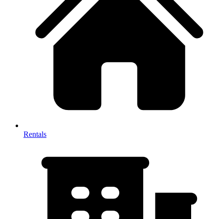
Rentals