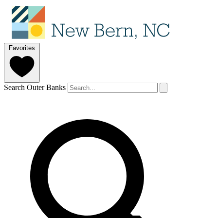
Favorites
Search Outer Banks