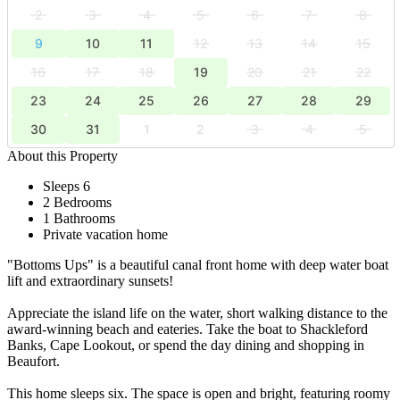
2
3
4
5
6
7
8
9
10
11
12
13
14
15
16
17
18
19
20
21
22
23
24
25
26
27
28
29
30
31
1
2
3
4
5
About this Property
Sleeps 6
2 Bedrooms
1 Bathrooms
Private vacation home
"Bottoms Ups" is a beautiful canal front home with deep water boat
lift and extraordinary sunsets!
Appreciate the island life on the water, short walking distance to the
award-winning beach and eateries. Take the boat to Shackleford
Banks, Cape Lookout, or spend the day dining and shopping in
Beaufort.
This home sleeps six. The space is open and bright, featuring roomy