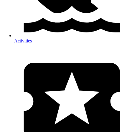
Activities