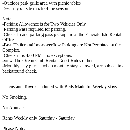
-Outdoor park grille area with picnic tables
-Security on site much of the season
Note:
-Parking Allowance is for Two Vehicles Only.
-Parking Pass required for parking.
-Check-In and parking pass pickup are at the Emerald Isle Rental
Office.
-Boat/Trailer and/or or overflow Parking are Not Permitted at the
Complex.
-Check-in is 4:00 PM - no exceptions.
-view The Ocean Club Rental Guest Rules online
-Monthly stay guests, when monthly stays allowed, are subject to a
background check.
Linens and Towels included with Beds Made for Weekly stays.
No Smoking.
No Animals.
Rents Weekly only Saturday - Saturday.
Please Note: