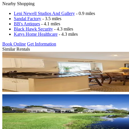
Nearby Shopping
Leni Newell Studios And Gallery
- 0.9 miles
Sandal Factory
- 3.5 miles
BB's Antiques
- 4.1 miles
Black Hawk Security
- 4.3 miles
Katys Home Healthcare
- 4.3 miles
Book Online
Get Information
Similar Rentals