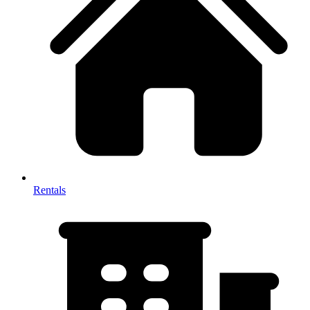
Rentals