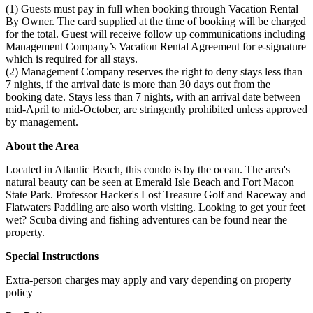
(1) Guests must pay in full when booking through Vacation Rental
By Owner. The card supplied at the time of booking will be charged
for the total. Guest will receive follow up communications including
Management Company’s Vacation Rental Agreement for e-signature
which is required for all stays.
(2) Management Company reserves the right to deny stays less than
7 nights, if the arrival date is more than 30 days out from the
booking date. Stays less than 7 nights, with an arrival date between
mid-April to mid-October, are stringently prohibited unless approved
by management.
About the Area
Located in Atlantic Beach, this condo is by the ocean. The area's
natural beauty can be seen at Emerald Isle Beach and Fort Macon
State Park. Professor Hacker's Lost Treasure Golf and Raceway and
Flatwaters Paddling are also worth visiting. Looking to get your feet
wet? Scuba diving and fishing adventures can be found near the
property.
Special Instructions
Extra-person charges may apply and vary depending on property
policy