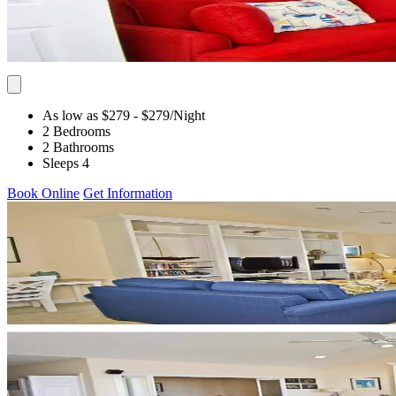
As low as $279
- $279
/Night
2 Bedrooms
2 Bathrooms
Sleeps 4
Book Online
Get Information