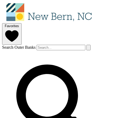
Favorites
Search Outer Banks