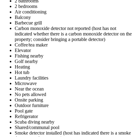
2 bathrooms
2 bedrooms
Air conditioning
Balcony
Barbecue grill
Carbon monoxide detector not reported (host has not
indicated whether there is a carbon monoxide detector on the
property; consider bringing a portable detector)
Coffee/tea maker
Elevator
Fishing nearby
Golf nearby
Heating
Hot tub
Laundry facilities
Microwave
Near the ocean
No pets allowed
Onsite parking
Outdoor furniture
Pool gate
Refrigerator
Scuba diving nearby
Shared/communal pool
Smoke detector installed (host has indicated there is a smoke