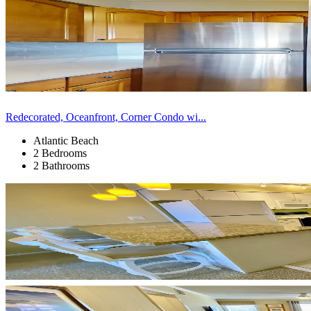
Redecorated, Oceanfront, Corner Condo wi...
Atlantic Beach
2 Bedrooms
2 Bathrooms