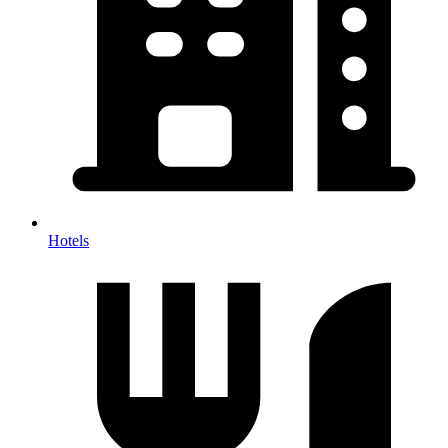
Hotels