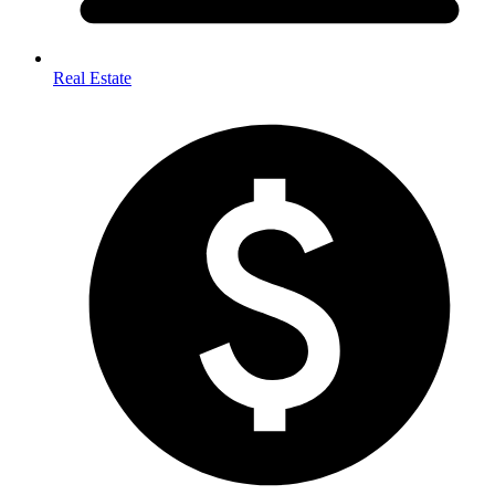
Real Estate