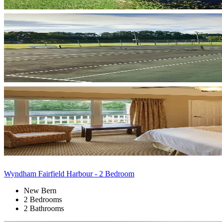
Wyndham Fairfield Harbour - 2 Bedroom
New Bern
2 Bedrooms
2 Bathrooms