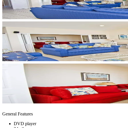
General Features
DVD player