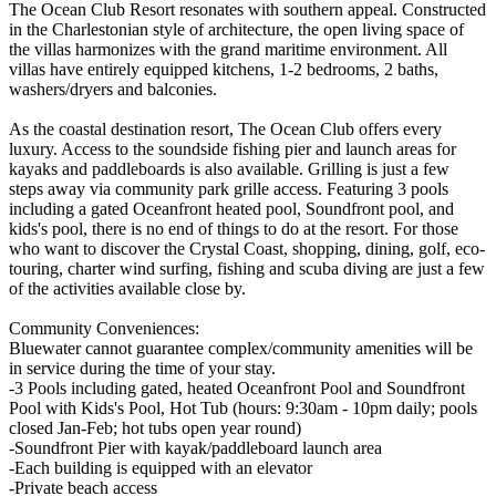
The Ocean Club Resort resonates with southern appeal. Constructed
in the Charlestonian style of architecture, the open living space of
the villas harmonizes with the grand maritime environment. All
villas have entirely equipped kitchens, 1-2 bedrooms, 2 baths,
washers/dryers and balconies.
As the coastal destination resort, The Ocean Club offers every
luxury. Access to the soundside fishing pier and launch areas for
kayaks and paddleboards is also available. Grilling is just a few
steps away via community park grille access. Featuring 3 pools
including a gated Oceanfront heated pool, Soundfront pool, and
kids's pool, there is no end of things to do at the resort. For those
who want to discover the Crystal Coast, shopping, dining, golf, eco-
touring, charter wind surfing, fishing and scuba diving are just a few
of the activities available close by.
Community Conveniences:
Bluewater cannot guarantee complex/community amenities will be
in service during the time of your stay.
-3 Pools including gated, heated Oceanfront Pool and Soundfront
Pool with Kids's Pool, Hot Tub (hours: 9:30am - 10pm daily; pools
closed Jan-Feb; hot tubs open year round)
-Soundfront Pier with kayak/paddleboard launch area
-Each building is equipped with an elevator
-Private beach access