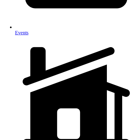
Events