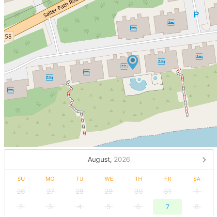
August,
2026
SU
MO
TU
WE
TH
FR
SA
26
27
28
29
30
31
1
2
3
4
5
6
7
8