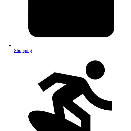
Shopping