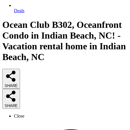
Deals
Ocean Club B302, Oceanfront
Condo in Indian Beach, NC! -
Vacation rental home in Indian
Beach, NC
SHARE
SHARE
Close