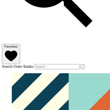
Favorites
Search Outer Banks