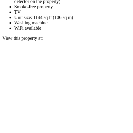
detector on the property)
Smoke-free property
TV
Unit size: 1144 sq ft (106 sq m)
Washing machine
WiFi available
View this property at: