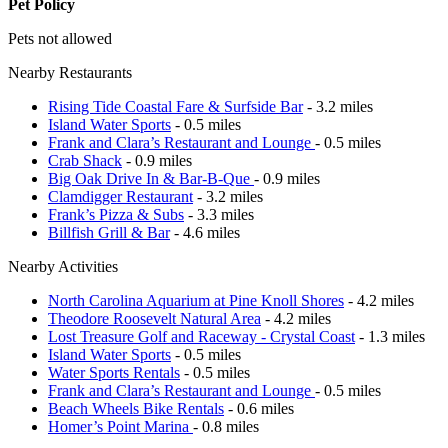
Pet Policy
Pets not allowed
Nearby Restaurants
Rising Tide Coastal Fare & Surfside Bar
- 3.2 miles
Island Water Sports
- 0.5 miles
Frank and Clara’s Restaurant and Lounge
- 0.5 miles
Crab Shack
- 0.9 miles
Big Oak Drive In & Bar-B-Que
- 0.9 miles
Clamdigger Restaurant
- 3.2 miles
Frank’s Pizza & Subs
- 3.3 miles
Billfish Grill & Bar
- 4.6 miles
Nearby Activities
North Carolina Aquarium at Pine Knoll Shores
- 4.2 miles
Theodore Roosevelt Natural Area
- 4.2 miles
Lost Treasure Golf and Raceway - Crystal Coast
- 1.3 miles
Island Water Sports
- 0.5 miles
Water Sports Rentals
- 0.5 miles
Frank and Clara’s Restaurant and Lounge
- 0.5 miles
Beach Wheels Bike Rentals
- 0.6 miles
Homer’s Point Marina
- 0.8 miles