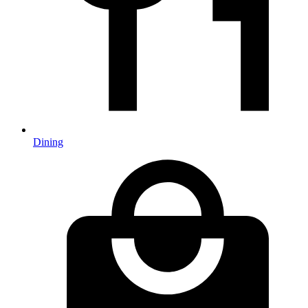
Dining