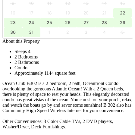
9
10
11
12
13
14
15
16
17
18
19
20
21
22
23
24
25
26
27
28
29
30
31
1
2
3
4
5
About this Property
Sleeps 4
2 Bedrooms
2 Bathrooms
Condo
Approximately 1144 square feet
Ocean Club B302 is a 2 bedroom, 2 bath, Oceanfront Condo
overlooking the gorgeous Atlantic Ocean! With a 2 Queen beds,
there is plenty of space to rest your heads. This elegantly decorated
condo has great vistas of the ocean. You can sit on your porch, relax,
and watch the boats go by and savor some sunshine! B 302 also has
Community High Speed Wireless Internet for your convenience.
Other Conveniences: 3 Color Cable TVs, 2 DVD players,
Washer/Dryer, Deck Furnishings.