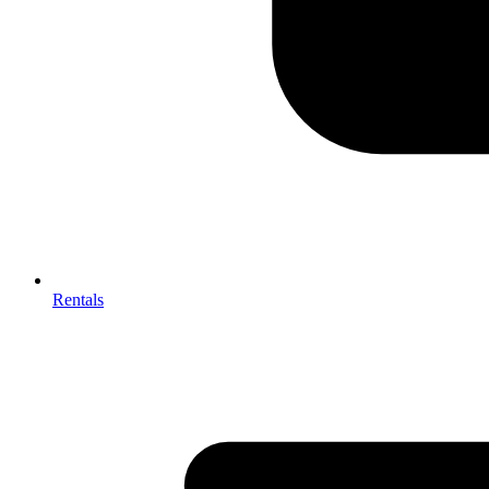
Rentals