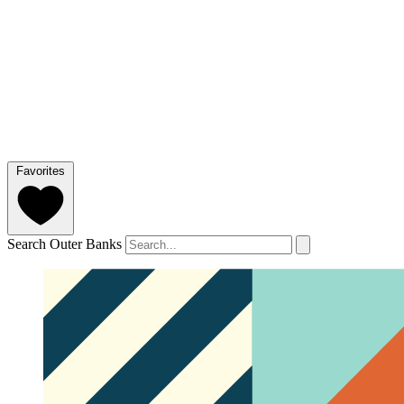
Favorites
Search Outer Banks