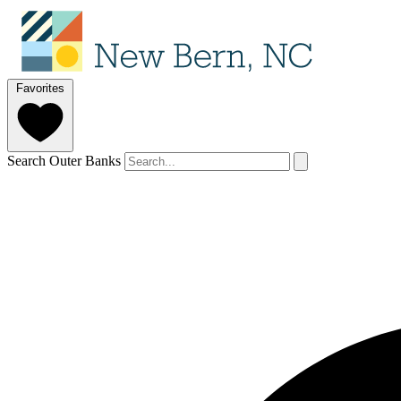
Favorites
Search Outer Banks