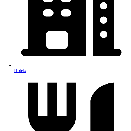
Hotels