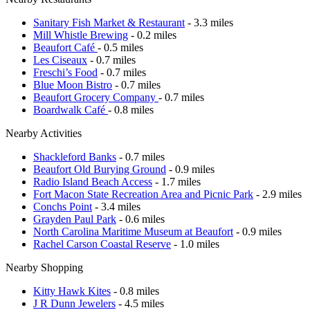
Sanitary Fish Market & Restaurant
- 3.3 miles
Mill Whistle Brewing
- 0.2 miles
Beaufort Café
- 0.5 miles
Les Ciseaux
- 0.7 miles
Freschi’s Food
- 0.7 miles
Blue Moon Bistro
- 0.7 miles
Beaufort Grocery Company
- 0.7 miles
Boardwalk Café
- 0.8 miles
Nearby Activities
Shackleford Banks
- 0.7 miles
Beaufort Old Burying Ground
- 0.9 miles
Radio Island Beach Access
- 1.7 miles
Fort Macon State Recreation Area and Picnic Park
- 2.9 miles
Conchs Point
- 3.4 miles
Grayden Paul Park
- 0.6 miles
North Carolina Maritime Museum at Beaufort
- 0.9 miles
Rachel Carson Coastal Reserve
- 1.0 miles
Nearby Shopping
Kitty Hawk Kites
- 0.8 miles
J R Dunn Jewelers
- 4.5 miles