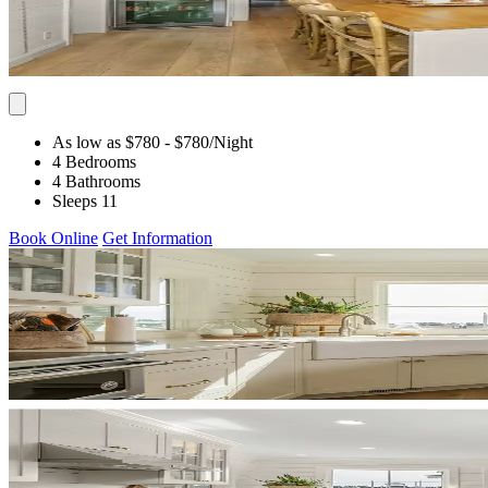
As low as $780
- $780
/Night
4 Bedrooms
4 Bathrooms
Sleeps 11
Book Online
Get Information