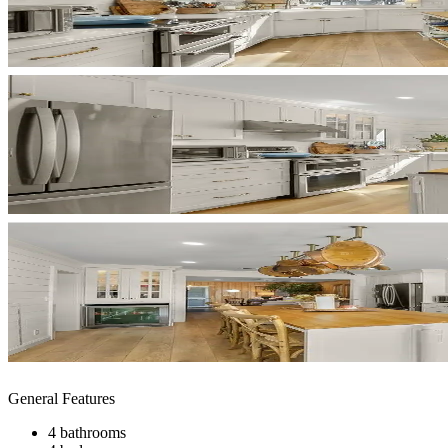
General Features
4 bathrooms