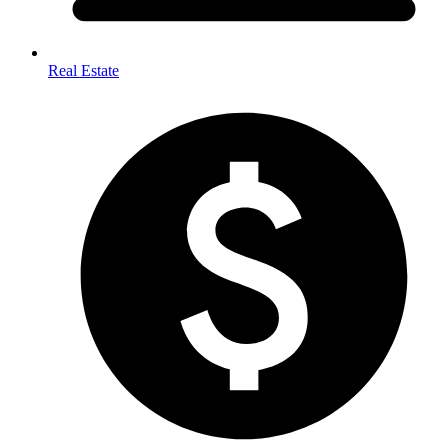
Real Estate