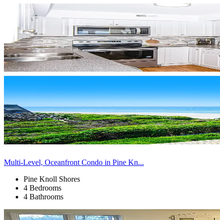
Multi-Level, Oceanfront Condo in Pine Kn...
Pine Knoll Shores
4 Bedrooms
4 Bathrooms