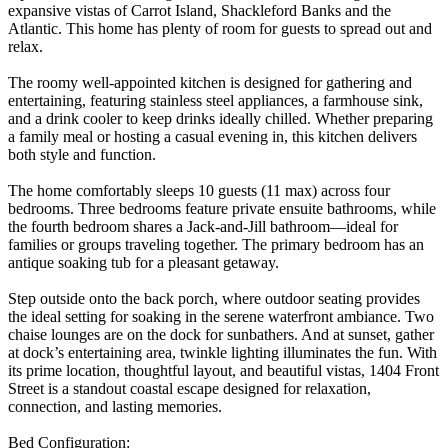
expansive vistas of Carrot Island, Shackleford Banks and the
Atlantic. This home has plenty of room for guests to spread out and
relax.
The roomy well-appointed kitchen is designed for gathering and
entertaining, featuring stainless steel appliances, a farmhouse sink,
and a drink cooler to keep drinks ideally chilled. Whether preparing
a family meal or hosting a casual evening in, this kitchen delivers
both style and function.
The home comfortably sleeps 10 guests (11 max) across four
bedrooms. Three bedrooms feature private ensuite bathrooms, while
the fourth bedroom shares a Jack-and-Jill bathroom—ideal for
families or groups traveling together. The primary bedroom has an
antique soaking tub for a pleasant getaway.
Step outside onto the back porch, where outdoor seating provides
the ideal setting for soaking in the serene waterfront ambiance. Two
chaise lounges are on the dock for sunbathers. And at sunset, gather
at dock’s entertaining area, twinkle lighting illuminates the fun. With
its prime location, thoughtful layout, and beautiful vistas, 1404 Front
Street is a standout coastal escape designed for relaxation,
connection, and lasting memories.
Bed Configuration: