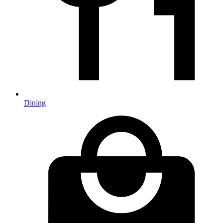
Dining