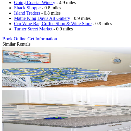
Going Coastal Winery
- 4.9 miles
Shack Shoppe
- 0.8 miles
Island Traders
- 0.8 miles
Mattie King Davis Art Gallery
- 0.9 miles
Cru Wine Bar, Coffee Shop & Wine Store
- 0.9 miles
Turner Street Market
- 0.9 miles
Book Online
Get Information
Similar Rentals