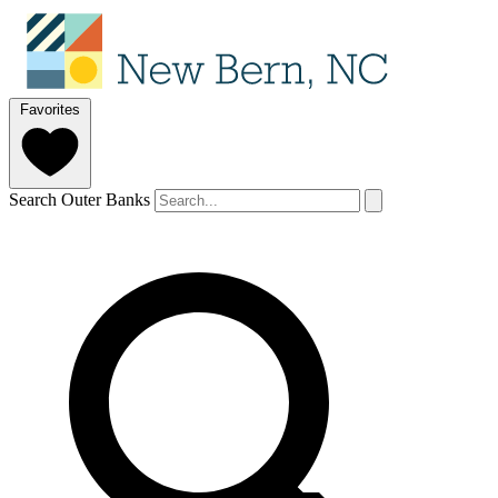
Favorites
Search Outer Banks