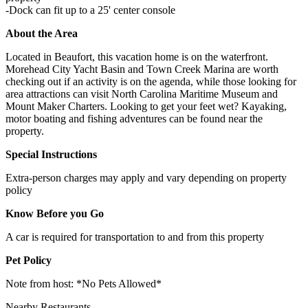
-Dock can fit up to a 25' center console
About the Area
Located in Beaufort, this vacation home is on the waterfront.
Morehead City Yacht Basin and Town Creek Marina are worth
checking out if an activity is on the agenda, while those looking for
area attractions can visit North Carolina Maritime Museum and
Mount Maker Charters. Looking to get your feet wet? Kayaking,
motor boating and fishing adventures can be found near the
property.
Special Instructions
Extra-person charges may apply and vary depending on property
policy
Know Before you Go
A car is required for transportation to and from this property
Pet Policy
Note from host: *No Pets Allowed*
Nearby Restaurants