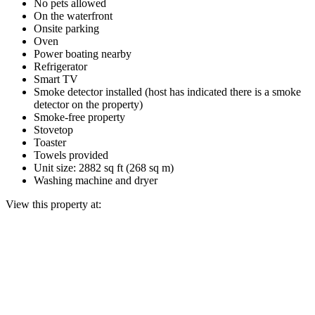
No pets allowed
On the waterfront
Onsite parking
Oven
Power boating nearby
Refrigerator
Smart TV
Smoke detector installed (host has indicated there is a smoke
detector on the property)
Smoke-free property
Stovetop
Toaster
Towels provided
Unit size: 2882 sq ft (268 sq m)
Washing machine and dryer
View this property at: