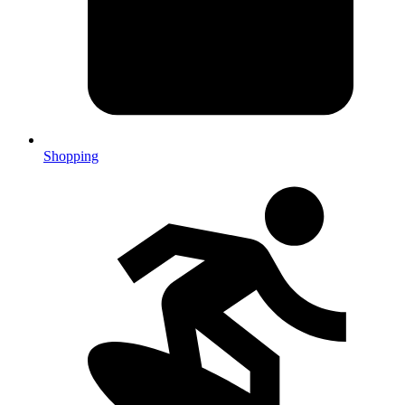
Shopping