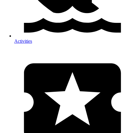
Activities