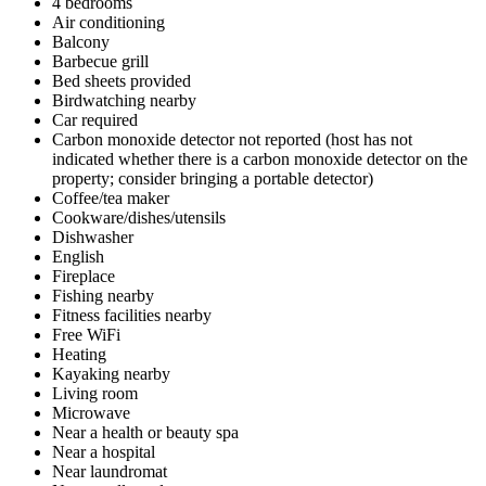
4 bedrooms
Air conditioning
Balcony
Barbecue grill
Bed sheets provided
Birdwatching nearby
Car required
Carbon monoxide detector not reported (host has not
indicated whether there is a carbon monoxide detector on the
property; consider bringing a portable detector)
Coffee/tea maker
Cookware/dishes/utensils
Dishwasher
English
Fireplace
Fishing nearby
Fitness facilities nearby
Free WiFi
Heating
Kayaking nearby
Living room
Microwave
Near a health or beauty spa
Near a hospital
Near laundromat