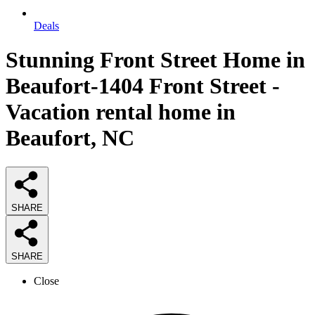
Deals
Stunning Front Street Home in
Beaufort-1404 Front Street -
Vacation rental home in
Beaufort, NC
SHARE
SHARE
Close