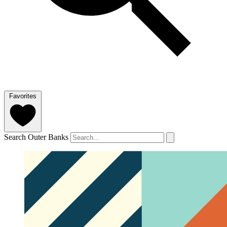
Favorites
Search Outer Banks