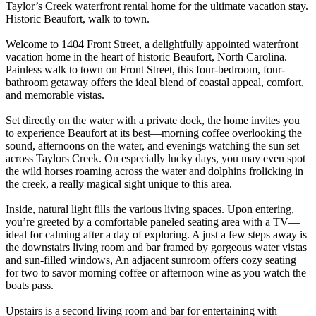
Taylor’s Creek waterfront rental home for the ultimate vacation stay.
Historic Beaufort, walk to town.
Welcome to 1404 Front Street, a delightfully appointed waterfront
vacation home in the heart of historic Beaufort, North Carolina.
Painless walk to town on Front Street, this four-bedroom, four-
bathroom getaway offers the ideal blend of coastal appeal, comfort,
and memorable vistas.
Set directly on the water with a private dock, the home invites you
to experience Beaufort at its best—morning coffee overlooking the
sound, afternoons on the water, and evenings watching the sun set
across Taylors Creek. On especially lucky days, you may even spot
the wild horses roaming across the water and dolphins frolicking in
the creek, a really magical sight unique to this area.
Inside, natural light fills the various living spaces. Upon entering,
you’re greeted by a comfortable paneled seating area with a TV—
ideal for calming after a day of exploring. A just a few steps away is
the downstairs living room and bar framed by gorgeous water vistas
and sun-filled windows, An adjacent sunroom offers cozy seating
for two to savor morning coffee or afternoon wine as you watch the
boats pass.
Upstairs is a second living room and bar for entertaining with