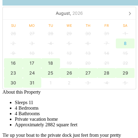
August,
2026
SU
MO
TU
WE
TH
FR
SA
26
27
28
29
30
31
1
2
3
4
5
6
7
8
9
10
11
12
13
14
15
16
17
18
19
20
21
22
23
24
25
26
27
28
29
30
31
1
2
3
4
5
About this Property
Sleeps 11
4 Bedrooms
4 Bathrooms
Private vacation home
Approximately 2882 square feet
Tie up your boat to the private dock just feet from your pretty