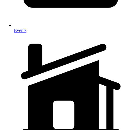
Events