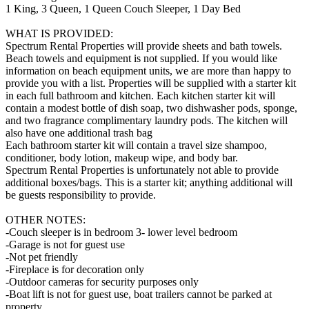
1 King, 3 Queen, 1 Queen Couch Sleeper, 1 Day Bed
WHAT IS PROVIDED:
Spectrum Rental Properties will provide sheets and bath towels.
Beach towels and equipment is not supplied. If you would like
information on beach equipment units, we are more than happy to
provide you with a list. Properties will be supplied with a starter kit
in each full bathroom and kitchen. Each kitchen starter kit will
contain a modest bottle of dish soap, two dishwasher pods, sponge,
and two fragrance complimentary laundry pods. The kitchen will
also have one additional trash bag
Each bathroom starter kit will contain a travel size shampoo,
conditioner, body lotion, makeup wipe, and body bar.
Spectrum Rental Properties is unfortunately not able to provide
additional boxes/bags. This is a starter kit; anything additional will
be guests responsibility to provide.
OTHER NOTES:
-Couch sleeper is in bedroom 3- lower level bedroom
-Garage is not for guest use
-Not pet friendly
-Fireplace is for decoration only
-Outdoor cameras for security purposes only
-Boat lift is not for guest use, boat trailers cannot be parked at
property