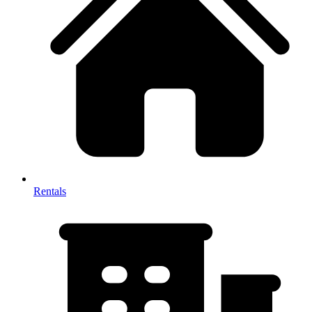
Rentals