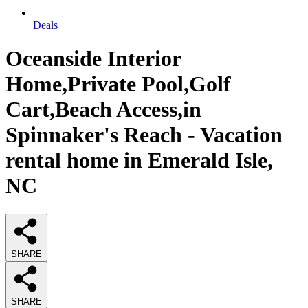
Deals
Oceanside Interior
Home,Private Pool,Golf
Cart,Beach Access,in
Spinnaker's Reach - Vacation
rental home in Emerald Isle,
NC
SHARE
SHARE