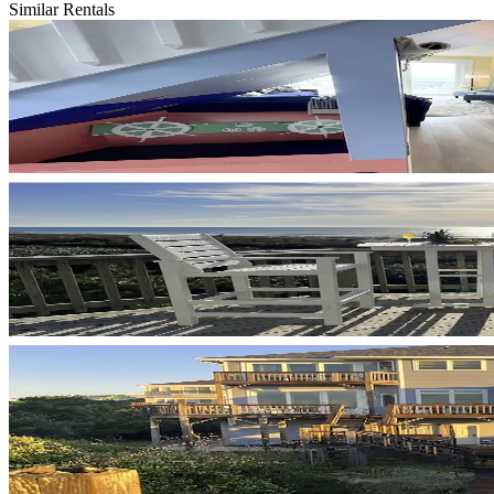
Similar Rentals