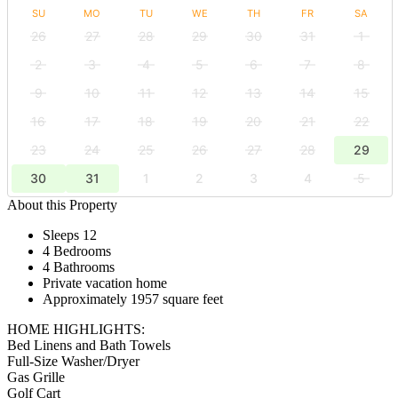
SU
MO
TU
WE
TH
FR
SA
26
27
28
29
30
31
1
2
3
4
5
6
7
8
9
10
11
12
13
14
15
16
17
18
19
20
21
22
23
24
25
26
27
28
29
30
31
1
2
3
4
5
About this Property
Sleeps 12
4 Bedrooms
4 Bathrooms
Private vacation home
Approximately 1957 square feet
HOME HIGHLIGHTS:
Bed Linens and Bath Towels
Full-Size Washer/Dryer
Gas Grille
Golf Cart