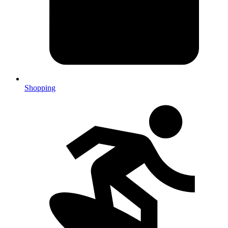
Shopping