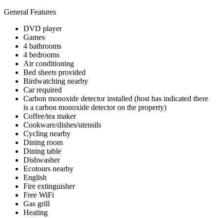
General Features
DVD player
Games
4 bathrooms
4 bedrooms
Air conditioning
Bed sheets provided
Birdwatching nearby
Car required
Carbon monoxide detector installed (host has indicated there
is a carbon monoxide detector on the property)
Coffee/tea maker
Cookware/dishes/utensils
Cycling nearby
Dining room
Dining table
Dishwasher
Ecotours nearby
English
Fire extinguisher
Free WiFi
Gas grill
Heating