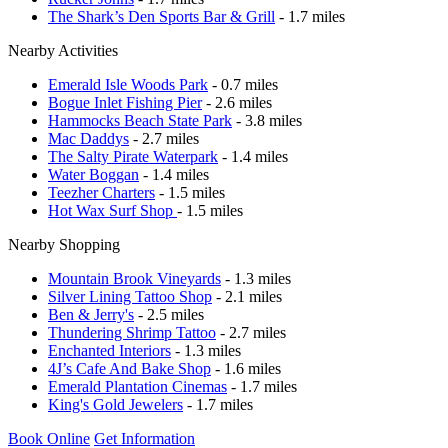
The Shark’s Den Sports Bar & Grill
- 1.7 miles
Nearby Activities
Emerald Isle Woods Park
- 0.7 miles
Bogue Inlet Fishing Pier
- 2.6 miles
Hammocks Beach State Park
- 3.8 miles
Mac Daddys
- 2.7 miles
The Salty Pirate Waterpark
- 1.4 miles
Water Boggan
- 1.4 miles
Teezher Charters
- 1.5 miles
Hot Wax Surf Shop
- 1.5 miles
Nearby Shopping
Mountain Brook Vineyards
- 1.3 miles
Silver Lining Tattoo Shop
- 2.1 miles
Ben & Jerry's
- 2.5 miles
Thundering Shrimp Tattoo
- 2.7 miles
Enchanted Interiors
- 1.3 miles
4J’s Cafe And Bake Shop
- 1.6 miles
Emerald Plantation Cinemas
- 1.7 miles
King's Gold Jewelers
- 1.7 miles
Book Online
Get Information