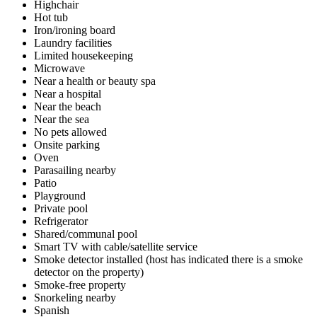
Highchair
Hot tub
Iron/ironing board
Laundry facilities
Limited housekeeping
Microwave
Near a health or beauty spa
Near a hospital
Near the beach
Near the sea
No pets allowed
Onsite parking
Oven
Parasailing nearby
Patio
Playground
Private pool
Refrigerator
Shared/communal pool
Smart TV with cable/satellite service
Smoke detector installed (host has indicated there is a smoke
detector on the property)
Smoke-free property
Snorkeling nearby
Spanish