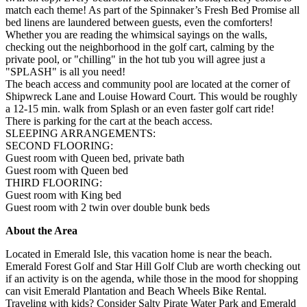
match each theme! As part of the Spinnaker’s Fresh Bed Promise all
bed linens are laundered between guests, even the comforters!
Whether you are reading the whimsical sayings on the walls,
checking out the neighborhood in the golf cart, calming by the
private pool, or "chilling" in the hot tub you will agree just a
"SPLASH" is all you need!
The beach access and community pool are located at the corner of
Shipwreck Lane and Louise Howard Court. This would be roughly
a 12-15 min. walk from Splash or an even faster golf cart ride!
There is parking for the cart at the beach access.
SLEEPING ARRANGEMENTS:
SECOND FLOORING:
Guest room with Queen bed, private bath
Guest room with Queen bed
THIRD FLOORING:
Guest room with King bed
Guest room with 2 twin over double bunk beds
About the Area
Located in Emerald Isle, this vacation home is near the beach.
Emerald Forest Golf and Star Hill Golf Club are worth checking out
if an activity is on the agenda, while those in the mood for shopping
can visit Emerald Plantation and Beach Wheels Bike Rental.
Traveling with kids? Consider Salty Pirate Water Park and Emerald