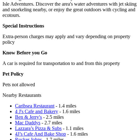
Isle Adventures. Discover the area's water adventures with jet skiing
and snorkeling nearby, or enjoy the great outdoors with cycling and
ecotours.
Special Instructions
Extra-person charges may apply and vary depending on property
policy
Know Before you Go
A car is required for transportation to and from this property
Pet Policy
Pets not allowed
Nearby Restaurants
Caribsea Restaurant
- 1.4 miles
4 J's Cafe and Bakery
- 1.6 miles
Ben & Jerry's
- 2.5 miles
Mac Daddys
- 2.7 miles
Lazzara’s Pizza & Subs
- 1.1 miles
4J’s Cafe And Bake Shop
- 1.6 miles
Rucker Johns
- 1.7 miles