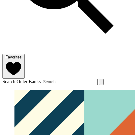
Favorites
Search Outer Banks