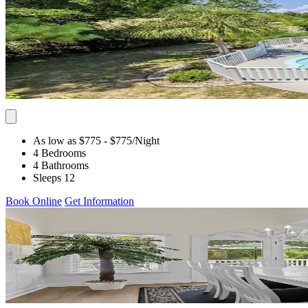
As low as $775
- $775
/Night
4 Bedrooms
4 Bathrooms
Sleeps 12
Book Online
Get Information