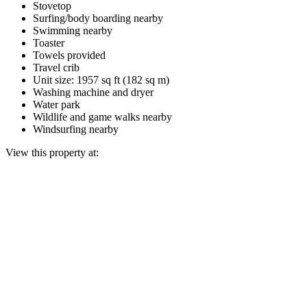
Stovetop
Surfing/body boarding nearby
Swimming nearby
Toaster
Towels provided
Travel crib
Unit size: 1957 sq ft (182 sq m)
Washing machine and dryer
Water park
Wildlife and game walks nearby
Windsurfing nearby
View this property at: