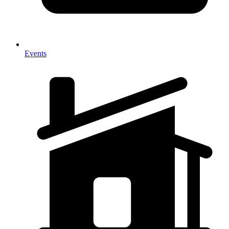
Events