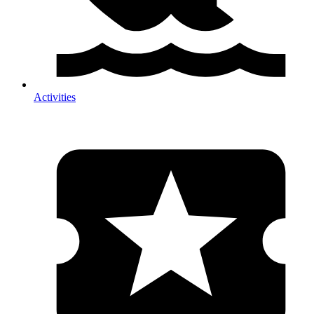
Activities