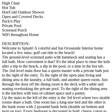
High Chair
Hot Tub
Hot/Cold Outdoor Shower
Open and Covered Decks
Pack'n Play
Private Pool
Screened Porch
WiFi throughout Home
DESCRIPTION:
Welcome to Splash! A colorful and fun Oceanside Interior home
located a few mins. golf cart ride to the beach!
The ground-level screened patio with hammock and seating has a
full bath. How convenient is that? It's the ideal place to rinse the kids
after a trip to the beach, a dip in the pool, or a time in the hot tub.
The 2nd level main floor has a queen master with a private bath just
to the right of the entry. To the right of the open plan living and
dining area is the laundry, a full bath, and another queen room. Just
through the door off the dining room is the deck with a table and
seating overlooking the private pool. To the right of the dining area
is the kitchen with tons of cabinet space and a pantry.
Up the stairs to the left of the entry is the 3rd level where two sizable
rooms share a bath. One room has a king-size bed and the other is
the bunk room with 2 pyramid bunk beds (double on bottom and
twin on top). Every bedroom is decorated in bold, cheery colors to