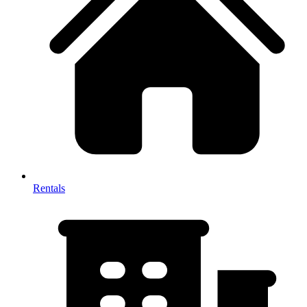
Rentals