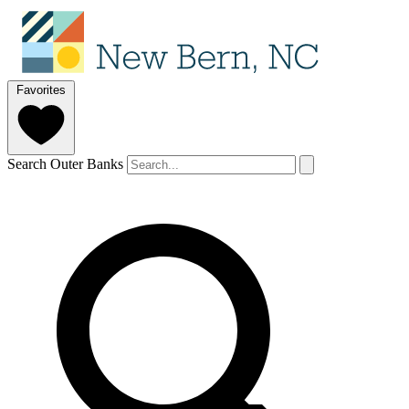
Favorites
Search Outer Banks