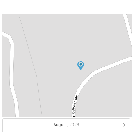
August,
2026