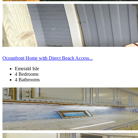
Oceanfront Home with Direct Beach Access...
Emerald Isle
4 Bedrooms
4 Bathrooms