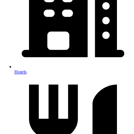
Hotels