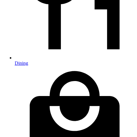
Dining