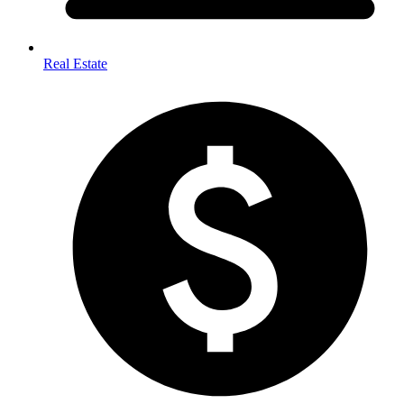
Real Estate