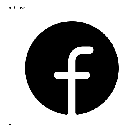
Close