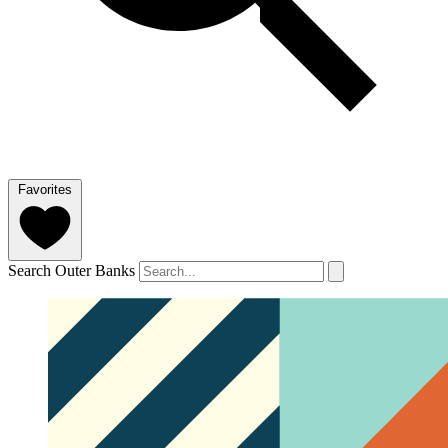
Favorites
Search Outer Banks