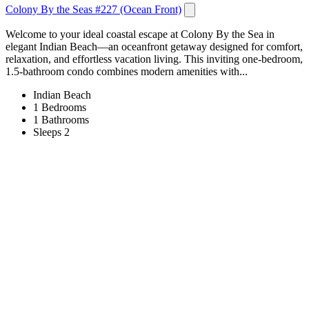
Colony By the Seas #227 (Ocean Front)
Welcome to your ideal coastal escape at Colony By the Sea in
elegant Indian Beach—an oceanfront getaway designed for comfort,
relaxation, and effortless vacation living. This inviting one-bedroom,
1.5-bathroom condo combines modern amenities with...
Indian Beach
1 Bedrooms
1 Bathrooms
Sleeps 2