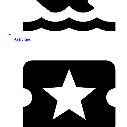
Activities