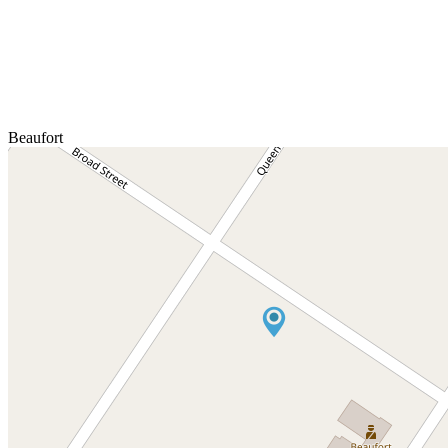
Beaufort