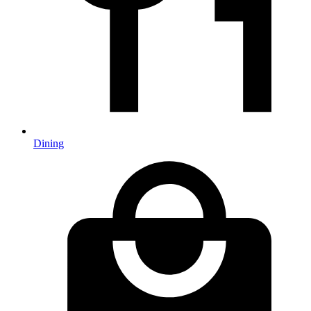
Dining