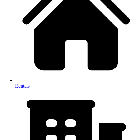
Rentals