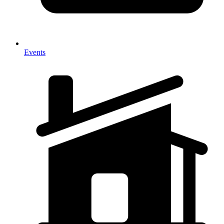
Events