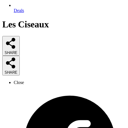
Deals
Les Ciseaux
SHARE
SHARE
Close