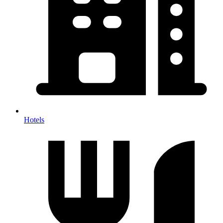
Hotels