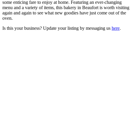
some enticing fare to enjoy at home. Featuring an ever-changing
menu and a variety of items, this bakery in Beaufort is worth visiting
again and again to see what new goodies have just come out of the
oven.
Is this your business? Update your listing by messaging us
here
.