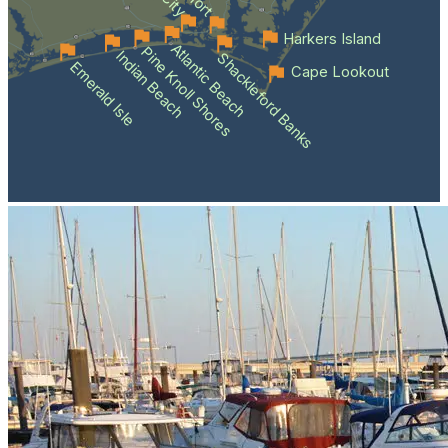
Harkers Island
Atlantic Beach
Pine Knoll Shores
Indian Beach
Shackleford Banks
Emerald Isle
Cape Lookout