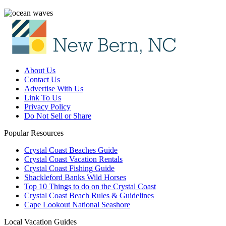
About Us
Contact Us
Advertise With Us
Link To Us
Privacy Policy
Do Not Sell or Share
Popular Resources
Crystal Coast Beaches Guide
Crystal Coast Vacation Rentals
Crystal Coast Fishing Guide
Shackleford Banks Wild Horses
Top 10 Things to do on the Crystal Coast
Crystal Coast Beach Rules & Guidelines
Cape Lookout National Seashore
Local Vacation Guides