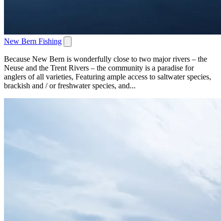
New Bern Fishing
Because New Bern is wonderfully close to two major rivers – the
Neuse and the Trent Rivers – the community is a paradise for
anglers of all varieties, Featuring ample access to saltwater species,
brackish and / or freshwater species, and...