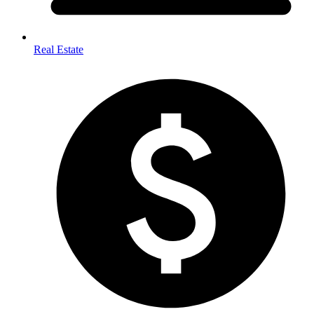
Real Estate