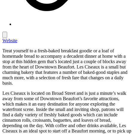
Website
Treat yourself to a fresh-baked breakfast goodie or a loaf of
homemade bread to accompany a decadent dinner at home with a
stop at this hidden gem that’s located just a couple of blocks away
from the heart of Downtown Beaufort. Les Ciseaux is a small but
charming bakery that features a number of baked-good staples and
much more, with a selection of fresh fare that changes on a daily
basis.
Les Ciseaux is located on Broad Street and is just a minute’s walk
away from some of Downtown Beaufort’s favorite attractions,
which makes it an easy destination for anyone exploring the
waterfront scene. Inside the small and inviting shop, patrons will
find a daily variety of freshly baked goods which can include
cinnamon rolls, croissants, baguettes, and loaves of bread,
depending on the day. With coffee and other drinks available, Les
Ciseaux is an ideal spot to start off a Beaufort morning, or to pick up