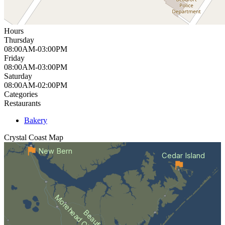
Hours
Thursday
08:00AM-03:00PM
Friday
08:00AM-03:00PM
Saturday
08:00AM-02:00PM
Categories
Restaurants
Bakery
Crystal Coast
Map
New Bern
Cedar Island
Morehead City
Beaufort