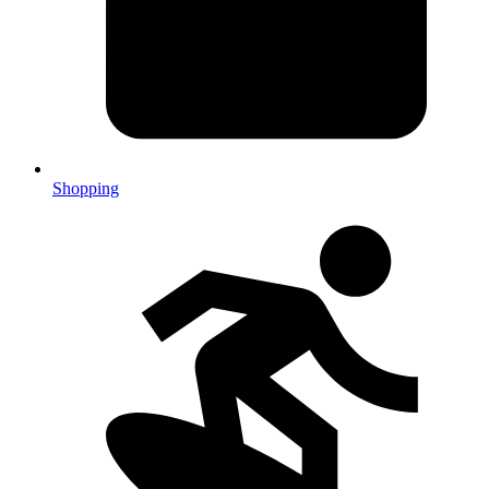
Shopping