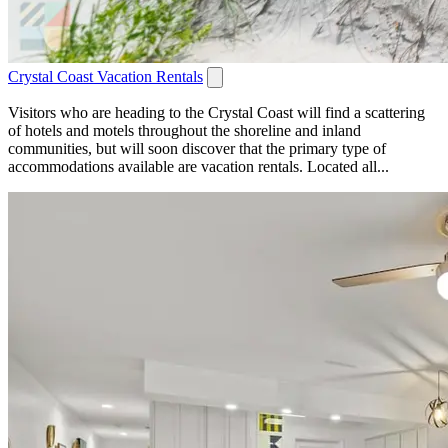
Crystal Coast Vacation Rentals
Visitors who are heading to the Crystal Coast will find a scattering
of hotels and motels throughout the shoreline and inland
communities, but will soon discover that the primary type of
accommodations available are vacation rentals. Located all...