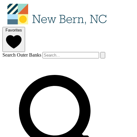
Favorites
Search Outer Banks