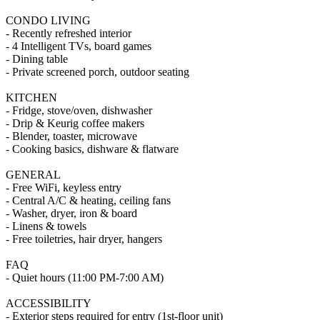
CONDO LIVING
- Recently refreshed interior
- 4 Intelligent TVs, board games
- Dining table
- Private screened porch, outdoor seating
KITCHEN
- Fridge, stove/oven, dishwasher
- Drip & Keurig coffee makers
- Blender, toaster, microwave
- Cooking basics, dishware & flatware
GENERAL
- Free WiFi, keyless entry
- Central A/C & heating, ceiling fans
- Washer, dryer, iron & board
- Linens & towels
- Free toiletries, hair dryer, hangers
FAQ
- Quiet hours (11:00 PM-7:00 AM)
ACCESSIBILITY
- Exterior steps required for entry (1st-floor unit)