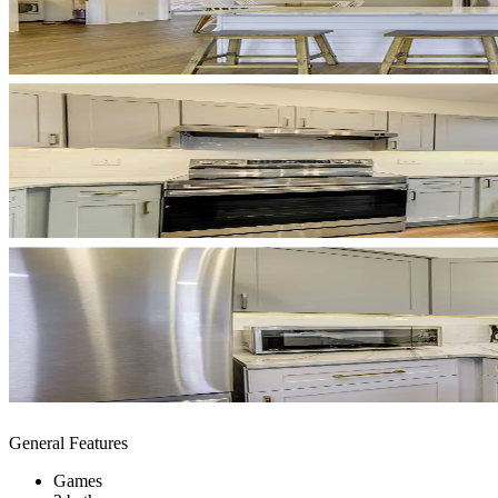
General Features
Games