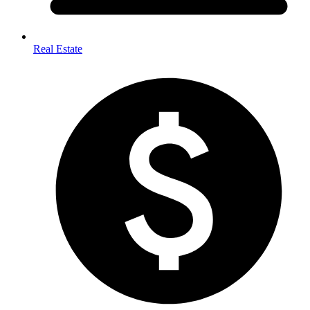
Real Estate