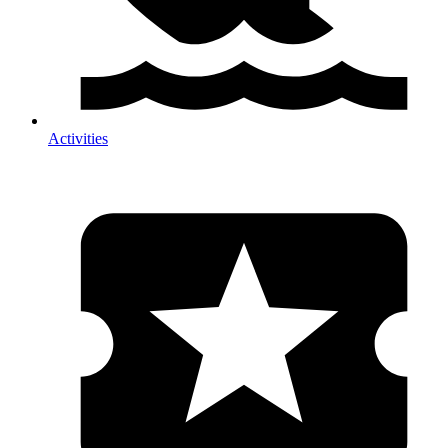
Activities