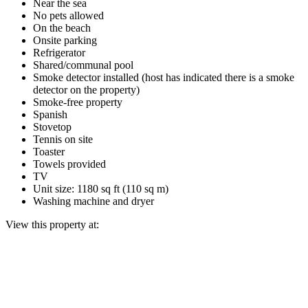
Near the sea
No pets allowed
On the beach
Onsite parking
Refrigerator
Shared/communal pool
Smoke detector installed (host has indicated there is a smoke
detector on the property)
Smoke-free property
Spanish
Stovetop
Tennis on site
Toaster
Towels provided
TV
Unit size: 1180 sq ft (110 sq m)
Washing machine and dryer
View this property at: