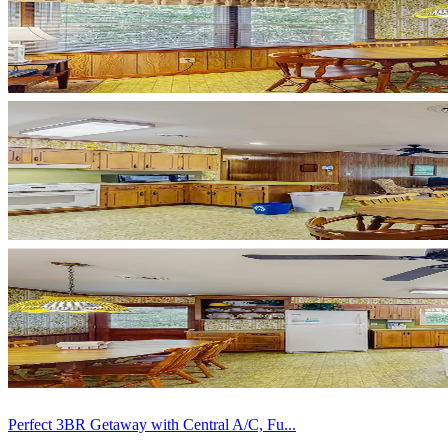
Perfect 3BR Getaway with Central A/C, Fu...