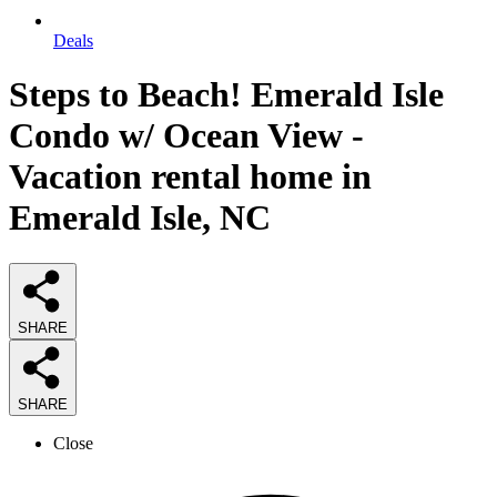
Deals
Steps to Beach! Emerald Isle
Condo w/ Ocean View -
Vacation rental home in
Emerald Isle, NC
SHARE
SHARE
Close