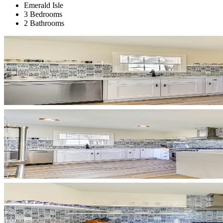
Emerald Isle
3 Bedrooms
2 Bathrooms