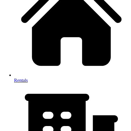
Rentals