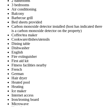
2 bathrooms
3 bedrooms
Air conditioning
Balcony
Barbecue grill
Bed sheets provided
Carbon monoxide detector installed (host has indicated there
is a carbon monoxide detector on the property)
Coffee/tea maker
Cookware/dishes/utensils
Dining table
Dishwasher
English
Fire extinguisher
First aid kit
Fitness facilities nearby
French
German
Hair dryer
Heated pool
Heating
Ice maker
Internet access
Iron/ironing board
Microwave