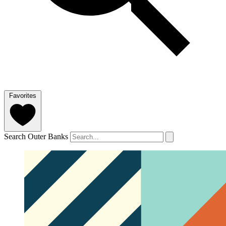
Favorites
Search Outer Banks