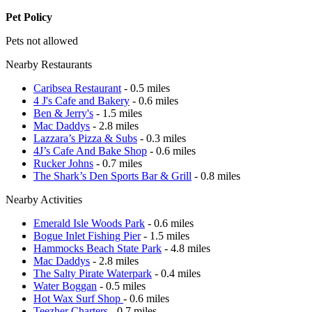
Pet Policy
Pets not allowed
Nearby Restaurants
Caribsea Restaurant
- 0.5 miles
4 J's Cafe and Bakery
- 0.6 miles
Ben & Jerry's
- 1.5 miles
Mac Daddys
- 2.8 miles
Lazzara’s Pizza & Subs
- 0.3 miles
4J’s Cafe And Bake Shop
- 0.6 miles
Rucker Johns
- 0.7 miles
The Shark’s Den Sports Bar & Grill
- 0.8 miles
Nearby Activities
Emerald Isle Woods Park
- 0.6 miles
Bogue Inlet Fishing Pier
- 1.5 miles
Hammocks Beach State Park
- 4.8 miles
Mac Daddys
- 2.8 miles
The Salty Pirate Waterpark
- 0.4 miles
Water Boggan
- 0.5 miles
Hot Wax Surf Shop
- 0.6 miles
Teezher Charters
- 0.7 miles