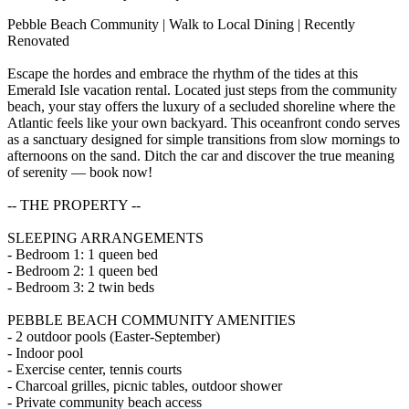
Pebble Beach Community | Walk to Local Dining | Recently
Renovated
Escape the hordes and embrace the rhythm of the tides at this
Emerald Isle vacation rental. Located just steps from the community
beach, your stay offers the luxury of a secluded shoreline where the
Atlantic feels like your own backyard. This oceanfront condo serves
as a sanctuary designed for simple transitions from slow mornings to
afternoons on the sand. Ditch the car and discover the true meaning
of serenity — book now!
-- THE PROPERTY --
SLEEPING ARRANGEMENTS
- Bedroom 1: 1 queen bed
- Bedroom 2: 1 queen bed
- Bedroom 3: 2 twin beds
PEBBLE BEACH COMMUNITY AMENITIES
- 2 outdoor pools (Easter-September)
- Indoor pool
- Exercise center, tennis courts
- Charcoal grilles, picnic tables, outdoor shower
- Private community beach access