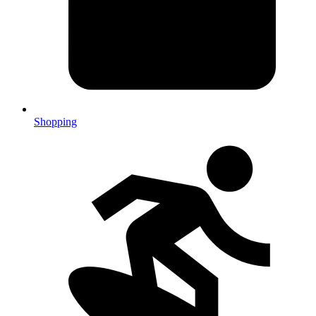
Shopping