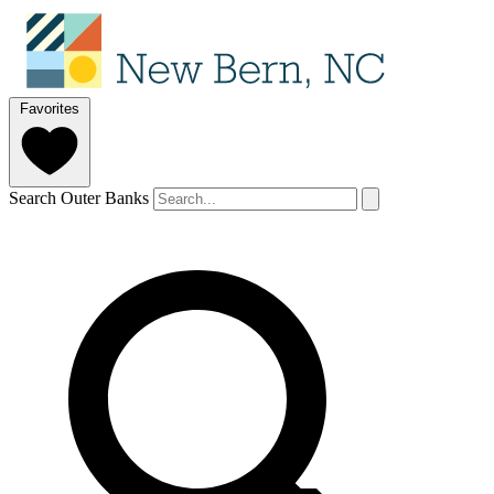
Favorites
Search Outer Banks