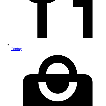
Dining