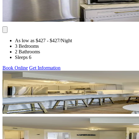
As low as $427
- $427
/Night
3 Bedrooms
2 Bathrooms
Sleeps 6
Book Online
Get Information