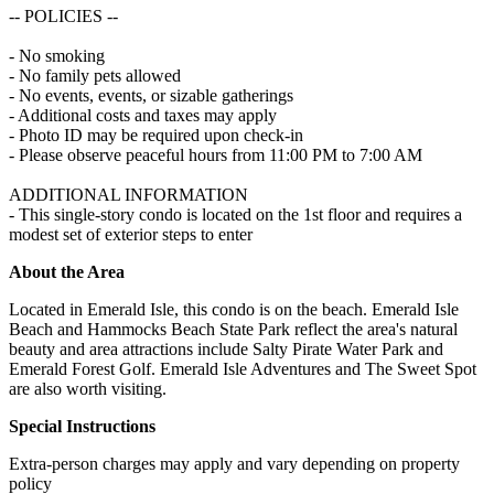
-- POLICIES --
- No smoking
- No family pets allowed
- No events, events, or sizable gatherings
- Additional costs and taxes may apply
- Photo ID may be required upon check-in
- Please observe peaceful hours from 11:00 PM to 7:00 AM
ADDITIONAL INFORMATION
- This single-story condo is located on the 1st floor and requires a
modest set of exterior steps to enter
About the Area
Located in Emerald Isle, this condo is on the beach. Emerald Isle
Beach and Hammocks Beach State Park reflect the area's natural
beauty and area attractions include Salty Pirate Water Park and
Emerald Forest Golf. Emerald Isle Adventures and The Sweet Spot
are also worth visiting.
Special Instructions
Extra-person charges may apply and vary depending on property
policy