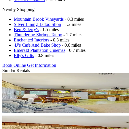
Nearby Shopping
Mountain Brook Vineyards
- 0.3 miles
Silver Lining Tattoo Shop
- 1.2 miles
Ben & Jerry's
- 1.5 miles
Thundering Shrimp Tattoo
- 1.7 miles
Enchanted Interiors
- 0.3 miles
4J’s Cafe And Bake Shop
- 0.6 miles
Emerald Plantation Cinemas
- 0.7 miles
Elly's Gifts
- 0.8 miles
Book Online
Get Information
Similar Rentals