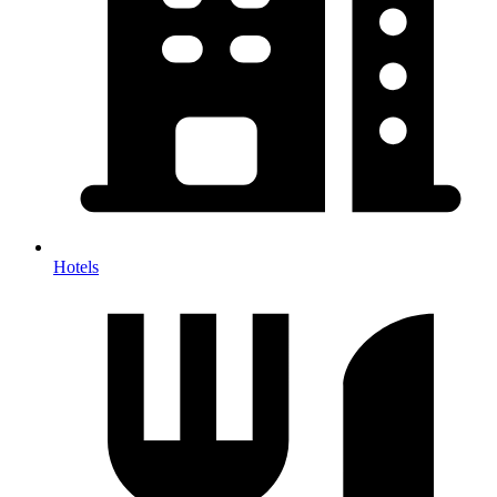
Hotels