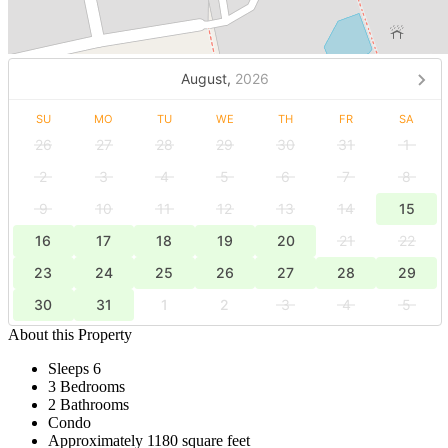
August,
2026
SU
MO
TU
WE
TH
FR
SA
26
27
28
29
30
31
1
2
3
4
5
6
7
8
9
10
11
12
13
14
15
16
17
18
19
20
21
22
23
24
25
26
27
28
29
30
31
1
2
3
4
5
About this Property
Sleeps 6
3 Bedrooms
2 Bathrooms
Condo
Approximately 1180 square feet