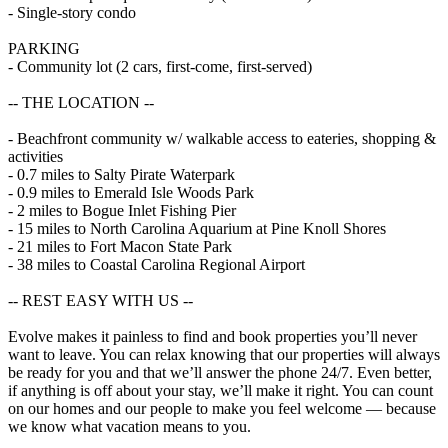
- Single-story condo
PARKING
- Community lot (2 cars, first-come, first-served)
-- THE LOCATION --
- Beachfront community w/ walkable access to eateries, shopping &
activities
- 0.7 miles to Salty Pirate Waterpark
- 0.9 miles to Emerald Isle Woods Park
- 2 miles to Bogue Inlet Fishing Pier
- 15 miles to North Carolina Aquarium at Pine Knoll Shores
- 21 miles to Fort Macon State Park
- 38 miles to Coastal Carolina Regional Airport
-- REST EASY WITH US --
Evolve makes it painless to find and book properties you’ll never
want to leave. You can relax knowing that our properties will always
be ready for you and that we’ll answer the phone 24/7. Even better,
if anything is off about your stay, we’ll make it right. You can count
on our homes and our people to make you feel welcome — because
we know what vacation means to you.