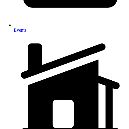
Events