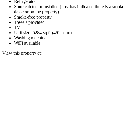
Refrigerator
Smoke detector installed (host has indicated there is a smoke
detector on the property)
Smoke-free property
Towels provided
TV
Unit size: 5284 sq ft (491 sq m)
Washing machine
WiFi available
View this property at: