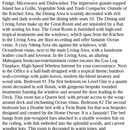
Fridge, Microwave and Dishwasher. The impressive granite-topped
Island has a Grille, Vegetable Sink and Trash Compacter. Outside of
the Kitchen Area, the Dining Area is warmly decorated with rich
light and dark woods and the dining table seats 10. The Dining and
Living Areas make up the Great Room and are separated by a Bar,
with seating for four. The Great Room is furnished with high-end
tropical treatments and the windows, which span from the Kitchen
to the Living Area, are floor-to-ceiling and offer fantastic Ocean
vistas. A cozy Sitting Area sits against the windows, with
Oceanfront vistas, next to the main Living Area, with a handsome
leather couch and loveseat. In the Living Area, an alluring
Mahogany bookcase/entertainment center encases the Gas Log
Fireplace. High-Speed Wireless Internet for your convenience. Next
to the Office is a half-bath designed with a tropical theme; bamboo
wall-coverings with palm leaves, modern tile-blend lavatory and
wood sink. Bedroom #1 The first bedroom on Level One is a quaint
room decorated in soft florals, with gorgeous bespoke rounded
treatments framing the window and around the door leading to the
Deck. This room has a Queen bed, with private access to the wrap-
around deck and enchanting Ocean vistas. Bedroom #2 The second
bedroom has a Double bed with a Twin Bunk Set that was bespoke-
designed and created by the Home Owner. It is a fantastic! The bed
hangs from jute-wrapped bars attached to a sizable wooden fish on
the ceiling, with fish embeded into the splendid woods, and carved
wooden legs. This room is decorated in warm tones, and