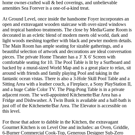
home owner-crafted wall & bed coverings, and unbelievable
amenities Sea Forever is a one-of-a-kind treat.
At Ground Level, once inside the handsome Foyer incorporates an
open and extravagant wooden staircase with over-sized windows
and tropical bamboo treatments. The close by Media/Game Room is
decorated in an ecletic blend of modern meets old world, dark and
light woods meshing together with black and pewter modern details.
The Main Room has ample seating for sizable gatherings, and a
beautiful selection of artwork and decorations are ideal conversation
pieces. The private Home Theater has a 3' X 6' Screen with
comfortable seating for 10. The Pool Table is lit by a Surfboard and
backed by a mural-sized World Map and is a great place to relax, sit
around with friends and family playing Pool and taking in the
fantastic ocean vistas. There is also a 3-Hole Skill Pool Table and a
Sitting Area with a leather couch, a Fireplace, a Sony PlayStation II,
and a huge Cable Color TV. The Ping-Pong Table is in a private
adjacent room. The well-appointed Kitchenette/Bar Area has a
Fridge and Dishwasher. A Twin Bunk is available and a half-bath is
just off of the Kitchenette/Bar Area. The Elevator is accessible on
this level.
For those that adore to dabble in the Kitchen, the extravagant
Gourmet Kitchen is on Level One and includes: an Oven, Griddle,
6-Burner Commercial Cook-Top, Generous Designer Sub-Zero