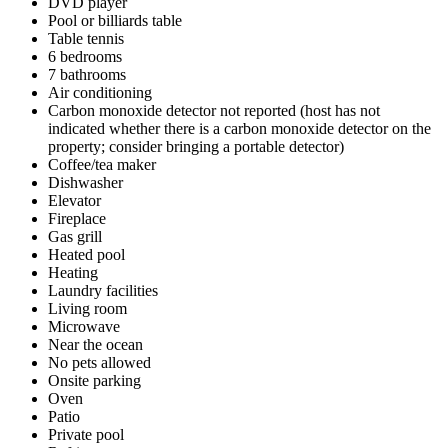
DVD player
Pool or billiards table
Table tennis
6 bedrooms
7 bathrooms
Air conditioning
Carbon monoxide detector not reported (host has not
indicated whether there is a carbon monoxide detector on the
property; consider bringing a portable detector)
Coffee/tea maker
Dishwasher
Elevator
Fireplace
Gas grill
Heated pool
Heating
Laundry facilities
Living room
Microwave
Near the ocean
No pets allowed
Onsite parking
Oven
Patio
Private pool