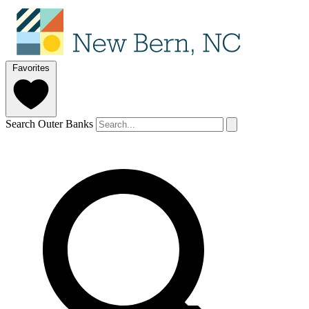
Favorites
Search Outer Banks