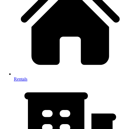
Rentals