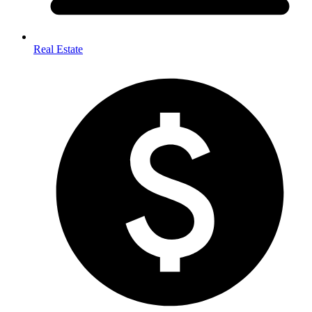
Real Estate