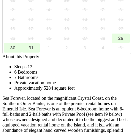
26
27
28
29
30
31
1
2
3
4
5
6
7
8
9
10
11
12
13
14
15
16
17
18
19
20
21
22
23
24
25
26
27
28
29
30
31
1
2
3
4
5
About this Property
Sleeps 12
6 Bedrooms
7 Bathrooms
Private vacation home
Approximately 5284 square feet
Sea Forever, located on the magnificant Crystal Coast, on the
Southern Outer Banks, is one of the premier rental homes on
Emerald Isle. Sea Forever is an opulent 6-bedroom home with 6-
full-baths and 2-half-baths with Private Pool (see item !9 below)
whose owners designed and decorated it to be the biggest and best-
equipped vacation rental home on the Island, and it is...with an
abundance of elegant hand-carved wooden furnishings, splendid