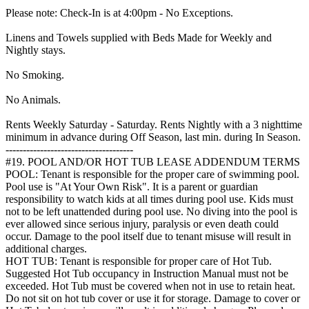
Please note: Check-In is at 4:00pm - No Exceptions.
Linens and Towels supplied with Beds Made for Weekly and
Nightly stays.
No Smoking.
No Animals.
Rents Weekly Saturday - Saturday. Rents Nightly with a 3 nighttime
minimum in advance during Off Season, last min. during In Season.
-------------------------------------
#19. POOL AND/OR HOT TUB LEASE ADDENDUM TERMS
POOL: Tenant is responsible for the proper care of swimming pool.
Pool use is "At Your Own Risk". It is a parent or guardian
responsibility to watch kids at all times during pool use. Kids must
not to be left unattended during pool use. No diving into the pool is
ever allowed since serious injury, paralysis or even death could
occur. Damage to the pool itself due to tenant misuse will result in
additional charges.
HOT TUB: Tenant is responsible for proper care of Hot Tub.
Suggested Hot Tub occupancy in Instruction Manual must not be
exceeded. Hot Tub must be covered when not in use to retain heat.
Do not sit on hot tub cover or use it for storage. Damage to cover or