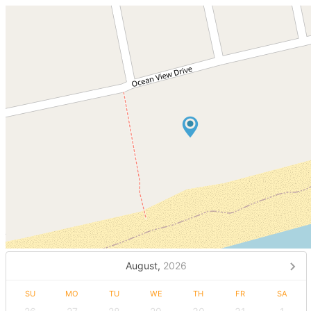
August,
2026
SU
MO
TU
WE
TH
FR
SA