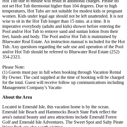
Hot Tub due to misuse will result in additional charges. Please do
not set Hot Tub thermostat higher than 104 degrees. Due to high
temperatures, Hot Tubs are not suitable for modest kids or pregnant
women. Kids under legal age should not be left unattended. It is not
wise to sit in the Hot Tub longer than 15 mins. at a time. It is
imperative everybody (adults and kids) shower before entering the
Pool and/or Hot Tub to remove sand and suntan lotion from their
feet, hands and body. The Pool and/or Hot Tub is maintained by
Bluewater Real Estate. An instruction manual is included for the Hot
Tub. Any questions regarding the safe use and operation of the Pool
and/or Hot Tub should be referred to Bluewater Real Estate (252)
354-2323.
Please Note:
(1) Guests must pay in full when booking through Vacation Rental
By Owner. The card supplied at the time of booking will be charged
for the total. Guest will receive follow up communications including
Management Company’s Vacatio
About the Area
Located in Emerald Isle, this vacation home is by the ocean.
Emerald Isle Beach and Hammocks Beach State Park reflect the
area's natural beauty and area attractions include Emerald Forest
Golf and Emerald Isle Adventures. The Sweet Spot and Salty Pirate