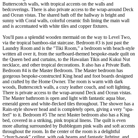
Butterscotch walls, with tropical accents on the walls and
bedcoverings. There is also private access to the wrap-around Deck
and Ocean vistas. The shared bath off the hallway is bright and
sunny with Coral walls, colorful ceramic fish lining the main wall
and is accentuated with white tiles and copper fixtures.
You'll pass a splendid wooden mermaid on the way to Level Two,
via the tropical bamboo-slat staircase. Bedroom #3 is just past the
Laundry Room and is the "Tiki Room," a bedroom with beach-style
written all over it, from the surfboard-themed bespoke-made quilt on
the Queen bed and curtains, to the Hawaiian Tikis and Kukui Nut
necklace, and other tropical decorations. It also has a Private Bath.
Bedroom #4 is the Master Bedroom. The Master bedroom has
gorgeous bespoke-constructed King head and foot boards designed
and crafted by the Home Owner. The room is warm with dark
woods, Butterscotch walls, a cozy leather couch, and soft lighting.
There is private access to the wrap-around Deck and Ocean vistas.
The Master bathroom is open and light with fantastic aqua blue,
emerald green and white-flecked tiles throughout. The shower has a
Rain-style shower head and is completely open, giving a very "spa-
feel" to it. Bedroom #5 The next Master bedroom also has a King
bed, covered in a striking, pink tropical linens. The quilt is even
more alluring surrounded by Bubblegum pink walls and soft accents
throughout the room. In the center of the room is a delightful
"church-peak" ceiling, with oak beams and fantastic lighting, and