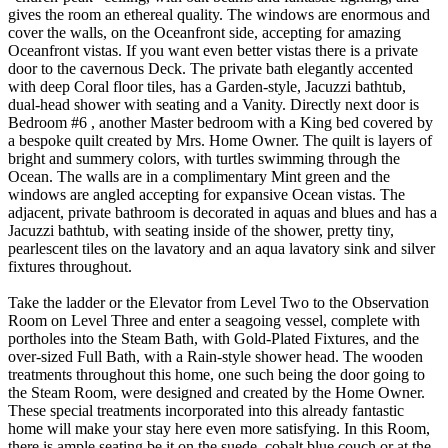
gives the room an ethereal quality. The windows are enormous and
cover the walls, on the Oceanfront side, accepting for amazing
Oceanfront vistas. If you want even better vistas there is a private
door to the cavernous Deck. The private bath elegantly accented
with deep Coral floor tiles, has a Garden-style, Jacuzzi bathtub,
dual-head shower with seating and a Vanity. Directly next door is
Bedroom #6 , another Master bedroom with a King bed covered by
a bespoke quilt created by Mrs. Home Owner. The quilt is layers of
bright and summery colors, with turtles swimming through the
Ocean. The walls are in a complimentary Mint green and the
windows are angled accepting for expansive Ocean vistas. The
adjacent, private bathroom is decorated in aquas and blues and has a
Jacuzzi bathtub, with seating inside of the shower, pretty tiny,
pearlescent tiles on the lavatory and an aqua lavatory sink and silver
fixtures throughout.
Take the ladder or the Elevator from Level Two to the Observation
Room on Level Three and enter a seagoing vessel, complete with
portholes into the Steam Bath, with Gold-Plated Fixtures, and the
over-sized Full Bath, with a Rain-style shower head. The wooden
treatments throughout this home, one such being the door going to
the Steam Room, were designed and created by the Home Owner.
These special treatments incorporated into this already fantastic
home will make your stay here even more satisfying. In this Room,
there is ample seating be it on the suede, cobalt blue couch or at the