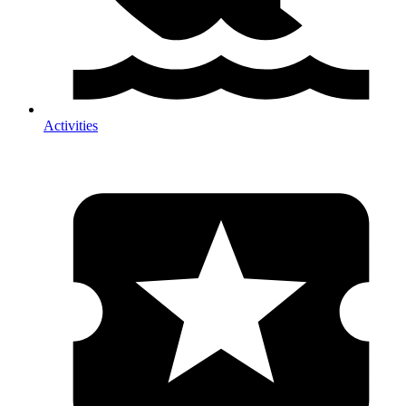
Activities