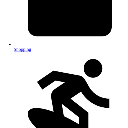
Shopping