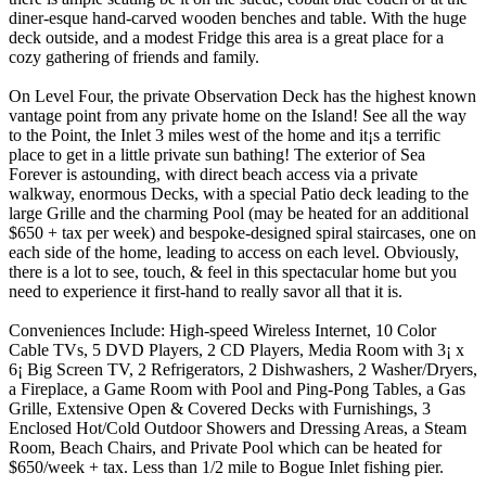
diner-esque hand-carved wooden benches and table. With the huge
deck outside, and a modest Fridge this area is a great place for a
cozy gathering of friends and family.
On Level Four, the private Observation Deck has the highest known
vantage point from any private home on the Island! See all the way
to the Point, the Inlet 3 miles west of the home and it¡s a terrific
place to get in a little private sun bathing! The exterior of Sea
Forever is astounding, with direct beach access via a private
walkway, enormous Decks, with a special Patio deck leading to the
large Grille and the charming Pool (may be heated for an additional
$650 + tax per week) and bespoke-designed spiral staircases, one on
each side of the home, leading to access on each level. Obviously,
there is a lot to see, touch, & feel in this spectacular home but you
need to experience it first-hand to really savor all that it is.
Conveniences Include: High-speed Wireless Internet, 10 Color
Cable TVs, 5 DVD Players, 2 CD Players, Media Room with 3¡ x
6¡ Big Screen TV, 2 Refrigerators, 2 Dishwashers, 2 Washer/Dryers,
a Fireplace, a Game Room with Pool and Ping-Pong Tables, a Gas
Grille, Extensive Open & Covered Decks with Furnishings, 3
Enclosed Hot/Cold Outdoor Showers and Dressing Areas, a Steam
Room, Beach Chairs, and Private Pool which can be heated for
$650/week + tax. Less than 1/2 mile to Bogue Inlet fishing pier.