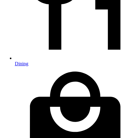
Dining