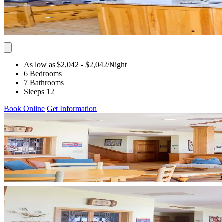
As low as $2,042
- $2,042
/Night
6 Bedrooms
7 Bathrooms
Sleeps 12
Book Online
Get Information