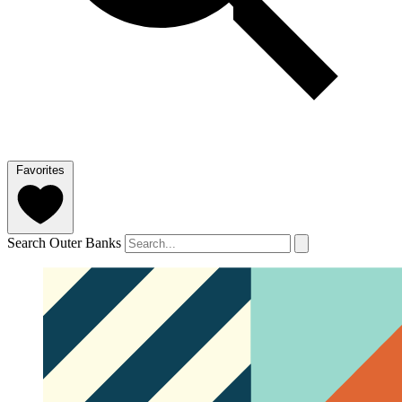
Favorites
Search Outer Banks