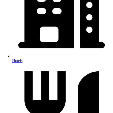
Hotels