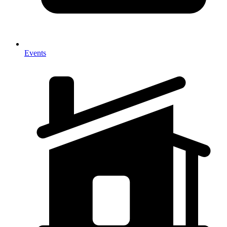
Events