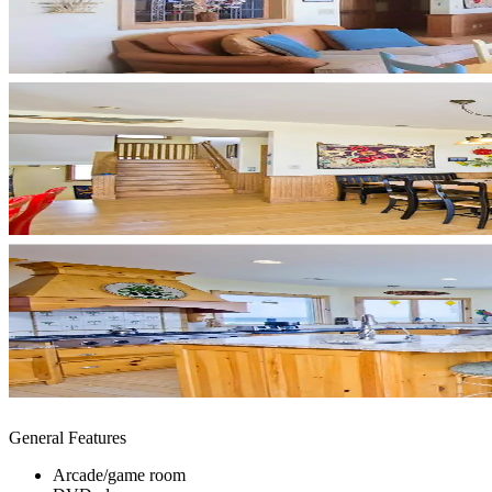
General Features
Arcade/game room