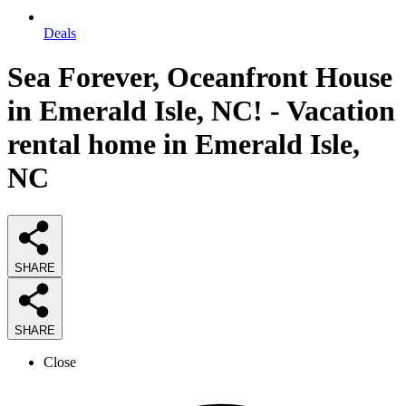
Deals
Sea Forever, Oceanfront House
in Emerald Isle, NC! - Vacation
rental home in Emerald Isle,
NC
SHARE
SHARE
Close