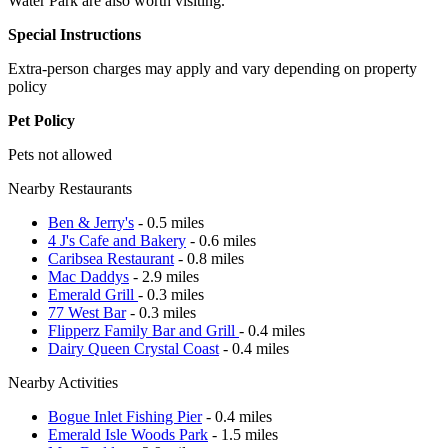
Water Park are also worth visiting.
Special Instructions
Extra-person charges may apply and vary depending on property
policy
Pet Policy
Pets not allowed
Nearby Restaurants
Ben & Jerry's
- 0.5 miles
4 J's Cafe and Bakery
- 0.6 miles
Caribsea Restaurant
- 0.8 miles
Mac Daddys
- 2.9 miles
Emerald Grill
- 0.3 miles
77 West Bar
- 0.3 miles
Flipperz Family Bar and Grill
- 0.4 miles
Dairy Queen Crystal Coast
- 0.4 miles
Nearby Activities
Bogue Inlet Fishing Pier
- 0.4 miles
Emerald Isle Woods Park
- 1.5 miles