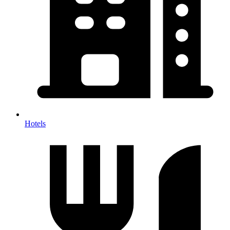
Hotels