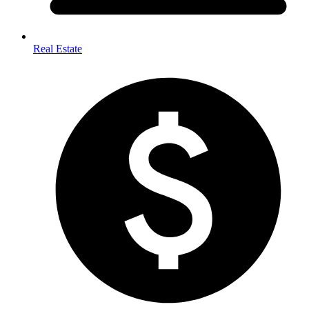
Real Estate