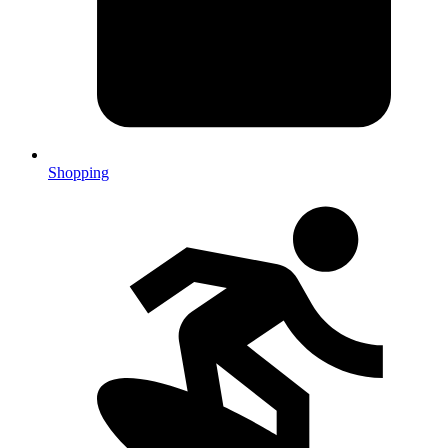
Shopping