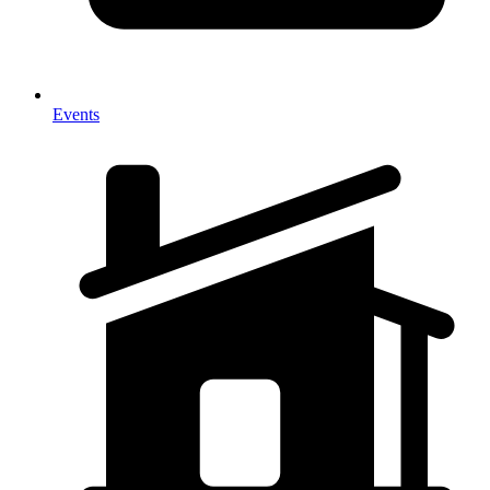
Events