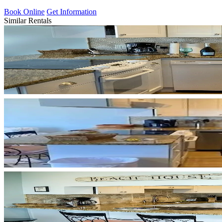
Book Online
Get Information
Similar Rentals