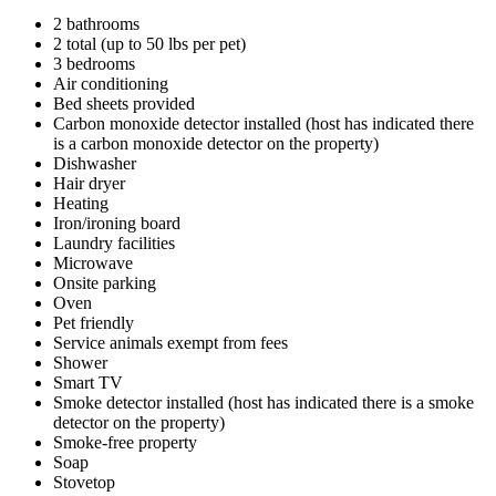
2 bathrooms
2 total (up to 50 lbs per pet)
3 bedrooms
Air conditioning
Bed sheets provided
Carbon monoxide detector installed (host has indicated there
is a carbon monoxide detector on the property)
Dishwasher
Hair dryer
Heating
Iron/ironing board
Laundry facilities
Microwave
Onsite parking
Oven
Pet friendly
Service animals exempt from fees
Shower
Smart TV
Smoke detector installed (host has indicated there is a smoke
detector on the property)
Smoke-free property
Soap
Stovetop