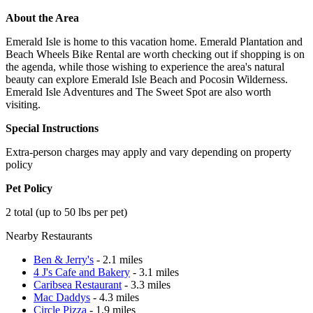
About the Area
Emerald Isle is home to this vacation home. Emerald Plantation and
Beach Wheels Bike Rental are worth checking out if shopping is on
the agenda, while those wishing to experience the area's natural
beauty can explore Emerald Isle Beach and Pocosin Wilderness.
Emerald Isle Adventures and The Sweet Spot are also worth
visiting.
Special Instructions
Extra-person charges may apply and vary depending on property
policy
Pet Policy
2 total (up to 50 lbs per pet)
Nearby Restaurants
Ben & Jerry's
- 2.1 miles
4 J's Cafe and Bakery
- 3.1 miles
Caribsea Restaurant
- 3.3 miles
Mac Daddys
- 4.3 miles
Circle Pizza
- 1.9 miles