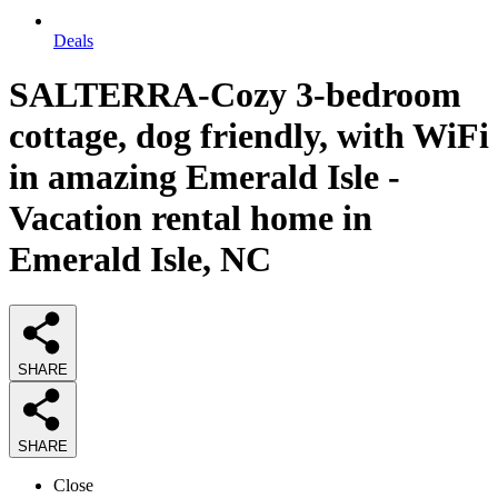
Deals
SALTERRA-Cozy 3-bedroom
cottage, dog friendly, with WiFi
in amazing Emerald Isle -
Vacation rental home in
Emerald Isle, NC
SHARE
SHARE
Close