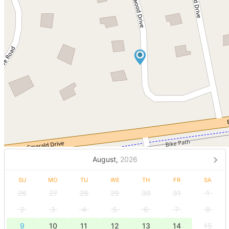
August,
2026
SU
MO
TU
WE
TH
FR
SA
26
27
28
29
30
31
1
2
3
4
5
6
7
8
9
10
11
12
13
14
15