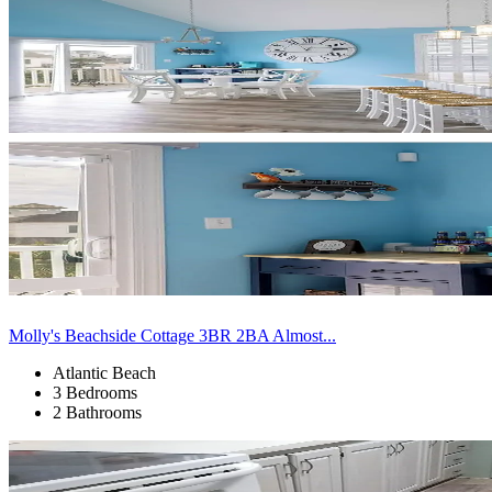
Molly's Beachside Cottage 3BR 2BA Almost...
Atlantic Beach
3 Bedrooms
2 Bathrooms