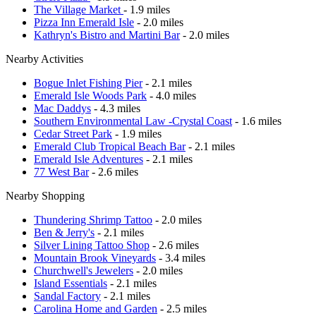
The Village Market
- 1.9 miles
Pizza Inn Emerald Isle
- 2.0 miles
Kathryn's Bistro and Martini Bar
- 2.0 miles
Nearby Activities
Bogue Inlet Fishing Pier
- 2.1 miles
Emerald Isle Woods Park
- 4.0 miles
Mac Daddys
- 4.3 miles
Southern Environmental Law -Crystal Coast
- 1.6 miles
Cedar Street Park
- 1.9 miles
Emerald Club Tropical Beach Bar
- 2.1 miles
Emerald Isle Adventures
- 2.1 miles
77 West Bar
- 2.6 miles
Nearby Shopping
Thundering Shrimp Tattoo
- 2.0 miles
Ben & Jerry's
- 2.1 miles
Silver Lining Tattoo Shop
- 2.6 miles
Mountain Brook Vineyards
- 3.4 miles
Churchwell's Jewelers
- 2.0 miles
Island Essentials
- 2.1 miles
Sandal Factory
- 2.1 miles
Carolina Home and Garden
- 2.5 miles