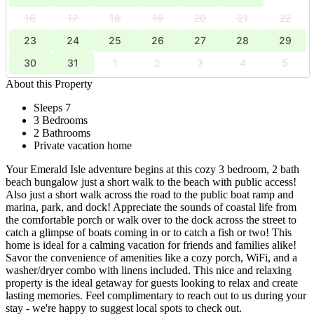
16
17
18
19
20
21
22
23
24
25
26
27
28
29
30
31
1
2
3
4
5
About this Property
Sleeps 7
3 Bedrooms
2 Bathrooms
Private vacation home
Your Emerald Isle adventure begins at this cozy 3 bedroom, 2 bath
beach bungalow just a short walk to the beach with public access!
Also just a short walk across the road to the public boat ramp and
marina, park, and dock! Appreciate the sounds of coastal life from
the comfortable porch or walk over to the dock across the street to
catch a glimpse of boats coming in or to catch a fish or two! This
home is ideal for a calming vacation for friends and families alike!
Savor the convenience of amenities like a cozy porch, WiFi, and a
washer/dryer combo with linens included. This nice and relaxing
property is the ideal getaway for guests looking to relax and create
lasting memories. Feel complimentary to reach out to us during your
stay - we're happy to suggest local spots to check out.