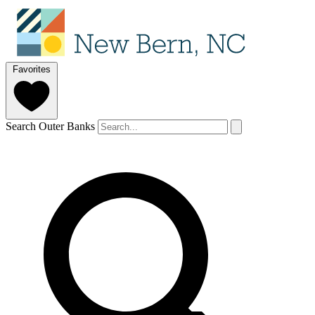
Favorites
Search Outer Banks