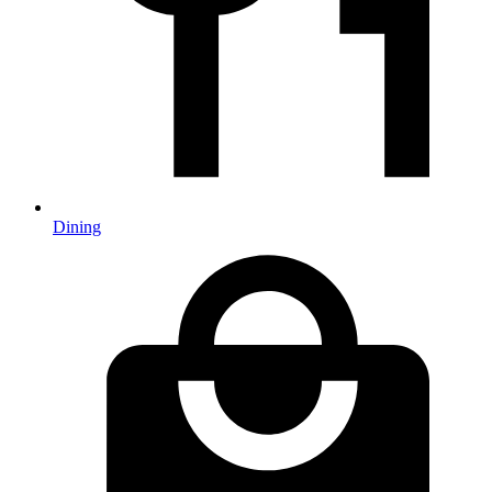
Dining