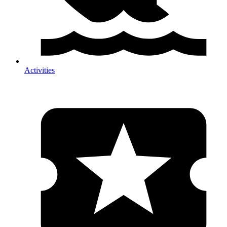
Activities