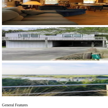
General Features