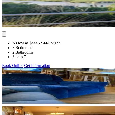
As low as $444
- $444
/Night
3 Bedrooms
2 Bathrooms
Sleeps 7
Book Online
Get Information