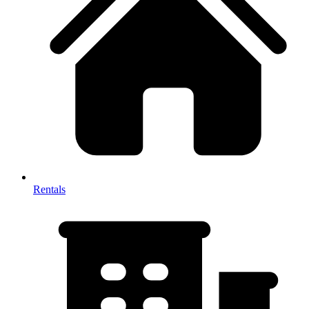
Rentals