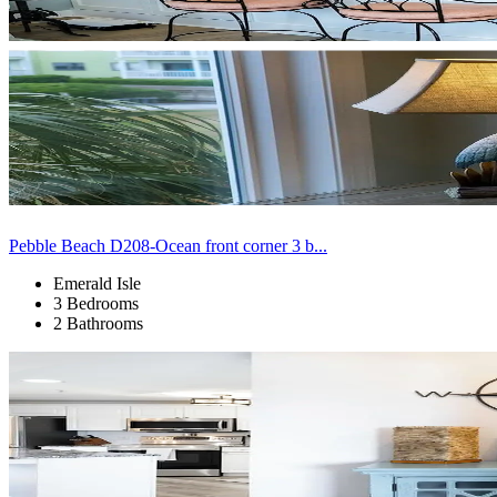
Pebble Beach D208-Ocean front corner 3 b...
Emerald Isle
3 Bedrooms
2 Bathrooms