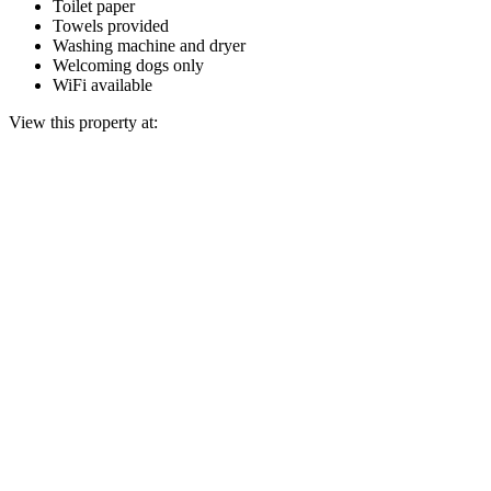
Toilet paper
Towels provided
Washing machine and dryer
Welcoming dogs only
WiFi available
View this property at: