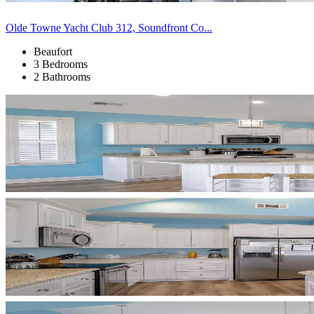
Olde Towne Yacht Club 312, Soundfront Co...
Beaufort
3 Bedrooms
2 Bathrooms