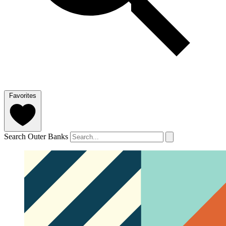
Favorites
Search Outer Banks